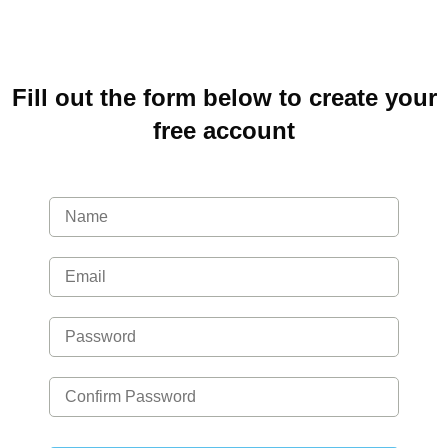
Fill out the form below to create your
free account