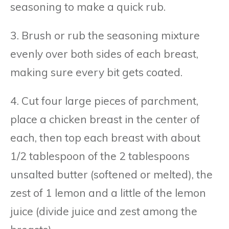
seasoning to make a quick rub.
3. Brush or rub the seasoning mixture
evenly over both sides of each breast,
making sure every bit gets coated.
4. Cut four large pieces of parchment,
place a chicken breast in the center of
each, then top each breast with about
1/2 tablespoon of the 2 tablespoons
unsalted butter (softened or melted), the
zest of 1 lemon and a little of the lemon
juice (divide juice and zest among the