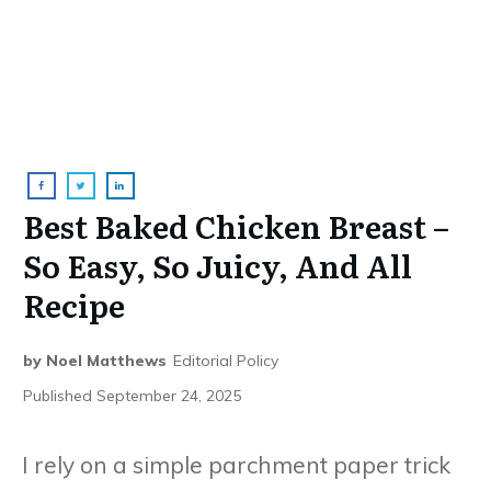
Best Baked Chicken Breast –
So Easy, So Juicy, And All
Recipe
by
Noel Matthews
Editorial Policy
Published
September 24, 2025
I rely on a simple parchment paper trick