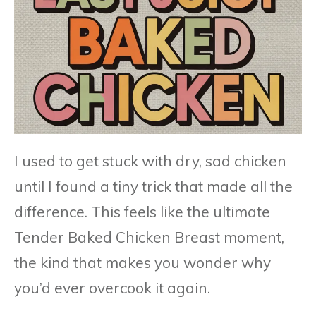
I used to get stuck with dry, sad chicken
until I found a tiny trick that made all the
difference. This feels like the ultimate
Tender Baked Chicken Breast moment,
the kind that makes you wonder why
you’d ever overcook it again.