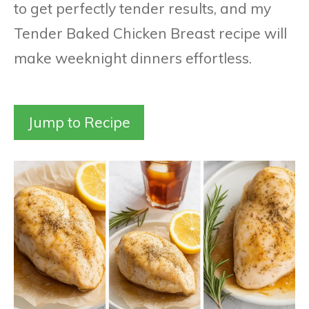
to get perfectly tender results, and my
Tender Baked Chicken Breast recipe will
make weeknight dinners effortless.
Jump to Recipe