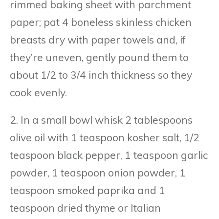
rimmed baking sheet with parchment
paper; pat 4 boneless skinless chicken
breasts dry with paper towels and, if
they’re uneven, gently pound them to
about 1/2 to 3/4 inch thickness so they
cook evenly.
2. In a small bowl whisk 2 tablespoons
olive oil with 1 teaspoon kosher salt, 1/2
teaspoon black pepper, 1 teaspoon garlic
powder, 1 teaspoon onion powder, 1
teaspoon smoked paprika and 1
teaspoon dried thyme or Italian