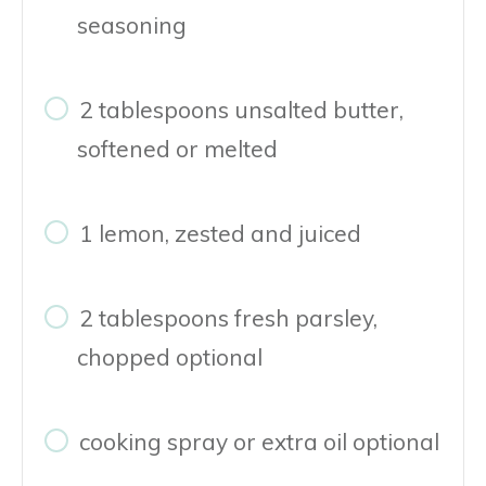
seasoning
2 tablespoons unsalted butter,
softened or melted
1 lemon, zested and juiced
2 tablespoons fresh parsley,
chopped optional
cooking spray or extra oil optional