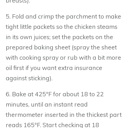
breasts).
5. Fold and crimp the parchment to make
tight little packets so the chicken steams
in its own juices; set the packets on the
prepared baking sheet (spray the sheet
with cooking spray or rub with a bit more
oil first if you want extra insurance
against sticking).
6. Bake at 425°F for about 18 to 22
minutes, until an instant read
thermometer inserted in the thickest part
reads 165°F. Start checking at 18