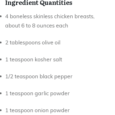
Ingredient Quantities
4 boneless skinless chicken breasts,
about 6 to 8 ounces each
2 tablespoons olive oil
1 teaspoon kosher salt
1/2 teaspoon black pepper
1 teaspoon garlic powder
1 teaspoon onion powder