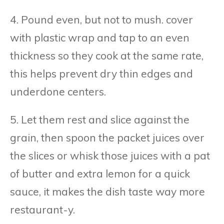
4. Pound even, but not to mush. cover
with plastic wrap and tap to an even
thickness so they cook at the same rate,
this helps prevent dry thin edges and
underdone centers.
5. Let them rest and slice against the
grain, then spoon the packet juices over
the slices or whisk those juices with a pat
of butter and extra lemon for a quick
sauce, it makes the dish taste way more
restaurant-y.