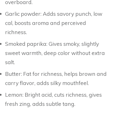
overboard.
Garlic powder: Adds savory punch, low
cal, boosts aroma and perceived
richness.
Smoked paprika: Gives smoky, slightly
sweet warmth, deep color without extra
salt.
Butter: Fat for richness, helps brown and
carry flavor, adds silky mouthfeel.
Lemon: Bright acid, cuts richness, gives
fresh zing, adds subtle tang.