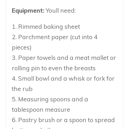
Equipment:
Youll need:
1. Rimmed baking sheet
2. Parchment paper (cut into 4
pieces)
3. Paper towels and a meat mallet or
rolling pin to even the breasts
4. Small bowl and a whisk or fork for
the rub
5. Measuring spoons and a
tablespoon measure
6. Pastry brush or a spoon to spread