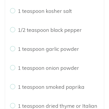
1 teaspoon kosher salt
1/2 teaspoon black pepper
1 teaspoon garlic powder
1 teaspoon onion powder
1 teaspoon smoked paprika
1 teaspoon dried thyme or Italian