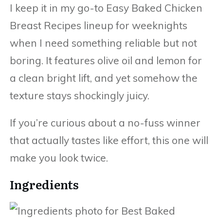
I keep it in my go-to Easy Baked Chicken
Breast Recipes lineup for weeknights
when I need something reliable but not
boring. It features olive oil and lemon for
a clean bright lift, and yet somehow the
texture stays shockingly juicy.
If you’re curious about a no-fuss winner
that actually tastes like effort, this one will
make you look twice.
Ingredients