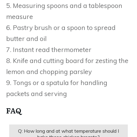
5. Measuring spoons and a tablespoon
measure
6. Pastry brush or a spoon to spread
butter and oil
7. Instant read thermometer
8. Knife and cutting board for zesting the
lemon and chopping parsley
9. Tongs or a spatula for handling
packets and serving
FAQ
Q: How long and at what temperature should I
bake these chicken breasts?