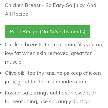
Print Recipe (No Advertisments)
Chicken breasts: Lean protein, fills you up,
low fat when skin removed, great for
muscle.
Olive oil: Healthy fats, helps keep chicken
juicy, good for heart in moderation.
Kosher salt: Brings out flavor, essential
for seasoning, use sparingly dont go