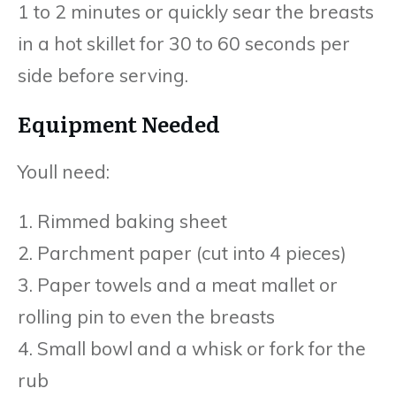
1 to 2 minutes or quickly sear the breasts
in a hot skillet for 30 to 60 seconds per
side before serving.
Equipment Needed
Youll need:
1. Rimmed baking sheet
2. Parchment paper (cut into 4 pieces)
3. Paper towels and a meat mallet or
rolling pin to even the breasts
4. Small bowl and a whisk or fork for the
rub