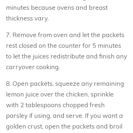
minutes because ovens and breast
thickness vary.
7. Remove from oven and let the packets
rest closed on the counter for 5 minutes
to let the juices redistribute and finish any
carryover cooking.
8. Open packets, squeeze any remaining
lemon juice over the chicken, sprinkle
with 2 tablespoons chopped fresh
parsley if using, and serve. If you want a
golden crust, open the packets and broil