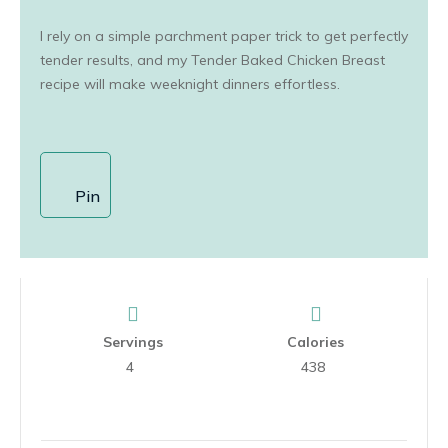
I rely on a simple parchment paper trick to get perfectly
tender results, and my Tender Baked Chicken Breast
recipe will make weeknight dinners effortless.
Pin
Servings
Calories
4
438