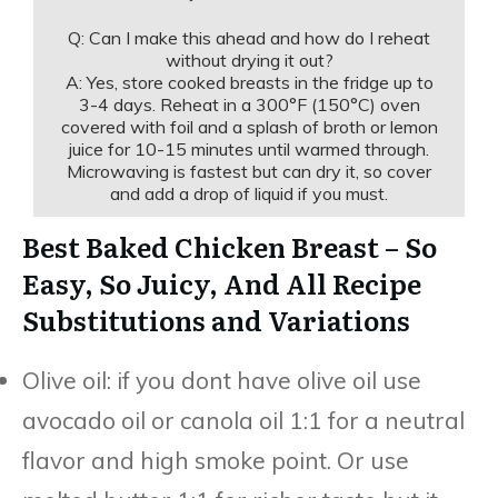
Q: Can I make this ahead and how do I reheat
without drying it out?
A: Yes, store cooked breasts in the fridge up to
3-4 days. Reheat in a 300°F (150°C) oven
covered with foil and a splash of broth or lemon
juice for 10-15 minutes until warmed through.
Microwaving is fastest but can dry it, so cover
and add a drop of liquid if you must.
Best Baked Chicken Breast – So
Easy, So Juicy, And All Recipe
Substitutions and Variations
Olive oil: if you dont have olive oil use
avocado oil or canola oil 1:1 for a neutral
flavor and high smoke point. Or use