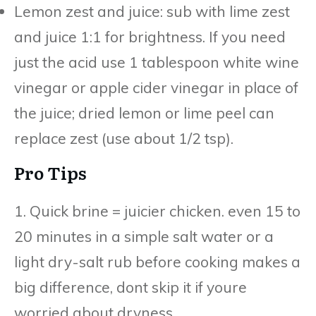
Lemon zest and juice: sub with lime zest
and juice 1:1 for brightness. If you need
just the acid use 1 tablespoon white wine
vinegar or apple cider vinegar in place of
the juice; dried lemon or lime peel can
replace zest (use about 1/2 tsp).
Pro Tips
1. Quick brine = juicier chicken. even 15 to
20 minutes in a simple salt water or a
light dry-salt rub before cooking makes a
big difference, dont skip it if youre
worried about dryness.