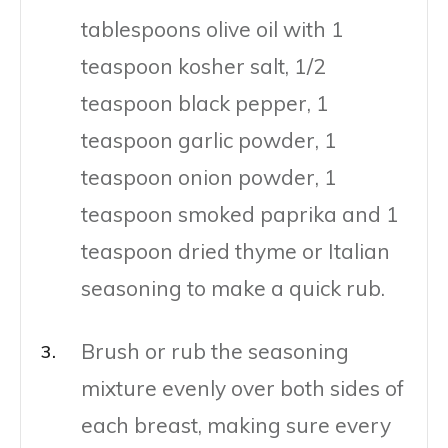
tablespoons olive oil with 1
teaspoon kosher salt, 1/2
teaspoon black pepper, 1
teaspoon garlic powder, 1
teaspoon onion powder, 1
teaspoon smoked paprika and 1
teaspoon dried thyme or Italian
seasoning to make a quick rub.
Brush or rub the seasoning
mixture evenly over both sides of
each breast, making sure every