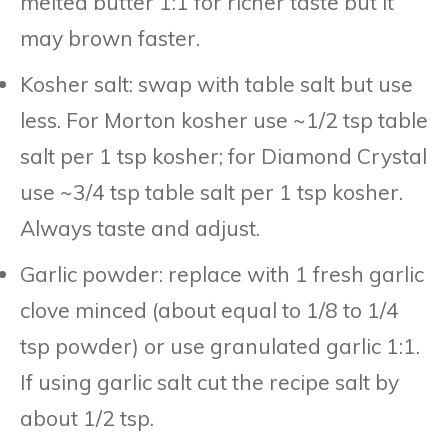
melted butter 1:1 for richer taste but it
may brown faster.
Kosher salt: swap with table salt but use
less. For Morton kosher use ~1/2 tsp table
salt per 1 tsp kosher; for Diamond Crystal
use ~3/4 tsp table salt per 1 tsp kosher.
Always taste and adjust.
Garlic powder: replace with 1 fresh garlic
clove minced (about equal to 1/8 to 1/4
tsp powder) or use granulated garlic 1:1.
If using garlic salt cut the recipe salt by
about 1/2 tsp.