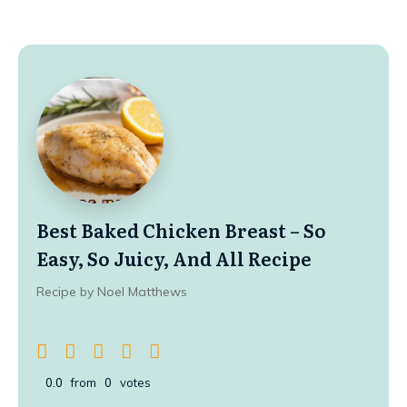
Best Baked Chicken Breast – So
Easy, So Juicy, And All Recipe
Recipe by Noel Matthews
0.0
from
0
votes