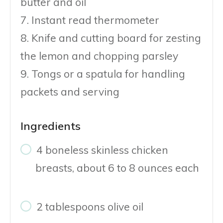
butter and oil
7. Instant read thermometer
8. Knife and cutting board for zesting
the lemon and chopping parsley
9. Tongs or a spatula for handling
packets and serving
Ingredients
4 boneless skinless chicken
breasts, about 6 to 8 ounces each
2 tablespoons olive oil