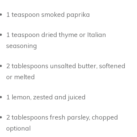
1 teaspoon smoked paprika
1 teaspoon dried thyme or Italian
seasoning
2 tablespoons unsalted butter, softened
or melted
1 lemon, zested and juiced
2 tablespoons fresh parsley, chopped
optional