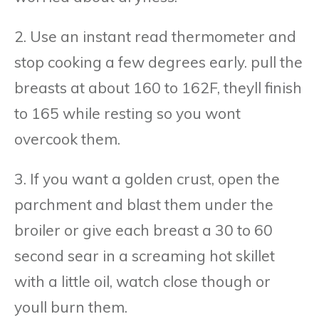
2. Use an instant read thermometer and
stop cooking a few degrees early. pull the
breasts at about 160 to 162F, theyll finish
to 165 while resting so you wont
overcook them.
3. If you want a golden crust, open the
parchment and blast them under the
broiler or give each breast a 30 to 60
second sear in a screaming hot skillet
with a little oil, watch close though or
youll burn them.