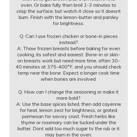
oven. Or bake fully then broil 1-3 minutes to
crisp the surface, but watch it close so it doesnt
burn. Finish with the lemon-butter and parsley
for brightness.
Q: Can I use frozen chicken or bone-in pieces
instead?
A: Thaw frozen breasts before baking for even
cooking, its safest and easiest. Bone-in or skin-
on breasts work but need more time, often 30-
40 minutes at 375-400°F, and you should check
temp near the bone. Expect a longer cook time
when bones are involved.
Q: How can I change the seasoning or make it
more bold?
A: Use the base spices listed, then add cayenne
for heat, lemon zest for brightness, or grated
parmesan for savory crust. Fresh herbs like
thyme or rosemary can be tucked under the
butter. Dont add too much sugar to the rub or it
may burn in the oven.