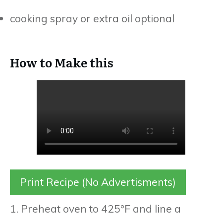
cooking spray or extra oil optional
How to Make this
Print Recipe (No Advertisments)
1. Preheat oven to 425°F and line a