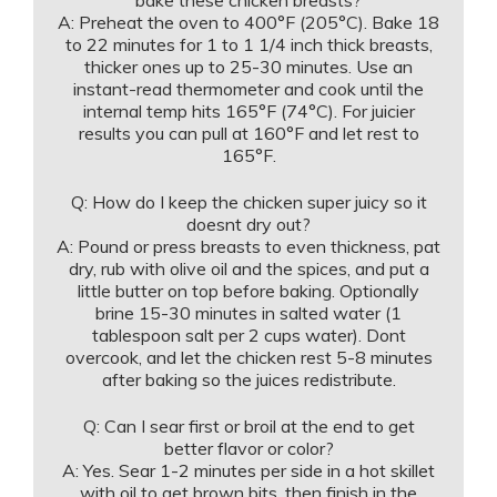
A: Preheat the oven to 400°F (205°C). Bake 18
to 22 minutes for 1 to 1 1/4 inch thick breasts,
thicker ones up to 25-30 minutes. Use an
instant-read thermometer and cook until the
internal temp hits 165°F (74°C). For juicier
results you can pull at 160°F and let rest to
165°F.
Q: How do I keep the chicken super juicy so it
doesnt dry out?
A: Pound or press breasts to even thickness, pat
dry, rub with olive oil and the spices, and put a
little butter on top before baking. Optionally
brine 15-30 minutes in salted water (1
tablespoon salt per 2 cups water). Dont
overcook, and let the chicken rest 5-8 minutes
after baking so the juices redistribute.
Q: Can I sear first or broil at the end to get
better flavor or color?
A: Yes. Sear 1-2 minutes per side in a hot skillet
with oil to get brown bits, then finish in the