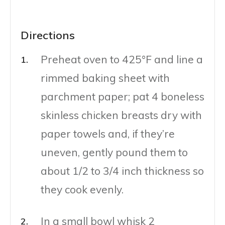
Directions
Preheat oven to 425°F and line a
rimmed baking sheet with
parchment paper; pat 4 boneless
skinless chicken breasts dry with
paper towels and, if they’re
uneven, gently pound them to
about 1/2 to 3/4 inch thickness so
they cook evenly.
In a small bowl whisk 2