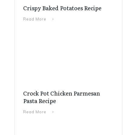
Crispy Baked Potatoes Recipe
Read More
Crock Pot Chicken Parmesan
Pasta Recipe
Read More