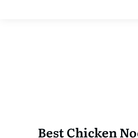
Best Chicken No