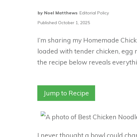
by
Noel Matthews
Editorial Policy
Published
October 1, 2025
I’m sharing my Homemade Chicke
loaded with tender chicken, egg 
the recipe below reveals everyth
Jump to Recipe
I never thought a bowl could cha