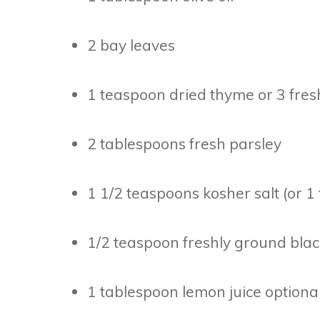
2 bay leaves
1 teaspoon dried thyme or 3 fres
2 tablespoons fresh parsley
1 1/2 teaspoons kosher salt (or 1
1/2 teaspoon freshly ground bla
1 tablespoon lemon juice optiona