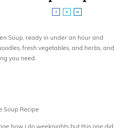
n Soup, ready in under an hour and
noodles, fresh vegetables, and herbs, and
ing you need.
nge how I do weeknights but this one did.