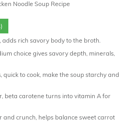
)
p, adds rich savory body to the broth.
dium choice gives savory depth, minerals,
s, quick to cook, make the soup starchy and
r, beta carotene turns into vitamin A for
ber and crunch, helps balance sweet carrot