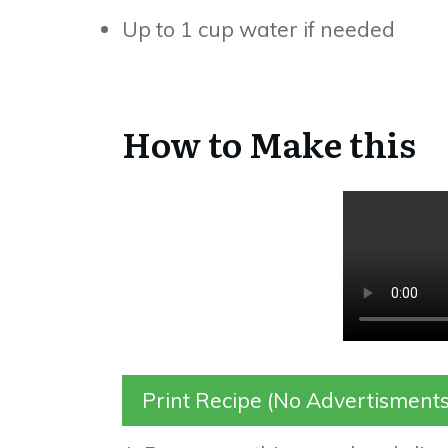
Up to 1 cup water if needed
How to Make this
Print Recipe (No Advertisments