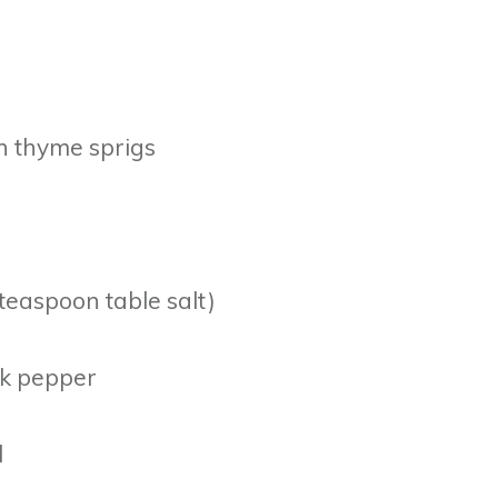
h thyme sprigs
 teaspoon table salt)
ck pepper
l