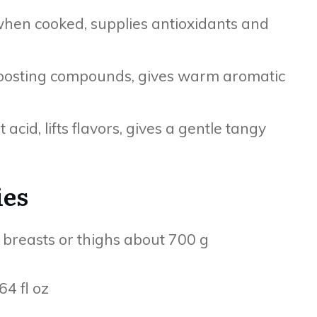
when cooked, supplies antioxidants and
boosting compounds, gives warm aromatic
acid, lifts flavors, gives a gentle tangy
ies
n breasts or thighs about 700 g
4 fl oz