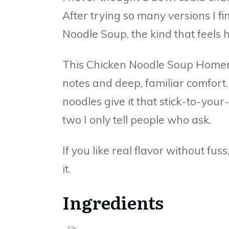
After trying so many versions I fi
Noodle Soup, the kind that feels 
This Chicken Noodle Soup Homema
notes and deep, familiar comfor
noodles give it that stick-to-your-
two I only tell people who ask.
If you like real flavor without fus
it.
Ingredients