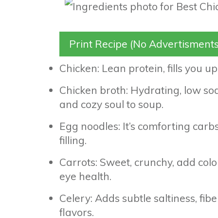
Print Recipe (No Advertisments
Chicken: Lean protein, fills you u
Chicken broth: Hydrating, low so
and cozy soul to soup.
Egg noodles: It’s comforting carb
filling.
Carrots: Sweet, crunchy, add colo
eye health.
Celery: Adds subtle saltiness, fi
flavors.