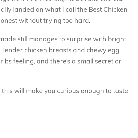
nally landed on what I call the Best Chicken
honest without trying too hard.
de still manages to surprise with bright
t. Tender chicken breasts and chewy egg
ribs feeling, and there’s a small secret or
s, this will make you curious enough to taste