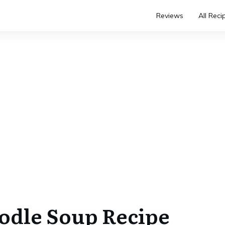
Reviews
All Reci
odle Soup Recipe