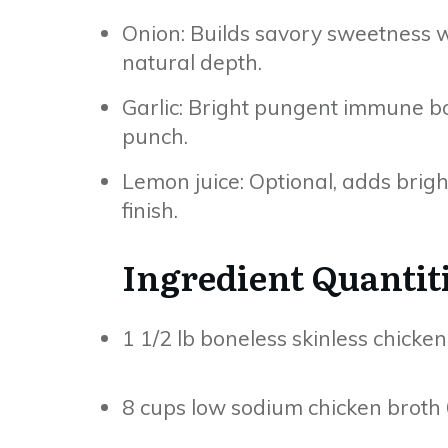
Onion: Builds savory sweetness 
natural depth.
Garlic: Bright pungent immune 
punch.
Lemon juice: Optional, adds bright 
finish.
Ingredient Quantit
1 1/2 lb boneless skinless chicke
8 cups low sodium chicken broth 6