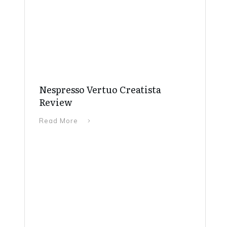
Nespresso Vertuo Creatista
Review
Read More