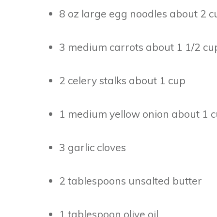
8 oz large egg noodles about 2 c
3 medium carrots about 1 1/2 cu
2 celery stalks about 1 cup
1 medium yellow onion about 1 
3 garlic cloves
2 tablespoons unsalted butter
1 tablespoon olive oil