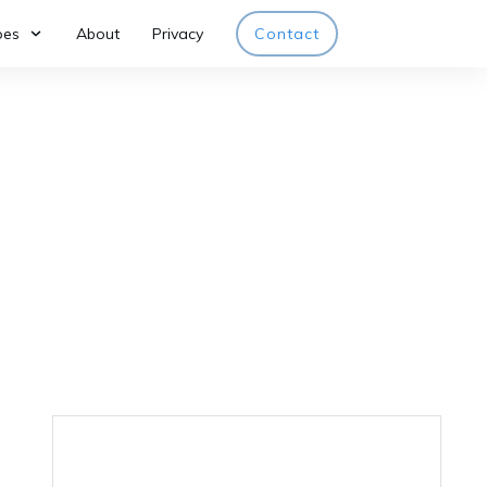
pes
About
Privacy
Contact