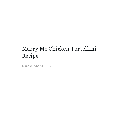
Marry Me Chicken Tortellini
Recipe
Read More