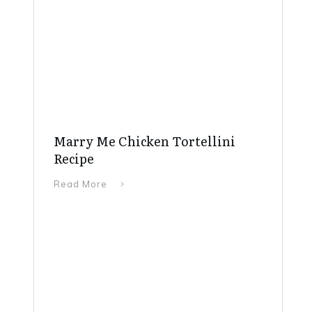
Marry Me Chicken Tortellini
Recipe
Read More