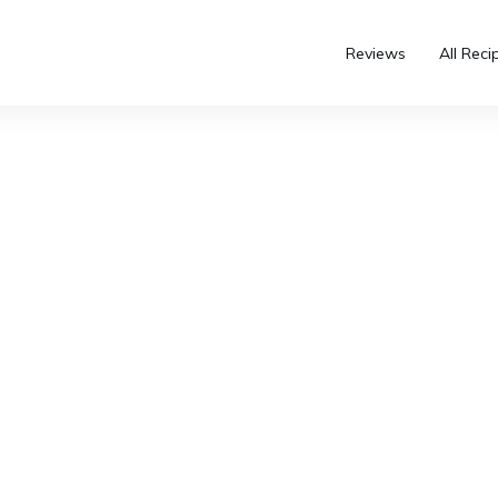
Reviews
All Reci