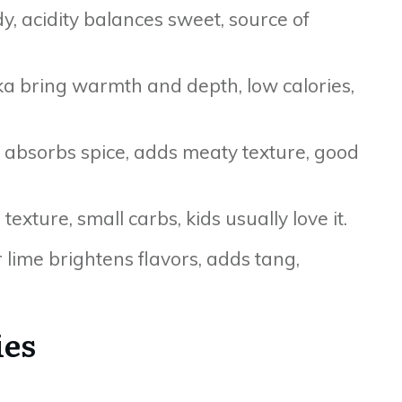
, acidity balances sweet, source of
ka bring warmth and depth, low calories,
, absorbs spice, adds meaty texture, good
xture, small carbs, kids usually love it.
r lime brightens flavors, adds tang,
ies