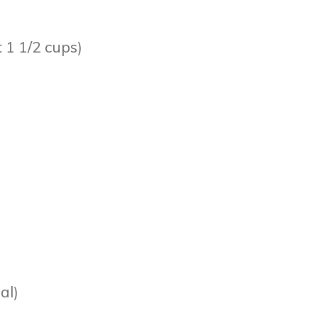
t 1 1/2 cups)
al)