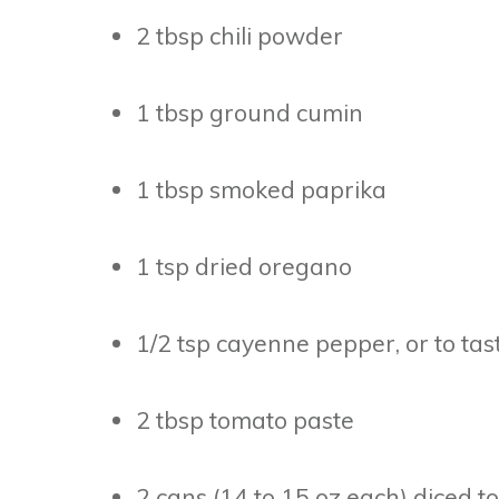
2 tbsp chili powder
1 tbsp ground cumin
1 tbsp smoked paprika
1 tsp dried oregano
1/2 tsp cayenne pepper, or to tast
2 tbsp tomato paste
2 cans (14 to 15 oz each) diced 