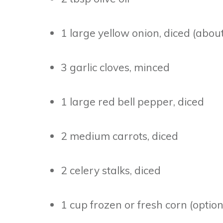
1 large yellow onion, diced (abou
3 garlic cloves, minced
1 large red bell pepper, diced
2 medium carrots, diced
2 celery stalks, diced
1 cup frozen or fresh corn (option