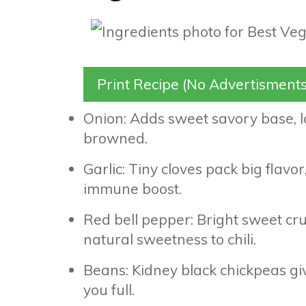
Print Recipe (No Advertisments
Onion: Adds sweet savory base, lo
browned.
Garlic: Tiny cloves pack big flavo
immune boost.
Red bell pepper: Bright sweet cru
natural sweetness to chili.
Beans: Kidney black chickpeas give
you full.