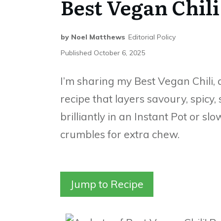
Best Vegan Chili
by
Noel Matthews
Editorial Policy
Published
October 6, 2025
I’m sharing my Best Vegan Chili,
recipe that layers savoury, spic
brilliantly in an Instant Pot or s
crumbles for extra chew.
Jump to Recipe