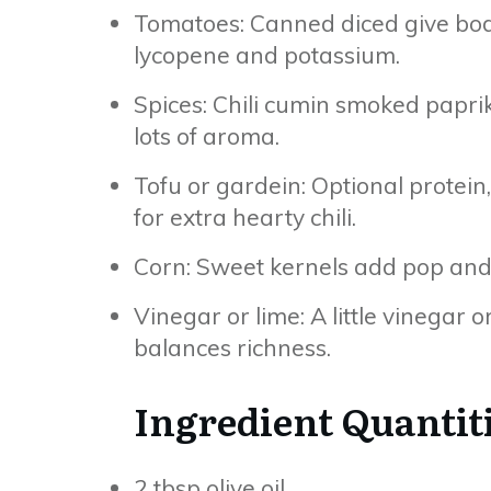
Tomatoes: Canned diced give body
lycopene and potassium.
Spices: Chili cumin smoked papri
lots of aroma.
Tofu or gardein: Optional protein
for extra hearty chili.
Corn: Sweet kernels add pop and te
Vinegar or lime: A little vinegar o
balances richness.
Ingredient Quantit
2 tbsp olive oil