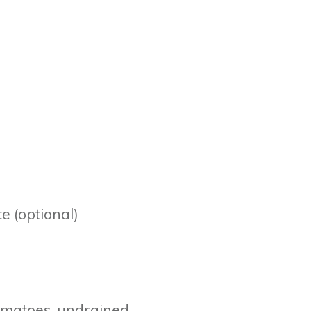
e (optional)
tomatoes, undrained