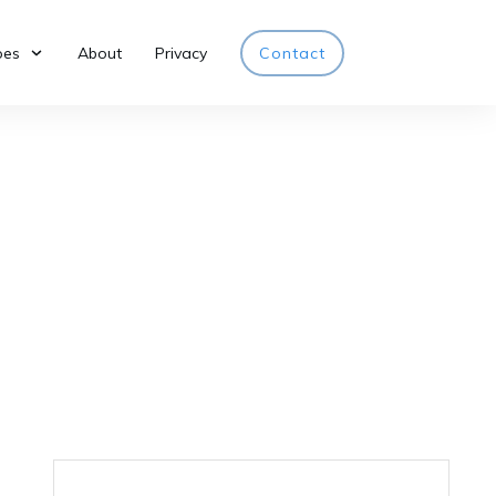
pes
About
Privacy
Contact