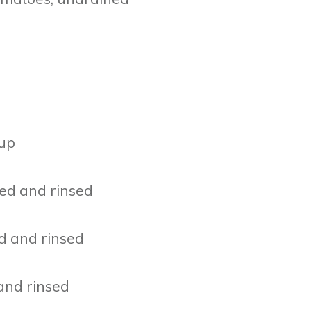
rup
ned and rinsed
ed and rinsed
 and rinsed