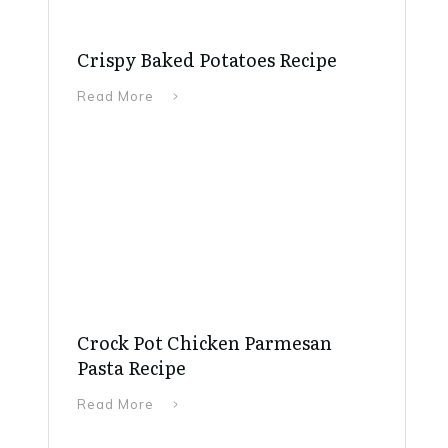
Crispy Baked Potatoes Recipe
Read More
Crock Pot Chicken Parmesan
Pasta Recipe
Read More