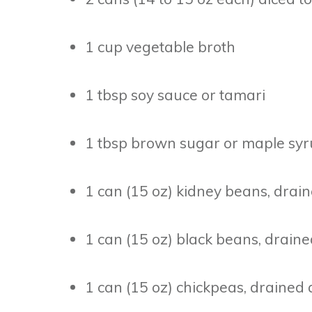
1 cup vegetable broth
1 tbsp soy sauce or tamari
1 tbsp brown sugar or maple sy
1 can (15 oz) kidney beans, drai
1 can (15 oz) black beans, drain
1 can (15 oz) chickpeas, drained