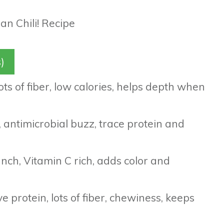
)
ts of fiber, low calories, helps depth when
r, antimicrobial buzz, trace protein and
nch, Vitamin C rich, adds color and
 protein, lots of fiber, chewiness, keeps