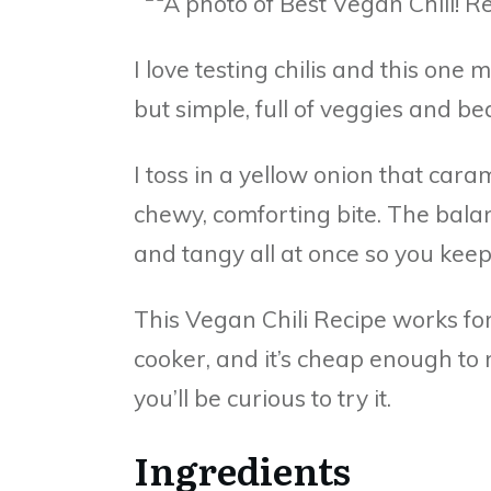
I love testing chilis and this one 
but simple, full of veggies and b
I toss in a yellow onion that car
chewy, comforting bite. The balan
and tangy all at once so you keep
This Vegan Chili Recipe works for 
cooker, and it’s cheap enough to
you’ll be curious to try it.
Ingredients