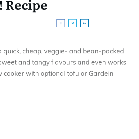
! Recipe
 a quick, cheap, veggie- and bean-packed
y, sweet and tangy flavours and even works
low cooker with optional tofu or Gardein