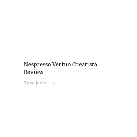
Nespresso Vertuo Creatista
Review
Read More