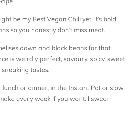
might be my Best Vegan Chili yet. It’s bold
eans so you honestly don’t miss meat.
amelises down and black beans for that
ce is weirdly perfect, savoury, spicy, sweet
 sneaking tastes.
lunch or dinner, in the Instant Pot or slow
 make every week if you want. I swear