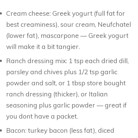
Cream cheese: Greek yogurt (full fat for
best creaminess), sour cream, Neufchatel
(lower fat), mascarpone — Greek yogurt
will make it a bit tangier.
Ranch dressing mix: 1 tsp each dried dill,
parsley and chives plus 1/2 tsp garlic
powder and salt, or 1 tbsp store bought
ranch dressing (thicker), or Italian
seasoning plus garlic powder — great if
you dont have a packet.
Bacon: turkey bacon (less fat), diced