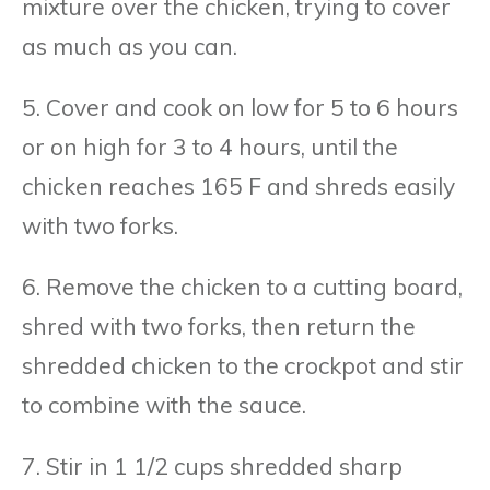
mixture over the chicken, trying to cover
as much as you can.
5. Cover and cook on low for 5 to 6 hours
or on high for 3 to 4 hours, until the
chicken reaches 165 F and shreds easily
with two forks.
6. Remove the chicken to a cutting board,
shred with two forks, then return the
shredded chicken to the crockpot and stir
to combine with the sauce.
7. Stir in 1 1/2 cups shredded sharp