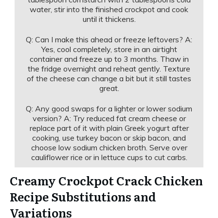
water, stir into the finished crockpot and cook
until it thickens.
Q: Can I make this ahead or freeze leftovers? A:
Yes, cool completely, store in an airtight
container and freeze up to 3 months. Thaw in
the fridge overnight and reheat gently. Texture
of the cheese can change a bit but it still tastes
great.
Q: Any good swaps for a lighter or lower sodium
version? A: Try reduced fat cream cheese or
replace part of it with plain Greek yogurt after
cooking, use turkey bacon or skip bacon, and
choose low sodium chicken broth. Serve over
cauliflower rice or in lettuce cups to cut carbs.
Creamy Crockpot Crack Chicken
Recipe Substitutions and
Variations