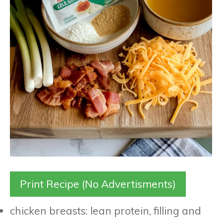
Print Recipe (No Advertisments)
chicken breasts: lean protein, filling and