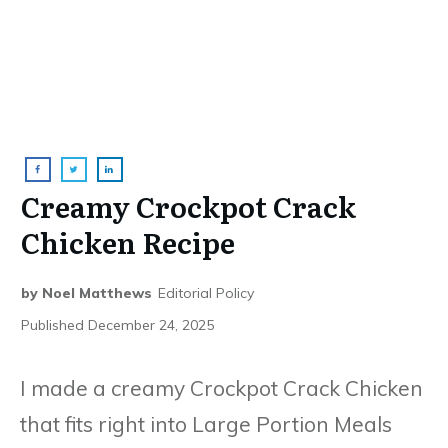
Creamy Crockpot Crack
Chicken Recipe
by
Noel Matthews
Editorial Policy
Published
December 24, 2025
I made a creamy Crockpot Crack Chicken
that fits right into Large Portion Meals