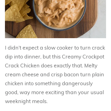
I didn’t expect a slow cooker to turn crack
dip into dinner, but this Creamy Crockpot
Crack Chicken does exactly that. Melty
cream cheese and crisp bacon turn plain
chicken into something dangerously
good, way more exciting than your usual
weeknight meals.