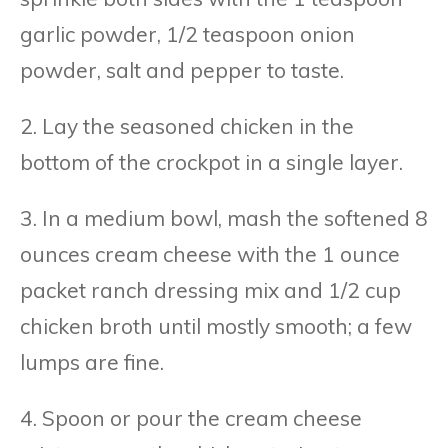
garlic powder, 1/2 teaspoon onion
powder, salt and pepper to taste.
2. Lay the seasoned chicken in the
bottom of the crockpot in a single layer.
3. In a medium bowl, mash the softened 8
ounces cream cheese with the 1 ounce
packet ranch dressing mix and 1/2 cup
chicken broth until mostly smooth; a few
lumps are fine.
4. Spoon or pour the cream cheese