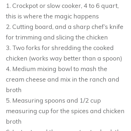
1. Crockpot or slow cooker, 4 to 6 quart,
this is where the magic happens
2. Cutting board, and a sharp chef’s knife
for trimming and slicing the chicken
3. Two forks for shredding the cooked
chicken (works way better than a spoon)
4. Medium mixing bowl to mash the
cream cheese and mix in the ranch and
broth
5. Measuring spoons and 1/2 cup
measuring cup for the spices and chicken
broth