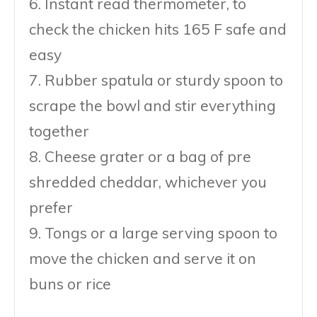
6. Instant read thermometer, to
check the chicken hits 165 F safe and
easy
7. Rubber spatula or sturdy spoon to
scrape the bowl and stir everything
together
8. Cheese grater or a bag of pre
shredded cheddar, whichever you
prefer
9. Tongs or a large serving spoon to
move the chicken and serve it on
buns or rice