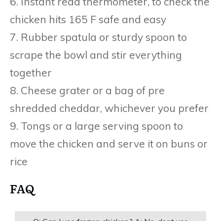
6. Instant read thermometer, to check the
chicken hits 165 F safe and easy
7. Rubber spatula or sturdy spoon to
scrape the bowl and stir everything
together
8. Cheese grater or a bag of pre
shredded cheddar, whichever you prefer
9. Tongs or a large serving spoon to
move the chicken and serve it on buns or
rice
FAQ