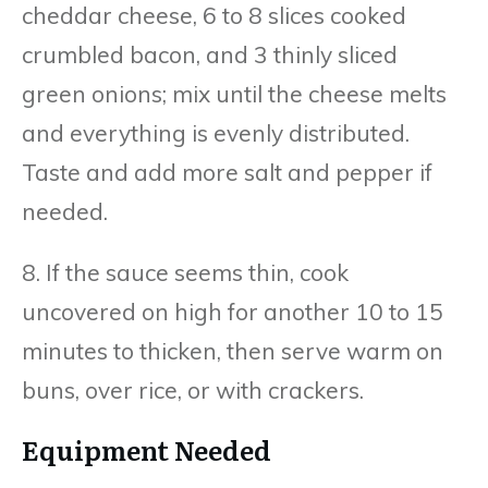
cheddar cheese, 6 to 8 slices cooked
crumbled bacon, and 3 thinly sliced
green onions; mix until the cheese melts
and everything is evenly distributed.
Taste and add more salt and pepper if
needed.
8. If the sauce seems thin, cook
uncovered on high for another 10 to 15
minutes to thicken, then serve warm on
buns, over rice, or with crackers.
Equipment Needed