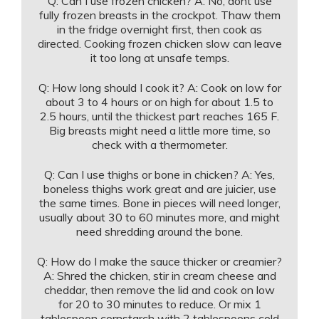
Q: Can I use frozen chicken? A: No, dont use
fully frozen breasts in the crockpot. Thaw them
in the fridge overnight first, then cook as
directed. Cooking frozen chicken slow can leave
it too long at unsafe temps.
Q: How long should I cook it? A: Cook on low for
about 3 to 4 hours or on high for about 1.5 to
2.5 hours, until the thickest part reaches 165 F.
Big breasts might need a little more time, so
check with a thermometer.
Q: Can I use thighs or bone in chicken? A: Yes,
boneless thighs work great and are juicier, use
the same times. Bone in pieces will need longer,
usually about 30 to 60 minutes more, and might
need shredding around the bone.
Q: How do I make the sauce thicker or creamier?
A: Shred the chicken, stir in cream cheese and
cheddar, then remove the lid and cook on low
for 20 to 30 minutes to reduce. Or mix 1
tablespoon cornstarch with 2 tablespoons cold