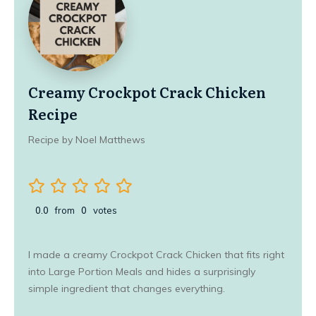
Creamy Crockpot Crack Chicken
Recipe
Recipe by Noel Matthews
0.0
from
0
votes
I made a creamy Crockpot Crack Chicken that fits right
into Large Portion Meals and hides a surprisingly
simple ingredient that changes everything.