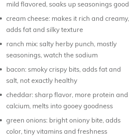
mild flavored, soaks up seasonings good
cream cheese: makes it rich and creamy,
adds fat and silky texture
ranch mix: salty herby punch, mostly
seasonings, watch the sodium
bacon: smoky crispy bits, adds fat and
salt, not exactly healthy
cheddar: sharp flavor, more protein and
calcium, melts into gooey goodness
green onions: bright oniony bite, adds
color, tiny vitamins and freshness