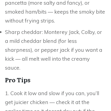
pancetta (more salty and fancy), or
smoked ham/bits — keeps the smoky bite
without frying strips.
Sharp cheddar: Monterey Jack, Colby, or
a mild cheddar blend (for less
sharpness), or pepper jack if you want a
kick — all melt well into the creamy
sauce.
Pro Tips
1. Cook it low and slow if you can, you’ll
get juicier chicken — check it at the
earlier time so it doesnt dry out; if the