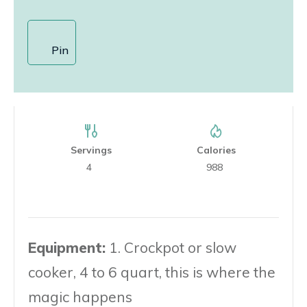
Pin
Servings
Calories
4
988
Equipment:
1. Crockpot or slow
cooker, 4 to 6 quart, this is where the
magic happens