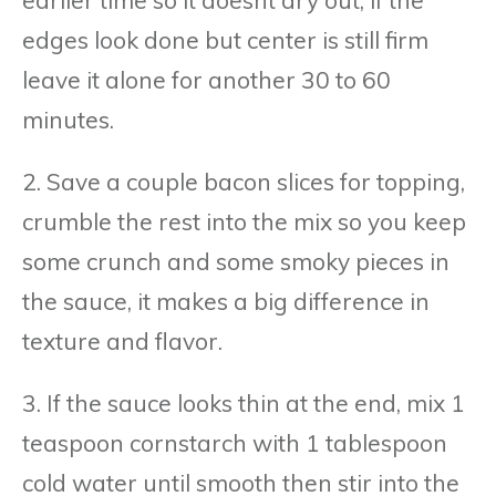
edges look done but center is still firm
leave it alone for another 30 to 60
minutes.
2. Save a couple bacon slices for topping,
crumble the rest into the mix so you keep
some crunch and some smoky pieces in
the sauce, it makes a big difference in
texture and flavor.
3. If the sauce looks thin at the end, mix 1
teaspoon cornstarch with 1 tablespoon
cold water until smooth then stir into the