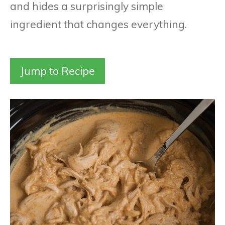
and hides a surprisingly simple
ingredient that changes everything.
Jump to Recipe