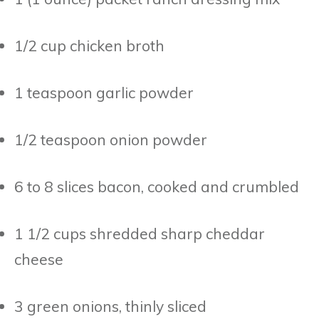
1/2 cup chicken broth
1 teaspoon garlic powder
1/2 teaspoon onion powder
6 to 8 slices bacon, cooked and crumbled
1 1/2 cups shredded sharp cheddar
cheese
3 green onions, thinly sliced