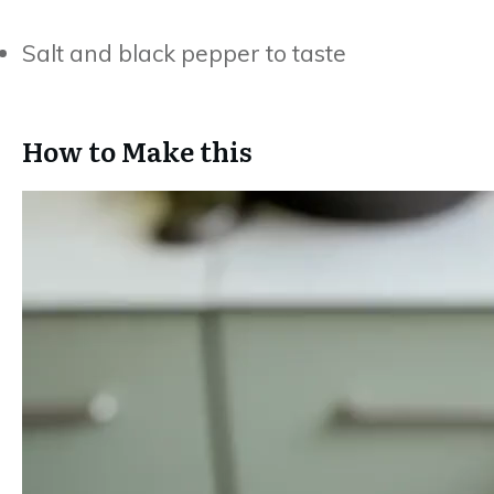
Salt and black pepper to taste
How to Make this