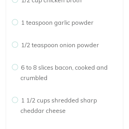
1 teaspoon garlic powder
1/2 teaspoon onion powder
6 to 8 slices bacon, cooked and
crumbled
1 1/2 cups shredded sharp
cheddar cheese