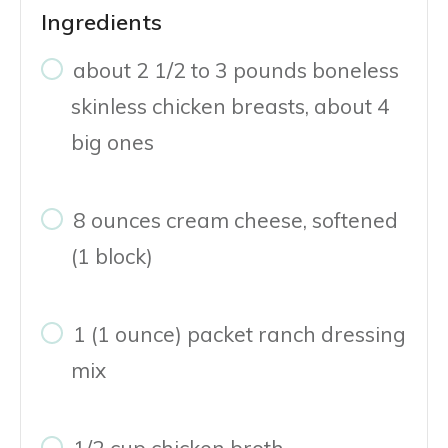
Ingredients
about 2 1/2 to 3 pounds boneless
skinless chicken breasts, about 4
big ones
8 ounces cream cheese, softened
(1 block)
1 (1 ounce) packet ranch dressing
mix
1/2 cup chicken broth