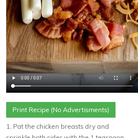
Print Recipe (No Advertisments)
1. Pat the chicken breasts dry and
sprinkle both sides with the 1 teaspoon