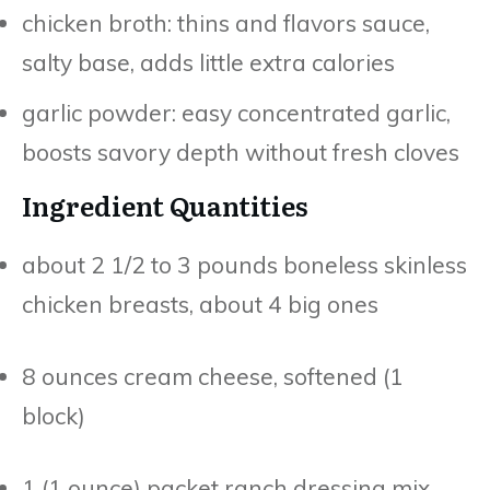
chicken broth: thins and flavors sauce,
salty base, adds little extra calories
garlic powder: easy concentrated garlic,
boosts savory depth without fresh cloves
Ingredient Quantities
about 2 1/2 to 3 pounds boneless skinless
chicken breasts, about 4 big ones
8 ounces cream cheese, softened (1
block)
1 (1 ounce) packet ranch dressing mix