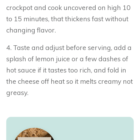
crockpot and cook uncovered on high 10
to 15 minutes, that thickens fast without
changing flavor.
4. Taste and adjust before serving, add a
splash of lemon juice or a few dashes of
hot sauce if it tastes too rich, and fold in
the cheese off heat so it melts creamy not
greasy.