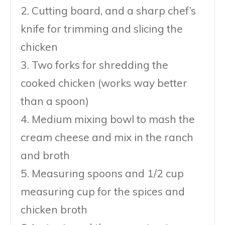
2. Cutting board, and a sharp chef’s
knife for trimming and slicing the
chicken
3. Two forks for shredding the
cooked chicken (works way better
than a spoon)
4. Medium mixing bowl to mash the
cream cheese and mix in the ranch
and broth
5. Measuring spoons and 1/2 cup
measuring cup for the spices and
chicken broth