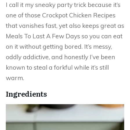
I call it my sneaky party trick because it’s
one of those Crockpot Chicken Recipes
that vanishes fast, yet also keeps great as
Meals To Last A Few Days so you can eat
on it without getting bored. It’s messy,
oddly addictive, and honestly I’ve been
known to steal a forkful while it’s still
warm.
Ingredients