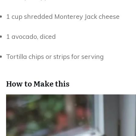
1 cup shredded Monterey Jack cheese
1 avocado, diced
Tortilla chips or strips for serving
How to Make this