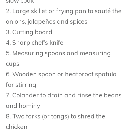
slow cook
2. Large skillet or frying pan to sauté the
onions, jalapeños and spices
3. Cutting board
4. Sharp chef’s knife
5. Measuring spoons and measuring
cups
6. Wooden spoon or heatproof spatula
for stirring
7. Colander to drain and rinse the beans
and hominy
8. Two forks (or tongs) to shred the
chicken