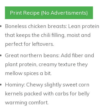
Print Recipe (No Advertisments)
Boneless chicken breasts: Lean protein
that keeps the chili filling, moist and
perfect for leftovers.
Great northern beans: Add fiber and
plant protein, creamy texture they
mellow spices a bit.
Hominy: Chewy slightly sweet corn
kernels packed with carbs for belly
warming comfort.