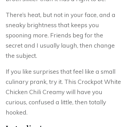
There’s heat, but not in your face, and a
sneaky brightness that keeps you
spooning more. Friends beg for the
secret and I usually laugh, then change
the subject.
If you like surprises that feel like a small
culinary prank, try it. This Crockpot White
Chicken Chili Creamy will have you
curious, confused a little, then totally
hooked.