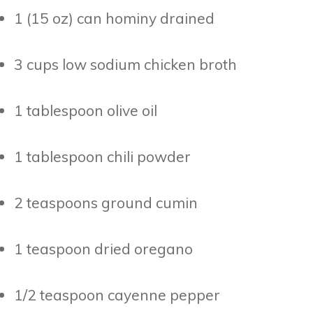
1 (15 oz) can hominy drained
3 cups low sodium chicken broth
1 tablespoon olive oil
1 tablespoon chili powder
2 teaspoons ground cumin
1 teaspoon dried oregano
1/2 teaspoon cayenne pepper