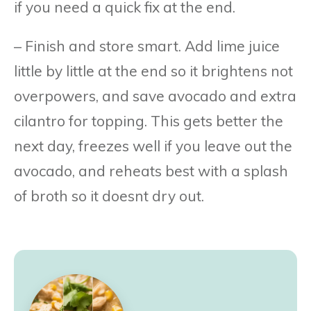
if you need a quick fix at the end.
– Finish and store smart. Add lime juice
little by little at the end so it brightens not
overpowers, and save avocado and extra
cilantro for topping. This gets better the
next day, freezes well if you leave out the
avocado, and reheats best with a splash
of broth so it doesnt dry out.