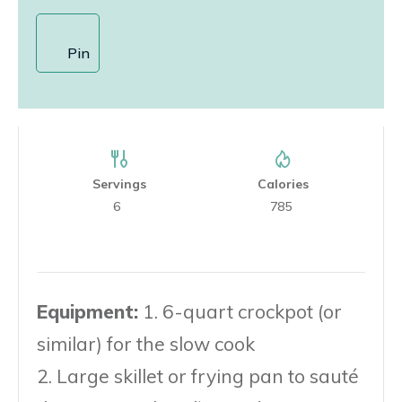
Pin
Servings
Calories
6
785
Equipment:
1. 6-quart crockpot (or
similar) for the slow cook
2. Large skillet or frying pan to sauté