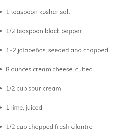
1 teaspoon kosher salt
1/2 teaspoon black pepper
1-2 jalapeños, seeded and chopped
8 ounces cream cheese, cubed
1/2 cup sour cream
1 lime, juiced
1/2 cup chopped fresh cilantro