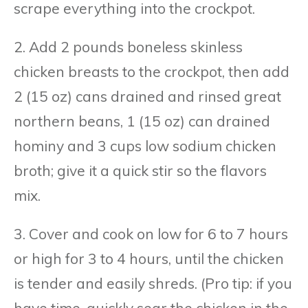
scrape everything into the crockpot.
2. Add 2 pounds boneless skinless
chicken breasts to the crockpot, then add
2 (15 oz) cans drained and rinsed great
northern beans, 1 (15 oz) can drained
hominy and 3 cups low sodium chicken
broth; give it a quick stir so the flavors
mix.
3. Cover and cook on low for 6 to 7 hours
or high for 3 to 4 hours, until the chicken
is tender and easily shreds. (Pro tip: if you
have time, quickly sear the chicken in the