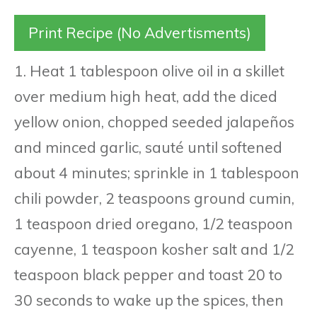
Print Recipe (No Advertisments)
1. Heat 1 tablespoon olive oil in a skillet
over medium high heat, add the diced
yellow onion, chopped seeded jalapeños
and minced garlic, sauté until softened
about 4 minutes; sprinkle in 1 tablespoon
chili powder, 2 teaspoons ground cumin,
1 teaspoon dried oregano, 1/2 teaspoon
cayenne, 1 teaspoon kosher salt and 1/2
teaspoon black pepper and toast 20 to
30 seconds to wake up the spices, then