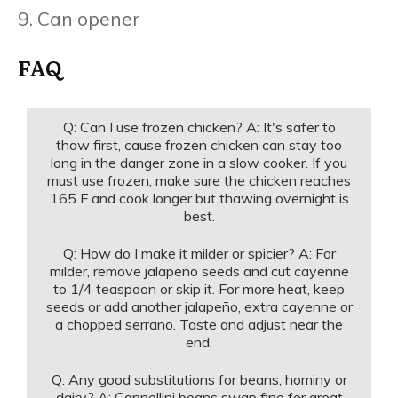
9. Can opener
FAQ
Q: Can I use frozen chicken? A: It's safer to
thaw first, cause frozen chicken can stay too
long in the danger zone in a slow cooker. If you
must use frozen, make sure the chicken reaches
165 F and cook longer but thawing overnight is
best.
Q: How do I make it milder or spicier? A: For
milder, remove jalapeño seeds and cut cayenne
to 1/4 teaspoon or skip it. For more heat, keep
seeds or add another jalapeño, extra cayenne or
a chopped serrano. Taste and adjust near the
end.
Q: Any good substitutions for beans, hominy or
dairy? A: Cannellini beans swap fine for great