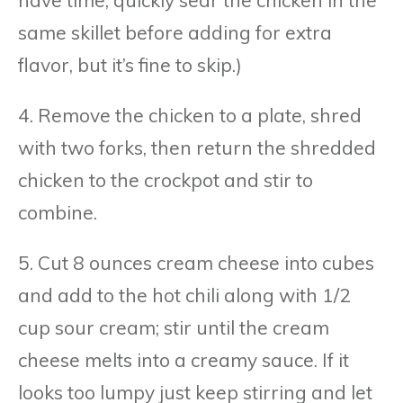
same skillet before adding for extra
flavor, but it’s fine to skip.)
4. Remove the chicken to a plate, shred
with two forks, then return the shredded
chicken to the crockpot and stir to
combine.
5. Cut 8 ounces cream cheese into cubes
and add to the hot chili along with 1/2
cup sour cream; stir until the cream
cheese melts into a creamy sauce. If it
looks too lumpy just keep stirring and let