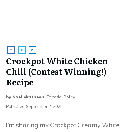
Crockpot White Chicken
Chili (Contest Winning!)
Recipe
by
Noel Matthews
Editorial Policy
Published
September 2, 2025
I’m sharing my Crockpot Creamy White