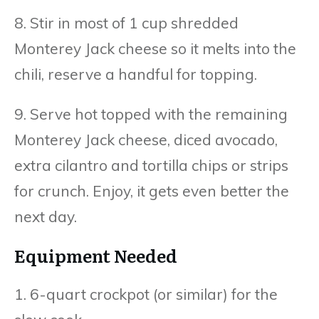
8. Stir in most of 1 cup shredded
Monterey Jack cheese so it melts into the
chili, reserve a handful for topping.
9. Serve hot topped with the remaining
Monterey Jack cheese, diced avocado,
extra cilantro and tortilla chips or strips
for crunch. Enjoy, it gets even better the
next day.
Equipment Needed
1. 6-quart crockpot (or similar) for the