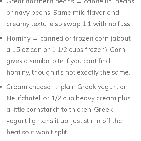
Great northern beans → cannellini beans
or navy beans. Same mild flavor and
creamy texture so swap 1:1 with no fuss.
Hominy → canned or frozen corn (about
a 15 oz can or 1 1/2 cups frozen). Corn
gives a similar bite if you cant find
hominy, though it’s not exactly the same.
Cream cheese → plain Greek yogurt or
Neufchatel, or 1/2 cup heavy cream plus
a little cornstarch to thicken. Greek
yogurt lightens it up, just stir in off the
heat so it won’t split.