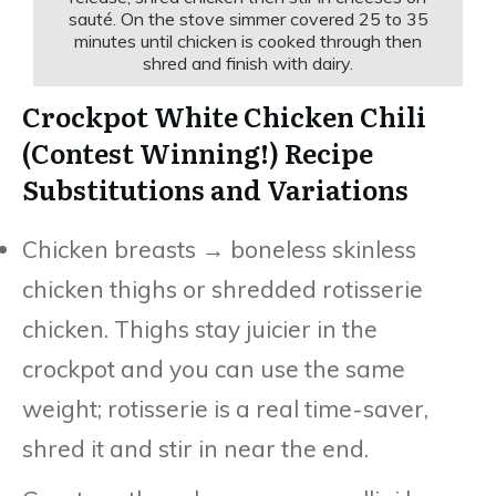
sauté. On the stove simmer covered 25 to 35
minutes until chicken is cooked through then
shred and finish with dairy.
Crockpot White Chicken Chili
(Contest Winning!) Recipe
Substitutions and Variations
Chicken breasts → boneless skinless
chicken thighs or shredded rotisserie
chicken. Thighs stay juicier in the
crockpot and you can use the same
weight; rotisserie is a real time-saver,
shred it and stir in near the end.