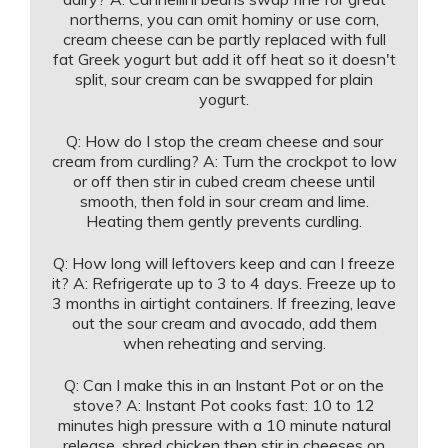
northerns, you can omit hominy or use corn,
cream cheese can be partly replaced with full
fat Greek yogurt but add it off heat so it doesn't
split, sour cream can be swapped for plain
yogurt.
Q: How do I stop the cream cheese and sour
cream from curdling? A: Turn the crockpot to low
or off then stir in cubed cream cheese until
smooth, then fold in sour cream and lime.
Heating them gently prevents curdling.
Q: How long will leftovers keep and can I freeze
it? A: Refrigerate up to 3 to 4 days. Freeze up to
3 months in airtight containers. If freezing, leave
out the sour cream and avocado, add them
when reheating and serving.
Q: Can I make this in an Instant Pot or on the
stove? A: Instant Pot cooks fast: 10 to 12
minutes high pressure with a 10 minute natural
release, shred chicken then stir in cheeses on