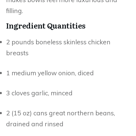
filling.
Ingredient Quantities
2 pounds boneless skinless chicken
breasts
1 medium yellow onion, diced
3 cloves garlic, minced
2 (15 oz) cans great northern beans,
drained and rinsed