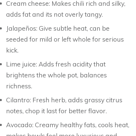
Cream cheese: Makes chili rich and silky,
adds fat and its not overly tangy.
Jalapeños: Give subtle heat, can be
seeded for mild or left whole for serious
kick.
Lime juice: Adds fresh acidity that
brightens the whole pot, balances
richness.
Cilantro: Fresh herb, adds grassy citrus
notes, chop it last for better flavor.
Avocado: Creamy healthy fats, cools heat,
makes bowls feel more luxurious and