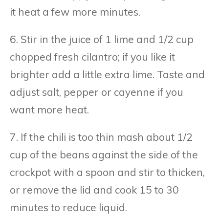
it heat a few more minutes.
6. Stir in the juice of 1 lime and 1/2 cup
chopped fresh cilantro; if you like it
brighter add a little extra lime. Taste and
adjust salt, pepper or cayenne if you
want more heat.
7. If the chili is too thin mash about 1/2
cup of the beans against the side of the
crockpot with a spoon and stir to thicken,
or remove the lid and cook 15 to 30
minutes to reduce liquid.