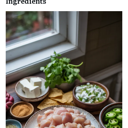
Ingredients