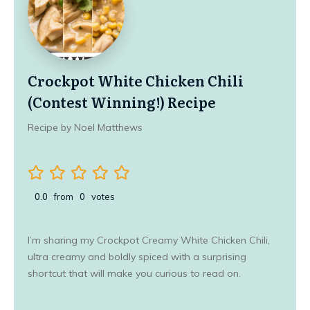
Crockpot White Chicken Chili
(Contest Winning!) Recipe
Recipe by Noel Matthews
0.0
from
0
votes
I’m sharing my Crockpot Creamy White Chicken Chili,
ultra creamy and boldly spiced with a surprising
shortcut that will make you curious to read on.