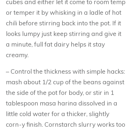
cubes and either let it come to room temp
or temper it by whisking in a ladle of hot
chili before stirring back into the pot. If it
looks lumpy just keep stirring and give it
a minute, full fat dairy helps it stay
creamy.
– Control the thickness with simple hacks:
mash about 1/2 cup of the beans against
the side of the pot for body, or stir in 1
tablespoon masa harina dissolved in a
little cold water for a thicker, slightly
corn-y finish. Cornstarch slurry works too