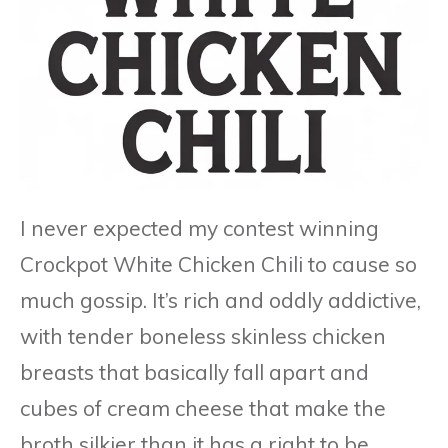
I never expected my contest winning
Crockpot White Chicken Chili to cause so
much gossip. It’s rich and oddly addictive,
with tender boneless skinless chicken
breasts that basically fall apart and
cubes of cream cheese that make the
broth silkier than it has a right to be.