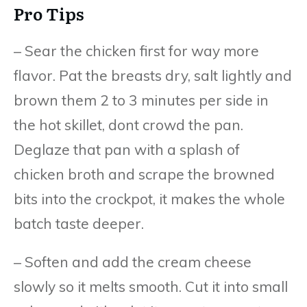
Pro Tips
– Sear the chicken first for way more
flavor. Pat the breasts dry, salt lightly and
brown them 2 to 3 minutes per side in
the hot skillet, dont crowd the pan.
Deglaze that pan with a splash of
chicken broth and scrape the browned
bits into the crockpot, it makes the whole
batch taste deeper.
– Soften and add the cream cheese
slowly so it melts smooth. Cut it into small