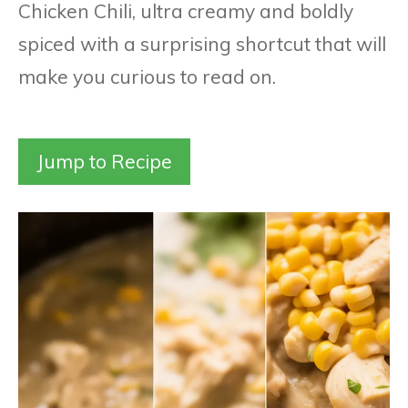
Chicken Chili, ultra creamy and boldly
spiced with a surprising shortcut that will
make you curious to read on.
Jump to Recipe