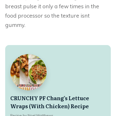
breast pulse it only a few times in the
food processor so the texture isnt
gummy.
CRUNCHY PF Chang's Lettuce
Wraps (With Chicken) Recipe
Recipe by Noel Matthews