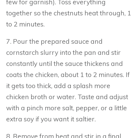
few for garnish). Toss everything
together so the chestnuts heat through, 1
to 2 minutes.
7. Pour the prepared sauce and
cornstarch slurry into the pan and stir
constantly until the sauce thickens and
coats the chicken, about 1 to 2 minutes. If
it gets too thick, add a splash more
chicken broth or water. Taste and adjust
with a pinch more salt, pepper, or a little
extra soy if you want it saltier.
8. Remove from heat and stir in a final