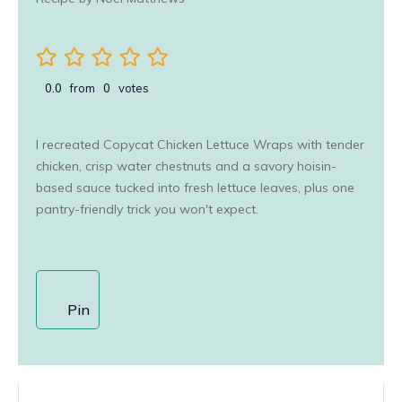
0.0
from
0
votes
I recreated Copycat Chicken Lettuce Wraps with tender
chicken, crisp water chestnuts and a savory hoisin-
based sauce tucked into fresh lettuce leaves, plus one
pantry-friendly trick you won't expect.
Pin