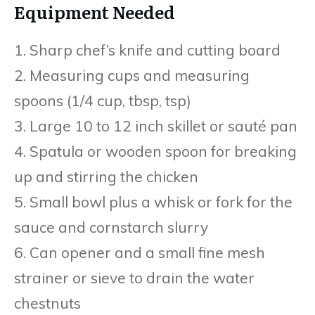
Equipment Needed
1. Sharp chef’s knife and cutting board
2. Measuring cups and measuring
spoons (1/4 cup, tbsp, tsp)
3. Large 10 to 12 inch skillet or sauté pan
4. Spatula or wooden spoon for breaking
up and stirring the chicken
5. Small bowl plus a whisk or fork for the
sauce and cornstarch slurry
6. Can opener and a small fine mesh
strainer or sieve to drain the water
chestnuts