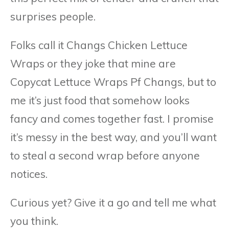
surprises people.
Folks call it Changs Chicken Lettuce
Wraps or they joke that mine are
Copycat Lettuce Wraps Pf Changs, but to
me it’s just food that somehow looks
fancy and comes together fast. I promise
it’s messy in the best way, and you’ll want
to steal a second wrap before anyone
notices.
Curious yet? Give it a go and tell me what
you think.