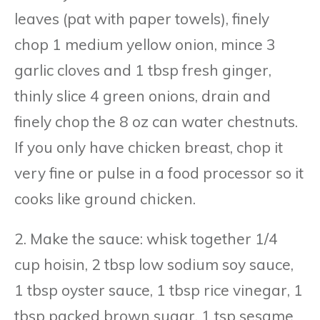
leaves (pat with paper towels), finely
chop 1 medium yellow onion, mince 3
garlic cloves and 1 tbsp fresh ginger,
thinly slice 4 green onions, drain and
finely chop the 8 oz can water chestnuts.
If you only have chicken breast, chop it
very fine or pulse in a food processor so it
cooks like ground chicken.
2. Make the sauce: whisk together 1/4
cup hoisin, 2 tbsp low sodium soy sauce,
1 tbsp oyster sauce, 1 tbsp rice vinegar, 1
tbsp packed brown sugar, 1 tsp sesame