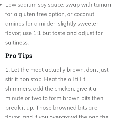
Low sodium soy sauce: swap with tamari
for a gluten free option, or coconut
aminos for a milder, slightly sweeter
flavor; use 1:1 but taste and adjust for
saltiness.
Pro Tips
1. Let the meat actually brown, dont just
stir it non stop. Heat the oil till it
shimmers, add the chicken, give it a
minute or two to form brown bits then
break it up. Those browned bits are
flavor, and if you overcrowd the pan the