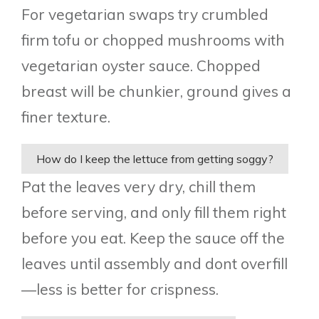
For vegetarian swaps try crumbled
firm tofu or chopped mushrooms with
vegetarian oyster sauce. Chopped
breast will be chunkier, ground gives a
finer texture.
How do I keep the lettuce from getting soggy?
Pat the leaves very dry, chill them
before serving, and only fill them right
before you eat. Keep the sauce off the
leaves until assembly and dont overfill
—less is better for crispness.