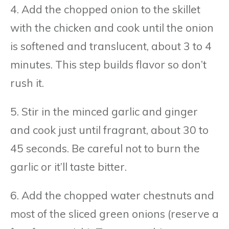
4. Add the chopped onion to the skillet
with the chicken and cook until the onion
is softened and translucent, about 3 to 4
minutes. This step builds flavor so don’t
rush it.
5. Stir in the minced garlic and ginger
and cook just until fragrant, about 30 to
45 seconds. Be careful not to burn the
garlic or it’ll taste bitter.
6. Add the chopped water chestnuts and
most of the sliced green onions (reserve a