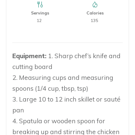
Servings
Calories
12
135
Equipment:
1. Sharp chef’s knife and
cutting board
2. Measuring cups and measuring
spoons (1/4 cup, tbsp, tsp)
3. Large 10 to 12 inch skillet or sauté
pan
4. Spatula or wooden spoon for
breaking up and stirring the chicken