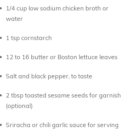
1/4 cup low sodium chicken broth or
water
1 tsp cornstarch
12 to 16 butter or Boston lettuce leaves
Salt and black pepper, to taste
2 tbsp toasted sesame seeds for garnish
(optional)
Sriracha or chili garlic sauce for serving