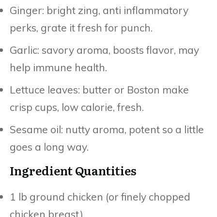
Ginger: bright zing, anti inflammatory
perks, grate it fresh for punch.
Garlic: savory aroma, boosts flavor, may
help immune health.
Lettuce leaves: butter or Boston make
crisp cups, low calorie, fresh.
Sesame oil: nutty aroma, potent so a little
goes a long way.
Ingredient Quantities
1 lb ground chicken (or finely chopped
chicken breast)