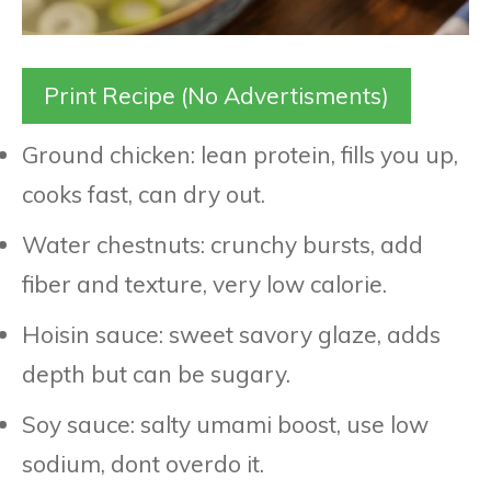
Print Recipe (No Advertisments)
Ground chicken: lean protein, fills you up,
cooks fast, can dry out.
Water chestnuts: crunchy bursts, add
fiber and texture, very low calorie.
Hoisin sauce: sweet savory glaze, adds
depth but can be sugary.
Soy sauce: salty umami boost, use low
sodium, dont overdo it.