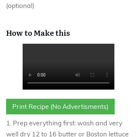
(optional)
How to Make this
Print Recipe (No Advertisments)
1. Prep everything first: wash and very
well dry 12 to 16 butter or Boston lettuce