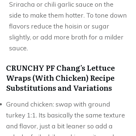
Sriracha or chili garlic sauce on the
side to make them hotter. To tone down
flavors reduce the hoisin or sugar
slightly, or add more broth for a milder
sauce.
CRUNCHY PF Chang’s Lettuce
Wraps (With Chicken) Recipe
Substitutions and Variations
Ground chicken: swap with ground
turkey 1:1. Its basically the same texture
and flavor, just a bit leaner so add a