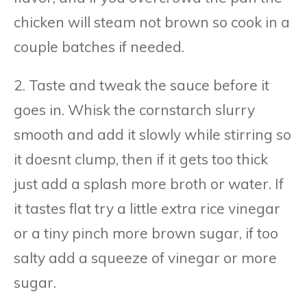
chicken will steam not brown so cook in a
couple batches if needed.
2. Taste and tweak the sauce before it
goes in. Whisk the cornstarch slurry
smooth and add it slowly while stirring so
it doesnt clump, then if it gets too thick
just add a splash more broth or water. If
it tastes flat try a little extra rice vinegar
or a tiny pinch more brown sugar, if too
salty add a squeeze of vinegar or more
sugar.