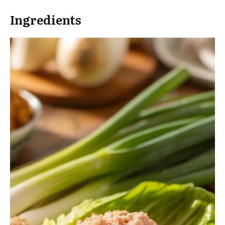
Ingredients