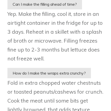
Can I make the filling ahead of time?
Yep. Make the filling, cool it, store in an
airtight container in the fridge for up to
3 days. Reheat in a skillet with a splash
of broth or microwave. Filling freezes
fine up to 2-3 months but lettuce does
not freeze well.
How do I make the wraps extra crunchy?
Fold in extra chopped water chestnuts
or toasted peanuts/cashews for crunch.
Cook the meat until some bits get
lightly browned, that adds texture.