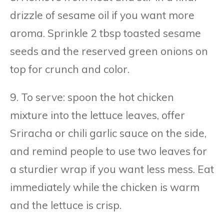
drizzle of sesame oil if you want more
aroma. Sprinkle 2 tbsp toasted sesame
seeds and the reserved green onions on
top for crunch and color.
9. To serve: spoon the hot chicken
mixture into the lettuce leaves, offer
Sriracha or chili garlic sauce on the side,
and remind people to use two leaves for
a sturdier wrap if you want less mess. Eat
immediately while the chicken is warm
and the lettuce is crisp.