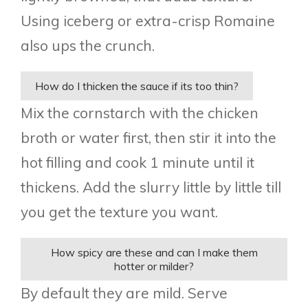
Using iceberg or extra-crisp Romaine
also ups the crunch.
How do I thicken the sauce if its too thin?
Mix the cornstarch with the chicken
broth or water first, then stir it into the
hot filling and cook 1 minute until it
thickens. Add the slurry little by little till
you get the texture you want.
How spicy are these and can I make them
hotter or milder?
By default they are mild. Serve