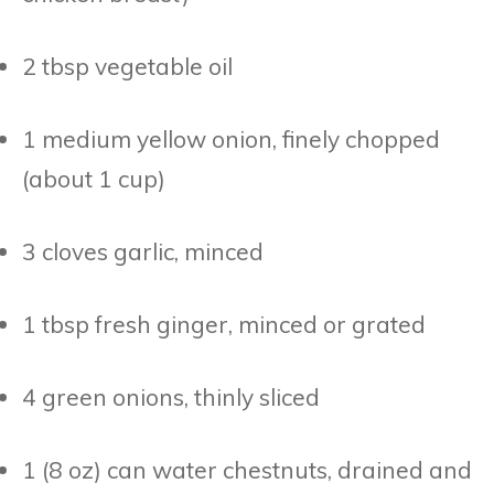
2 tbsp vegetable oil
1 medium yellow onion, finely chopped
(about 1 cup)
3 cloves garlic, minced
1 tbsp fresh ginger, minced or grated
4 green onions, thinly sliced
1 (8 oz) can water chestnuts, drained and