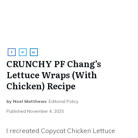
CRUNCHY PF Chang’s
Lettuce Wraps (With
Chicken) Recipe
by
Noel Matthews
Editorial Policy
Published
November 4, 2025
I recreated Copycat Chicken Lettuce