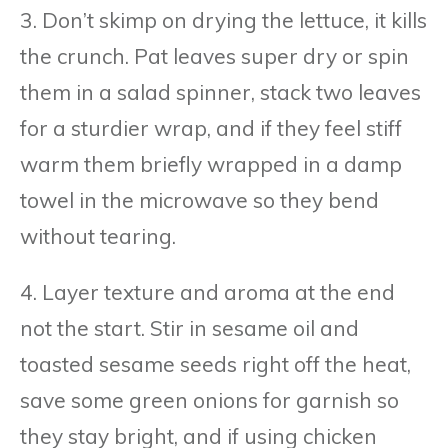
3. Don’t skimp on drying the lettuce, it kills
the crunch. Pat leaves super dry or spin
them in a salad spinner, stack two leaves
for a sturdier wrap, and if they feel stiff
warm them briefly wrapped in a damp
towel in the microwave so they bend
without tearing.
4. Layer texture and aroma at the end
not the start. Stir in sesame oil and
toasted sesame seeds right off the heat,
save some green onions for garnish so
they stay bright, and if using chicken