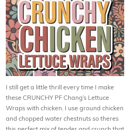
I still get a little thrill every time I make
these CRUNCHY PF Chang’s Lettuce
Wraps with chicken. I use ground chicken
and chopped water chestnuts so theres
this perfect mix of tender and crunch that