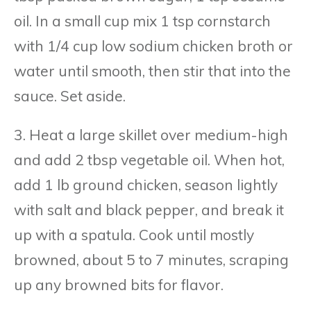
oil. In a small cup mix 1 tsp cornstarch
with 1/4 cup low sodium chicken broth or
water until smooth, then stir that into the
sauce. Set aside.
3. Heat a large skillet over medium-high
and add 2 tbsp vegetable oil. When hot,
add 1 lb ground chicken, season lightly
with salt and black pepper, and break it
up with a spatula. Cook until mostly
browned, about 5 to 7 minutes, scraping
up any browned bits for flavor.