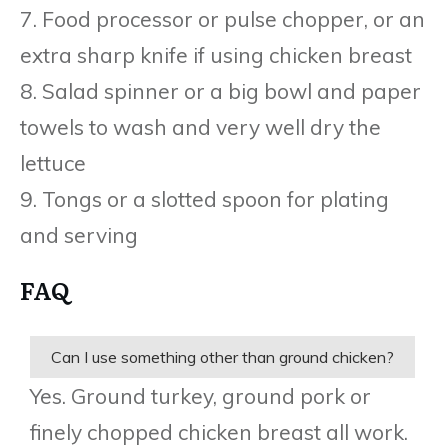
7. Food processor or pulse chopper, or an
extra sharp knife if using chicken breast
8. Salad spinner or a big bowl and paper
towels to wash and very well dry the
lettuce
9. Tongs or a slotted spoon for plating
and serving
FAQ
Can I use something other than ground chicken?
Yes. Ground turkey, ground pork or
finely chopped chicken breast all work.