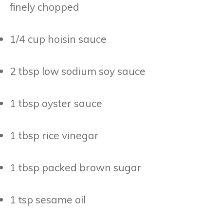
finely chopped
1/4 cup hoisin sauce
2 tbsp low sodium soy sauce
1 tbsp oyster sauce
1 tbsp rice vinegar
1 tbsp packed brown sugar
1 tsp sesame oil