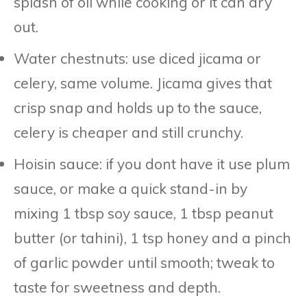
splash of oil while cooking or it can dry
out.
Water chestnuts: use diced jicama or
celery, same volume. Jicama gives that
crisp snap and holds up to the sauce,
celery is cheaper and still crunchy.
Hoisin sauce: if you dont have it use plum
sauce, or make a quick stand-in by
mixing 1 tbsp soy sauce, 1 tbsp peanut
butter (or tahini), 1 tsp honey and a pinch
of garlic powder until smooth; tweak to
taste for sweetness and depth.