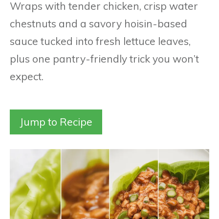
Wraps with tender chicken, crisp water
chestnuts and a savory hoisin-based
sauce tucked into fresh lettuce leaves,
plus one pantry-friendly trick you won’t
expect.
Jump to Recipe