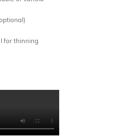
optional)
l for thinning