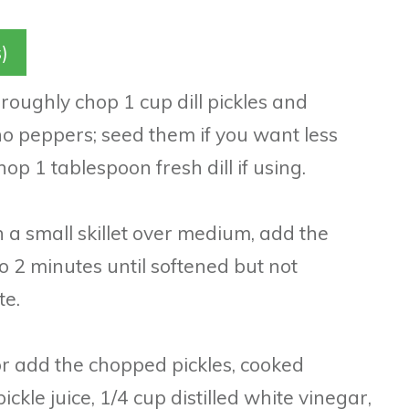
)
 roughly chop 1 cup dill pickles and
o peppers; seed them if you want less
op 1 tablespoon fresh dill if using.
n a small skillet over medium, add the
o 2 minutes until softened but not
te.
or add the chopped pickles, cooked
ickle juice, 1/4 cup distilled white vinegar,