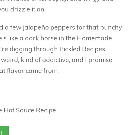
u drizzle it on.
and a few jalapeño peppers for that punchy
eels like a dark horse in the Homemade
u’re digging through Pickled Recipes
s weird, kind of addictive, and I promise
hat flavor came from.
)