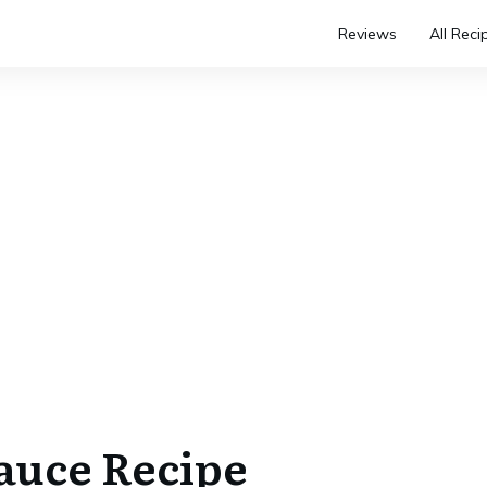
Reviews
All Reci
Sauce Recipe