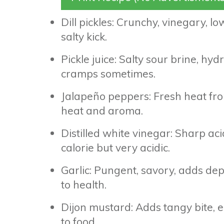
Dill pickles: Crunchy, vinegary, low
salty kick.
Pickle juice: Salty sour brine, hy
cramps sometimes.
Jalapeño peppers: Fresh heat fro
heat and aroma.
Distilled white vinegar: Sharp ac
calorie but very acidic.
Garlic: Pungent, savory, adds de
to health.
Dijon mustard: Adds tangy bite, e
to food.