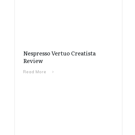
Nespresso Vertuo Creatista
Review
Read More