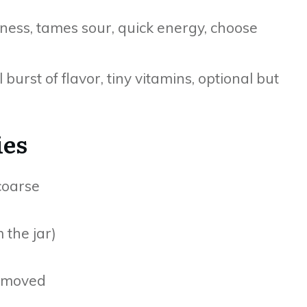
ess, tames sour, quick energy, choose
 burst of flavor, tiny vitamins, optional but
ies
 coarse
m the jar)
removed