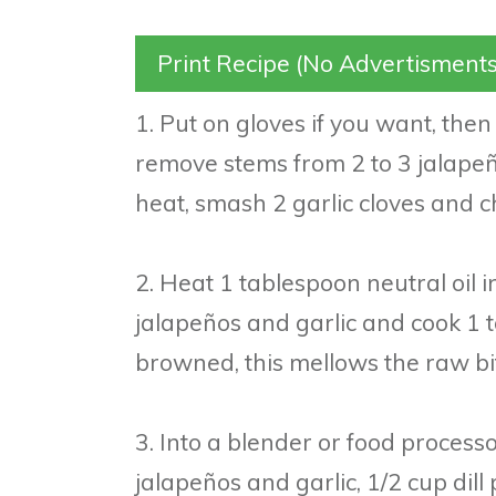
Print Recipe (No Advertisments
1. Put on gloves if you want, then
remove stems from 2 to 3 jalapeñ
heat, smash 2 garlic cloves and ch
2. Heat 1 tablespoon neutral oil i
jalapeños and garlic and cook 1 t
browned, this mellows the raw bi
3. Into a blender or food process
jalapeños and garlic, 1/2 cup dill p