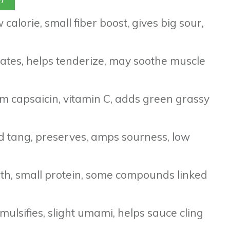
 calorie, small fiber boost, gives big sour,
drates, helps tenderize, may soothe muscle
m capsaicin, vitamin C, adds green grassy
id tang, preserves, amps sourness, low
pth, small protein, some compounds linked
mulsifies, slight umami, helps sauce cling