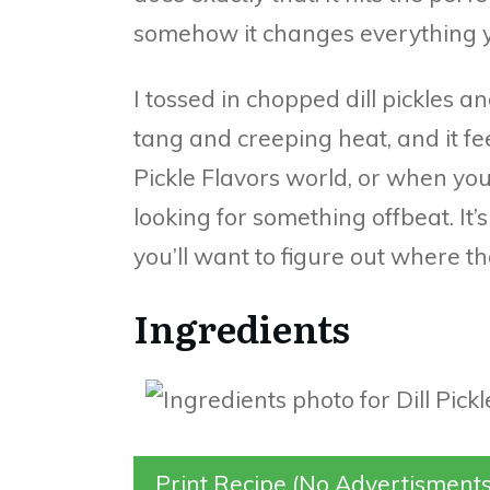
somehow it changes everything yo
I tossed in chopped dill pickles 
tang and creeping heat, and it f
Pickle Flavors world, or when yo
looking for something offbeat. It’
you’ll want to figure out where t
Ingredients
Print Recipe (No Advertisments