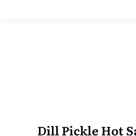
Dill Pickle Hot 