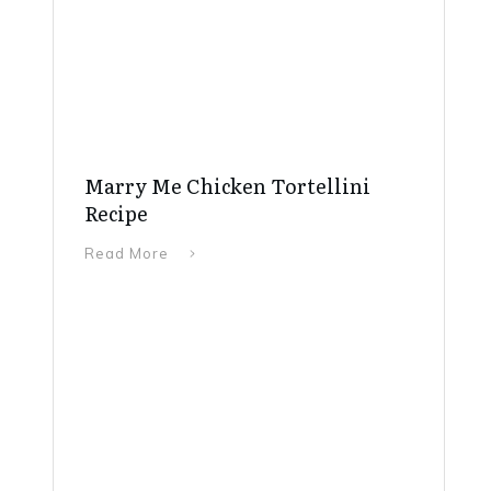
Marry Me Chicken Tortellini
Recipe
Read More