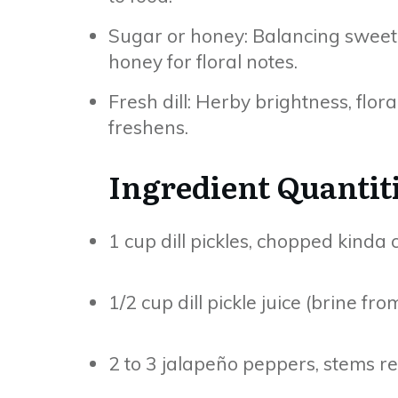
Sugar or honey: Balancing sweetn
honey for floral notes.
Fresh dill: Herby brightness, floral
freshens.
Ingredient Quantit
1 cup dill pickles, chopped kinda
1/2 cup dill pickle juice (brine fro
2 to 3 jalapeño peppers, stems 