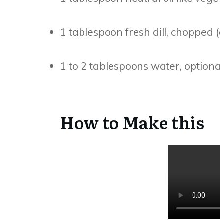
1 tablespoon fresh dill, chopped (
1 to 2 tablespoons water, optiona
How to Make this