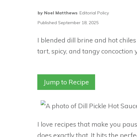
by
Noel Matthews
Editorial Policy
Published
September 18, 2025
I blended dill brine and hot chiles
tart, spicy, and tangy concoction 
Jump to Recipe
I love recipes that make you pause
does exactly that. It hits the perf