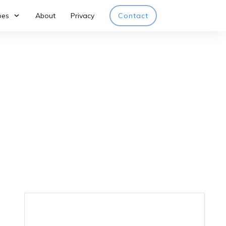
pes
About
Privacy
Contact