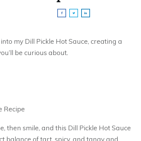
 into my Dill Pickle Hot Sauce, creating a
you’ll be curious about.
, then smile, and this Dill Pickle Hot Sauce
ect balance of tart, spicy, and tangy and