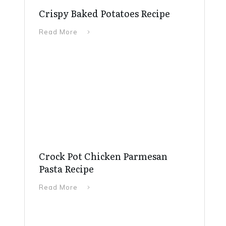
Crispy Baked Potatoes Recipe
Read More
Crock Pot Chicken Parmesan
Pasta Recipe
Read More