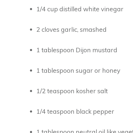
1/4 cup distilled white vinegar
2 cloves garlic, smashed
1 tablespoon Dijon mustard
1 tablespoon sugar or honey
1/2 teaspoon kosher salt
1/4 teaspoon black pepper
1 tablespoon neutral oil like veg