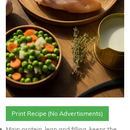
Print Recipe (No Advertisments)
Main protein, lean and filling, keeps the