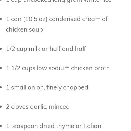
1 can (10.5 oz) condensed cream of
chicken soup
1/2 cup milk or half and half
1 1/2 cups low sodium chicken broth
1 small onion, finely chopped
2 cloves garlic, minced
1 teaspoon dried thyme or Italian