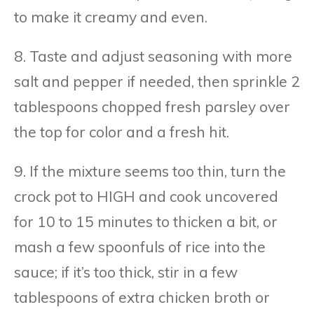
to make it creamy and even.
8. Taste and adjust seasoning with more
salt and pepper if needed, then sprinkle 2
tablespoons chopped fresh parsley over
the top for color and a fresh hit.
9. If the mixture seems too thin, turn the
crock pot to HIGH and cook uncovered
for 10 to 15 minutes to thicken a bit, or
mash a few spoonfuls of rice into the
sauce; if it’s too thick, stir in a few
tablespoons of extra chicken broth or