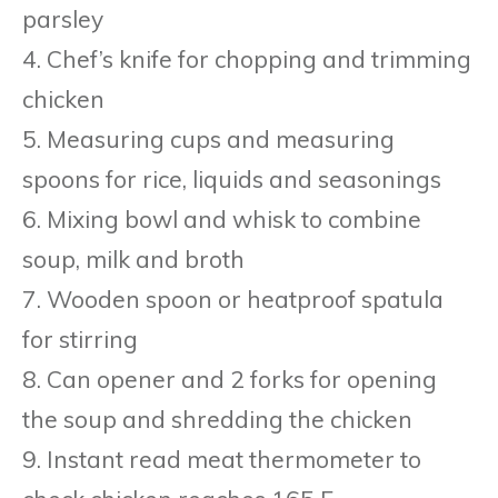
parsley
4. Chef’s knife for chopping and trimming
chicken
5. Measuring cups and measuring
spoons for rice, liquids and seasonings
6. Mixing bowl and whisk to combine
soup, milk and broth
7. Wooden spoon or heatproof spatula
for stirring
8. Can opener and 2 forks for opening
the soup and shredding the chicken
9. Instant read meat thermometer to