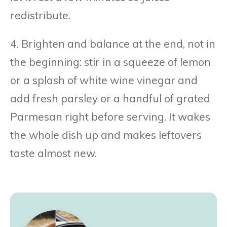
redistribute.
4. Brighten and balance at the end, not in
the beginning: stir in a squeeze of lemon
or a splash of white wine vinegar and
add fresh parsley or a handful of grated
Parmesan right before serving. It wakes
the whole dish up and makes leftovers
taste almost new.