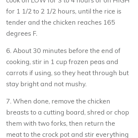
for 1 1/2 to 2 1/2 hours, until the rice is
tender and the chicken reaches 165
degrees F.
6. About 30 minutes before the end of
cooking, stir in 1 cup frozen peas and
carrots if using, so they heat through but
stay bright and not mushy.
7. When done, remove the chicken
breasts to a cutting board, shred or chop
them with two forks, then return the
meat to the crock pot and stir everything