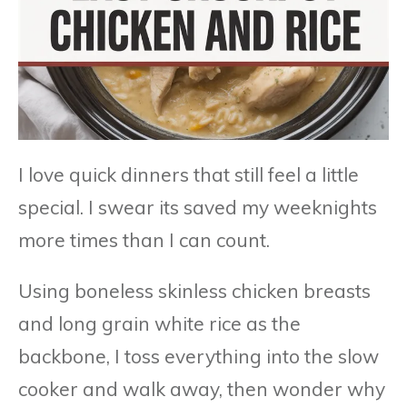
I love quick dinners that still feel a little
special. I swear its saved my weeknights
more times than I can count.
Using boneless skinless chicken breasts
and long grain white rice as the
backbone, I toss everything into the slow
cooker and walk away, then wonder why