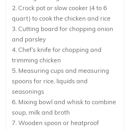
2. Crock pot or slow cooker (4 to 6
quart) to cook the chicken and rice
3. Cutting board for chopping onion
and parsley
4. Chef’s knife for chopping and
trimming chicken
5. Measuring cups and measuring
spoons for rice, liquids and
seasonings
6. Mixing bowl and whisk to combine
soup, milk and broth
7. Wooden spoon or heatproof