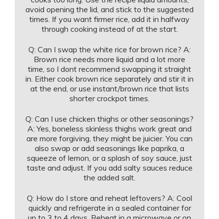
avoid opening the lid, and stick to the suggested
times. If you want firmer rice, add it in halfway
through cooking instead of at the start.
Q: Can I swap the white rice for brown rice? A:
Brown rice needs more liquid and a lot more
time, so I dont recommend swapping it straight
in. Either cook brown rice separately and stir it in
at the end, or use instant/brown rice that lists
shorter crockpot times.
Q: Can I use chicken thighs or other seasonings?
A: Yes, boneless skinless thighs work great and
are more forgiving, they might be juicier. You can
also swap or add seasonings like paprika, a
squeeze of lemon, or a splash of soy sauce, just
taste and adjust. If you add salty sauces reduce
the added salt.
Q: How do I store and reheat leftovers? A: Cool
quickly and refrigerate in a sealed container for
up to 3 to 4 days. Reheat in a microwave or on