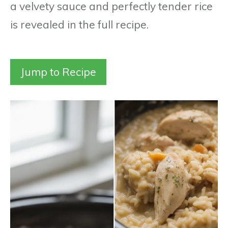
a velvety sauce and perfectly tender rice
is revealed in the full recipe.
Jump to Recipe