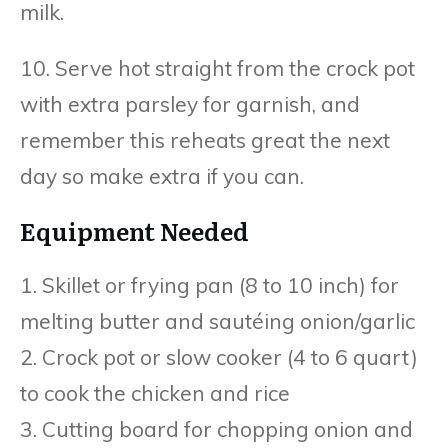
milk.
10. Serve hot straight from the crock pot
with extra parsley for garnish, and
remember this reheats great the next
day so make extra if you can.
Equipment Needed
1. Skillet or frying pan (8 to 10 inch) for
melting butter and sautéing onion/garlic
2. Crock pot or slow cooker (4 to 6 quart)
to cook the chicken and rice
3. Cutting board for chopping onion and