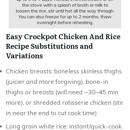
the stove with a splash of broth or milk to
loosen the rice, stir until hot all the way through.
You can also freeze for up to 2 months, thaw
overnight before reheating.
Easy Crockpot Chicken And Rice
Recipe Substitutions and
Variations
Chicken breasts: boneless skinless thighs
(juicier and more forgiving), bone-in
thighs or breasts (will need ~30–45 min
more), or shredded rotisserie chicken (stir
in near the end to cut cook time)
Long grain white rice: instant/quick-cook