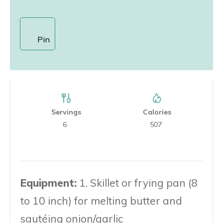
Pin
Servings
Calories
6
507
Equipment:
1. Skillet or frying pan (8
to 10 inch) for melting butter and
sautéing onion/garlic