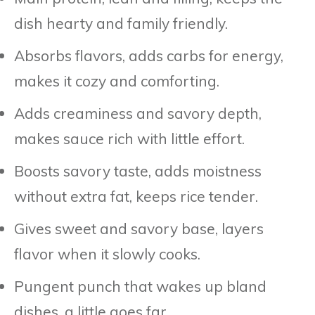
dish hearty and family friendly.
Absorbs flavors, adds carbs for energy,
makes it cozy and comforting.
Adds creaminess and savory depth,
makes sauce rich with little effort.
Boosts savory taste, adds moistness
without extra fat, keeps rice tender.
Gives sweet and savory base, layers
flavor when it slowly cooks.
Pungent punch that wakes up bland
dishes, a little goes far.