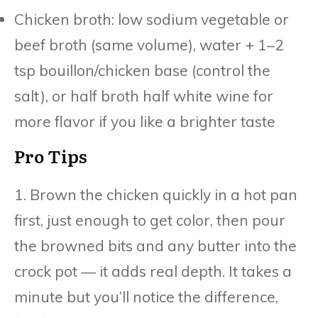
Chicken broth: low sodium vegetable or
beef broth (same volume), water + 1–2
tsp bouillon/chicken base (control the
salt), or half broth half white wine for
more flavor if you like a brighter taste
Pro Tips
1. Brown the chicken quickly in a hot pan
first, just enough to get color, then pour
the browned bits and any butter into the
crock pot — it adds real depth. It takes a
minute but you’ll notice the difference,