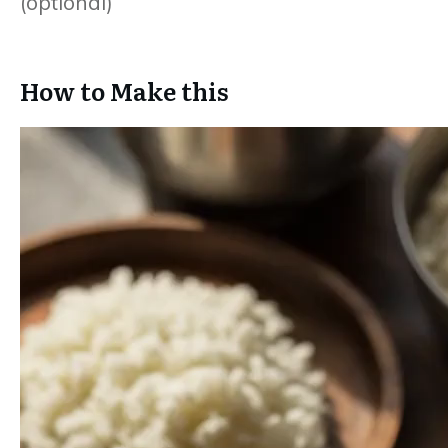
(optional)
How to Make this