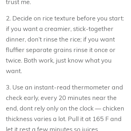
trust me.
2. Decide on rice texture before you start:
if you want a creamier, stick-together
dinner, don’t rinse the rice; if you want
fluffier separate grains rinse it once or
twice. Both work, just know what you
want.
3. Use an instant-read thermometer and
check early, every 20 minutes near the
end, dont rely only on the clock — chicken
thickness varies a lot. Pull it at 165 F and
let it rest a few minutes so juices