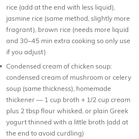
rice (add at the end with less liquid),
jasmine rice (same method, slightly more
fragrant), brown rice (needs more liquid
and 30–45 min extra cooking so only use
if you adjust)
Condensed cream of chicken soup:
condensed cream of mushroom or celery
soup (same thickness), homemade
thickener — 1 cup broth + 1/2 cup cream
plus 2 tbsp flour whisked, or plain Greek
yogurt thinned with a little broth (add at
the end to avoid curdling)