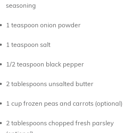
seasoning
1 teaspoon onion powder
1 teaspoon salt
1/2 teaspoon black pepper
2 tablespoons unsalted butter
1 cup frozen peas and carrots (optional)
2 tablespoons chopped fresh parsley