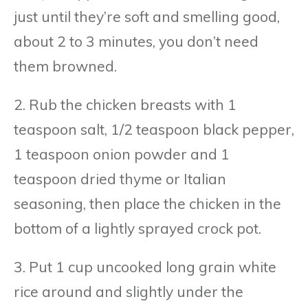
just until they’re soft and smelling good,
about 2 to 3 minutes, you don’t need
them browned.
2. Rub the chicken breasts with 1
teaspoon salt, 1/2 teaspoon black pepper,
1 teaspoon onion powder and 1
teaspoon dried thyme or Italian
seasoning, then place the chicken in the
bottom of a lightly sprayed crock pot.
3. Put 1 cup uncooked long grain white
rice around and slightly under the