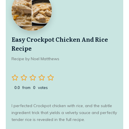
Easy Crockpot Chicken And Rice
Recipe
Recipe by Noel Matthews
0.0
from
0
votes
I perfected Crockpot chicken with rice, and the subtle
ingredient trick that yields a velvety sauce and perfectly
tender rice is revealed in the full recipe.