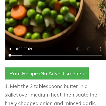
Print Recipe (No Advertisments)
1. Melt the 2 tablespoons butter in a
skillet over medium heat, then sauté the
finely chopped onion and minced garlic