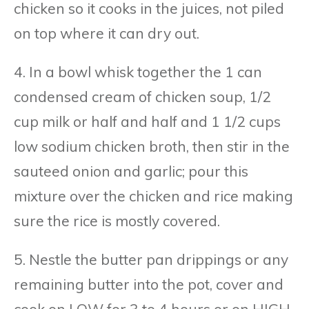
chicken so it cooks in the juices, not piled
on top where it can dry out.
4. In a bowl whisk together the 1 can
condensed cream of chicken soup, 1/2
cup milk or half and half and 1 1/2 cups
low sodium chicken broth, then stir in the
sauteed onion and garlic; pour this
mixture over the chicken and rice making
sure the rice is mostly covered.
5. Nestle the butter pan drippings or any
remaining butter into the pot, cover and
cook on LOW for 3 to 4 hours or on HIGH