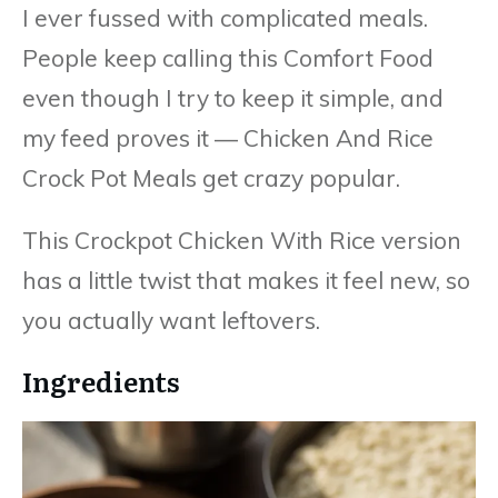
I ever fussed with complicated meals.
People keep calling this Comfort Food
even though I try to keep it simple, and
my feed proves it — Chicken And Rice
Crock Pot Meals get crazy popular.
This Crockpot Chicken With Rice version
has a little twist that makes it feel new, so
you actually want leftovers.
Ingredients