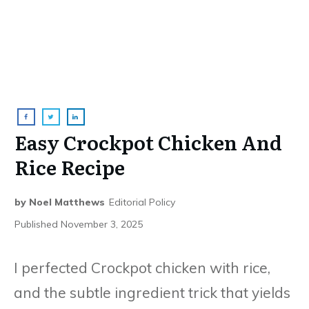
Easy Crockpot Chicken And
Rice Recipe
by
Noel Matthews
Editorial Policy
Published
November 3, 2025
I perfected Crockpot chicken with rice,
and the subtle ingredient trick that yields