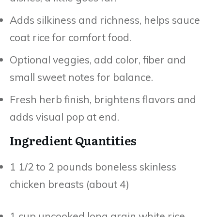
Adds silkiness and richness, helps sauce
coat rice for comfort food.
Optional veggies, add color, fiber and
small sweet notes for balance.
Fresh herb finish, brightens flavors and
adds visual pop at end.
Ingredient Quantities
1 1/2 to 2 pounds boneless skinless
chicken breasts (about 4)
1 cup uncooked long grain white rice