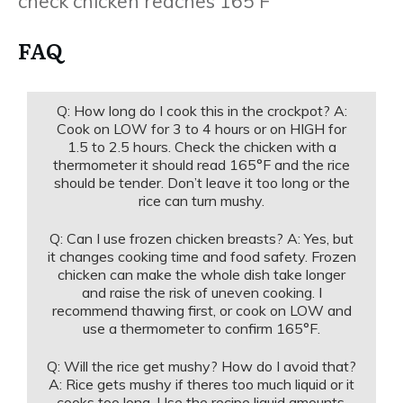
check chicken reaches 165 F
FAQ
Q: How long do I cook this in the crockpot? A:
Cook on LOW for 3 to 4 hours or on HIGH for
1.5 to 2.5 hours. Check the chicken with a
thermometer it should read 165°F and the rice
should be tender. Don’t leave it too long or the
rice can turn mushy.
Q: Can I use frozen chicken breasts? A: Yes, but
it changes cooking time and food safety. Frozen
chicken can make the whole dish take longer
and raise the risk of uneven cooking. I
recommend thawing first, or cook on LOW and
use a thermometer to confirm 165°F.
Q: Will the rice get mushy? How do I avoid that?
A: Rice gets mushy if theres too much liquid or it
cooks too long. Use the recipe liquid amounts,