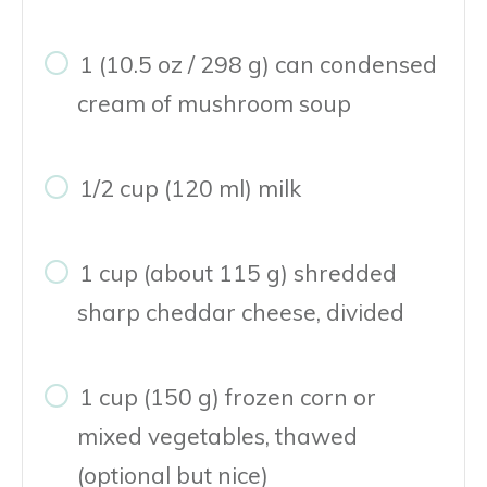
1 (10.5 oz / 298 g) can condensed
cream of mushroom soup
1/2 cup (120 ml) milk
1 cup (about 115 g) shredded
sharp cheddar cheese, divided
1 cup (150 g) frozen corn or
mixed vegetables, thawed
(optional but nice)