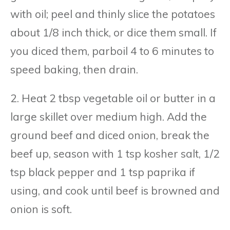
with oil; peel and thinly slice the potatoes
about 1/8 inch thick, or dice them small. If
you diced them, parboil 4 to 6 minutes to
speed baking, then drain.
2. Heat 2 tbsp vegetable oil or butter in a
large skillet over medium high. Add the
ground beef and diced onion, break the
beef up, season with 1 tsp kosher salt, 1/2
tsp black pepper and 1 tsp paprika if
using, and cook until beef is browned and
onion is soft.