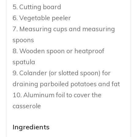
5. Cutting board
6. Vegetable peeler
7. Measuring cups and measuring
spoons
8. Wooden spoon or heatproof
spatula
9. Colander (or slotted spoon) for
draining parboiled potatoes and fat
10. Aluminum foil to cover the
casserole
Ingredients