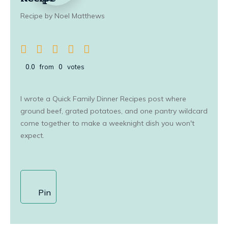
Recipe by Noel Matthews
0.0
from
0
votes
I wrote a Quick Family Dinner Recipes post where
ground beef, grated potatoes, and one pantry wildcard
come together to make a weeknight dish you won't
expect.
Pin