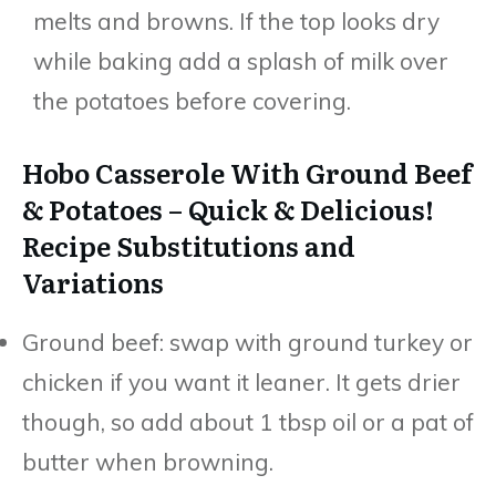
melts and browns. If the top looks dry
while baking add a splash of milk over
the potatoes before covering.
Hobo Casserole With Ground Beef
& Potatoes – Quick & Delicious!
Recipe Substitutions and
Variations
Ground beef: swap with ground turkey or
chicken if you want it leaner. It gets drier
though, so add about 1 tbsp oil or a pat of
butter when browning.