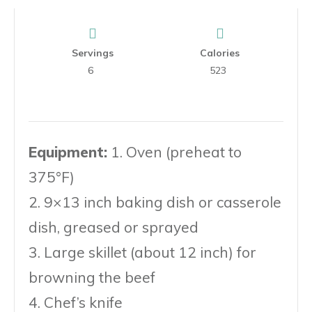
Servings
Calories
6
523
Equipment:
1. Oven (preheat to
375°F)
2. 9×13 inch baking dish or casserole
dish, greased or sprayed
3. Large skillet (about 12 inch) for
browning the beef
4. Chef’s knife