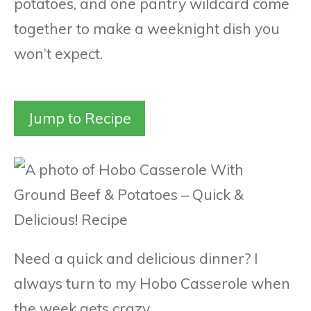
potatoes, and one pantry wildcard come
together to make a weeknight dish you
won’t expect.
Jump to Recipe
Need a quick and delicious dinner? I
always turn to my Hobo Casserole when
the week gets crazy.