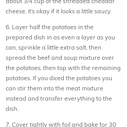
about 3/4 cup of the shredded cheddar
cheese, it’s okay if it looks a little saucy.
6. Layer half the potatoes in the
prepared dish in as even a layer as you
can, sprinkle a little extra salt, then
spread the beef and soup mixture over
the potatoes, then top with the remaining
potatoes. If you diced the potatoes you
can stir them into the meat mixture
instead and transfer everything to the
dish.
7. Cover tightly with foil and bake for 30