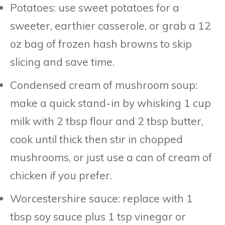
Potatoes: use sweet potatoes for a
sweeter, earthier casserole, or grab a 12
oz bag of frozen hash browns to skip
slicing and save time.
Condensed cream of mushroom soup:
make a quick stand-in by whisking 1 cup
milk with 2 tbsp flour and 2 tbsp butter,
cook until thick then stir in chopped
mushrooms, or just use a can of cream of
chicken if you prefer.
Worcestershire sauce: replace with 1
tbsp soy sauce plus 1 tsp vinegar or