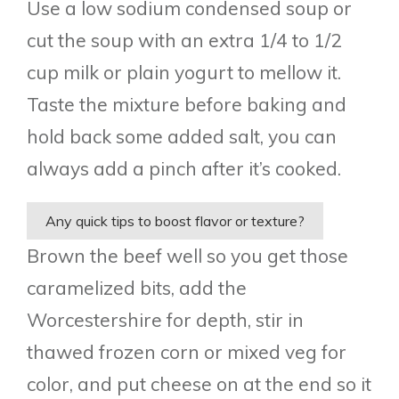
Use a low sodium condensed soup or
cut the soup with an extra 1/4 to 1/2
cup milk or plain yogurt to mellow it.
Taste the mixture before baking and
hold back some added salt, you can
always add a pinch after it’s cooked.
Any quick tips to boost flavor or texture?
Brown the beef well so you get those
caramelized bits, add the
Worcestershire for depth, stir in
thawed frozen corn or mixed veg for
color, and put cheese on at the end so it