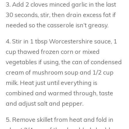
3. Add 2 cloves minced garlic in the last
30 seconds, stir, then drain excess fat if
needed so the casserole isn’t greasy.
4. Stir in 1 tbsp Worcestershire sauce, 1
cup thawed frozen corn or mixed
vegetables if using, the can of condensed
cream of mushroom soup and 1/2 cup
milk. Heat just until everything is
combined and warmed through, taste
and adjust salt and pepper.
5. Remove skillet from heat and fold in