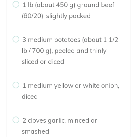
1 lb (about 450 g) ground beef
(80/20), slightly packed
3 medium potatoes (about 1 1/2
lb / 700 g), peeled and thinly
sliced or diced
1 medium yellow or white onion,
diced
2 cloves garlic, minced or
smashed