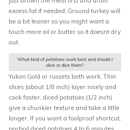
just brown the meat first and drain
excess fat if needed. Ground turkey will
be a bit leaner so you might want a
touch more oil or butter so it doesnt dry
out.
What kind of potatoes work best and should I
slice or dice them?
Yukon Gold or russets both work. Thin
slices (about 1/8 inch) layer nicely and
cook faster, diced potatoes (1/2 inch)
give a chunkier texture and take a little
longer. If you want a foolproof shortcut,
parboil diced potatoes 4 to 6 minutes