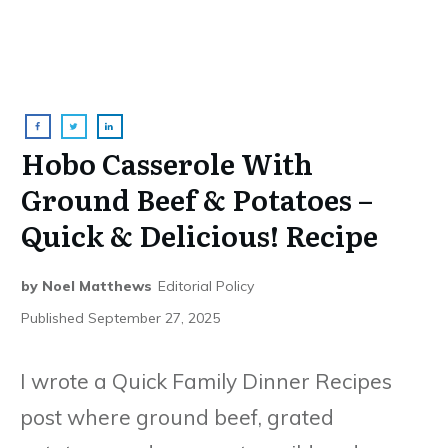
Hobo Casserole With
Ground Beef & Potatoes –
Quick & Delicious! Recipe
by
Noel Matthews
Editorial Policy
Published
September 27, 2025
I wrote a Quick Family Dinner Recipes
post where ground beef, grated