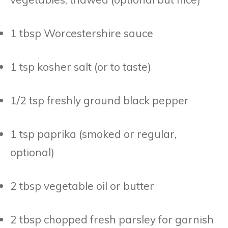
1 tbsp Worcestershire sauce
1 tsp kosher salt (or to taste)
1/2 tsp freshly ground black pepper
1 tsp paprika (smoked or regular,
optional)
2 tbsp vegetable oil or butter
2 tbsp chopped fresh parsley for garnish