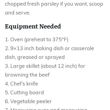
chopped fresh parsley if you want, scoop
and serve.
Equipment Needed
1. Oven (preheat to 375°F)
2. 9×13 inch baking dish or casserole
dish, greased or sprayed
3. Large skillet (about 12 inch) for
browning the beef
4. Chef’s knife
5. Cutting board
6. Vegetable peeler
7. Measuring cups and measuring