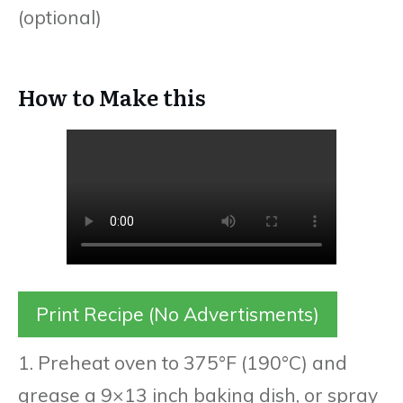
(optional)
How to Make this
Print Recipe (No Advertisments)
1. Preheat oven to 375°F (190°C) and
grease a 9×13 inch baking dish, or spray