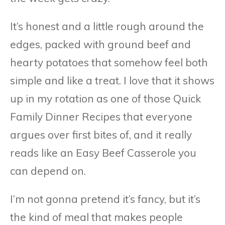
It’s honest and a little rough around the
edges, packed with ground beef and
hearty potatoes that somehow feel both
simple and like a treat. I love that it shows
up in my rotation as one of those Quick
Family Dinner Recipes that everyone
argues over first bites of, and it really
reads like an Easy Beef Casserole you
can depend on.
I’m not gonna pretend it’s fancy, but it’s
the kind of meal that makes people