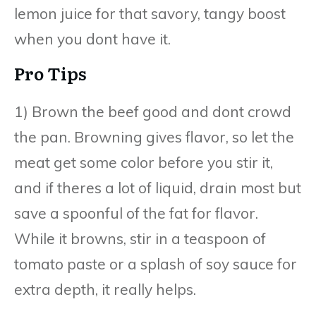
lemon juice for that savory, tangy boost
when you dont have it.
Pro Tips
1) Brown the beef good and dont crowd
the pan. Browning gives flavor, so let the
meat get some color before you stir it,
and if theres a lot of liquid, drain most but
save a spoonful of the fat for flavor.
While it browns, stir in a teaspoon of
tomato paste or a splash of soy sauce for
extra depth, it really helps.