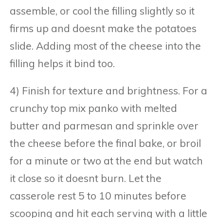
assemble, or cool the filling slightly so it
firms up and doesnt make the potatoes
slide. Adding most of the cheese into the
filling helps it bind too.
4) Finish for texture and brightness. For a
crunchy top mix panko with melted
butter and parmesan and sprinkle over
the cheese before the final bake, or broil
for a minute or two at the end but watch
it close so it doesnt burn. Let the
casserole rest 5 to 10 minutes before
scooping and hit each serving with a little