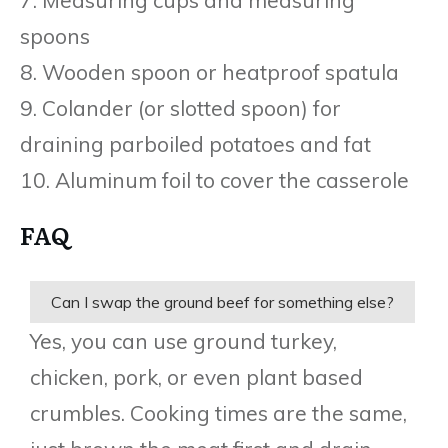
spoons
8. Wooden spoon or heatproof spatula
9. Colander (or slotted spoon) for
draining parboiled potatoes and fat
10. Aluminum foil to cover the casserole
FAQ
Can I swap the ground beef for something else?
Yes, you can use ground turkey,
chicken, pork, or even plant based
crumbles. Cooking times are the same,