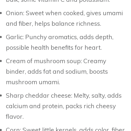
Onion: Sweet when cooked, gives umami
and fiber, helps balance richness.
Garlic: Punchy aromatics, adds depth,
possible health benefits for heart.
Cream of mushroom soup: Creamy
binder, adds fat and sodium, boosts
mushroom umami.
Sharp cheddar cheese: Melty, salty, adds
calcium and protein, packs rich cheesy
flavor.
Corn: Sweet little kernels, adds color, fiber