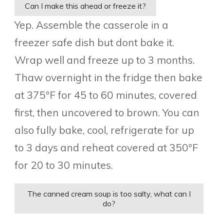
Can I make this ahead or freeze it?
Yep. Assemble the casserole in a
freezer safe dish but dont bake it.
Wrap well and freeze up to 3 months.
Thaw overnight in the fridge then bake
at 375°F for 45 to 60 minutes, covered
first, then uncovered to brown. You can
also fully bake, cool, refrigerate for up
to 3 days and reheat covered at 350°F
for 20 to 30 minutes.
The canned cream soup is too salty, what can I
do?