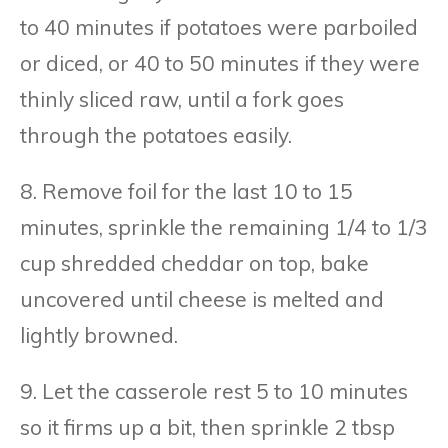
to 40 minutes if potatoes were parboiled
or diced, or 40 to 50 minutes if they were
thinly sliced raw, until a fork goes
through the potatoes easily.
8. Remove foil for the last 10 to 15
minutes, sprinkle the remaining 1/4 to 1/3
cup shredded cheddar on top, bake
uncovered until cheese is melted and
lightly browned.
9. Let the casserole rest 5 to 10 minutes
so it firms up a bit, then sprinkle 2 tbsp