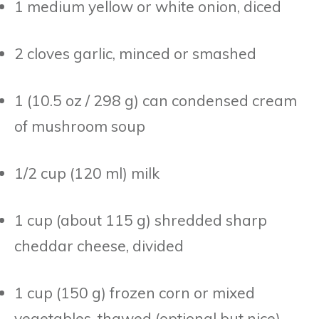
1 medium yellow or white onion, diced
2 cloves garlic, minced or smashed
1 (10.5 oz / 298 g) can condensed cream
of mushroom soup
1/2 cup (120 ml) milk
1 cup (about 115 g) shredded sharp
cheddar cheese, divided
1 cup (150 g) frozen corn or mixed
vegetables, thawed (optional but nice)