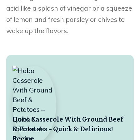
acid like a splash of vinegar or a squeeze
of lemon and fresh parsley or chives to
wake up the flavors.
Hobo Casserole With Ground Beef
& Potatoes – Quick & Delicious!
Recipe