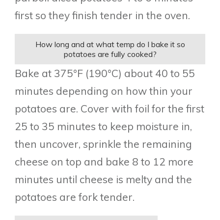
first so they finish tender in the oven.
How long and at what temp do I bake it so
potatoes are fully cooked?
Bake at 375°F (190°C) about 40 to 55
minutes depending on how thin your
potatoes are. Cover with foil for the first
25 to 35 minutes to keep moisture in,
then uncover, sprinkle the remaining
cheese on top and bake 8 to 12 more
minutes until cheese is melty and the
potatoes are fork tender.