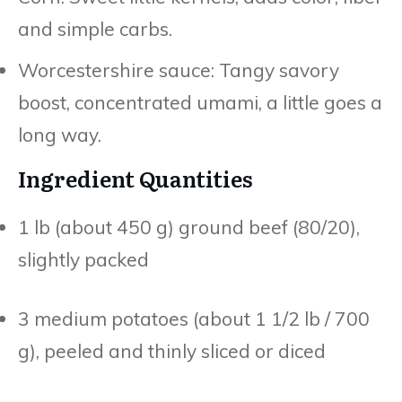
and simple carbs.
Worcestershire sauce: Tangy savory
boost, concentrated umami, a little goes a
long way.
Ingredient Quantities
1 lb (about 450 g) ground beef (80/20),
slightly packed
3 medium potatoes (about 1 1/2 lb / 700
g), peeled and thinly sliced or diced