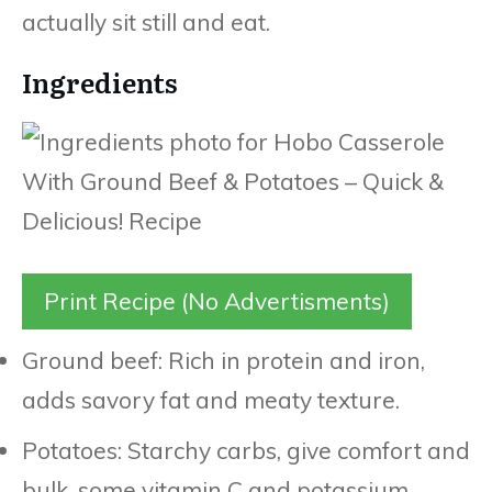
actually sit still and eat.
Ingredients
Print Recipe (No Advertisments)
Ground beef: Rich in protein and iron,
adds savory fat and meaty texture.
Potatoes: Starchy carbs, give comfort and
bulk, some vitamin C and potassium.