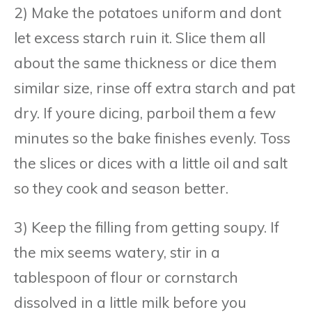
2) Make the potatoes uniform and dont
let excess starch ruin it. Slice them all
about the same thickness or dice them
similar size, rinse off extra starch and pat
dry. If youre dicing, parboil them a few
minutes so the bake finishes evenly. Toss
the slices or dices with a little oil and salt
so they cook and season better.
3) Keep the filling from getting soupy. If
the mix seems watery, stir in a
tablespoon of flour or cornstarch
dissolved in a little milk before you