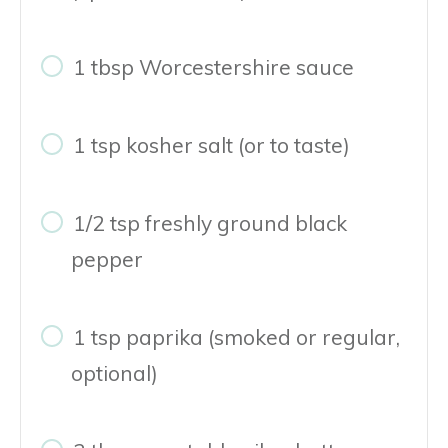
1 tbsp Worcestershire sauce
1 tsp kosher salt (or to taste)
1/2 tsp freshly ground black
pepper
1 tsp paprika (smoked or regular,
optional)