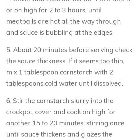
or on high for 2 to 3 hours, until
meatballs are hot all the way through
and sauce is bubbling at the edges.
5. About 20 minutes before serving check
the sauce thickness. If it seems too thin,
mix 1 tablespoon cornstarch with 2
tablespoons cold water until dissolved.
6. Stir the cornstarch slurry into the
crockpot, cover and cook on high for
another 15 to 20 minutes, stirring once,
until sauce thickens and glazes the