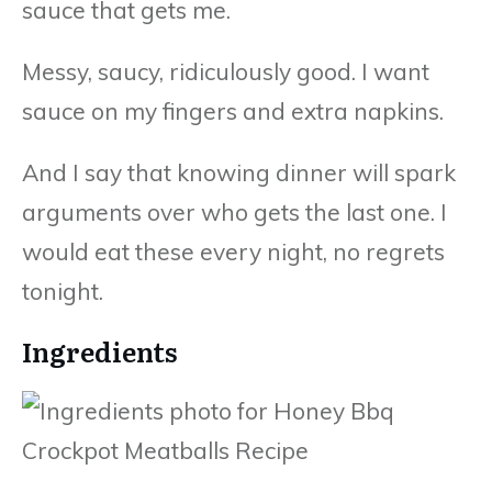
sauce that gets me.
Messy, saucy, ridiculously good. I want
sauce on my fingers and extra napkins.
And I say that knowing dinner will spark
arguments over who gets the last one. I
would eat these every night, no regrets
tonight.
Ingredients