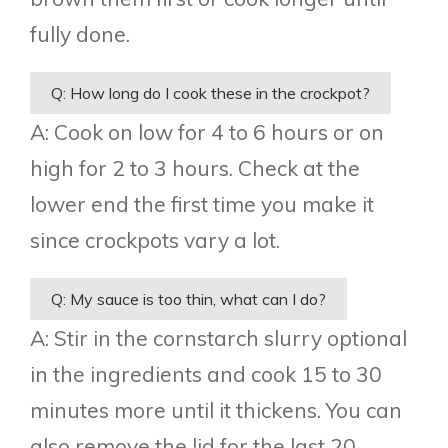
fully done.
Q: How long do I cook these in the crockpot?
A: Cook on low for 4 to 6 hours or on
high for 2 to 3 hours. Check at the
lower end the first time you make it
since crockpots vary a lot.
Q: My sauce is too thin, what can I do?
A: Stir in the cornstarch slurry optional
in the ingredients and cook 15 to 30
minutes more until it thickens. You can
also remove the lid for the last 20