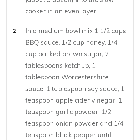
cooker in an even layer.
In a medium bowl mix 1 1/2 cups
BBQ sauce, 1/2 cup honey, 1/4
cup packed brown sugar, 2
tablespoons ketchup, 1
tablespoon Worcestershire
sauce, 1 tablespoon soy sauce, 1
teaspoon apple cider vinegar, 1
teaspoon garlic powder, 1/2
teaspoon onion powder and 1/4
teaspoon black pepper until