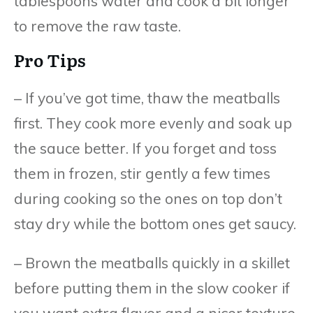
tablespoons water and cook a bit longer
to remove the raw taste.
Pro Tips
– If you’ve got time, thaw the meatballs
first. They cook more evenly and soak up
the sauce better. If you forget and toss
them in frozen, stir gently a few times
during cooking so the ones on top don’t
stay dry while the bottom ones get saucy.
– Brown the meatballs quickly in a skillet
before putting them in the slow cooker if
you want extra flavor and a nicer texture.