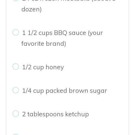
dozen)
1 1/2 cups BBQ sauce (your
favorite brand)
1/2 cup honey
1/4 cup packed brown sugar
2 tablespoons ketchup