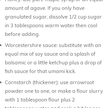
amount of agave. If you only have
granulated sugar, dissolve 1/2 cup sugar
in 3 tablespoons warm water then cool
before adding.
Worcestershire sauce: substitute with an
equal mix of soy sauce and a splash of
balsamic or a little ketchup plus a drop of
fish sauce for that umami kick.
Cornstarch (thickener): use arrowroot
powder one to one, or make a flour slurry
with 1 tablespoon flour plus 2