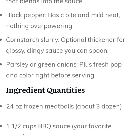
that blends into the sauce.
Black pepper: Basic bite and mild heat,
nothing overpowering.
Cornstarch slurry: Optional thickener for
glossy, clingy sauce you can spoon.
Parsley or green onions: Plus fresh pop
and color right before serving.
Ingredient Quantities
24 oz frozen meatballs (about 3 dozen)
1 1/2 cups BBQ sauce (your favorite