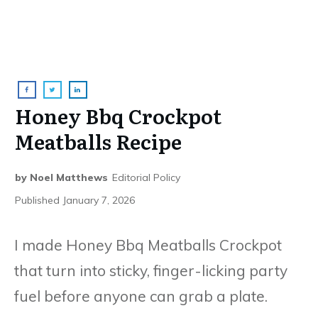
Honey Bbq Crockpot
Meatballs Recipe
by
Noel Matthews
Editorial Policy
Published
January 7, 2026
I made Honey Bbq Meatballs Crockpot
that turn into sticky, finger-licking party
fuel before anyone can grab a plate.