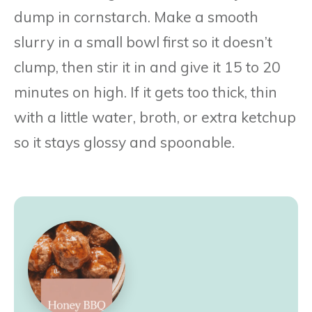
dump in cornstarch. Make a smooth
slurry in a small bowl first so it doesn’t
clump, then stir it in and give it 15 to 20
minutes on high. If it gets too thick, thin
with a little water, broth, or extra ketchup
so it stays glossy and spoonable.