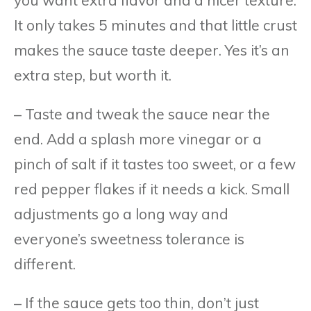
It only takes 5 minutes and that little crust
makes the sauce taste deeper. Yes it’s an
extra step, but worth it.
– Taste and tweak the sauce near the
end. Add a splash more vinegar or a
pinch of salt if it tastes too sweet, or a few
red pepper flakes if it needs a kick. Small
adjustments go a long way and
everyone’s sweetness tolerance is
different.
– If the sauce gets too thin, don’t just