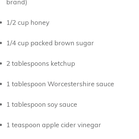
brand)
1/2 cup honey
1/4 cup packed brown sugar
2 tablespoons ketchup
1 tablespoon Worcestershire sauce
1 tablespoon soy sauce
1 teaspoon apple cider vinegar