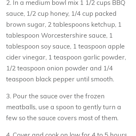
2. In a medium bowl mix 1 1/2 cups BBQ
sauce, 1/2 cup honey, 1/4 cup packed
brown sugar, 2 tablespoons ketchup, 1
tablespoon Worcestershire sauce, 1
tablespoon soy sauce, 1 teaspoon apple
cider vinegar, 1 teaspoon garlic powder,
1/2 teaspoon onion powder and 1/4
teaspoon black pepper until smooth.
3. Pour the sauce over the frozen
meatballs, use a spoon to gently turn a
few so the sauce covers most of them.
4. Cover and cook on low for 4 to 5 hours