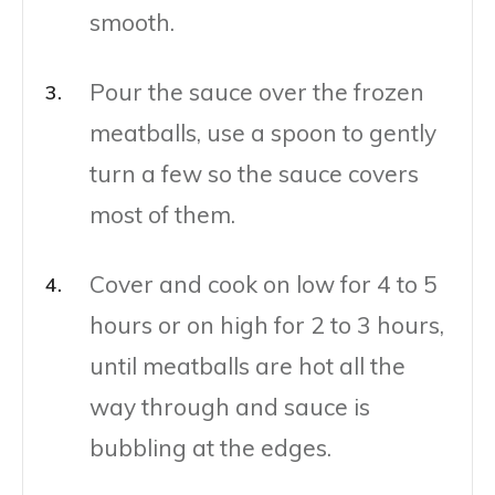
smooth.
Pour the sauce over the frozen
meatballs, use a spoon to gently
turn a few so the sauce covers
most of them.
Cover and cook on low for 4 to 5
hours or on high for 2 to 3 hours,
until meatballs are hot all the
way through and sauce is
bubbling at the edges.