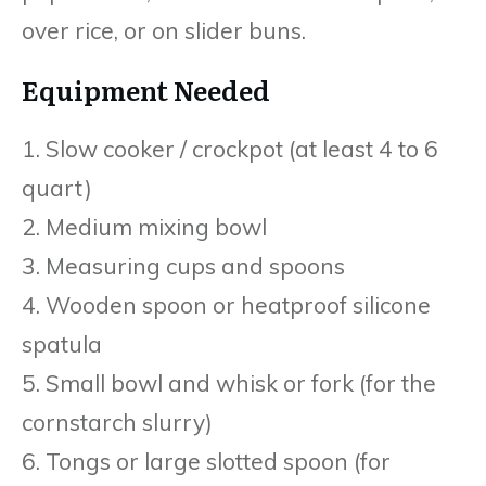
over rice, or on slider buns.
Equipment Needed
1. Slow cooker / crockpot (at least 4 to 6
quart)
2. Medium mixing bowl
3. Measuring cups and spoons
4. Wooden spoon or heatproof silicone
spatula
5. Small bowl and whisk or fork (for the
cornstarch slurry)
6. Tongs or large slotted spoon (for