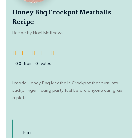
Honey Bbq Crockpot Meatballs
Recipe
Recipe by Noel Matthews
0.0
from
0
votes
I made Honey Bbq Meatballs Crockpot that turn into
sticky, finger-licking party fuel before anyone can grab
a plate.
Pin