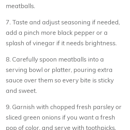
meatballs.
7. Taste and adjust seasoning if needed,
add a pinch more black pepper or a
splash of vinegar if it needs brightness.
8. Carefully spoon meatballs into a
serving bowl or platter, pouring extra
sauce over them so every bite is sticky
and sweet.
9. Garnish with chopped fresh parsley or
sliced green onions if you want a fresh
pop of color, and serve with toothpicks,