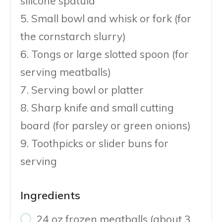
silicone spatula
5. Small bowl and whisk or fork (for
the cornstarch slurry)
6. Tongs or large slotted spoon (for
serving meatballs)
7. Serving bowl or platter
8. Sharp knife and small cutting
board (for parsley or green onions)
9. Toothpicks or slider buns for
serving
Ingredients
24 oz frozen meatballs (about 3