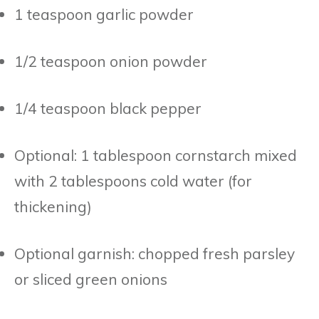
1 teaspoon garlic powder
1/2 teaspoon onion powder
1/4 teaspoon black pepper
Optional: 1 tablespoon cornstarch mixed
with 2 tablespoons cold water (for
thickening)
Optional garnish: chopped fresh parsley
or sliced green onions