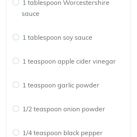
1 tablespoon Worcestershire
sauce
1 tablespoon soy sauce
1 teaspoon apple cider vinegar
1 teaspoon garlic powder
1/2 teaspoon onion powder
1/4 teaspoon black pepper