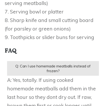
serving meatballs)
7. Serving bowl or platter
8. Sharp knife and small cutting board
(for parsley or green onions)
9. Toothpicks or slider buns for serving
FAQ
Q: Can I use homemade meatballs instead of
frozen?
A: Yes, totally. If using cooked
homemade meatballs add them in the
last hour so they dont dry out. If raw,
brown them first or cook longer until