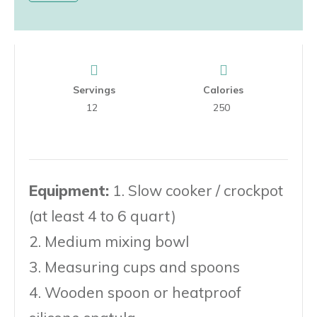
Servings
Calories
12
250
Equipment:
1. Slow cooker / crockpot
(at least 4 to 6 quart)
2. Medium mixing bowl
3. Measuring cups and spoons
4. Wooden spoon or heatproof