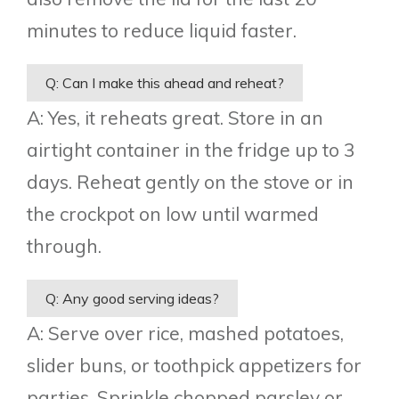
minutes to reduce liquid faster.
Q: Can I make this ahead and reheat?
A: Yes, it reheats great. Store in an
airtight container in the fridge up to 3
days. Reheat gently on the stove or in
the crockpot on low until warmed
through.
Q: Any good serving ideas?
A: Serve over rice, mashed potatoes,
slider buns, or toothpick appetizers for
parties. Sprinkle chopped parsley or