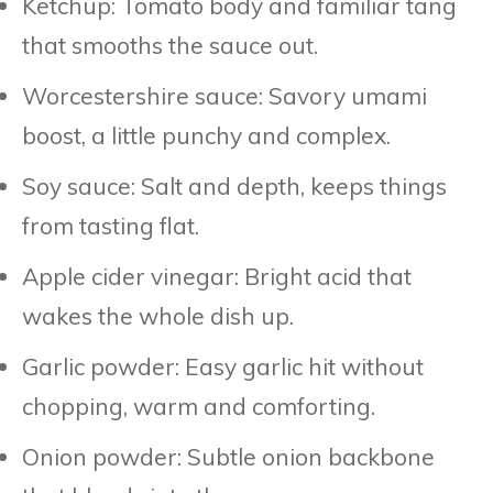
Ketchup: Tomato body and familiar tang
that smooths the sauce out.
Worcestershire sauce: Savory umami
boost, a little punchy and complex.
Soy sauce: Salt and depth, keeps things
from tasting flat.
Apple cider vinegar: Bright acid that
wakes the whole dish up.
Garlic powder: Easy garlic hit without
chopping, warm and comforting.
Onion powder: Subtle onion backbone