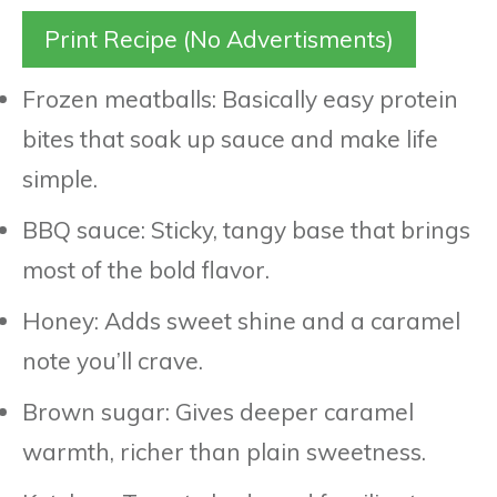
Print Recipe (No Advertisments)
Frozen meatballs: Basically easy protein
bites that soak up sauce and make life
simple.
BBQ sauce: Sticky, tangy base that brings
most of the bold flavor.
Honey: Adds sweet shine and a caramel
note you’ll crave.
Brown sugar: Gives deeper caramel
warmth, richer than plain sweetness.