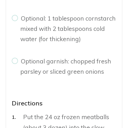
Optional: 1 tablespoon cornstarch
mixed with 2 tablespoons cold
water (for thickening)
Optional garnish: chopped fresh
parsley or sliced green onions
Directions
Put the 24 oz frozen meatballs
(about 3 dozen) into the slow