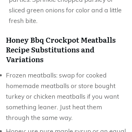
sliced green onions for color and a little
fresh bite.
Honey Bbq Crockpot Meatballs
Recipe Substitutions and
Variations
Frozen meatballs: swap for cooked
homemade meatballs or store bought
turkey or chicken meatballs if you want
something leaner. Just heat them
through the same way.
Honey: use pure maple syrup or an equal