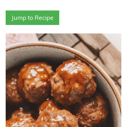
Jump to Recipe