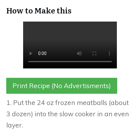
How to Make this
Print Recipe (No Advertisments)
1. Put the 24 oz frozen meatballs (about
3 dozen) into the slow cooker in an even
layer.