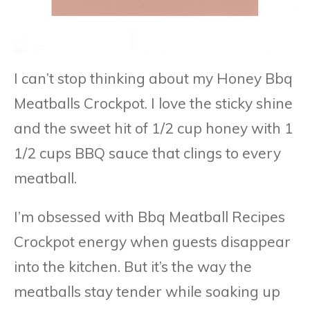
I can’t stop thinking about my Honey Bbq
Meatballs Crockpot. I love the sticky shine
and the sweet hit of 1/2 cup honey with 1
1/2 cups BBQ sauce that clings to every
meatball.
I’m obsessed with Bbq Meatball Recipes
Crockpot energy when guests disappear
into the kitchen. But it’s the way the
meatballs stay tender while soaking up