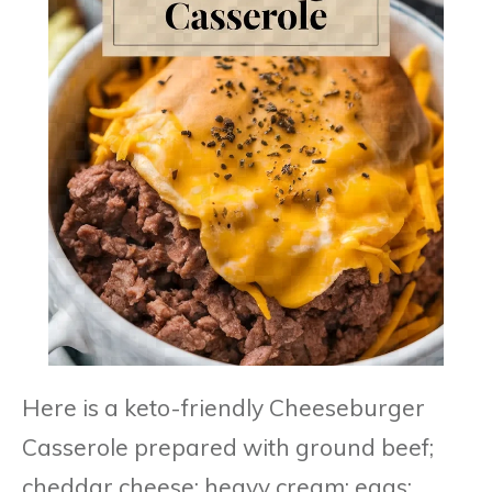
Here is a keto-friendly Cheeseburger
Casserole prepared with ground beef;
cheddar cheese; heavy cream; eggs;