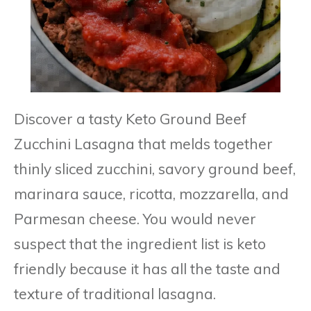
Discover a tasty Keto Ground Beef
Zucchini Lasagna that melds together
thinly sliced zucchini, savory ground beef,
marinara sauce, ricotta, mozzarella, and
Parmesan cheese. You would never
suspect that the ingredient list is keto
friendly because it has all the taste and
texture of traditional lasagna.