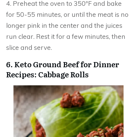
4. Preheat the oven to 350°F and bake
for 50-55 minutes, or until the meat is no
longer pink in the center and the juices
run clear. Rest it for a few minutes, then
slice and serve.
6. Keto Ground Beef for Dinner
Recipes: Cabbage Rolls