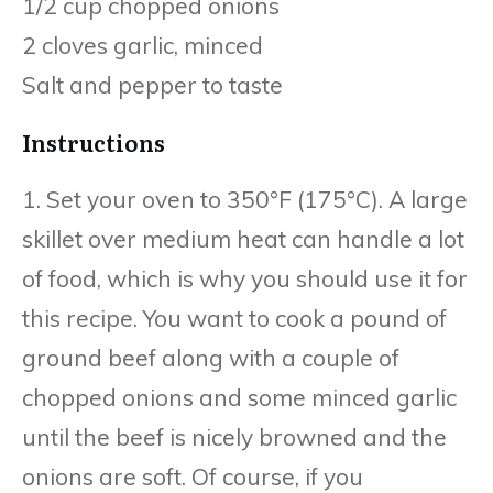
1/2 cup chopped onions
2 cloves garlic, minced
Salt and pepper to taste
Instructions
1. Set your oven to 350°F (175°C). A large
skillet over medium heat can handle a lot
of food, which is why you should use it for
this recipe. You want to cook a pound of
ground beef along with a couple of
chopped onions and some minced garlic
until the beef is nicely browned and the
onions are soft. Of course, if you