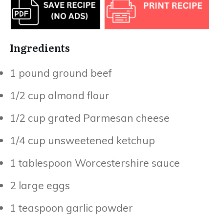
Ingredients
1 pound ground beef
1/2 cup almond flour
1/2 cup grated Parmesan cheese
1/4 cup unsweetened ketchup
1 tablespoon Worcestershire sauce
2 large eggs
1 teaspoon garlic powder