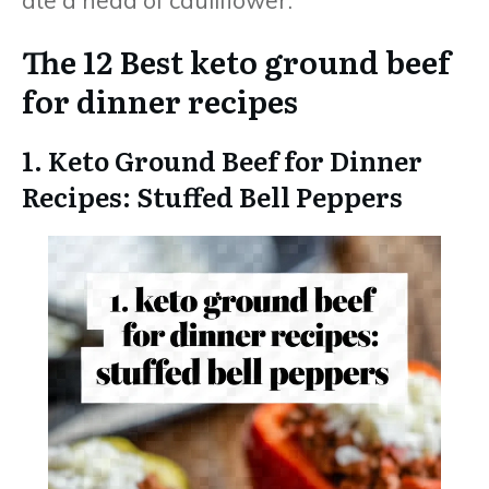
The 12 Best keto ground beef
for dinner recipes
1. Keto Ground Beef for Dinner
Recipes: Stuffed Bell Peppers