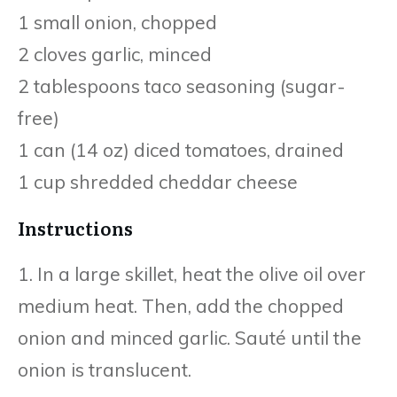
1 small onion, chopped
2 cloves garlic, minced
2 tablespoons taco seasoning (sugar-
free)
1 can (14 oz) diced tomatoes, drained
1 cup shredded cheddar cheese
Instructions
1. In a large skillet, heat the olive oil over
medium heat. Then, add the chopped
onion and minced garlic. Sauté until the
onion is translucent.