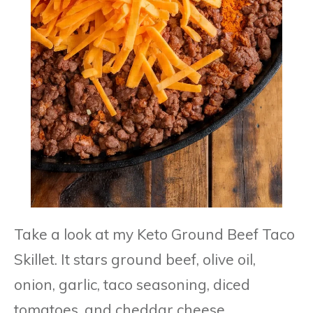
Take a look at my Keto Ground Beef Taco
Skillet. It stars ground beef, olive oil,
onion, garlic, taco seasoning, diced
tomatoes, and cheddar cheese.