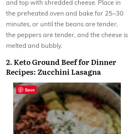
and top with shredded cheese. Place in
the preheated oven and bake for 25–30
minutes, or until the beans are tender,
the peppers are tender, and the cheese is
melted and bubbly.
2. Keto Ground Beef for Dinner
Recipes: Zucchini Lasagna
Save