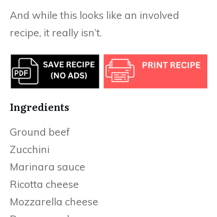
And while this looks like an involved
recipe, it really isn’t.
Ingredients
Ground beef
Zucchini
Marinara sauce
Ricotta cheese
Mozzarella cheese