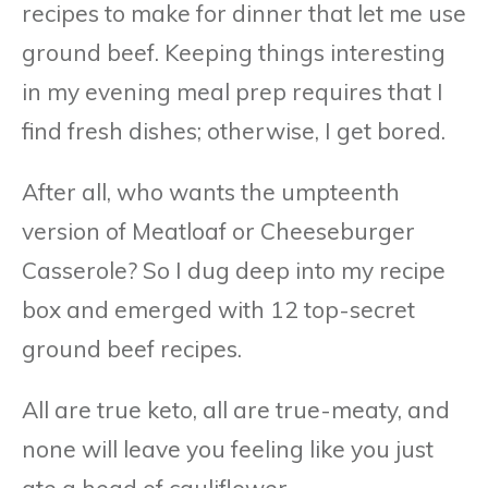
recipes to make for dinner that let me use
ground beef. Keeping things interesting
in my evening meal prep requires that I
find fresh dishes; otherwise, I get bored.
After all, who wants the umpteenth
version of Meatloaf or Cheeseburger
Casserole? So I dug deep into my recipe
box and emerged with 12 top-secret
ground beef recipes.
All are true keto, all are true-meaty, and
none will leave you feeling like you just
ate a head of cauliflower.