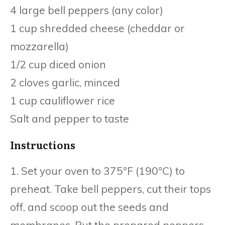
4 large bell peppers (any color)
1 cup shredded cheese (cheddar or
mozzarella)
1/2 cup diced onion
2 cloves garlic, minced
1 cup cauliflower rice
Salt and pepper to taste
Instructions
1. Set your oven to 375°F (190°C) to
preheat. Take bell peppers, cut their tops
off, and scoop out the seeds and