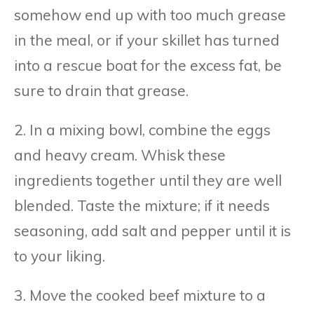
somehow end up with too much grease
in the meal, or if your skillet has turned
into a rescue boat for the excess fat, be
sure to drain that grease.
2. In a mixing bowl, combine the eggs
and heavy cream. Whisk these
ingredients together until they are well
blended. Taste the mixture; if it needs
seasoning, add salt and pepper until it is
to your liking.
3. Move the cooked beef mixture to a