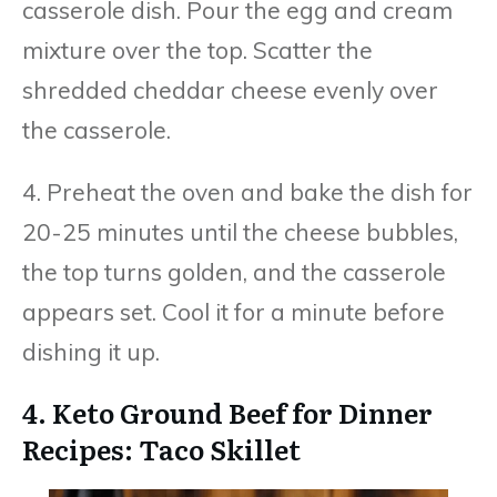
casserole dish. Pour the egg and cream
mixture over the top. Scatter the
shredded cheddar cheese evenly over
the casserole.
4. Preheat the oven and bake the dish for
20-25 minutes until the cheese bubbles,
the top turns golden, and the casserole
appears set. Cool it for a minute before
dishing it up.
4. Keto Ground Beef for Dinner
Recipes: Taco Skillet