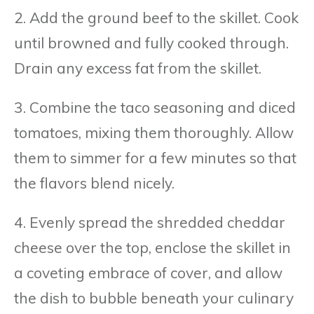
2. Add the ground beef to the skillet. Cook
until browned and fully cooked through.
Drain any excess fat from the skillet.
3. Combine the taco seasoning and diced
tomatoes, mixing them thoroughly. Allow
them to simmer for a few minutes so that
the flavors blend nicely.
4. Evenly spread the shredded cheddar
cheese over the top, enclose the skillet in
a coveting embrace of cover, and allow
the dish to bubble beneath your culinary