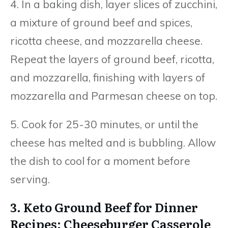
4. In a baking dish, layer slices of zucchini,
a mixture of ground beef and spices,
ricotta cheese, and mozzarella cheese.
Repeat the layers of ground beef, ricotta,
and mozzarella, finishing with layers of
mozzarella and Parmesan cheese on top.
5. Cook for 25-30 minutes, or until the
cheese has melted and is bubbling. Allow
the dish to cool for a moment before
serving.
3. Keto Ground Beef for Dinner
Recipes: Cheeseburger Casserole