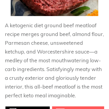
A ketogenic diet ground beef meatloaf
recipe merges ground beef, almond flour,
Parmesan cheese, unsweetened
ketchup, and Worcestershire sauce—a
medley of the most mouthwatering low-
carb ingredients. Satisfyingly meaty with
a crusty exterior and gloriously tender
interior, this all-beef meatloaf is the most
perfect keto meal imaginable.