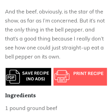
And the beef, obviously, is the star of the
show, as far as I’m concerned. But it’s not
the only thing in the bell pepper, and
that’s a good thing because I really don’t
see how one could just straight-up eat a
bell pepper on its own.
Ingredients
1 pound ground beef