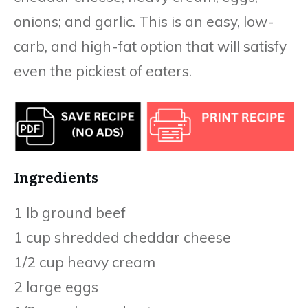
onions; and garlic. This is an easy, low-
carb, and high-fat option that will satisfy
even the pickiest of eaters.
Ingredients
1 lb ground beef
1 cup shredded cheddar cheese
1/2 cup heavy cream
2 large eggs