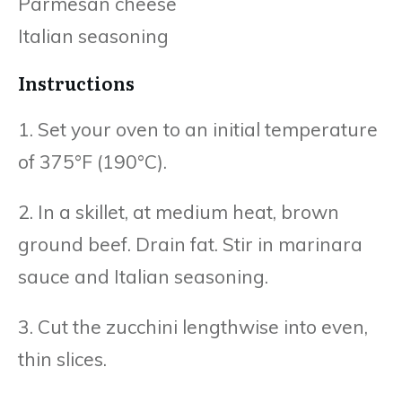
Parmesan cheese
Italian seasoning
Instructions
1. Set your oven to an initial temperature
of 375°F (190°C).
2. In a skillet, at medium heat, brown
ground beef. Drain fat. Stir in marinara
sauce and Italian seasoning.
3. Cut the zucchini lengthwise into even,
thin slices.