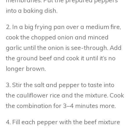
membranes. Put the prepared peppers
into a baking dish.
2. In a big frying pan over a medium fire,
cook the chopped onion and minced
garlic until the onion is see-through. Add
the ground beef and cook it until it’s no
longer brown.
3. Stir the salt and pepper to taste into
the cauliflower rice and the mixture. Cook
the combination for 3–4 minutes more.
4. Fill each pepper with the beef mixture