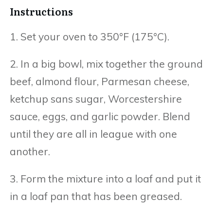
Instructions
1. Set your oven to 350°F (175°C).
2. In a big bowl, mix together the ground
beef, almond flour, Parmesan cheese,
ketchup sans sugar, Worcestershire
sauce, eggs, and garlic powder. Blend
until they are all in league with one
another.
3. Form the mixture into a loaf and put it
in a loaf pan that has been greased.