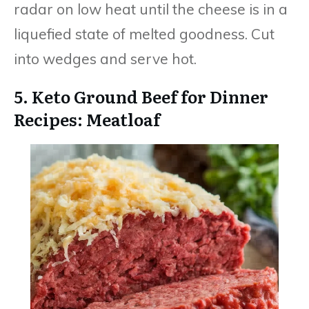
radar on low heat until the cheese is in a
liquefied state of melted goodness. Cut
into wedges and serve hot.
5. Keto Ground Beef for Dinner
Recipes: Meatloaf