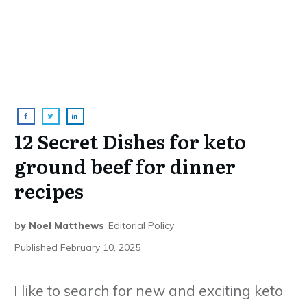
12 Secret Dishes for keto
ground beef for dinner
recipes
by
Noel Matthews
Editorial Policy
Published
February 10, 2025
I like to search for new and exciting keto