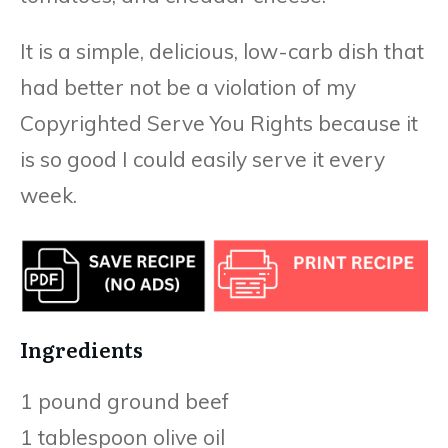
It is a simple, delicious, low-carb dish that
had better not be a violation of my
Copyrighted Serve You Rights because it
is so good I could easily serve it every
week.
Ingredients
1 pound ground beef
1 tablespoon olive oil