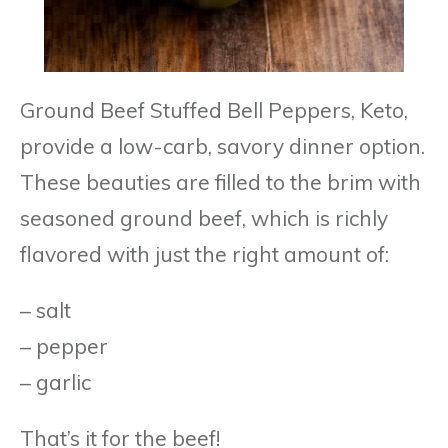
Ground Beef Stuffed Bell Peppers, Keto,
provide a low-carb, savory dinner option.
These beauties are filled to the brim with
seasoned ground beef, which is richly
flavored with just the right amount of:
– salt
– pepper
– garlic
That’s it for the beef!