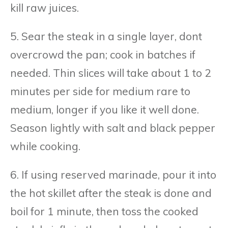
kill raw juices.
5. Sear the steak in a single layer, dont
overcrowd the pan; cook in batches if
needed. Thin slices will take about 1 to 2
minutes per side for medium rare to
medium, longer if you like it well done.
Season lightly with salt and black pepper
while cooking.
6. If using reserved marinade, pour it into
the hot skillet after the steak is done and
boil for 1 minute, then toss the cooked