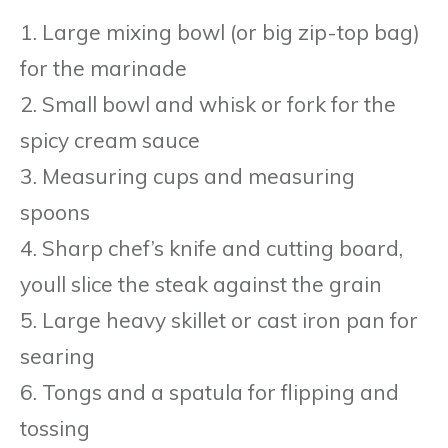
1. Large mixing bowl (or big zip-top bag)
for the marinade
2. Small bowl and whisk or fork for the
spicy cream sauce
3. Measuring cups and measuring
spoons
4. Sharp chef’s knife and cutting board,
youll slice the steak against the grain
5. Large heavy skillet or cast iron pan for
searing
6. Tongs and a spatula for flipping and
tossing