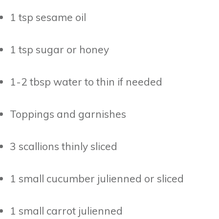
1 tsp sesame oil
1 tsp sugar or honey
1-2 tbsp water to thin if needed
Toppings and garnishes
3 scallions thinly sliced
1 small cucumber julienned or sliced
1 small carrot julienned