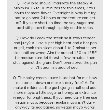
Q: How long should I marinate the steak? A:
Minimum 15 to 30 minutes for thin slices, 2 to 8
hours for more flavor. Overnight is okay but try
not to go past 24 hours or the texture can get
off. If you're short on time the soy, sugar and
acid still punch through quickly on thin strips.
Q: How do I cook the steak so it stays tender
and juicy? A: Use super high heat and a hot pan
or grill, cook thin slices about 1 to 2 minutes per
side until browned. Aim for around 130 to 135F
for medium rare, let it rest a few minutes, then
slice against the grain. Don't overcrowd the pan
or it'll steam instead of sear.
Q: The spicy cream sauce is too hot for me, how
do I tone it down or make it dairy free? A: To
make it milder cut the gochujang in half and add
more mayo, a little sugar or honey, or extra rice
vinegar for brightness. If you need dairy free use
vegan mayo, because regular mayo isn't dairy
anyway its egg based, so vegan mayo works