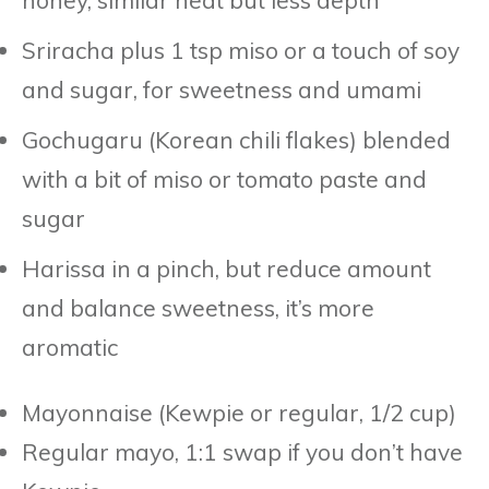
Sriracha plus 1 tsp miso or a touch of soy
and sugar, for sweetness and umami
Gochugaru (Korean chili flakes) blended
with a bit of miso or tomato paste and
sugar
Harissa in a pinch, but reduce amount
and balance sweetness, it’s more
aromatic
Mayonnaise (Kewpie or regular, 1/2 cup)
Regular mayo, 1:1 swap if you don’t have