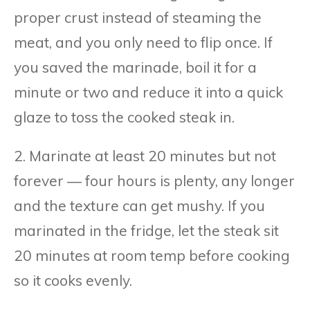
proper crust instead of steaming the
meat, and you only need to flip once. If
you saved the marinade, boil it for a
minute or two and reduce it into a quick
glaze to toss the cooked steak in.
2. Marinate at least 20 minutes but not
forever — four hours is plenty, any longer
and the texture can get mushy. If you
marinated in the fridge, let the steak sit
20 minutes at room temp before cooking
so it cooks evenly.