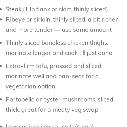
Steak (1 lb flank or skirt, thinly sliced)
Ribeye or sirloin, thinly sliced, a bit richer
and more tender — use same amount
Thinly sliced boneless chicken thighs,
marinate longer and cook till just done
Extra-firm tofu, pressed and sliced,
marinate well and pan-sear for a
vegetarian option
Portobello or oyster mushrooms, sliced
thick, great for a meaty veg swap
Low sodium soy sauce (1/4 cup)