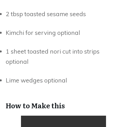
2 tbsp toasted sesame seeds
Kimchi for serving optional
1 sheet toasted nori cut into strips
optional
Lime wedges optional
How to Make this