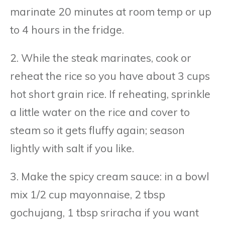
marinate 20 minutes at room temp or up
to 4 hours in the fridge.
2. While the steak marinates, cook or
reheat the rice so you have about 3 cups
hot short grain rice. If reheating, sprinkle
a little water on the rice and cover to
steam so it gets fluffy again; season
lightly with salt if you like.
3. Make the spicy cream sauce: in a bowl
mix 1/2 cup mayonnaise, 2 tbsp
gochujang, 1 tbsp sriracha if you want