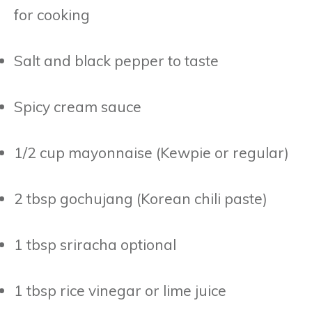
for cooking
Salt and black pepper to taste
Spicy cream sauce
1/2 cup mayonnaise (Kewpie or regular)
2 tbsp gochujang (Korean chili paste)
1 tbsp sriracha optional
1 tbsp rice vinegar or lime juice