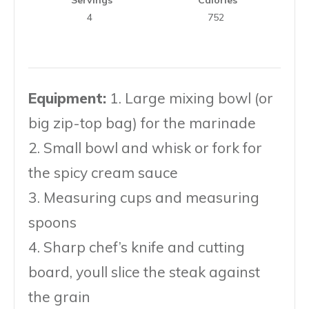
4
752
Equipment:
1. Large mixing bowl (or
big zip-top bag) for the marinade
2. Small bowl and whisk or fork for
the spicy cream sauce
3. Measuring cups and measuring
spoons
4. Sharp chef’s knife and cutting
board, youll slice the steak against
the grain