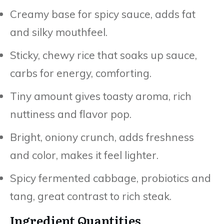
Creamy base for spicy sauce, adds fat
and silky mouthfeel.
Sticky, chewy rice that soaks up sauce,
carbs for energy, comforting.
Tiny amount gives toasty aroma, rich
nuttiness and flavor pop.
Bright, oniony crunch, adds freshness
and color, makes it feel lighter.
Spicy fermented cabbage, probiotics and
tang, great contrast to rich steak.
Ingredient Quantities