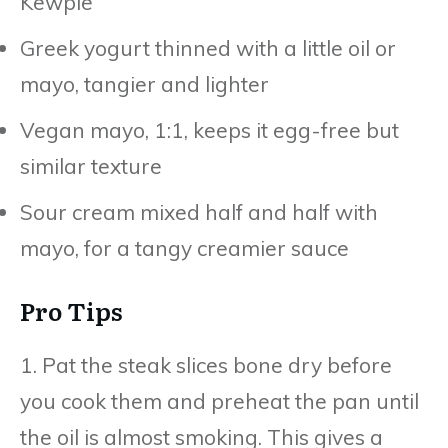
Kewpie
Greek yogurt thinned with a little oil or
mayo, tangier and lighter
Vegan mayo, 1:1, keeps it egg-free but
similar texture
Sour cream mixed half and half with
mayo, for a tangy creamier sauce
Pro Tips
1. Pat the steak slices bone dry before
you cook them and preheat the pan until
the oil is almost smoking. This gives a