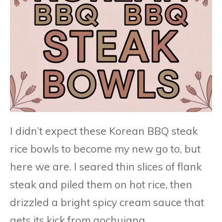
I didn’t expect these Korean BBQ steak
rice bowls to become my new go to, but
here we are. I seared thin slices of flank
steak and piled them on hot rice, then
drizzled a bright spicy cream sauce that
gets its kick from gochujang.