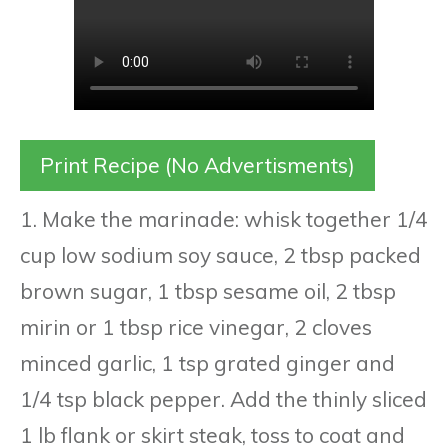
Print Recipe (No Advertisments)
1. Make the marinade: whisk together 1/4
cup low sodium soy sauce, 2 tbsp packed
brown sugar, 1 tbsp sesame oil, 2 tbsp
mirin or 1 tbsp rice vinegar, 2 cloves
minced garlic, 1 tsp grated ginger and
1/4 tsp black pepper. Add the thinly sliced
1 lb flank or skirt steak, toss to coat and