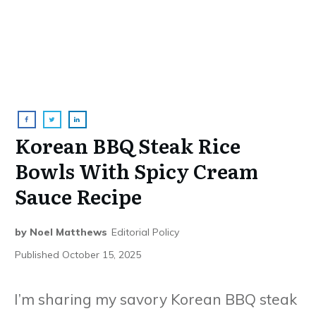
Korean BBQ Steak Rice
Bowls With Spicy Cream
Sauce Recipe
by
Noel Matthews
Editorial Policy
Published
October 15, 2025
I’m sharing my savory Korean BBQ steak