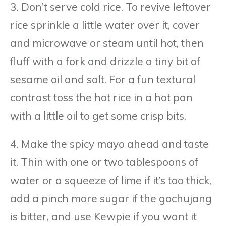
3. Don’t serve cold rice. To revive leftover
rice sprinkle a little water over it, cover
and microwave or steam until hot, then
fluff with a fork and drizzle a tiny bit of
sesame oil and salt. For a fun textural
contrast toss the hot rice in a hot pan
with a little oil to get some crisp bits.
4. Make the spicy mayo ahead and taste
it. Thin with one or two tablespoons of
water or a squeeze of lime if it’s too thick,
add a pinch more sugar if the gochujang
is bitter, and use Kewpie if you want it