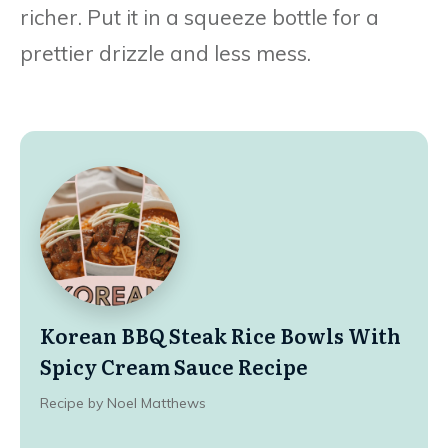
richer. Put it in a squeeze bottle for a
prettier drizzle and less mess.
Korean BBQ Steak Rice Bowls With
Spicy Cream Sauce Recipe
Recipe by Noel Matthews