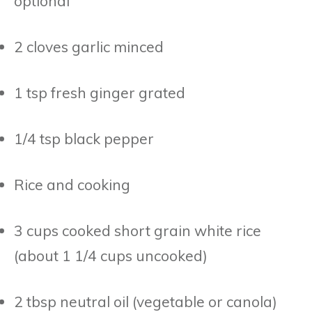
optional
2 cloves garlic minced
1 tsp fresh ginger grated
1/4 tsp black pepper
Rice and cooking
3 cups cooked short grain white rice
(about 1 1/4 cups uncooked)
2 tbsp neutral oil (vegetable or canola)