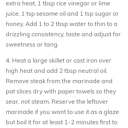
extra heat, 1 tbsp rice vinegar or lime
juice, 1 tsp sesame oil and 1 tsp sugar or
honey. Add 1 to 2 tbsp water to thin to a
drizzling consistency, taste and adjust for
sweetness or tang.
4. Heat a large skillet or cast iron over
high heat and add 2 tbsp neutral oil.
Remove steak from the marinade and
pat slices dry with paper towels so they
sear, not steam. Reserve the leftover
marinade if you want to use it as a glaze
but boil it for at least 1-2 minutes first to