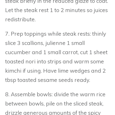
steak briefly in the reduced glaze to coat.
Let the steak rest 1 to 2 minutes so juices
redistribute.
7. Prep toppings while steak rests: thinly
slice 3 scallions, julienne 1 small
cucumber and 1 small carrot, cut 1 sheet
toasted nori into strips and warm some
kimchi if using. Have lime wedges and 2
tbsp toasted sesame seeds ready.
8. Assemble bowls: divide the warm rice
between bowls, pile on the sliced steak,
drizzle generous amounts of the spicy