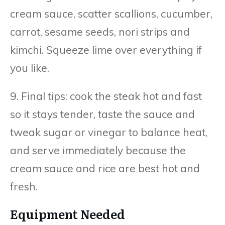
cream sauce, scatter scallions, cucumber,
carrot, sesame seeds, nori strips and
kimchi. Squeeze lime over everything if
you like.
9. Final tips: cook the steak hot and fast
so it stays tender, taste the sauce and
tweak sugar or vinegar to balance heat,
and serve immediately because the
cream sauce and rice are best hot and
fresh.
Equipment Needed