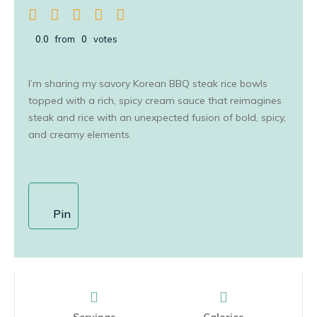
0.0
from
0
votes
I’m sharing my savory Korean BBQ steak rice bowls
topped with a rich, spicy cream sauce that reimagines
steak and rice with an unexpected fusion of bold, spicy,
and creamy elements.
Pin
Servings
Calories