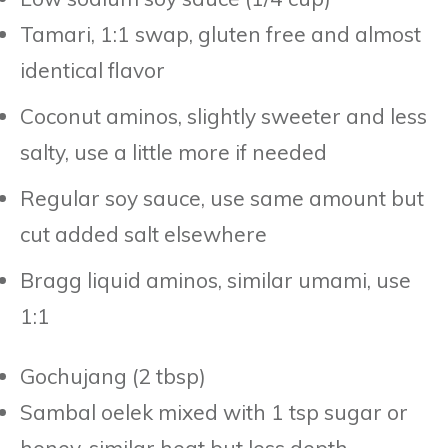
Tamari, 1:1 swap, gluten free and almost
identical flavor
Coconut aminos, slightly sweeter and less
salty, use a little more if needed
Regular soy sauce, use same amount but
cut added salt elsewhere
Bragg liquid aminos, similar umami, use
1:1
Gochujang (2 tbsp)
Sambal oelek mixed with 1 tsp sugar or
honey, similar heat but less depth