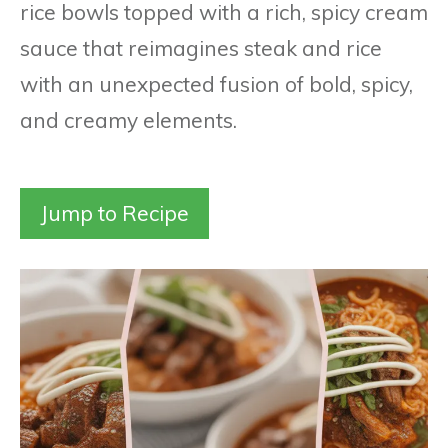
rice bowls topped with a rich, spicy cream
sauce that reimagines steak and rice
with an unexpected fusion of bold, spicy,
and creamy elements.
Jump to Recipe