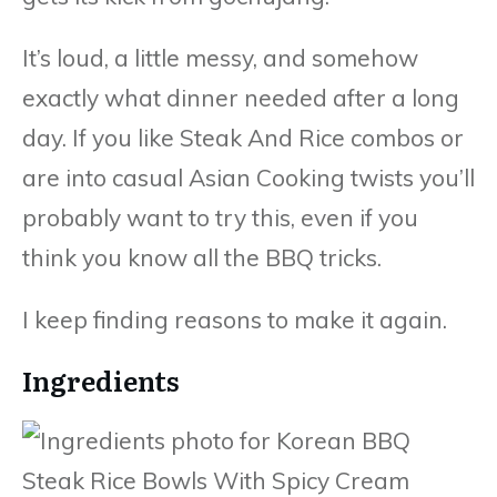
It’s loud, a little messy, and somehow
exactly what dinner needed after a long
day. If you like Steak And Rice combos or
are into casual Asian Cooking twists you’ll
probably want to try this, even if you
think you know all the BBQ tricks.
I keep finding reasons to make it again.
Ingredients