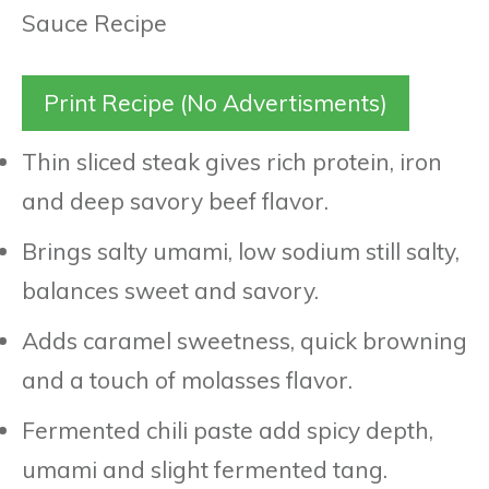
Print Recipe (No Advertisments)
Thin sliced steak gives rich protein, iron
and deep savory beef flavor.
Brings salty umami, low sodium still salty,
balances sweet and savory.
Adds caramel sweetness, quick browning
and a touch of molasses flavor.
Fermented chili paste add spicy depth,
umami and slight fermented tang.