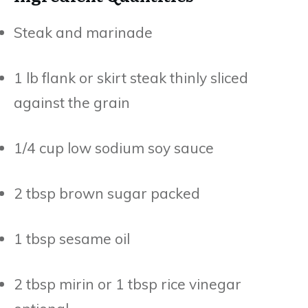
Steak and marinade
1 lb flank or skirt steak thinly sliced
against the grain
1/4 cup low sodium soy sauce
2 tbsp brown sugar packed
1 tbsp sesame oil
2 tbsp mirin or 1 tbsp rice vinegar