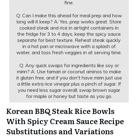
fine.
Q: Can I make this ahead for meal prep and how
long will it keep? A: Yes, prep works great. Store
cooked steak and rice in airtight containers in
the fridge for 3 to 4 days, keep the spicy sauce
separate for best texture. Reheat steak quickly
in a hot pan or microwave with a splash of
water, and toss fresh veggies in at serving time.
Q: Any quick swaps for ingredients like soy or
mirin? A: Use tamari or coconut aminos to make
it gluten free, and if you don't have mirin just use
a little extra rice vinegar plus a pinch of sugar. If
you need less sugar overall, swap brown sugar
for maple or honey but taste as you go.
Korean BBQ Steak Rice Bowls
With Spicy Cream Sauce Recipe
Substitutions and Variations