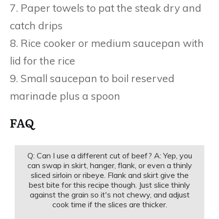
7. Paper towels to pat the steak dry and
catch drips
8. Rice cooker or medium saucepan with
lid for the rice
9. Small saucepan to boil reserved
marinade plus a spoon
FAQ
Q: Can I use a different cut of beef? A: Yep, you
can swap in skirt, hanger, flank, or even a thinly
sliced sirloin or ribeye. Flank and skirt give the
best bite for this recipe though. Just slice thinly
against the grain so it's not chewy, and adjust
cook time if the slices are thicker.