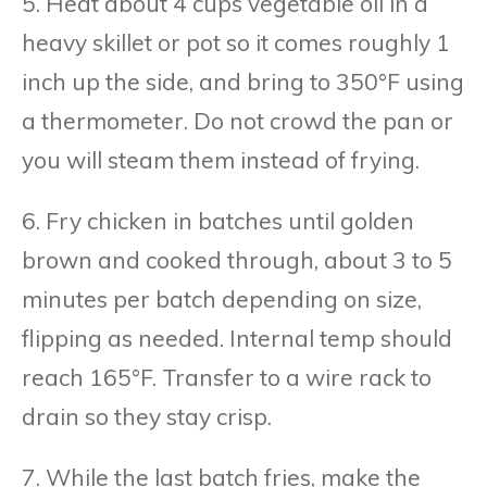
5. Heat about 4 cups vegetable oil in a
heavy skillet or pot so it comes roughly 1
inch up the side, and bring to 350°F using
a thermometer. Do not crowd the pan or
you will steam them instead of frying.
6. Fry chicken in batches until golden
brown and cooked through, about 3 to 5
minutes per batch depending on size,
flipping as needed. Internal temp should
reach 165°F. Transfer to a wire rack to
drain so they stay crisp.
7. While the last batch fries, make the