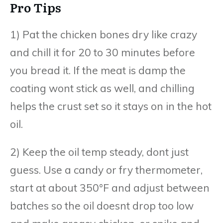
Pro Tips
1) Pat the chicken bones dry like crazy
and chill it for 20 to 30 minutes before
you bread it. If the meat is damp the
coating wont stick as well, and chilling
helps the crust set so it stays on in the hot
oil.
2) Keep the oil temp steady, dont just
guess. Use a candy or fry thermometer,
start at about 350°F and adjust between
batches so the oil doesnt drop too low