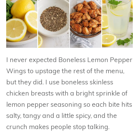
I never expected Boneless Lemon Pepper
Wings to upstage the rest of the menu,
but they did. I use boneless skinless
chicken breasts with a bright sprinkle of
lemon pepper seasoning so each bite hits
salty, tangy and a little spicy, and the
crunch makes people stop talking.