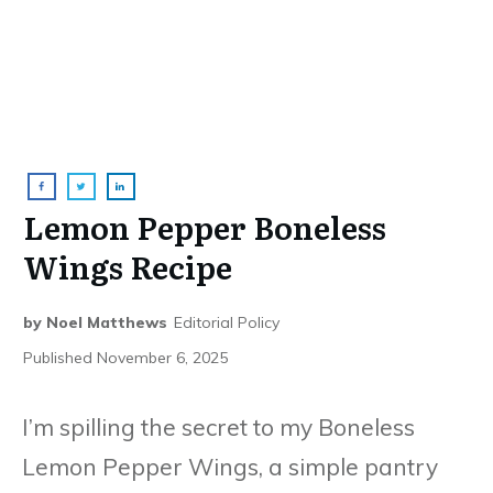
Lemon Pepper Boneless
Wings Recipe
by
Noel Matthews
Editorial Policy
Published
November 6, 2025
I’m spilling the secret to my Boneless
Lemon Pepper Wings, a simple pantry