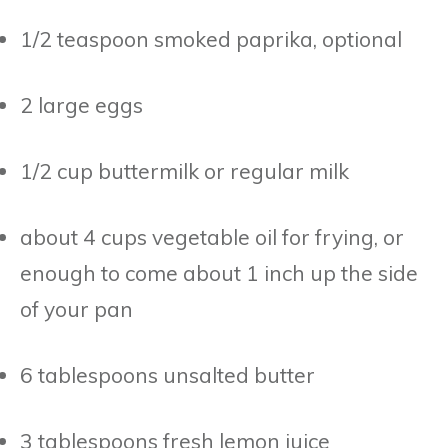
1/2 teaspoon smoked paprika, optional
2 large eggs
1/2 cup buttermilk or regular milk
about 4 cups vegetable oil for frying, or
enough to come about 1 inch up the side
of your pan
6 tablespoons unsalted butter
3 tablespoons fresh lemon juice