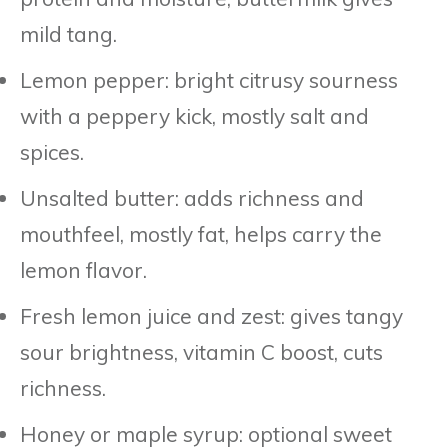
mild tang.
Lemon pepper: bright citrusy sourness
with a peppery kick, mostly salt and
spices.
Unsalted butter: adds richness and
mouthfeel, mostly fat, helps carry the
lemon flavor.
Fresh lemon juice and zest: gives tangy
sour brightness, vitamin C boost, cuts
richness.
Honey or maple syrup: optional sweet