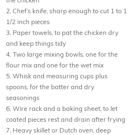
2. Chef’s knife, sharp enough to cut 1 to 1
1/2 inch pieces
3. Paper towels, to pat the chicken dry
and keep things tidy
4. Two large mixing bowls, one for the
flour mix and one for the wet mix
5. Whisk and measuring cups plus
spoons, for the batter and dry
seasonings
6. Wire rack and a baking sheet, to let
coated pieces rest and drain after frying
7. Heavy skillet or Dutch oven, deep