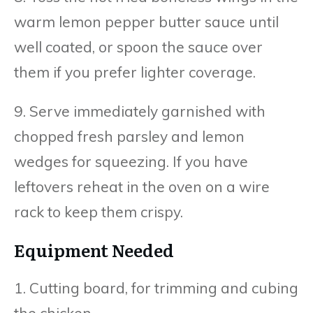
warm lemon pepper butter sauce until
well coated, or spoon the sauce over
them if you prefer lighter coverage.
9. Serve immediately garnished with
chopped fresh parsley and lemon
wedges for squeezing. If you have
leftovers reheat in the oven on a wire
rack to keep them crispy.
Equipment Needed
1. Cutting board, for trimming and cubing
the chicken