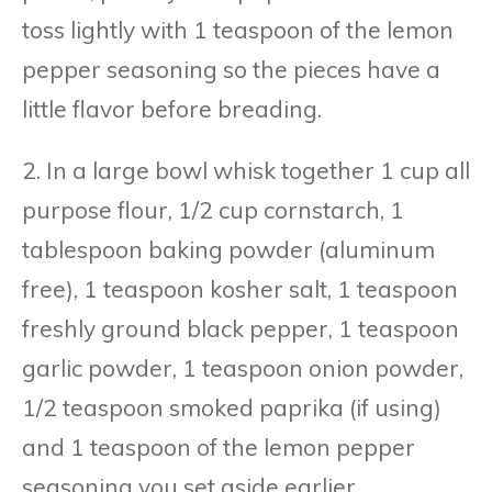
toss lightly with 1 teaspoon of the lemon
pepper seasoning so the pieces have a
little flavor before breading.
2. In a large bowl whisk together 1 cup all
purpose flour, 1/2 cup cornstarch, 1
tablespoon baking powder (aluminum
free), 1 teaspoon kosher salt, 1 teaspoon
freshly ground black pepper, 1 teaspoon
garlic powder, 1 teaspoon onion powder,
1/2 teaspoon smoked paprika (if using)
and 1 teaspoon of the lemon pepper
seasoning you set aside earlier.