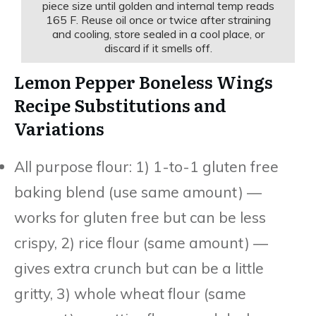
piece size until golden and internal temp reads
165 F. Reuse oil once or twice after straining
and cooling, store sealed in a cool place, or
discard if it smells off.
Lemon Pepper Boneless Wings
Recipe Substitutions and
Variations
All purpose flour: 1) 1-to-1 gluten free
baking blend (use same amount) —
works for gluten free but can be less
crispy, 2) rice flour (same amount) —
gives extra crunch but can be a little
gritty, 3) whole wheat flour (same