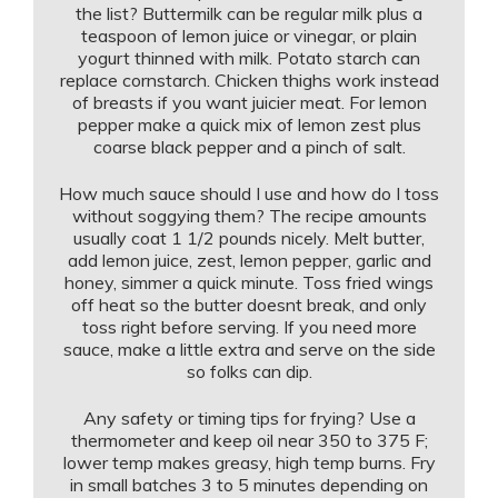
the list? Buttermilk can be regular milk plus a
teaspoon of lemon juice or vinegar, or plain
yogurt thinned with milk. Potato starch can
replace cornstarch. Chicken thighs work instead
of breasts if you want juicier meat. For lemon
pepper make a quick mix of lemon zest plus
coarse black pepper and a pinch of salt.
How much sauce should I use and how do I toss
without soggying them? The recipe amounts
usually coat 1 1/2 pounds nicely. Melt butter,
add lemon juice, zest, lemon pepper, garlic and
honey, simmer a quick minute. Toss fried wings
off heat so the butter doesnt break, and only
toss right before serving. If you need more
sauce, make a little extra and serve on the side
so folks can dip.
Any safety or timing tips for frying? Use a
thermometer and keep oil near 350 to 375 F;
lower temp makes greasy, high temp burns. Fry
in small batches 3 to 5 minutes depending on