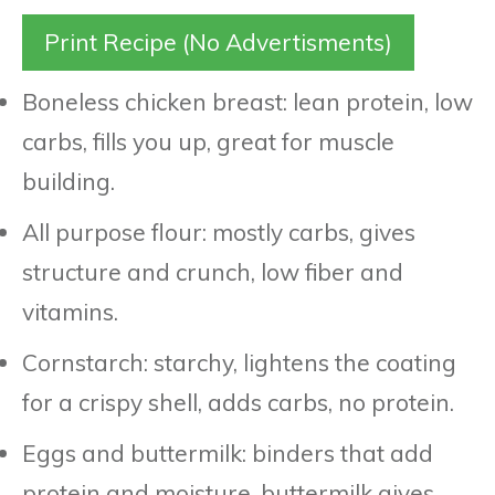
Print Recipe (No Advertisments)
Boneless chicken breast: lean protein, low
carbs, fills you up, great for muscle
building.
All purpose flour: mostly carbs, gives
structure and crunch, low fiber and
vitamins.
Cornstarch: starchy, lightens the coating
for a crispy shell, adds carbs, no protein.
Eggs and buttermilk: binders that add
protein and moisture, buttermilk gives