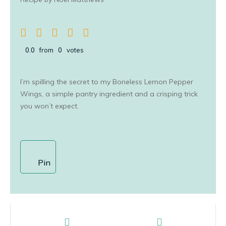
0.0
from
0
votes
I’m spilling the secret to my Boneless Lemon Pepper
Wings, a simple pantry ingredient and a crisping trick
you won’t expect.
Pin