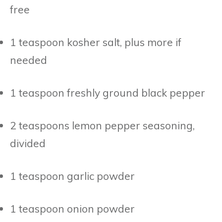
free
1 teaspoon kosher salt, plus more if
needed
1 teaspoon freshly ground black pepper
2 teaspoons lemon pepper seasoning,
divided
1 teaspoon garlic powder
1 teaspoon onion powder