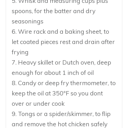
5. Whisk and measuring cups plus
spoons, for the batter and dry
seasonings
6. Wire rack and a baking sheet, to
let coated pieces rest and drain after
frying
7. Heavy skillet or Dutch oven, deep
enough for about 1 inch of oil
8. Candy or deep fry thermometer, to
keep the oil at 350°F so you dont
over or under cook
9. Tongs or a spider/skimmer, to flip
and remove the hot chicken safely