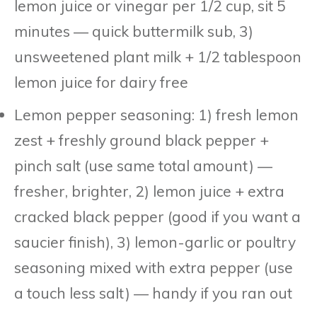
lemon juice or vinegar per 1/2 cup, sit 5
minutes — quick buttermilk sub, 3)
unsweetened plant milk + 1/2 tablespoon
lemon juice for dairy free
Lemon pepper seasoning: 1) fresh lemon
zest + freshly ground black pepper +
pinch salt (use same total amount) —
fresher, brighter, 2) lemon juice + extra
cracked black pepper (good if you want a
saucier finish), 3) lemon-garlic or poultry
seasoning mixed with extra pepper (use
a touch less salt) — handy if you ran out