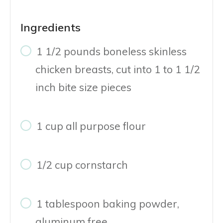
Ingredients
1 1/2 pounds boneless skinless
chicken breasts, cut into 1 to 1 1/2
inch bite size pieces
1 cup all purpose flour
1/2 cup cornstarch
1 tablespoon baking powder,
aluminum free