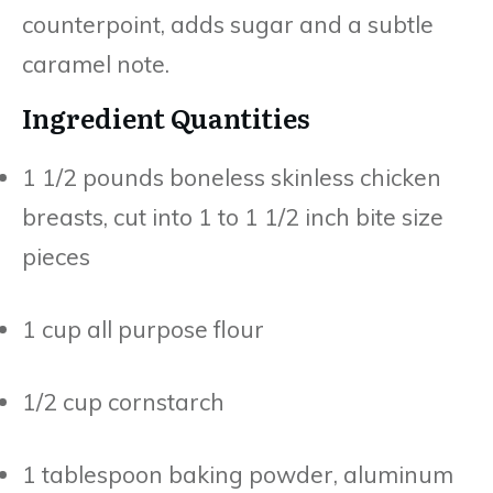
counterpoint, adds sugar and a subtle
caramel note.
Ingredient Quantities
1 1/2 pounds boneless skinless chicken
breasts, cut into 1 to 1 1/2 inch bite size
pieces
1 cup all purpose flour
1/2 cup cornstarch
1 tablespoon baking powder, aluminum