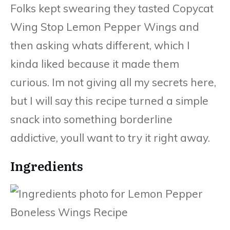
Folks kept swearing they tasted Copycat
Wing Stop Lemon Pepper Wings and
then asking whats different, which I
kinda liked because it made them
curious. Im not giving all my secrets here,
but I will say this recipe turned a simple
snack into something borderline
addictive, youll want to try it right away.
Ingredients