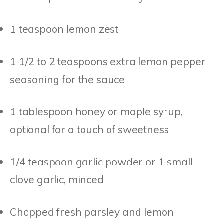
1 teaspoon lemon zest
1 1/2 to 2 teaspoons extra lemon pepper
seasoning for the sauce
1 tablespoon honey or maple syrup,
optional for a touch of sweetness
1/4 teaspoon garlic powder or 1 small
clove garlic, minced
Chopped fresh parsley and lemon