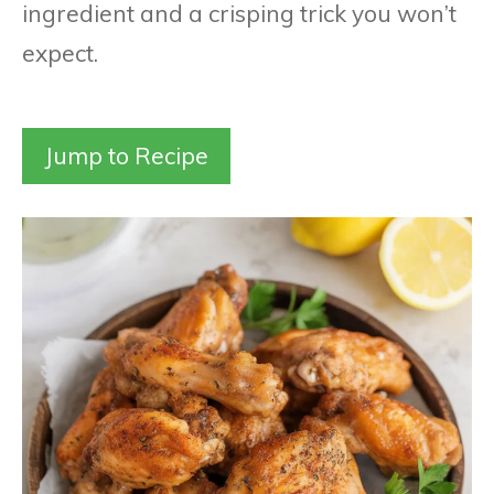
ingredient and a crisping trick you won’t
expect.
Jump to Recipe