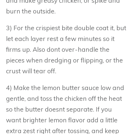
and make greasy chicken, or spike and
burn the outside.
3) For the crispiest bite double coat it, but
let each layer rest a few minutes so it
firms up. Also dont over-handle the
pieces when dredging or flipping, or the
crust will tear off.
4) Make the lemon butter sauce low and
gentle, and toss the chicken off the heat
so the butter doesnt separate. If you
want brighter lemon flavor add a little
extra zest right after tossing, and keep