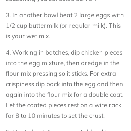
3. In another bowl beat 2 large eggs with
1/2 cup buttermilk (or regular milk). This
is your wet mix.
4. Working in batches, dip chicken pieces
into the egg mixture, then dredge in the
flour mix pressing so it sticks. For extra
crispiness dip back into the egg and then
again into the flour mix for a double coat.
Let the coated pieces rest on a wire rack
for 8 to 10 minutes to set the crust.