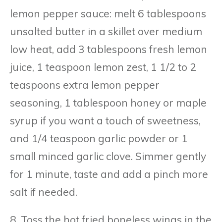
lemon pepper sauce: melt 6 tablespoons
unsalted butter in a skillet over medium
low heat, add 3 tablespoons fresh lemon
juice, 1 teaspoon lemon zest, 1 1/2 to 2
teaspoons extra lemon pepper
seasoning, 1 tablespoon honey or maple
syrup if you want a touch of sweetness,
and 1/4 teaspoon garlic powder or 1
small minced garlic clove. Simmer gently
for 1 minute, taste and add a pinch more
salt if needed.
8. Toss the hot fried boneless wings in the