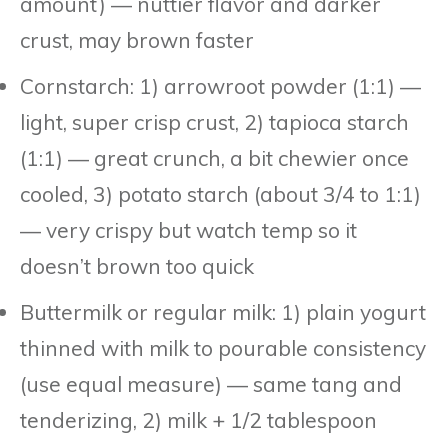
amount) — nuttier flavor and darker
crust, may brown faster
Cornstarch: 1) arrowroot powder (1:1) —
light, super crisp crust, 2) tapioca starch
(1:1) — great crunch, a bit chewier once
cooled, 3) potato starch (about 3/4 to 1:1)
— very crispy but watch temp so it
doesn’t brown too quick
Buttermilk or regular milk: 1) plain yogurt
thinned with milk to pourable consistency
(use equal measure) — same tang and
tenderizing, 2) milk + 1/2 tablespoon