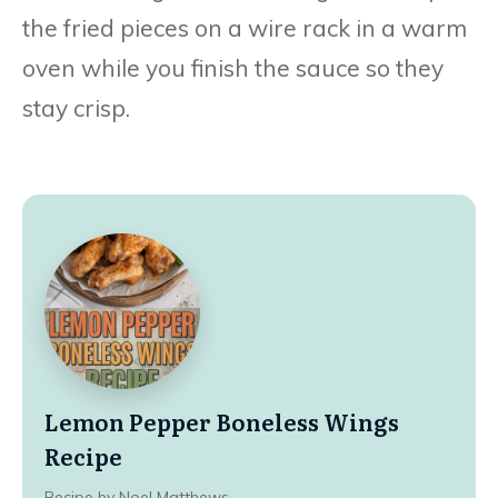
the fried pieces on a wire rack in a warm
oven while you finish the sauce so they
stay crisp.
Lemon Pepper Boneless Wings
Recipe
Recipe by Noel Matthews