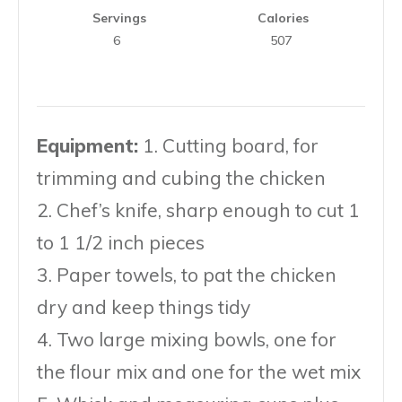
Servings
Calories
6
507
Equipment:
1. Cutting board, for
trimming and cubing the chicken
2. Chef’s knife, sharp enough to cut 1
to 1 1/2 inch pieces
3. Paper towels, to pat the chicken
dry and keep things tidy
4. Two large mixing bowls, one for
the flour mix and one for the wet mix