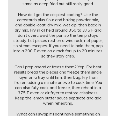
same as deep fried but still really good.
How do I get the crispiest coating? Use the
cornstarch plus flour and baking powder mix,
and double-coat: dry mix, wet dip, then back in
dry mix. Fry in oil held around 350 to 375 F and
don’t overcrowd the pan so the temp stays
steady. Let pieces rest on a wire rack, not paper,
so steam escapes. If you need to hold them, pop
into a 200 F oven on a rack for up to 20 minutes
so they stay crisp.
Can I prep ahead or freeze them? Yep. For best
results bread the pieces and freeze them single
layer on a tray until firm, then bag. Fry from
frozen adding a minute or two to cook time. You
can also fully cook and freeze, then reheat in a
375 F oven or air fryer to restore crispiness.
Keep the lemon butter sauce separate and add
when reheating.
What can I swap if I dont have something on