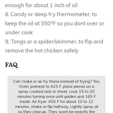
enough for about 1 inch of oil
8. Candy or deep fry thermometer, to
keep the oil at 350°F so you dont over or
under cook
9. Tongs or a spider/skimmer, to flip and
remove the hot chicken safely
FAQ
Can I bake or air fry these instead of frying? Yes.
Oven: preheat to 425 F, place pieces on a
spray-coated rack or sheet, cook 15 to 20
minutes turning once until golden and 165 F
inside. Air fryer: 400 F for about 10 to 12
minutes, shake or flip halfway. Lightly spray oil
so they crisp up. They wont be exactly the