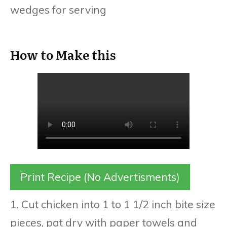
wedges for serving
How to Make this
Print Recipe (No Advertisments)
1. Cut chicken into 1 to 1 1/2 inch bite size
pieces, pat dry with paper towels and