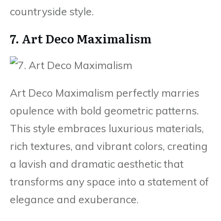
countryside style.
7. Art Deco Maximalism
Art Deco Maximalism perfectly marries
opulence with bold geometric patterns.
This style embraces luxurious materials,
rich textures, and vibrant colors, creating
a lavish and dramatic aesthetic that
transforms any space into a statement of
elegance and exuberance.