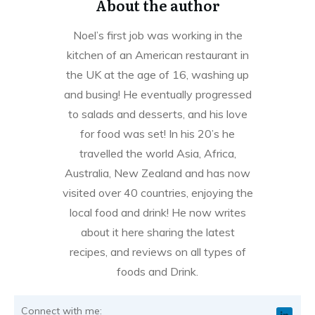
About the author
Noel’s first job was working in the
kitchen of an American restaurant in
the UK at the age of 16, washing up
and busing! He eventually progressed
to salads and desserts, and his love
for food was set! In his 20’s he
travelled the world Asia, Africa,
Australia, New Zealand and has now
visited over 40 countries, enjoying the
local food and drink! He now writes
about it here sharing the latest
recipes, and reviews on all types of
foods and Drink.
Connect with me: