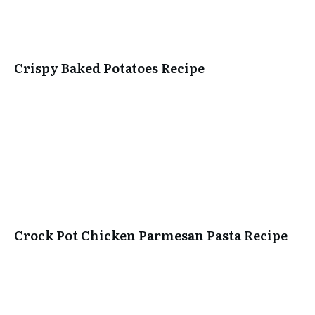
Crispy Baked Potatoes Recipe
Crock Pot Chicken Parmesan Pasta Recipe