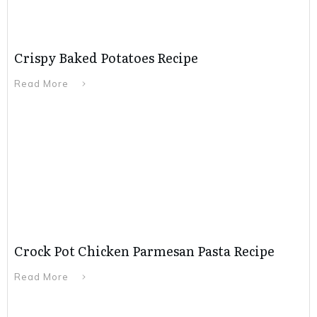
Crispy Baked Potatoes Recipe
Read More
Crock Pot Chicken Parmesan Pasta Recipe
Read More