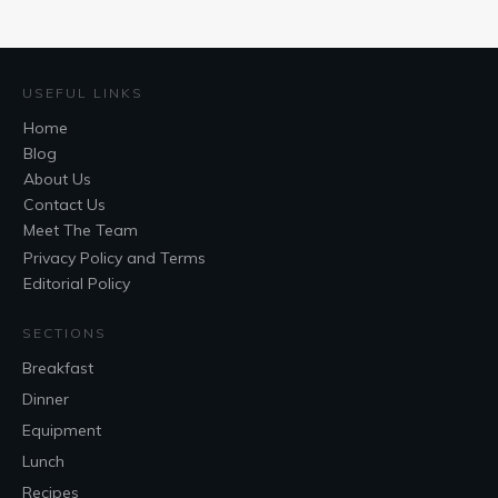
USEFUL LINKS
Home
Blog
About Us
Contact Us
Meet The Team
Privacy Policy and Terms
Editorial Policy
SECTIONS
Breakfast
Dinner
Equipment
Lunch
Recipes