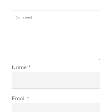
Name
*
Email
*