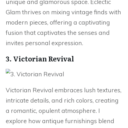
unique and glamorous space. Eclectic
Glam thrives on mixing vintage finds with
modern pieces, offering a captivating
fusion that captivates the senses and
invites personal expression.
3. Victorian Revival
Victorian Revival embraces lush textures,
intricate details, and rich colors, creating
a romantic, opulent atmosphere. I
explore how antique furnishings blend