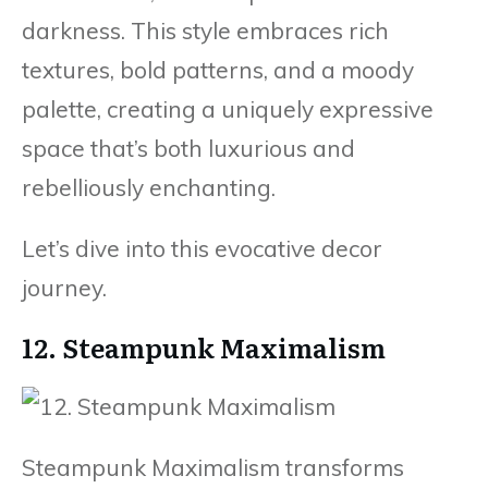
darkness. This style embraces rich
textures, bold patterns, and a moody
palette, creating a uniquely expressive
space that’s both luxurious and
rebelliously enchanting.
Let’s dive into this evocative decor
journey.
12. Steampunk Maximalism
Steampunk Maximalism transforms