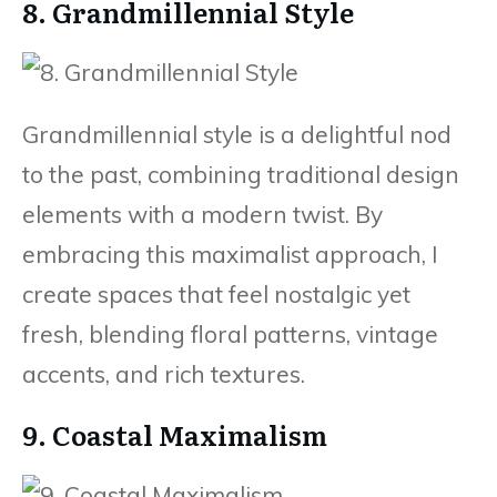
8. Grandmillennial Style
Grandmillennial style is a delightful nod
to the past, combining traditional design
elements with a modern twist. By
embracing this maximalist approach, I
create spaces that feel nostalgic yet
fresh, blending floral patterns, vintage
accents, and rich textures.
9. Coastal Maximalism