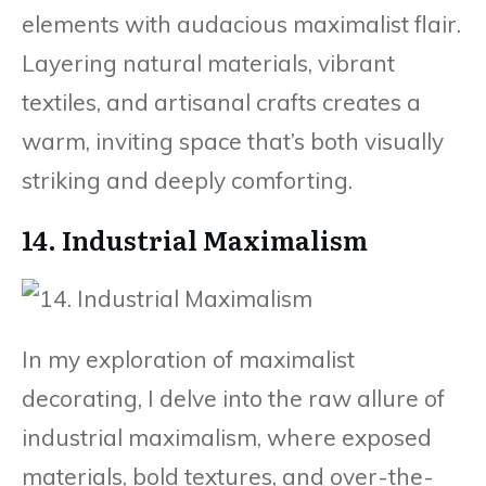
elements with audacious maximalist flair.
Layering natural materials, vibrant
textiles, and artisanal crafts creates a
warm, inviting space that’s both visually
striking and deeply comforting.
14. Industrial Maximalism
In my exploration of maximalist
decorating, I delve into the raw allure of
industrial maximalism, where exposed
materials, bold textures, and over-the-