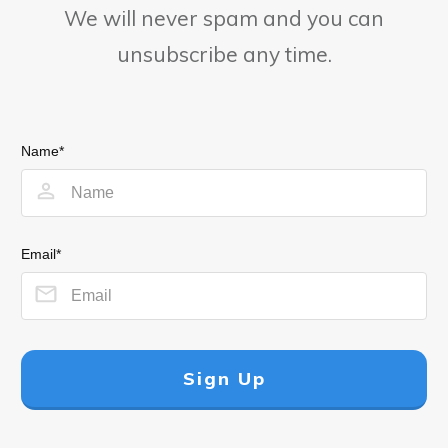
We will never spam and you can
unsubscribe any time.
Name*
Email*
Sign Up