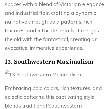
spaces with a blend of Victorian elegance
and industrial flair, crafting a dynamic
narrative through bold patterns, rich
textures, and intricate details. It merges
the old with the fantastical, creating an
evocative, immersive experience.
13. Southwestern Maximalism
Embracing bold colors, rich textures, and
eclectic patterns, this captivating style
blends traditional Southwestern