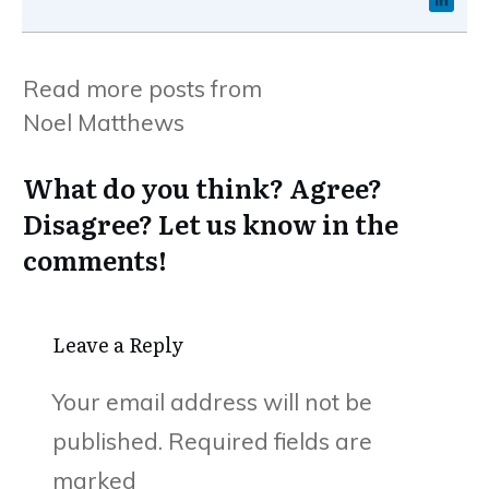
Read more posts from
Noel Matthews
What do you think? Agree?
Disagree? Let us know in the
comments!
Leave a Reply
Your email address will not be
published.
Required fields are
marked