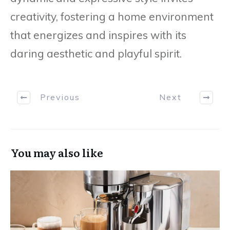
creativity, fostering a home environment
that energizes and inspires with its
daring aesthetic and playful spirit.
Previous
Next
You may also like