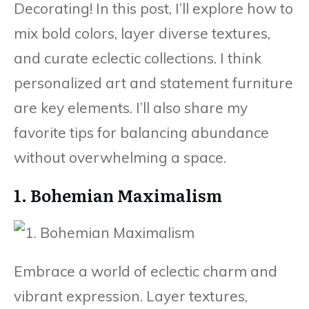
Decorating! In this post, I’ll explore how to
mix bold colors, layer diverse textures,
and curate eclectic collections. I think
personalized art and statement furniture
are key elements. I’ll also share my
favorite tips for balancing abundance
without overwhelming a space.
1. Bohemian Maximalism
Embrace a world of eclectic charm and
vibrant expression. Layer textures,