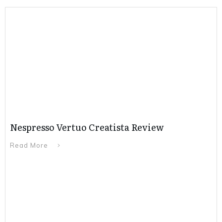
Nespresso Vertuo Creatista Review
Read More