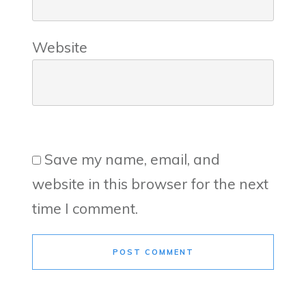
Website
Save my name, email, and
website in this browser for the next
time I comment.
POST COMMENT