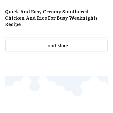
Quick And Easy Creamy Smothered
Chicken And Rice For Busy Weeknights
Recipe
Load More