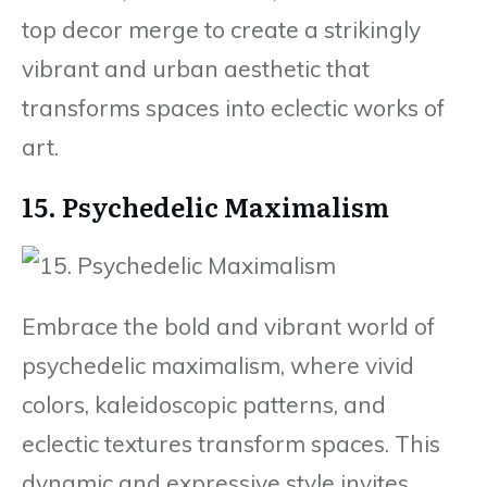
top decor merge to create a strikingly
vibrant and urban aesthetic that
transforms spaces into eclectic works of
art.
15. Psychedelic Maximalism
Embrace the bold and vibrant world of
psychedelic maximalism, where vivid
colors, kaleidoscopic patterns, and
eclectic textures transform spaces. This
dynamic and expressive style invites