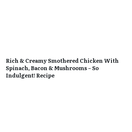
Rich & Creamy Smothered Chicken With
Spinach, Bacon & Mushrooms – So
Indulgent! Recipe