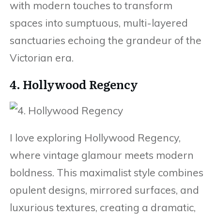
with modern touches to transform
spaces into sumptuous, multi-layered
sanctuaries echoing the grandeur of the
Victorian era.
4. Hollywood Regency
I love exploring Hollywood Regency,
where vintage glamour meets modern
boldness. This maximalist style combines
opulent designs, mirrored surfaces, and
luxurious textures, creating a dramatic,