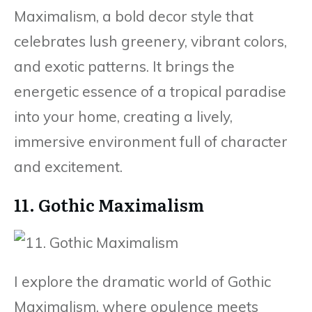
Maximalism, a bold decor style that
celebrates lush greenery, vibrant colors,
and exotic patterns. It brings the
energetic essence of a tropical paradise
into your home, creating a lively,
immersive environment full of character
and excitement.
11. Gothic Maximalism
I explore the dramatic world of Gothic
Maximalism, where opulence meets