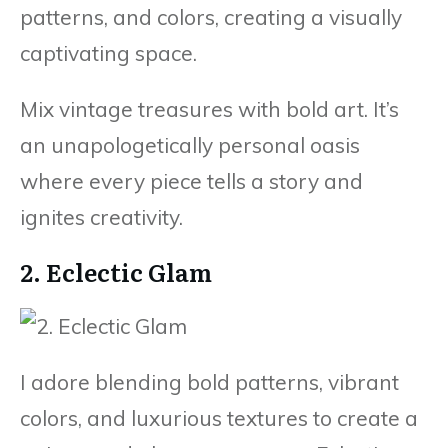
patterns, and colors, creating a visually
captivating space.
Mix vintage treasures with bold art. It’s
an unapologetically personal oasis
where every piece tells a story and
ignites creativity.
2. Eclectic Glam
I adore blending bold patterns, vibrant
colors, and luxurious textures to create a