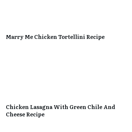
Marry Me Chicken Tortellini Recipe
Chicken Lasagna With Green Chile And
Cheese Recipe