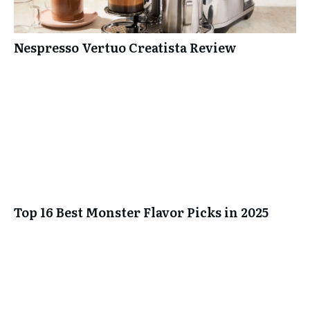
Nespresso Vertuo Creatista Review
Top 16 Best Monster Flavor Picks in 2025