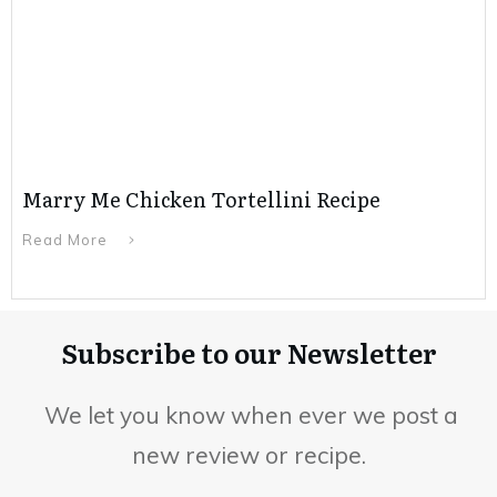
Marry Me Chicken Tortellini Recipe
Read More
Subscribe to our Newsletter
We let you know when ever we post a
new review or recipe.