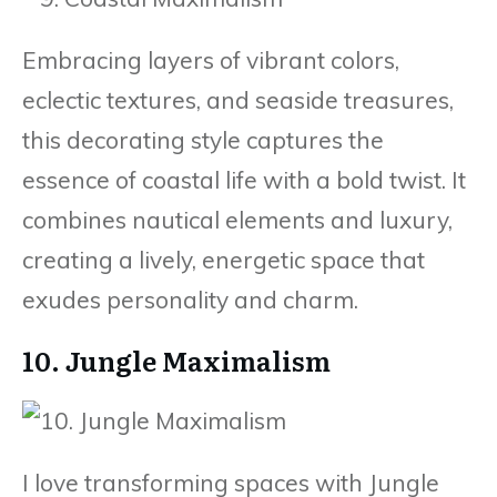
Embracing layers of vibrant colors,
eclectic textures, and seaside treasures,
this decorating style captures the
essence of coastal life with a bold twist. It
combines nautical elements and luxury,
creating a lively, energetic space that
exudes personality and charm.
10. Jungle Maximalism
I love transforming spaces with Jungle