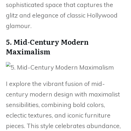
sophisticated space that captures the
glitz and elegance of classic Hollywood
glamour.
5. Mid-Century Modern
Maximalism
I explore the vibrant fusion of mid-
century modern design with maximalist
sensibilities, combining bold colors,
eclectic textures, and iconic furniture
pieces. This style celebrates abundance,