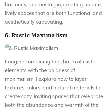
harmony, and nostalgia, creating unique,
lively spaces that are both functional and
aesthetically captivating.
6. Rustic Maximalism
Imagine combining the charm of rustic
elements with the boldness of
maximalism. I explore how to layer
textures, colors, and natural materials to
create cozy, inviting spaces that celebrate
both the abundance and warmth of the