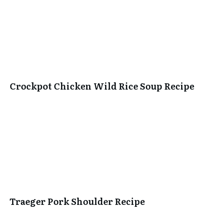
Crockpot Chicken Wild Rice Soup Recipe
Traeger Pork Shoulder Recipe