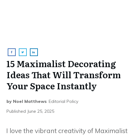
15 Maximalist Decorating
Ideas That Will Transform
Your Space Instantly
by
Noel Matthews
Editorial Policy
Published
June 25, 2025
I love the vibrant creativity of Maximalist