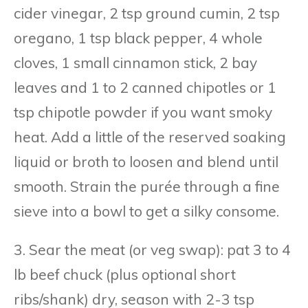
cider vinegar, 2 tsp ground cumin, 2 tsp
oregano, 1 tsp black pepper, 4 whole
cloves, 1 small cinnamon stick, 2 bay
leaves and 1 to 2 canned chipotles or 1
tsp chipotle powder if you want smoky
heat. Add a little of the reserved soaking
liquid or broth to loosen and blend until
smooth. Strain the purée through a fine
sieve into a bowl to get a silky consome.
3. Sear the meat (or veg swap): pat 3 to 4
lb beef chuck (plus optional short
ribs/shank) dry, season with 2-3 tsp