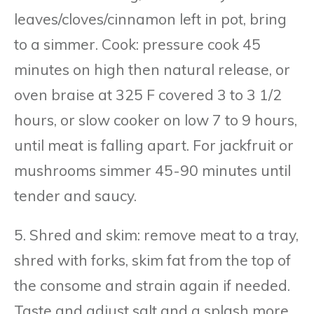
leaves/cloves/cinnamon left in pot, bring
to a simmer. Cook: pressure cook 45
minutes on high then natural release, or
oven braise at 325 F covered 3 to 3 1/2
hours, or slow cooker on low 7 to 9 hours,
until meat is falling apart. For jackfruit or
mushrooms simmer 45-90 minutes until
tender and saucy.
5. Shred and skim: remove meat to a tray,
shred with forks, skim fat from the top of
the consome and strain again if needed.
Taste and adjust salt and a splash more