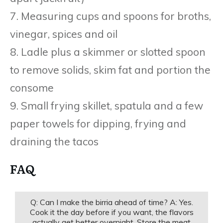
7. Measuring cups and spoons for broths,
vinegar, spices and oil
8. Ladle plus a skimmer or slotted spoon
to remove solids, skim fat and portion the
consome
9. Small frying skillet, spatula and a few
paper towels for dipping, frying and
draining the tacos
FAQ
Q: Can I make the birria ahead of time? A: Yes.
Cook it the day before if you want, the flavors
actually get better overnight. Store the meat