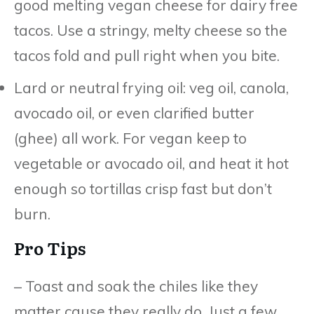
good melting vegan cheese for dairy free
tacos. Use a stringy, melty cheese so the
tacos fold and pull right when you bite.
Lard or neutral frying oil: veg oil, canola,
avocado oil, or even clarified butter
(ghee) all work. For vegan keep to
vegetable or avocado oil, and heat it hot
enough so tortillas crisp fast but don’t
burn.
Pro Tips
– Toast and soak the chiles like they
matter cause they really do. Just a few