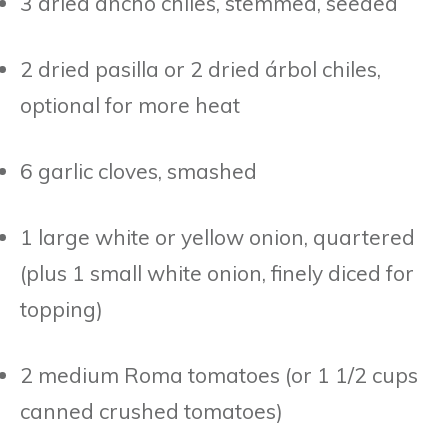
3 dried ancho chiles, stemmed, seeded
2 dried pasilla or 2 dried árbol chiles,
optional for more heat
6 garlic cloves, smashed
1 large white or yellow onion, quartered
(plus 1 small white onion, finely diced for
topping)
2 medium Roma tomatoes (or 1 1/2 cups
canned crushed tomatoes)