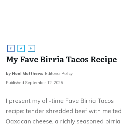
My Fave Birria Tacos Recipe
by
Noel Matthews
Editorial Policy
Published
September 12, 2025
I present my all-time Fave Birria Tacos
recipe: tender shredded beef with melted
Oaxacan cheese, a richly seasoned birria