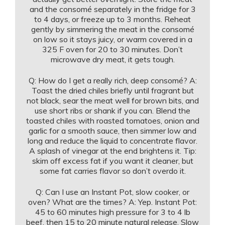
and the consomé separately in the fridge for 3
to 4 days, or freeze up to 3 months. Reheat
gently by simmering the meat in the consomé
on low so it stays juicy, or warm covered in a
325 F oven for 20 to 30 minutes. Don’t
microwave dry meat, it gets tough.
Q: How do I get a really rich, deep consomé? A:
Toast the dried chiles briefly until fragrant but
not black, sear the meat well for brown bits, and
use short ribs or shank if you can. Blend the
toasted chiles with roasted tomatoes, onion and
garlic for a smooth sauce, then simmer low and
long and reduce the liquid to concentrate flavor.
A splash of vinegar at the end brightens it. Tip:
skim off excess fat if you want it cleaner, but
some fat carries flavor so don’t overdo it.
Q: Can I use an Instant Pot, slow cooker, or
oven? What are the times? A: Yep. Instant Pot:
45 to 60 minutes high pressure for 3 to 4 lb
beef, then 15 to 20 minute natural release. Slow