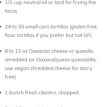
1/2 cup neutral oil or lard for frying the
tacos
24 to 30 small corn tortillas (gluten free;
flour tortillas if you prefer but not GF)
8 to 12 oz Oaxacan cheese or quesillo,
shredded (or Oaxaca/queso quesadilla;
use vegan shredded cheese for dairy
free)
1 bunch fresh cilantro, chopped