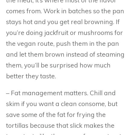
comes from. Work in batches so the pan
stays hot and you get real browning. If
you’re doing jackfruit or mushrooms for
the vegan route, push them in the pan
and let them brown instead of steaming
them, you’ll be surprised how much
better they taste.
– Fat management matters. Chill and
skim if you want a clean consome, but
save some of the fat for frying the
tortillas because that slick makes the