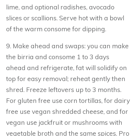
lime, and optional radishes, avocado
slices or scallions. Serve hot with a bowl
of the warm consome for dipping.
9. Make ahead and swaps: you can make
the birria and consome 1 to 3 days
ahead and refrigerate, fat will solidify on
top for easy removal; reheat gently then
shred. Freeze leftovers up to 3 months.
For gluten free use corn tortillas, for dairy
free use vegan shredded cheese, and for
vegan use jackfruit or mushrooms with
vegetable broth and the same spices. Pro