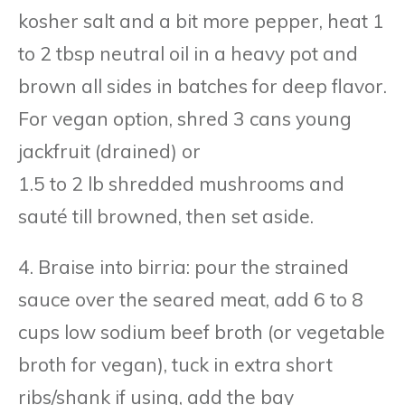
kosher salt and a bit more pepper, heat 1
to 2 tbsp neutral oil in a heavy pot and
brown all sides in batches for deep flavor.
For vegan option, shred 3 cans young
jackfruit (drained) or
1.5 to 2 lb shredded mushrooms and
sauté till browned, then set aside.
4. Braise into birria: pour the strained
sauce over the seared meat, add 6 to 8
cups low sodium beef broth (or vegetable
broth for vegan), tuck in extra short
ribs/shank if using, add the bay