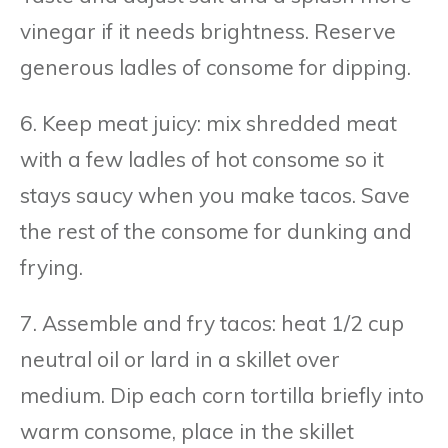
vinegar if it needs brightness. Reserve
generous ladles of consome for dipping.
6. Keep meat juicy: mix shredded meat
with a few ladles of hot consome so it
stays saucy when you make tacos. Save
the rest of the consome for dunking and
frying.
7. Assemble and fry tacos: heat 1/2 cup
neutral oil or lard in a skillet over
medium. Dip each corn tortilla briefly into
warm consome, place in the skillet