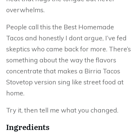
overwhelms.
People call this the Best Homemade
Tacos and honestly I dont argue, I’ve fed
skeptics who came back for more. There’s
something about the way the flavors
concentrate that makes a Birria Tacos
Stovetop version sing like street food at
home.
Try it, then tell me what you changed.
Ingredients