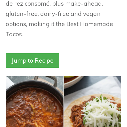
de rez consomé, plus make-ahead,
gluten-free, dairy-free and vegan
options, making it the Best Homemade
Tacos.
Jump to Recipe