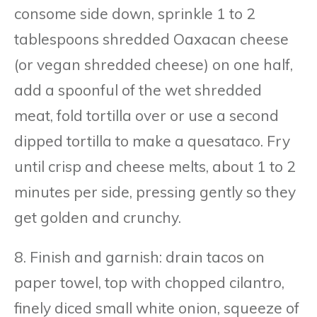
consome side down, sprinkle 1 to 2
tablespoons shredded Oaxacan cheese
(or vegan shredded cheese) on one half,
add a spoonful of the wet shredded
meat, fold tortilla over or use a second
dipped tortilla to make a quesataco. Fry
until crisp and cheese melts, about 1 to 2
minutes per side, pressing gently so they
get golden and crunchy.
8. Finish and garnish: drain tacos on
paper towel, top with chopped cilantro,
finely diced small white onion, squeeze of