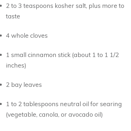
2 to 3 teaspoons kosher salt, plus more to
taste
4 whole cloves
1 small cinnamon stick (about 1 to 1 1/2
inches)
2 bay leaves
1 to 2 tablespoons neutral oil for searing
(vegetable, canola, or avocado oil)