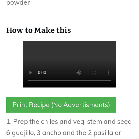
powder
How to Make this
Print Recipe (No Advertisments)
1. Prep the chiles and veg: stem and seed
6 guajillo, 3 ancho and the 2 pasilla or