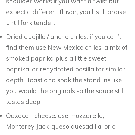
shoulder works if you want a twist but
expect a different flavor, you’ll still braise
until fork tender.
Dried guajillo / ancho chiles: if you can’t
find them use New Mexico chiles, a mix of
smoked paprika plus a little sweet
paprika, or rehydrated pasilla for similar
depth. Toast and soak the stand ins like
you would the originals so the sauce still
tastes deep.
Oaxacan cheese: use mozzarella,
Monterey Jack, queso quesadilla, or a