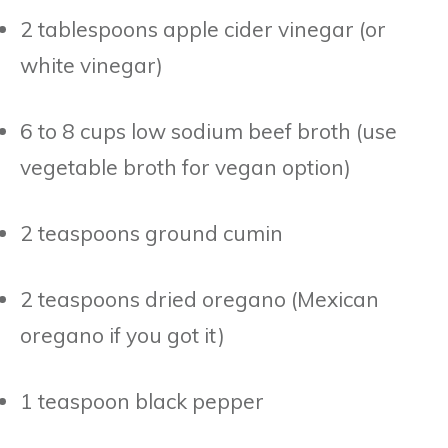
2 tablespoons apple cider vinegar (or
white vinegar)
6 to 8 cups low sodium beef broth (use
vegetable broth for vegan option)
2 teaspoons ground cumin
2 teaspoons dried oregano (Mexican
oregano if you got it)
1 teaspoon black pepper