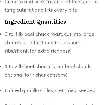
Cilantro and lime: fresh brightness, citrus
tang cuts fat and lifts every bite
Ingredient Quantities
3 to 4 lb beef chuck roast, cut into large
chunks (or 3 lb chuck + 1 lb short
ribs/shank for extra richness)
1 to 2 lb beef short ribs or beef shank,
optional for richer consomé
6 dried guajillo chiles, stemmed, seeded