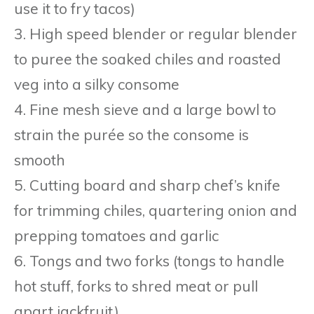
use it to fry tacos)
3. High speed blender or regular blender
to puree the soaked chiles and roasted
veg into a silky consome
4. Fine mesh sieve and a large bowl to
strain the purée so the consome is
smooth
5. Cutting board and sharp chef’s knife
for trimming chiles, quartering onion and
prepping tomatoes and garlic
6. Tongs and two forks (tongs to handle
hot stuff, forks to shred meat or pull
apart jackfruit)