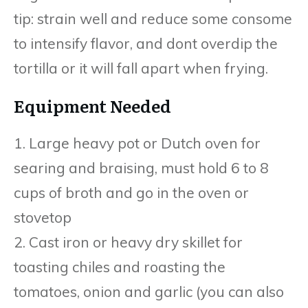
tip: strain well and reduce some consome
to intensify flavor, and dont overdip the
tortilla or it will fall apart when frying.
Equipment Needed
1. Large heavy pot or Dutch oven for
searing and braising, must hold 6 to 8
cups of broth and go in the oven or
stovetop
2. Cast iron or heavy dry skillet for
toasting chiles and roasting the
tomatoes, onion and garlic (you can also