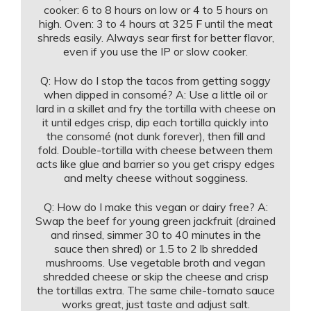
cooker: 6 to 8 hours on low or 4 to 5 hours on
high. Oven: 3 to 4 hours at 325 F until the meat
shreds easily. Always sear first for better flavor,
even if you use the IP or slow cooker.
Q: How do I stop the tacos from getting soggy
when dipped in consomé? A: Use a little oil or
lard in a skillet and fry the tortilla with cheese on
it until edges crisp, dip each tortilla quickly into
the consomé (not dunk forever), then fill and
fold. Double-tortilla with cheese between them
acts like glue and barrier so you get crispy edges
and melty cheese without sogginess.
Q: How do I make this vegan or dairy free? A:
Swap the beef for young green jackfruit (drained
and rinsed, simmer 30 to 40 minutes in the
sauce then shred) or 1.5 to 2 lb shredded
mushrooms. Use vegetable broth and vegan
shredded cheese or skip the cheese and crisp
the tortillas extra. The same chile-tomato sauce
works great, just taste and adjust salt.