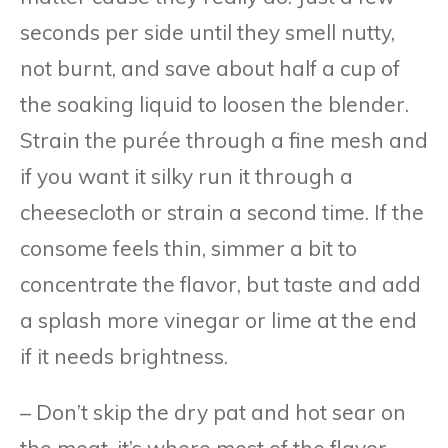
seconds per side until they smell nutty,
not burnt, and save about half a cup of
the soaking liquid to loosen the blender.
Strain the purée through a fine mesh and
if you want it silky run it through a
cheesecloth or strain a second time. If the
consome feels thin, simmer a bit to
concentrate the flavor, but taste and add
a splash more vinegar or lime at the end
if it needs brightness.
– Don’t skip the dry pat and hot sear on
the meat, it’s where most of the flavor