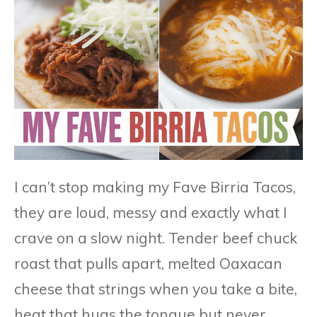
I can’t stop making my Fave Birria Tacos,
they are loud, messy and exactly what I
crave on a slow night. Tender beef chuck
roast that pulls apart, melted Oaxacan
cheese that strings when you take a bite,
heat that hugs the tongue but never