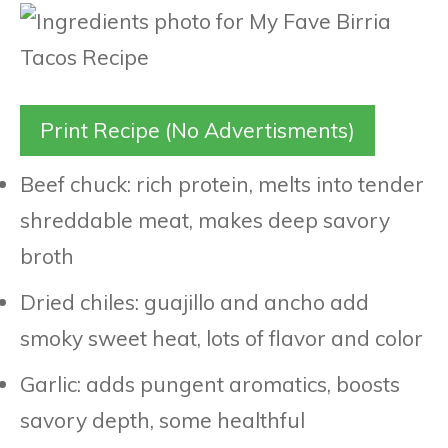
Print Recipe (No Advertisments)
Beef chuck: rich protein, melts into tender
shreddable meat, makes deep savory
broth
Dried chiles: guajillo and ancho add
smoky sweet heat, lots of flavor and color
Garlic: adds pungent aromatics, boosts
savory depth, some healthful