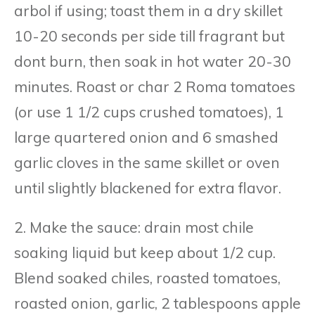
arbol if using; toast them in a dry skillet
10-20 seconds per side till fragrant but
dont burn, then soak in hot water 20-30
minutes. Roast or char 2 Roma tomatoes
(or use 1 1/2 cups crushed tomatoes), 1
large quartered onion and 6 smashed
garlic cloves in the same skillet or oven
until slightly blackened for extra flavor.
2. Make the sauce: drain most chile
soaking liquid but keep about 1/2 cup.
Blend soaked chiles, roasted tomatoes,
roasted onion, garlic, 2 tablespoons apple