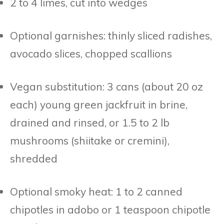
2 to 4 limes, cut into wedges
Optional garnishes: thinly sliced radishes,
avocado slices, chopped scallions
Vegan substitution: 3 cans (about 20 oz
each) young green jackfruit in brine,
drained and rinsed, or 1.5 to 2 lb
mushrooms (shiitake or cremini),
shredded
Optional smoky heat: 1 to 2 canned
chipotles in adobo or 1 teaspoon chipotle