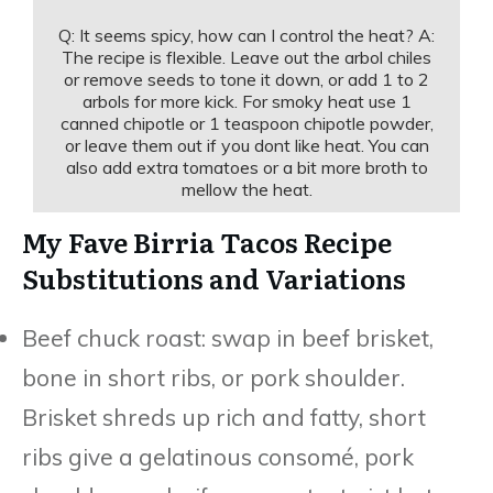
Q: It seems spicy, how can I control the heat? A:
The recipe is flexible. Leave out the arbol chiles
or remove seeds to tone it down, or add 1 to 2
arbols for more kick. For smoky heat use 1
canned chipotle or 1 teaspoon chipotle powder,
or leave them out if you dont like heat. You can
also add extra tomatoes or a bit more broth to
mellow the heat.
My Fave Birria Tacos Recipe
Substitutions and Variations
Beef chuck roast: swap in beef brisket,
bone in short ribs, or pork shoulder.
Brisket shreds up rich and fatty, short
ribs give a gelatinous consomé, pork