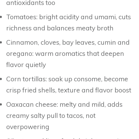
antioxidants too
Tomatoes: bright acidity and umami, cuts
richness and balances meaty broth
Cinnamon, cloves, bay leaves, cumin and
oregano: warm aromatics that deepen
flavor quietly
Corn tortillas: soak up consome, become
crisp fried shells, texture and flavor boost
Oaxacan cheese: melty and mild, adds
creamy salty pull to tacos, not
overpowering