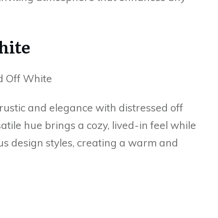
hite
ustic and elegance with distressed off
atile hue brings a cozy, lived-in feel while
us design styles, creating a warm and