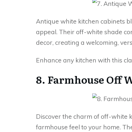
Antique white kitchen cabinets b
appeal. Their off-white shade c
decor, creating a welcoming, vers
Enhance any kitchen with this class
8. Farmhouse Off 
Discover the charm of off-white k
farmhouse feel to your home. Th