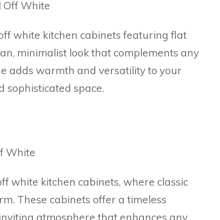
f white kitchen cabinets featuring flat
ean, minimalist look that complements any
ue adds warmth and versatility to your
d sophisticated space.
ff white kitchen cabinets, where classic
m. These cabinets offer a timeless
 inviting atmosphere that enhances any