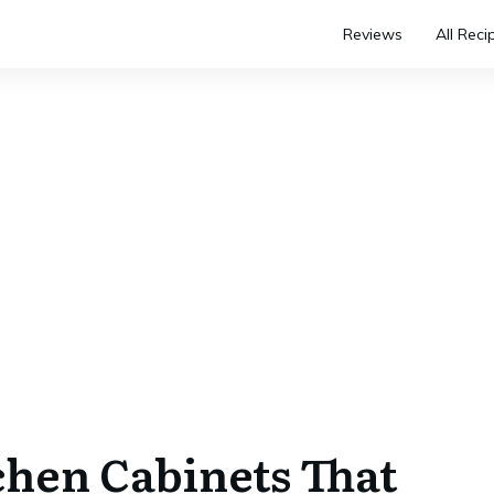
Reviews
All Reci
chen Cabinets That