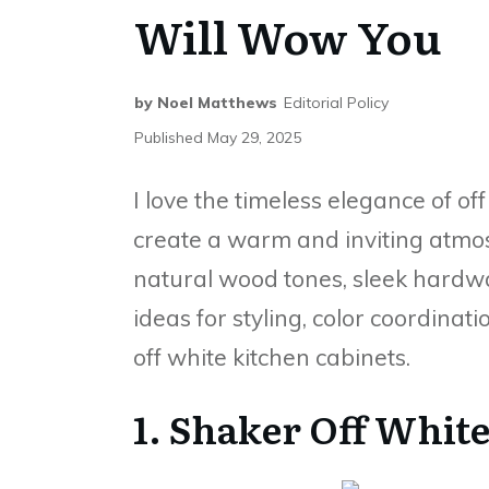
Will Wow You
by
Noel Matthews
Editorial Policy
Published
May 29, 2025
I love the timeless elegance of of
create a warm and inviting atmosp
natural wood tones, sleek hardware
ideas for styling, color coordina
off white kitchen cabinets.
1. Shaker Off Whit