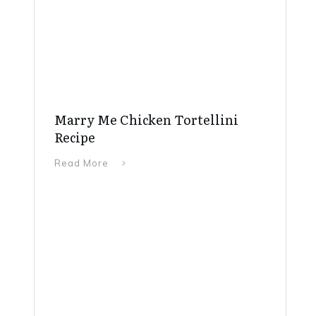
Marry Me Chicken Tortellini
Recipe
Read More