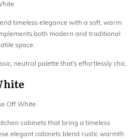
lend timeless elegance with a soft, warm
omplements both modern and traditional
atile space.
ic, neutral palette that’s effortlessly chic.
White
itchen cabinets that bring a timeless
ese elegant cabinets blend rustic warmth