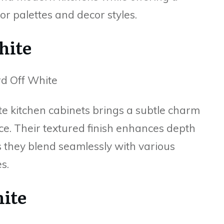
or palettes and decor styles.
hite
e kitchen cabinets brings a subtle charm
ce. Their textured finish enhances depth
s they blend seamlessly with various
s.
hite