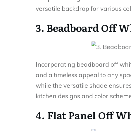
versatile backdrop for various col
3. Beadboard Off W
Incorporating beadboard off whit
and a timeless appeal to any spa
while the versatile shade ensure
kitchen designs and color scheme
4. Flat Panel Off W