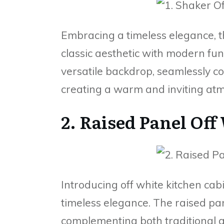
Embracing a timeless elegance, t
classic aesthetic with modern func
versatile backdrop, seamlessly c
creating a warm and inviting atm
2. Raised Panel Off
Introducing off white kitchen ca
timeless elegance. The raised pa
complementing both traditional a