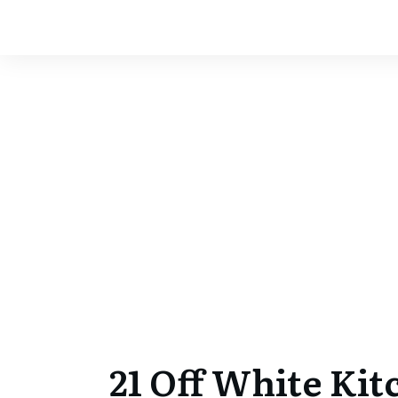
21 Off White Kit