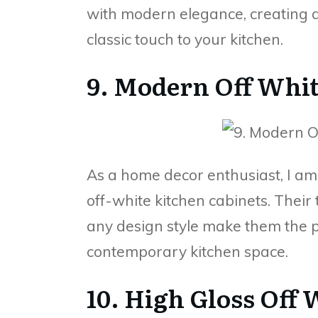
with modern elegance, creating a
classic touch to your kitchen.
9. Modern Off Whi
As a home decor enthusiast, I a
off-white kitchen cabinets. Their
any design style make them the p
contemporary kitchen space.
10. High Gloss Off 