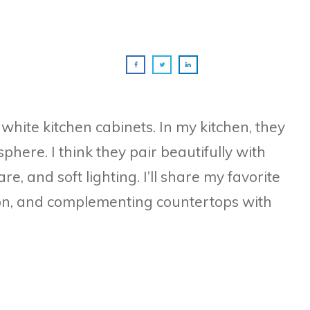
f white kitchen cabinets. In my kitchen, they
here. I think they pair beautifully with
, and soft lighting. I’ll share my favorite
tion, and complementing countertops with
e