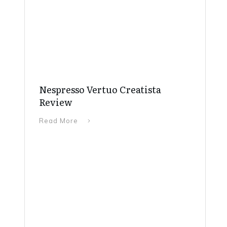
Nespresso Vertuo Creatista
Review
Read More