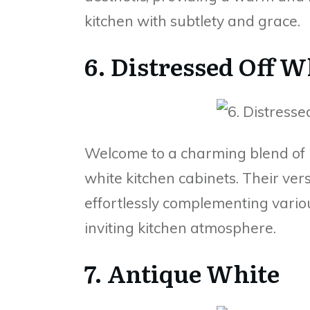
kitchen with subtlety and grace.
6. Distressed Off W
Welcome to a charming blend of r
white kitchen cabinets. Their vers
effortlessly complementing vario
inviting kitchen atmosphere.
7. Antique White