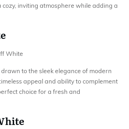
 cozy, inviting atmosphere while adding a
te
m drawn to the sleek elegance of modern
 timeless appeal and ability to complement
erfect choice for a fresh and
White