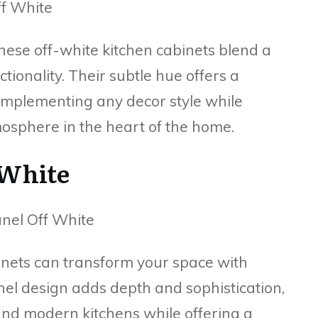
hese off-white kitchen cabinets blend a
tionality. Their subtle hue offers a
omplementing any decor style while
osphere in the heart of the home.
 White
binets can transform your space with
nel design adds depth and sophistication,
nd modern kitchens while offering a