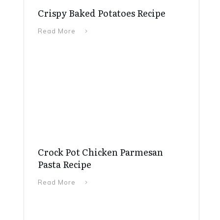
Crispy Baked Potatoes Recipe
Read More
Crock Pot Chicken Parmesan
Pasta Recipe
Read More