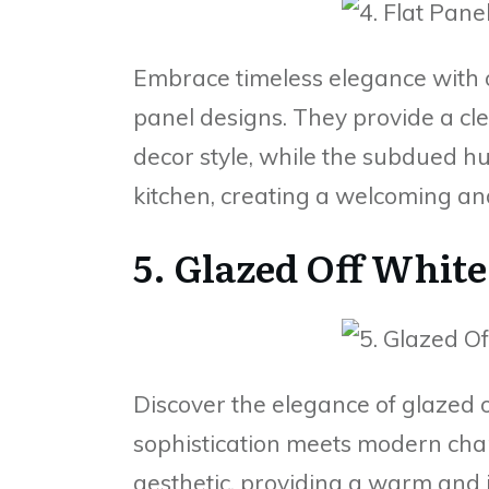
Embrace timeless elegance with of
panel designs. They provide a cl
decor style, while the subdued h
kitchen, creating a welcoming an
5. Glazed Off White
Discover the elegance of glazed o
sophistication meets modern char
aesthetic, providing a warm and