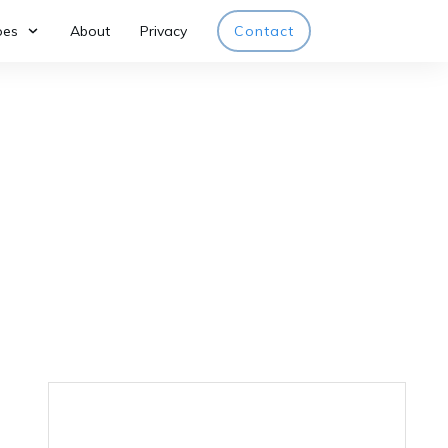
pes
About
Privacy
Contact