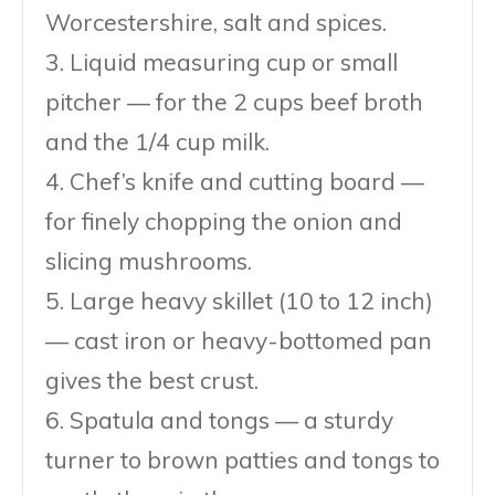
Worcestershire, salt and spices.
3. Liquid measuring cup or small
pitcher — for the 2 cups beef broth
and the 1/4 cup milk.
4. Chef’s knife and cutting board —
for finely chopping the onion and
slicing mushrooms.
5. Large heavy skillet (10 to 12 inch)
— cast iron or heavy-bottomed pan
gives the best crust.
6. Spatula and tongs — a sturdy
turner to brown patties and tongs to