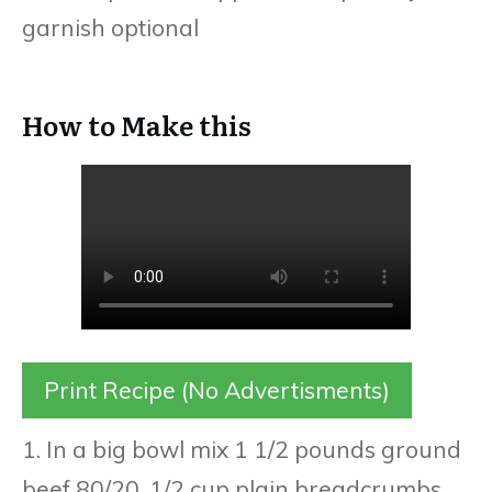
garnish optional
How to Make this
Print Recipe (No Advertisments)
1. In a big bowl mix 1 1/2 pounds ground
beef 80/20, 1/2 cup plain breadcrumbs,