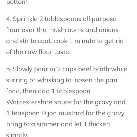
bottom.
4. Sprinkle 2 tablespoons all purpose
flour over the mushrooms and onions
and stir to coat, cook 1 minute to get rid
of the raw flour taste.
5. Slowly pour in 2 cups beef broth while
stirring or whisking to loosen the pan
fond, then add 1 tablespoon
Worcestershire sauce for the gravy and
1 teaspoon Dijon mustard for the gravy;
bring to a simmer and let it thicken
slightly.