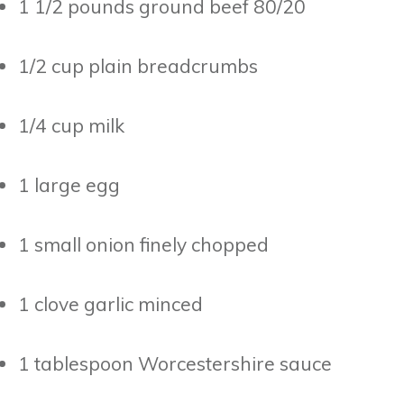
1 1/2 pounds ground beef 80/20
1/2 cup plain breadcrumbs
1/4 cup milk
1 large egg
1 small onion finely chopped
1 clove garlic minced
1 tablespoon Worcestershire sauce