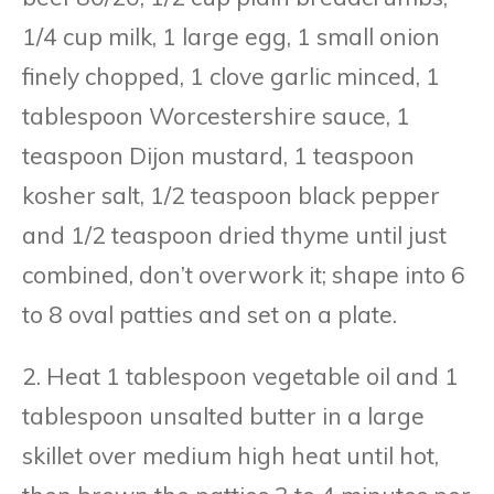
1/4 cup milk, 1 large egg, 1 small onion
finely chopped, 1 clove garlic minced, 1
tablespoon Worcestershire sauce, 1
teaspoon Dijon mustard, 1 teaspoon
kosher salt, 1/2 teaspoon black pepper
and 1/2 teaspoon dried thyme until just
combined, don’t overwork it; shape into 6
to 8 oval patties and set on a plate.
2. Heat 1 tablespoon vegetable oil and 1
tablespoon unsalted butter in a large
skillet over medium high heat until hot,