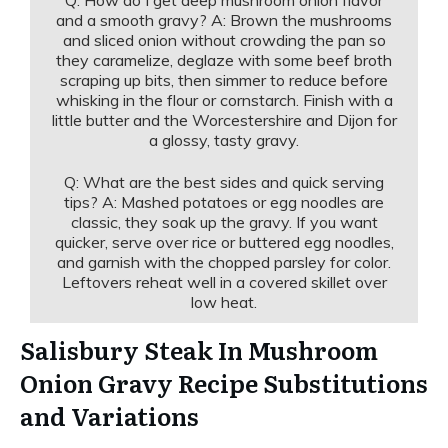
and a smooth gravy? A: Brown the mushrooms
and sliced onion without crowding the pan so
they caramelize, deglaze with some beef broth
scraping up bits, then simmer to reduce before
whisking in the flour or cornstarch. Finish with a
little butter and the Worcestershire and Dijon for
a glossy, tasty gravy.
Q: What are the best sides and quick serving
tips? A: Mashed potatoes or egg noodles are
classic, they soak up the gravy. If you want
quicker, serve over rice or buttered egg noodles,
and garnish with the chopped parsley for color.
Leftovers reheat well in a covered skillet over
low heat.
Salisbury Steak In Mushroom
Onion Gravy Recipe Substitutions
and Variations