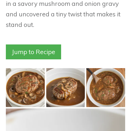
in a savory mushroom and onion gravy
and uncovered a tiny twist that makes it
stand out.
Jump to Recipe