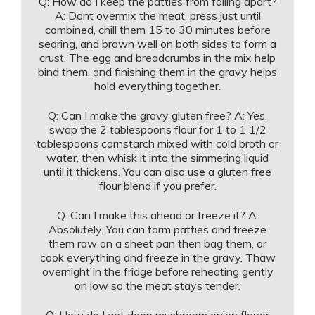
Q: How do I keep the patties from falling apart?
A: Dont overmix the meat, press just until
combined, chill them 15 to 30 minutes before
searing, and brown well on both sides to form a
crust. The egg and breadcrumbs in the mix help
bind them, and finishing them in the gravy helps
hold everything together.
Q: Can I make the gravy gluten free? A: Yes,
swap the 2 tablespoons flour for 1 to 1 1/2
tablespoons cornstarch mixed with cold broth or
water, then whisk it into the simmering liquid
until it thickens. You can also use a gluten free
flour blend if you prefer.
Q: Can I make this ahead or freeze it? A:
Absolutely. You can form patties and freeze
them raw on a sheet pan then bag them, or
cook everything and freeze in the gravy. Thaw
overnight in the fridge before reheating gently
on low so the meat stays tender.
Q: How do I get deep mushroom onion flavor