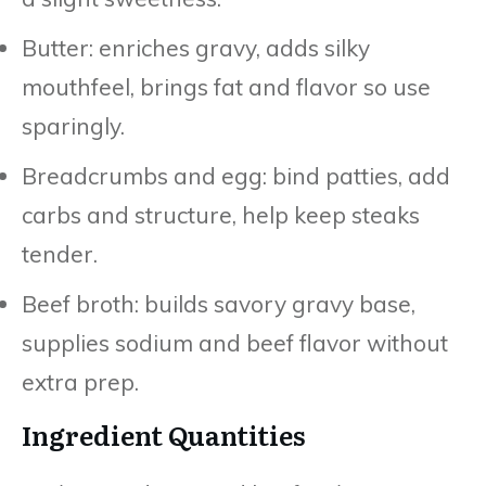
Butter: enriches gravy, adds silky
mouthfeel, brings fat and flavor so use
sparingly.
Breadcrumbs and egg: bind patties, add
carbs and structure, help keep steaks
tender.
Beef broth: builds savory gravy base,
supplies sodium and beef flavor without
extra prep.
Ingredient Quantities