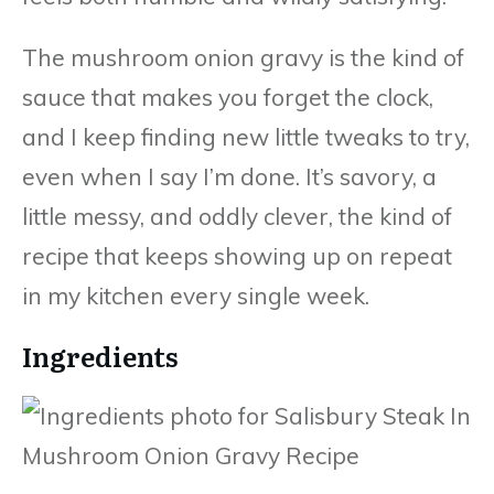
The mushroom onion gravy is the kind of
sauce that makes you forget the clock,
and I keep finding new little tweaks to try,
even when I say I’m done. It’s savory, a
little messy, and oddly clever, the kind of
recipe that keeps showing up on repeat
in my kitchen every single week.
Ingredients