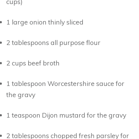
cups)
1 large onion thinly sliced
2 tablespoons all purpose flour
2 cups beef broth
1 tablespoon Worcestershire sauce for
the gravy
1 teaspoon Dijon mustard for the gravy
2 tablespoons chopped fresh parsley for