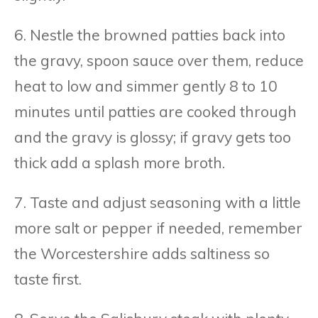
6. Nestle the browned patties back into
the gravy, spoon sauce over them, reduce
heat to low and simmer gently 8 to 10
minutes until patties are cooked through
and the gravy is glossy; if gravy gets too
thick add a splash more broth.
7. Taste and adjust seasoning with a little
more salt or pepper if needed, remember
the Worcestershire adds saltiness so
taste first.