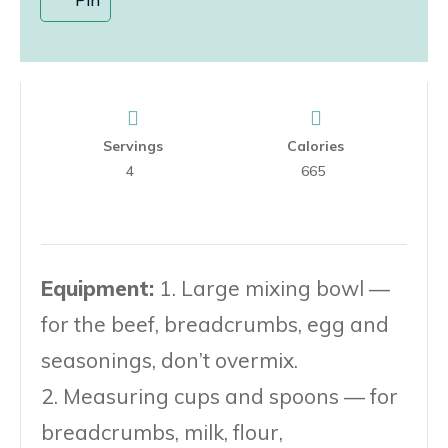
Servings
Calories
4
665
Equipment:
1. Large mixing bowl —
for the beef, breadcrumbs, egg and
seasonings, don’t overmix.
2. Measuring cups and spoons — for
breadcrumbs, milk, flour,