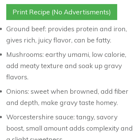
Print Recipe (No Advertisments)
Ground beef: provides protein and iron,
gives rich, juicy flavor, can be fatty.
Mushrooms: earthy umami, low calorie,
add meaty texture and soak up gravy
flavors.
Onions: sweet when browned, add fiber
and depth, make gravy taste homey.
Worcestershire sauce: tangy, savory
boost, small amount adds complexity and
a slight sweetness.