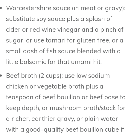
Worcestershire sauce (in meat or gravy):
substitute soy sauce plus a splash of
cider or red wine vinegar and a pinch of
sugar, or use tamari for gluten free, or a
small dash of fish sauce blended with a
little balsamic for that umami hit.
Beef broth (2 cups): use low sodium
chicken or vegetable broth plus a
teaspoon of beef bouillon or beef base to
keep depth, or mushroom broth/stock for
a richer, earthier gravy, or plain water
with a good-quality beef bouillon cube if