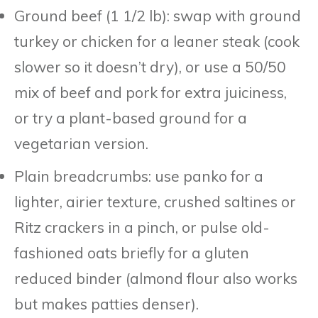
Ground beef (1 1/2 lb): swap with ground
turkey or chicken for a leaner steak (cook
slower so it doesn’t dry), or use a 50/50
mix of beef and pork for extra juiciness,
or try a plant-based ground for a
vegetarian version.
Plain breadcrumbs: use panko for a
lighter, airier texture, crushed saltines or
Ritz crackers in a pinch, or pulse old-
fashioned oats briefly for a gluten
reduced binder (almond flour also works
but makes patties denser).