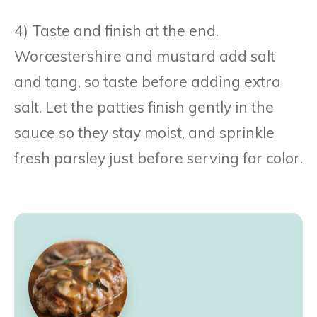
4) Taste and finish at the end.
Worcestershire and mustard add salt
and tang, so taste before adding extra
salt. Let the patties finish gently in the
sauce so they stay moist, and sprinkle
fresh parsley just before serving for color.