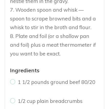
nestle them in the gravy.
7. Wooden spoon and whisk —
spoon to scrape browned bits and a
whisk to stir in the broth and flour.
8. Plate and foil (or a shallow pan
and foil) plus a meat thermometer if
you want to be exact.
Ingredients
1 1/2 pounds ground beef 80/20
1/2 cup plain breadcrumbs