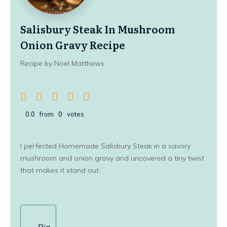
Salisbury Steak In Mushroom
Onion Gravy Recipe
Recipe by Noel Matthews
0.0
from
0
votes
I perfected Homemade Salisbury Steak in a savory
mushroom and onion gravy and uncovered a tiny twist
that makes it stand out.
Pin