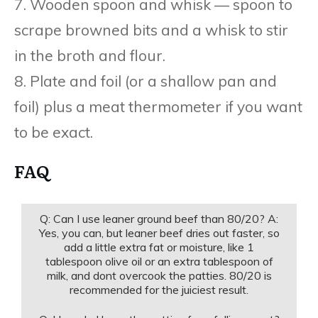
7. Wooden spoon and whisk — spoon to
scrape browned bits and a whisk to stir
in the broth and flour.
8. Plate and foil (or a shallow pan and
foil) plus a meat thermometer if you want
to be exact.
FAQ
Q: Can I use leaner ground beef than 80/20? A:
Yes, you can, but leaner beef dries out faster, so
add a little extra fat or moisture, like 1
tablespoon olive oil or an extra tablespoon of
milk, and dont overcook the patties. 80/20 is
recommended for the juiciest result.