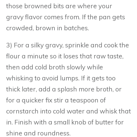
those browned bits are where your
gravy flavor comes from. If the pan gets
crowded, brown in batches.
3) For a silky gravy, sprinkle and cook the
flour a minute so it loses that raw taste,
then add cold broth slowly while
whisking to avoid lumps. If it gets too
thick later, add a splash more broth, or
for a quicker fix stir a teaspoon of
cornstarch into cold water and whisk that
in. Finish with a small knob of butter for
shine and roundness.