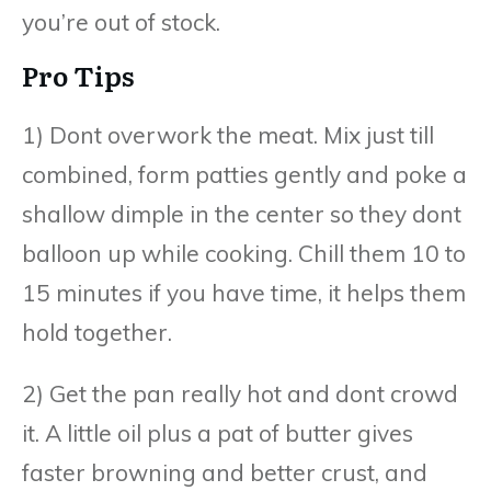
you’re out of stock.
Pro Tips
1) Dont overwork the meat. Mix just till
combined, form patties gently and poke a
shallow dimple in the center so they dont
balloon up while cooking. Chill them 10 to
15 minutes if you have time, it helps them
hold together.
2) Get the pan really hot and dont crowd
it. A little oil plus a pat of butter gives
faster browning and better crust, and