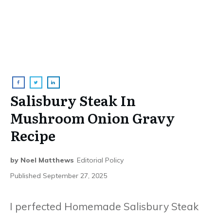
Salisbury Steak In
Mushroom Onion Gravy
Recipe
by
Noel Matthews
Editorial Policy
Published
September 27, 2025
I perfected Homemade Salisbury Steak