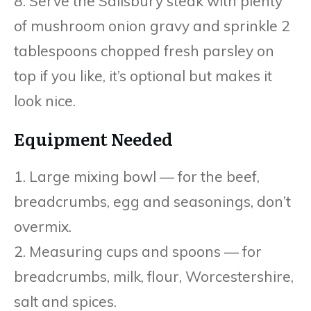
8. Serve the Salisbury steak with plenty
of mushroom onion gravy and sprinkle 2
tablespoons chopped fresh parsley on
top if you like, it’s optional but makes it
look nice.
Equipment Needed
1. Large mixing bowl — for the beef,
breadcrumbs, egg and seasonings, don’t
overmix.
2. Measuring cups and spoons — for
breadcrumbs, milk, flour, Worcestershire,
salt and spices.