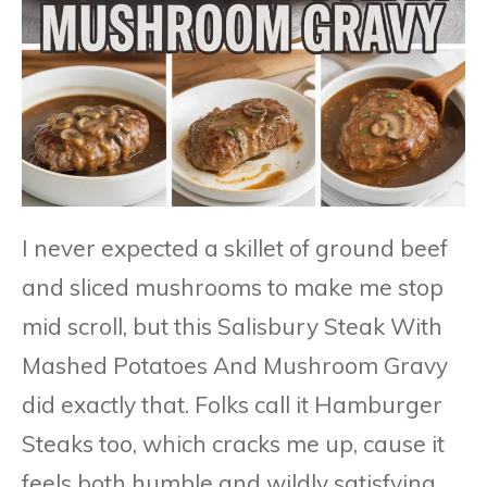
I never expected a skillet of ground beef
and sliced mushrooms to make me stop
mid scroll, but this Salisbury Steak With
Mashed Potatoes And Mushroom Gravy
did exactly that. Folks call it Hamburger
Steaks too, which cracks me up, cause it
feels both humble and wildly satisfying.