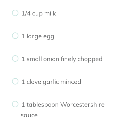
1/4 cup milk
1 large egg
1 small onion finely chopped
1 clove garlic minced
1 tablespoon Worcestershire
sauce