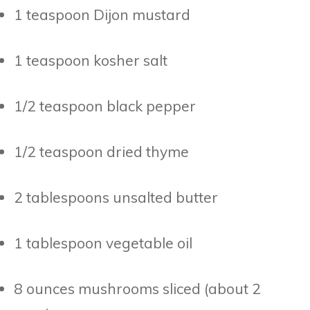
1 teaspoon Dijon mustard
1 teaspoon kosher salt
1/2 teaspoon black pepper
1/2 teaspoon dried thyme
2 tablespoons unsalted butter
1 tablespoon vegetable oil
8 ounces mushrooms sliced (about 2