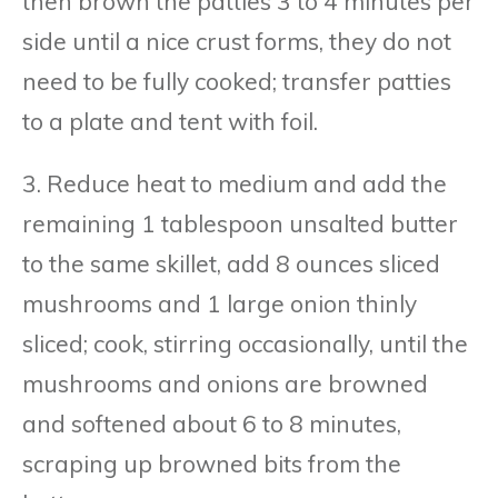
then brown the patties 3 to 4 minutes per
side until a nice crust forms, they do not
need to be fully cooked; transfer patties
to a plate and tent with foil.
3. Reduce heat to medium and add the
remaining 1 tablespoon unsalted butter
to the same skillet, add 8 ounces sliced
mushrooms and 1 large onion thinly
sliced; cook, stirring occasionally, until the
mushrooms and onions are browned
and softened about 6 to 8 minutes,
scraping up browned bits from the