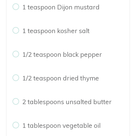
1 teaspoon Dijon mustard
1 teaspoon kosher salt
1/2 teaspoon black pepper
1/2 teaspoon dried thyme
2 tablespoons unsalted butter
1 tablespoon vegetable oil