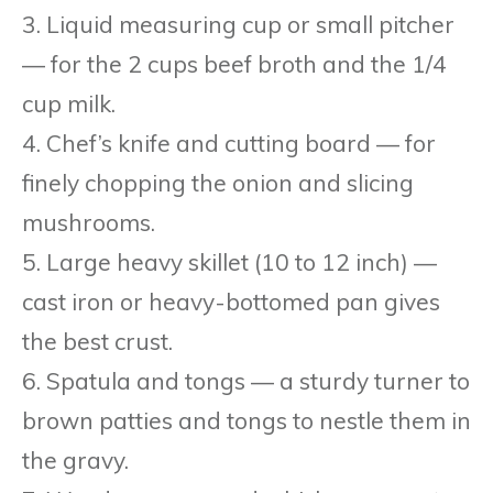
3. Liquid measuring cup or small pitcher
— for the 2 cups beef broth and the 1/4
cup milk.
4. Chef’s knife and cutting board — for
finely chopping the onion and slicing
mushrooms.
5. Large heavy skillet (10 to 12 inch) —
cast iron or heavy-bottomed pan gives
the best crust.
6. Spatula and tongs — a sturdy turner to
brown patties and tongs to nestle them in
the gravy.