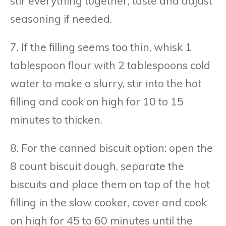
stir everything together; taste and adjust
seasoning if needed.
7. If the filling seems too thin, whisk 1
tablespoon flour with 2 tablespoons cold
water to make a slurry, stir into the hot
filling and cook on high for 10 to 15
minutes to thicken.
8. For the canned biscuit option: open the
8 count biscuit dough, separate the
biscuits and place them on top of the hot
filling in the slow cooker, cover and cook
on high for 45 to 60 minutes until the