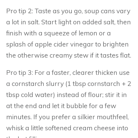
Pro tip 2: Taste as you go, soup cans vary
a lot in salt. Start light on added salt, then
finish with a squeeze of lemon or a
splash of apple cider vinegar to brighten
the otherwise creamy stew if it tastes flat.
Pro tip 3: For a faster, clearer thicken use
a cornstarch slurry (1 tbsp cornstarch + 2
tbsp cold water) instead of flour; stir it in
at the end and let it bubble for a few
minutes. If you prefer a silkier mouthfeel,
whisk a little softened cream cheese into