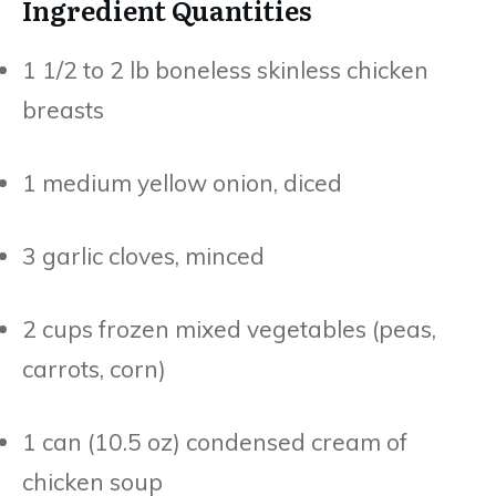
Ingredient Quantities
1 1/2 to 2 lb boneless skinless chicken
breasts
1 medium yellow onion, diced
3 garlic cloves, minced
2 cups frozen mixed vegetables (peas,
carrots, corn)
1 can (10.5 oz) condensed cream of
chicken soup