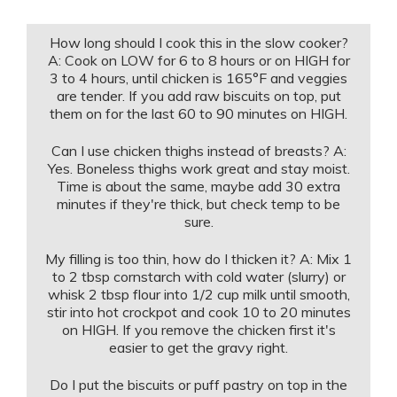
How long should I cook this in the slow cooker?
A: Cook on LOW for 6 to 8 hours or on HIGH for
3 to 4 hours, until chicken is 165°F and veggies
are tender. If you add raw biscuits on top, put
them on for the last 60 to 90 minutes on HIGH.
Can I use chicken thighs instead of breasts? A:
Yes. Boneless thighs work great and stay moist.
Time is about the same, maybe add 30 extra
minutes if they're thick, but check temp to be
sure.
My filling is too thin, how do I thicken it? A: Mix 1
to 2 tbsp cornstarch with cold water (slurry) or
whisk 2 tbsp flour into 1/2 cup milk until smooth,
stir into hot crockpot and cook 10 to 20 minutes
on HIGH. If you remove the chicken first it's
easier to get the gravy right.
Do I put the biscuits or puff pastry on top in the