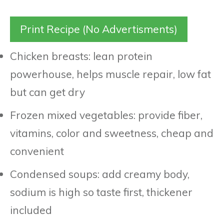
Print Recipe (No Advertisments)
Chicken breasts: lean protein
powerhouse, helps muscle repair, low fat
but can get dry
Frozen mixed vegetables: provide fiber,
vitamins, color and sweetness, cheap and
convenient
Condensed soups: add creamy body,
sodium is high so taste first, thickener
included