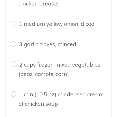
chicken breasts
1 medium yellow onion, diced
3 garlic cloves, minced
2 cups frozen mixed vegetables
(peas, carrots, corn)
1 can (10.5 oz) condensed cream
of chicken soup