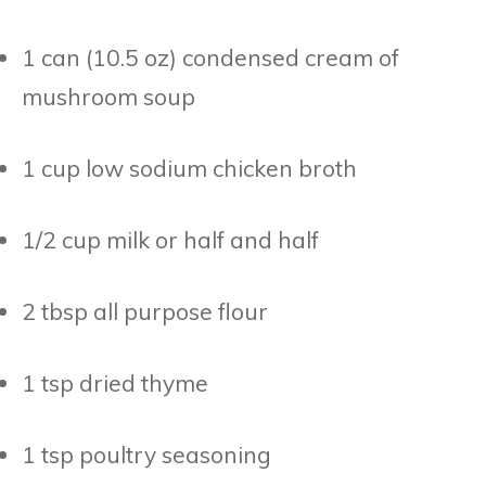
1 can (10.5 oz) condensed cream of
mushroom soup
1 cup low sodium chicken broth
1/2 cup milk or half and half
2 tbsp all purpose flour
1 tsp dried thyme
1 tsp poultry seasoning