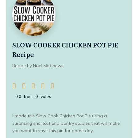
SLOW COOKER CHICKEN POT PIE
Recipe
Recipe by Noel Matthews
0.0
from
0
votes
I made this Slow Cook Chicken Pot Pie using a
surprising shortcut and pantry staples that will make
you want to save this pin for game day.