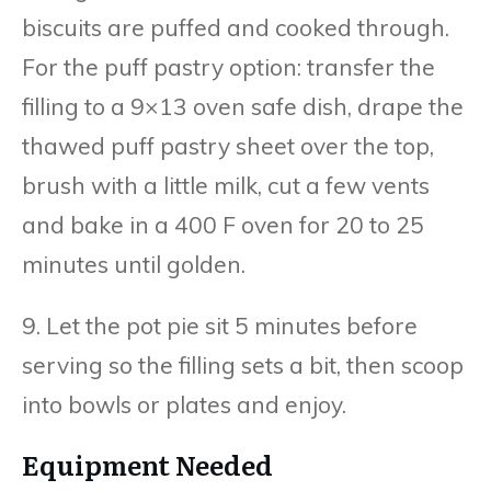
biscuits are puffed and cooked through.
For the puff pastry option: transfer the
filling to a 9×13 oven safe dish, drape the
thawed puff pastry sheet over the top,
brush with a little milk, cut a few vents
and bake in a 400 F oven for 20 to 25
minutes until golden.
9. Let the pot pie sit 5 minutes before
serving so the filling sets a bit, then scoop
into bowls or plates and enjoy.
Equipment Needed