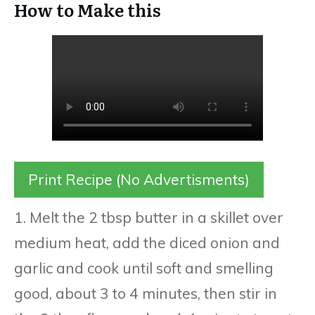
How to Make this
Print Recipe (No Advertisments)
1. Melt the 2 tbsp butter in a skillet over
medium heat, add the diced onion and
garlic and cook until soft and smelling
good, about 3 to 4 minutes, then stir in