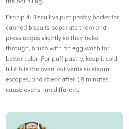
the hot filling.
Pro tip 4: Biscuit vs puff pastry hacks: for
canned biscuits, separate them and
press edges slightly so they bake
through, brush with an egg wash for
better color. For puff pastry, keep it cold
till it hits the oven, cut vents so steam
escapes, and check after 18 minutes
cause ovens run different.