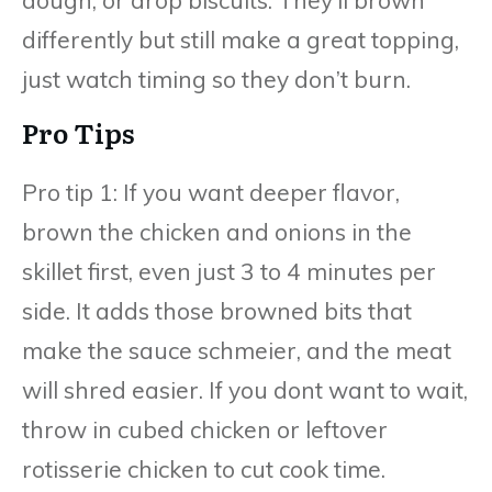
differently but still make a great topping,
just watch timing so they don’t burn.
Pro Tips
Pro tip 1: If you want deeper flavor,
brown the chicken and onions in the
skillet first, even just 3 to 4 minutes per
side. It adds those browned bits that
make the sauce schmeier, and the meat
will shred easier. If you dont want to wait,
throw in cubed chicken or leftover
rotisserie chicken to cut cook time.