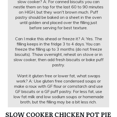
slow cooker? A: For canned biscuits you can
nestle them on top for the last 60 to 90 minutes
on HIGH, but they won't brown much. Puff
pastry should be baked on a sheet in the oven
until golden and placed over the filling just
before serving for best texture.
Can I make this ahead or freeze it? A: Yes. The
filling keeps in the fridge 3 to 4 days. You can
freeze the filling up to 3 months (do not freeze
biscuits). Thaw overnight, reheat on stove or in
slow cooker, then add fresh biscuits or bake puff
pastry.
Want it gluten free or lower fat, what swaps
work? A: Use gluten free condensed soups or
make a roux with GF flour or cornstarch and use
GF biscuits or a GF puff pastry. For less fat, use
low fat milk and low sodium soups or homemade
broth, but the filling may be a bit less rich.
SLOW COOKER CHICKEN POT PIE