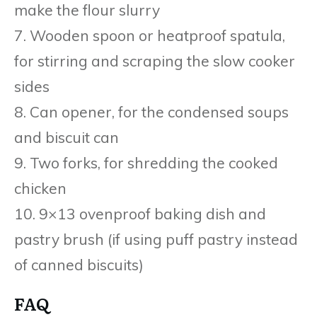
make the flour slurry
7. Wooden spoon or heatproof spatula,
for stirring and scraping the slow cooker
sides
8. Can opener, for the condensed soups
and biscuit can
9. Two forks, for shredding the cooked
chicken
10. 9×13 ovenproof baking dish and
pastry brush (if using puff pastry instead
of canned biscuits)
FAQ