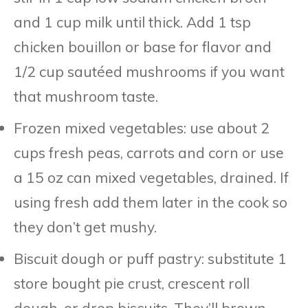
and 1 cup milk until thick. Add 1 tsp
chicken bouillon or base for flavor and
1/2 cup sautéed mushrooms if you want
that mushroom taste.
Frozen mixed vegetables: use about 2
cups fresh peas, carrots and corn or use
a 15 oz can mixed vegetables, drained. If
using fresh add them later in the cook so
they don’t get mushy.
Biscuit dough or puff pastry: substitute 1
store bought pie crust, crescent roll
dough, or drop biscuits. They’ll brown