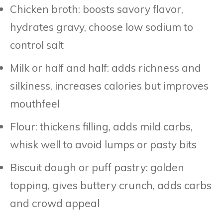
Chicken broth: boosts savory flavor,
hydrates gravy, choose low sodium to
control salt
Milk or half and half: adds richness and
silkiness, increases calories but improves
mouthfeel
Flour: thickens filling, adds mild carbs,
whisk well to avoid lumps or pasty bits
Biscuit dough or puff pastry: golden
topping, gives buttery crunch, adds carbs
and crowd appeal