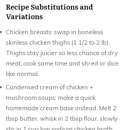
Recipe Substitutions and
Variations
Chicken breasts: swap in boneless
skinless chicken thighs (1 1/2 to 2 lb).
Thighs stay juicier so less chance of dry
meat, cook same time and shred or dice
like normal.
Condensed cream of chicken +
mushroom soups: make a quick
homemade cream base instead. Melt 2
tbsp butter, whisk in 2 tbsp flour, slowly
stir in 1 cup low sodium chicken broth