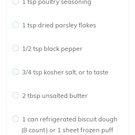
1 tsp poultry seasoning
1 tsp dried parsley flakes
1/2 tsp black pepper
3/4 tsp kosher salt, or to taste
2 tbsp unsalted butter
1 can refrigerated biscuit dough
(8 count) or 1 sheet frozen puff