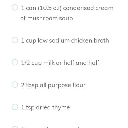
1 can (10.5 oz) condensed cream
of mushroom soup
1 cup low sodium chicken broth
1/2 cup milk or half and half
2 tbsp all purpose flour
1 tsp dried thyme