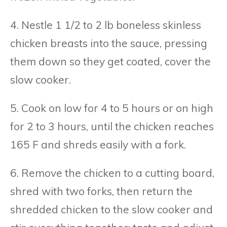
4. Nestle 1 1/2 to 2 lb boneless skinless
chicken breasts into the sauce, pressing
them down so they get coated, cover the
slow cooker.
5. Cook on low for 4 to 5 hours or on high
for 2 to 3 hours, until the chicken reaches
165 F and shreds easily with a fork.
6. Remove the chicken to a cutting board,
shred with two forks, then return the
shredded chicken to the slow cooker and