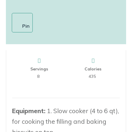
Pin
Servings
Calories
8
435
Equipment:
1. Slow cooker (4 to 6 qt),
for cooking the filling and baking
biscuits on top