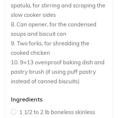
spatula, for stirring and scraping the
slow cooker sides
8. Can opener, for the condensed
soups and biscuit can
9. Two forks, for shredding the
cooked chicken
10. 9×13 ovenproof baking dish and
pastry brush (if using puff pastry
instead of canned biscuits)
Ingredients
1 1/2 to 2 lb boneless skinless