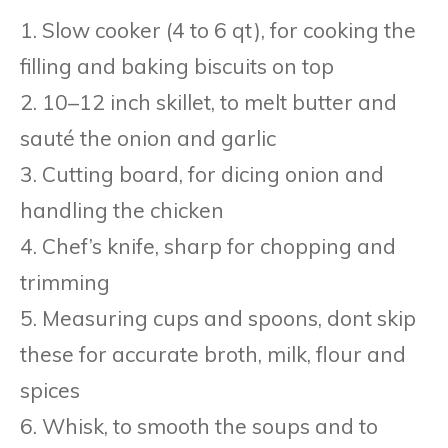
1. Slow cooker (4 to 6 qt), for cooking the
filling and baking biscuits on top
2. 10–12 inch skillet, to melt butter and
sauté the onion and garlic
3. Cutting board, for dicing onion and
handling the chicken
4. Chef’s knife, sharp for chopping and
trimming
5. Measuring cups and spoons, dont skip
these for accurate broth, milk, flour and
spices
6. Whisk, to smooth the soups and to