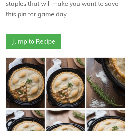
staples that will make you want to save
this pin for game day.
Jump to Recipe