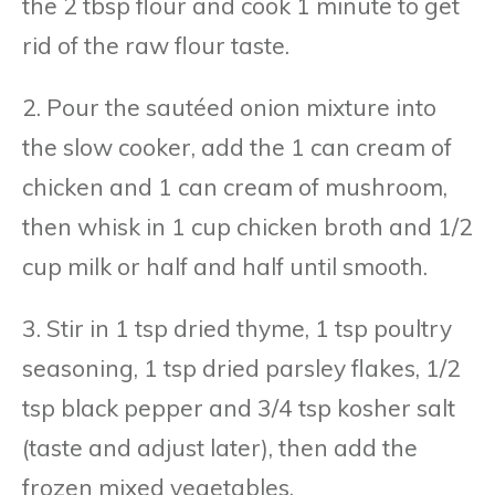
the 2 tbsp flour and cook 1 minute to get
rid of the raw flour taste.
2. Pour the sautéed onion mixture into
the slow cooker, add the 1 can cream of
chicken and 1 can cream of mushroom,
then whisk in 1 cup chicken broth and 1/2
cup milk or half and half until smooth.
3. Stir in 1 tsp dried thyme, 1 tsp poultry
seasoning, 1 tsp dried parsley flakes, 1/2
tsp black pepper and 3/4 tsp kosher salt
(taste and adjust later), then add the
frozen mixed vegetables.