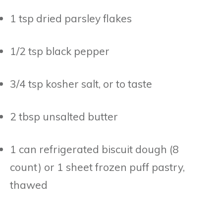
1 tsp dried parsley flakes
1/2 tsp black pepper
3/4 tsp kosher salt, or to taste
2 tbsp unsalted butter
1 can refrigerated biscuit dough (8
count) or 1 sheet frozen puff pastry,
thawed