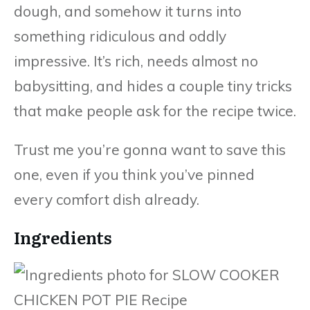
dough, and somehow it turns into
something ridiculous and oddly
impressive. It’s rich, needs almost no
babysitting, and hides a couple tiny tricks
that make people ask for the recipe twice.
Trust me you’re gonna want to save this
one, even if you think you’ve pinned
every comfort dish already.
Ingredients