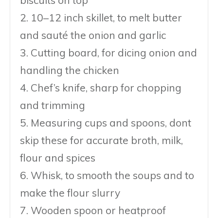
2. 10–12 inch skillet, to melt butter
and sauté the onion and garlic
3. Cutting board, for dicing onion and
handling the chicken
4. Chef’s knife, sharp for chopping
and trimming
5. Measuring cups and spoons, dont
skip these for accurate broth, milk,
flour and spices
6. Whisk, to smooth the soups and to
make the flour slurry
7. Wooden spoon or heatproof