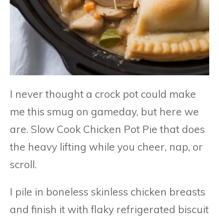
I never thought a crock pot could make
me this smug on gameday, but here we
are. Slow Cook Chicken Pot Pie that does
the heavy lifting while you cheer, nap, or
scroll.
I pile in boneless skinless chicken breasts
and finish it with flaky refrigerated biscuit