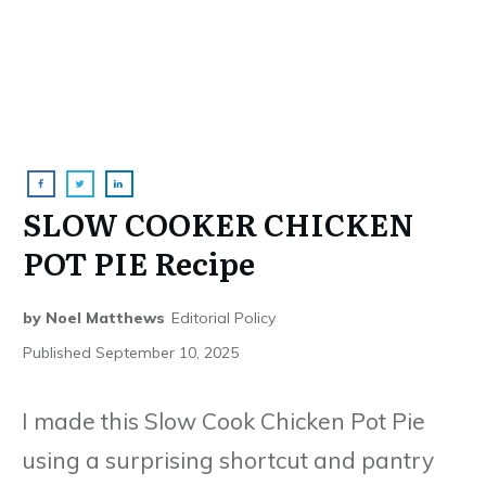
SLOW COOKER CHICKEN
POT PIE Recipe
by
Noel Matthews
Editorial Policy
Published
September 10, 2025
I made this Slow Cook Chicken Pot Pie
using a surprising shortcut and pantry