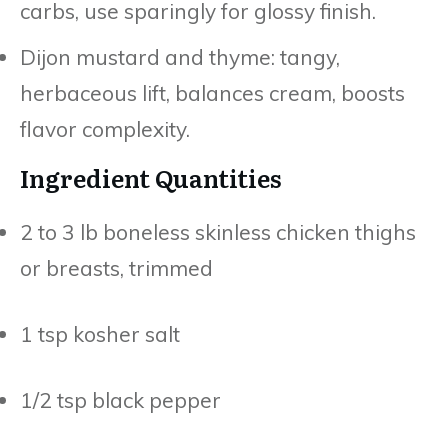
carbs, use sparingly for glossy finish.
Dijon mustard and thyme: tangy,
herbaceous lift, balances cream, boosts
flavor complexity.
Ingredient Quantities
2 to 3 lb boneless skinless chicken thighs
or breasts, trimmed
1 tsp kosher salt
1/2 tsp black pepper