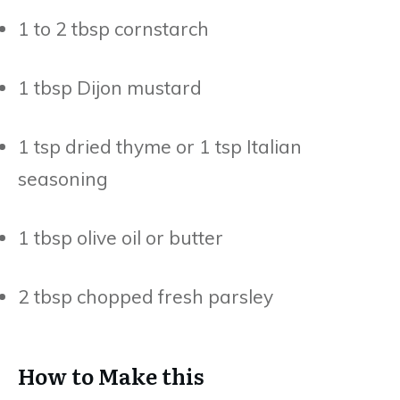
1 to 2 tbsp cornstarch
1 tbsp Dijon mustard
1 tsp dried thyme or 1 tsp Italian
seasoning
1 tbsp olive oil or butter
2 tbsp chopped fresh parsley
How to Make this