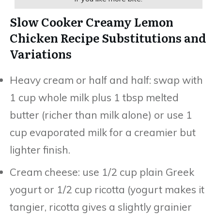
Slow Cooker Creamy Lemon
Chicken Recipe Substitutions and
Variations
Heavy cream or half and half: swap with
1 cup whole milk plus 1 tbsp melted
butter (richer than milk alone) or use 1
cup evaporated milk for a creamier but
lighter finish.
Cream cheese: use 1/2 cup plain Greek
yogurt or 1/2 cup ricotta (yogurt makes it
tangier, ricotta gives a slightly grainier