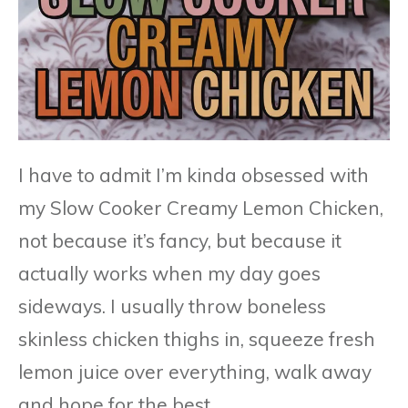
I have to admit I’m kinda obsessed with
my Slow Cooker Creamy Lemon Chicken,
not because it’s fancy, but because it
actually works when my day goes
sideways. I usually throw boneless
skinless chicken thighs in, squeeze fresh
lemon juice over everything, walk away
and hope for the best.