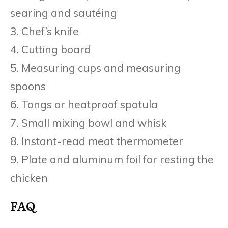
searing and sautéing
3. Chef’s knife
4. Cutting board
5. Measuring cups and measuring
spoons
6. Tongs or heatproof spatula
7. Small mixing bowl and whisk
8. Instant-read meat thermometer
9. Plate and aluminum foil for resting the
chicken
FAQ