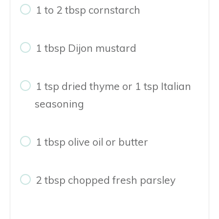
1 to 2 tbsp cornstarch
1 tbsp Dijon mustard
1 tsp dried thyme or 1 tsp Italian
seasoning
1 tbsp olive oil or butter
2 tbsp chopped fresh parsley