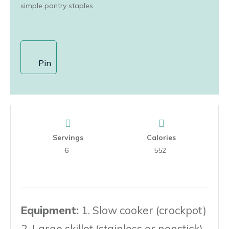
simple pantry staples.
Pin
Servings
Calories
6
552
Equipment:
1. Slow cooker (crockpot)
2. Large skillet (stainless or nonstick)