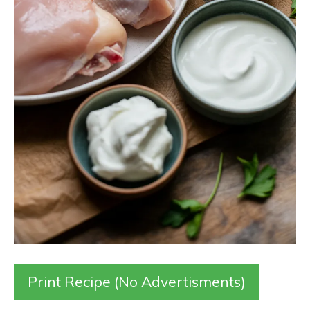
Print Recipe (No Advertisments)