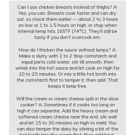
Can I use chicken breasts instead of thighs? A:
Yes, you can. Breasts cook faster and can dry
out, so check them earlier — about 2 to 3 hours
on low or 1 to 1.5 hours on high, or stop when
internal temp hits 165°F (74°C). They’ll still be
tasty if you don’t overcook em.
How do I thicken the sauce without lumps? A:
Make a slurry with 1 to 2 tbsp cornstarch and
equal parts cold water, stir till smooth, then
whisk into the hot sauce and let cook on high for
10 to 20 minutes. Or mix a little hot broth into
the cornstarch first to temper it, then add. That
keeps it lump free.
Will the cream or cream cheese split in the slow
cooker? A: Sometimes if it cooks too long on
high it can separate. Add the heavy cream and
softened cream cheese near the end, stir well
and let 15 to 30 minutes on high to meld. You
can also temper the dairy by stirring a bit of the
hot broth into the cream first, then add back.