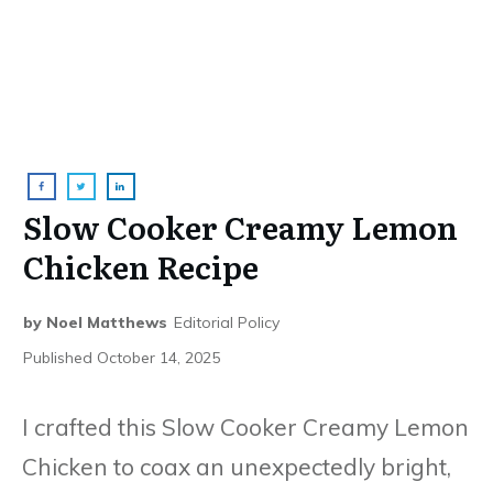
Slow Cooker Creamy Lemon
Chicken Recipe
by
Noel Matthews
Editorial Policy
Published
October 14, 2025
I crafted this Slow Cooker Creamy Lemon
Chicken to coax an unexpectedly bright,