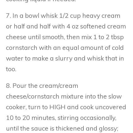
7. In a bowl whisk 1/2 cup heavy cream
or half and half with 4 oz softened cream
cheese until smooth, then mix 1 to 2 tbsp
cornstarch with an equal amount of cold
water to make a slurry and whisk that in
too.
8. Pour the cream/cream
cheese/cornstarch mixture into the slow
cooker, turn to HIGH and cook uncovered
10 to 20 minutes, stirring occasionally,
until the sauce is thickened and glossy;