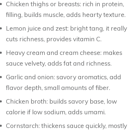
Chicken thighs or breasts: rich in protein,
filling, builds muscle, adds hearty texture.
Lemon juice and zest: bright tang, it really
cuts richness, provides vitamin C.
Heavy cream and cream cheese: makes
sauce velvety, adds fat and richness.
Garlic and onion: savory aromatics, add
flavor depth, small amounts of fiber.
Chicken broth: builds savory base, low
calorie if low sodium, adds umami.
Cornstarch: thickens sauce quickly, mostly