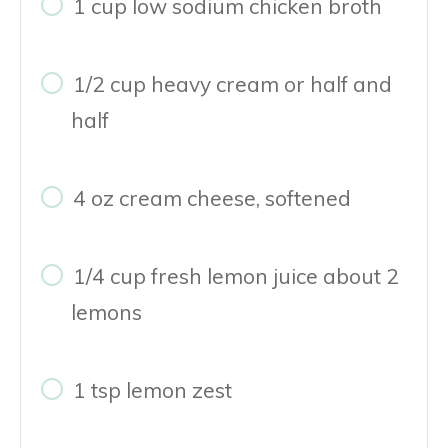
1 cup low sodium chicken broth
1/2 cup heavy cream or half and
half
4 oz cream cheese, softened
1/4 cup fresh lemon juice about 2
lemons
1 tsp lemon zest