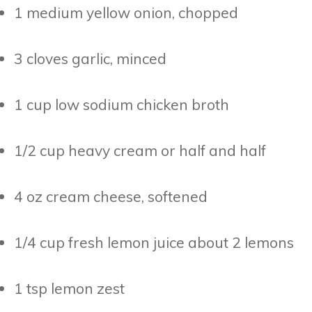
1 medium yellow onion, chopped
3 cloves garlic, minced
1 cup low sodium chicken broth
1/2 cup heavy cream or half and half
4 oz cream cheese, softened
1/4 cup fresh lemon juice about 2 lemons
1 tsp lemon zest