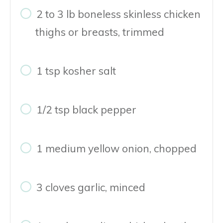
2 to 3 lb boneless skinless chicken
thighs or breasts, trimmed
1 tsp kosher salt
1/2 tsp black pepper
1 medium yellow onion, chopped
3 cloves garlic, minced