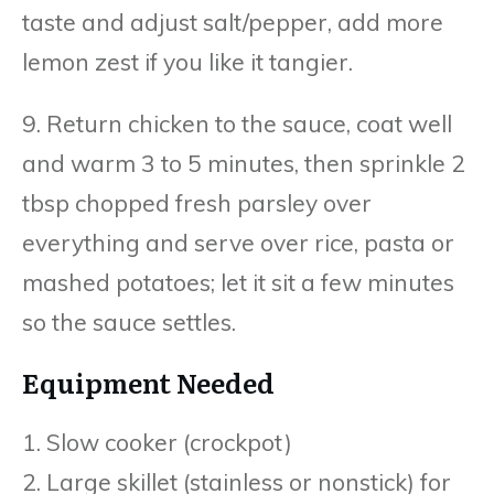
taste and adjust salt/pepper, add more
lemon zest if you like it tangier.
9. Return chicken to the sauce, coat well
and warm 3 to 5 minutes, then sprinkle 2
tbsp chopped fresh parsley over
everything and serve over rice, pasta or
mashed potatoes; let it sit a few minutes
so the sauce settles.
Equipment Needed
1. Slow cooker (crockpot)
2. Large skillet (stainless or nonstick) for