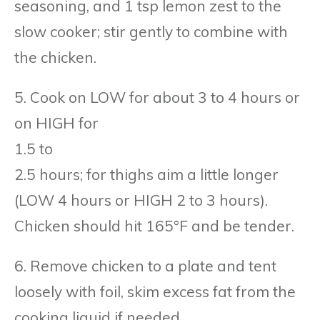
seasoning, and 1 tsp lemon zest to the
slow cooker; stir gently to combine with
the chicken.
5. Cook on LOW for about 3 to 4 hours or
on HIGH for
1.5 to
2.5 hours; for thighs aim a little longer
(LOW 4 hours or HIGH 2 to 3 hours).
Chicken should hit 165°F and be tender.
6. Remove chicken to a plate and tent
loosely with foil, skim excess fat from the
cooking liquid if needed.