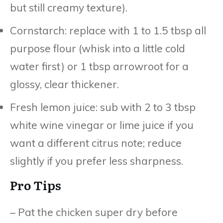
but still creamy texture).
Cornstarch: replace with 1 to 1.5 tbsp all
purpose flour (whisk into a little cold
water first) or 1 tbsp arrowroot for a
glossy, clear thickener.
Fresh lemon juice: sub with 2 to 3 tbsp
white wine vinegar or lime juice if you
want a different citrus note; reduce
slightly if you prefer less sharpness.
Pro Tips
– Pat the chicken super dry before