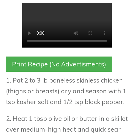
Print Recipe (No Advertisments)
1. Pat 2 to 3 lb boneless skinless chicken
(thighs or breasts) dry and season with 1
tsp kosher salt and 1/2 tsp black pepper.
2. Heat 1 tbsp olive oil or butter in a skillet
over medium-high heat and quick sear