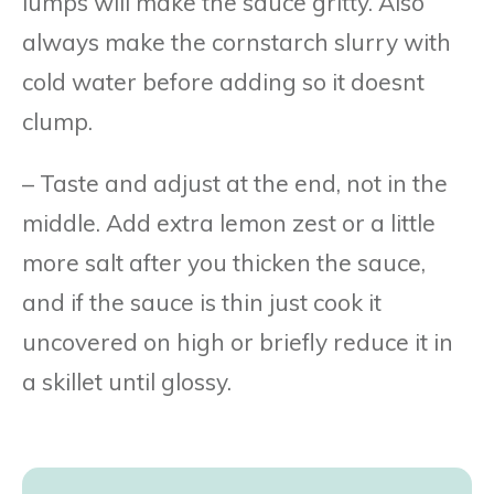
lumps will make the sauce gritty. Also
always make the cornstarch slurry with
cold water before adding so it doesnt
clump.
– Taste and adjust at the end, not in the
middle. Add extra lemon zest or a little
more salt after you thicken the sauce,
and if the sauce is thin just cook it
uncovered on high or briefly reduce it in
a skillet until glossy.