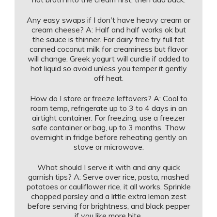
Any easy swaps if I don't have heavy cream or
cream cheese? A: Half and half works ok but
the sauce is thinner. For dairy free try full fat
canned coconut milk for creaminess but flavor
will change. Greek yogurt will curdle if added to
hot liquid so avoid unless you temper it gently
off heat.
How do I store or freeze leftovers? A: Cool to
room temp, refrigerate up to 3 to 4 days in an
airtight container. For freezing, use a freezer
safe container or bag, up to 3 months. Thaw
overnight in fridge before reheating gently on
stove or microwave.
What should I serve it with and any quick
garnish tips? A: Serve over rice, pasta, mashed
potatoes or cauliflower rice, it all works. Sprinkle
chopped parsley and a little extra lemon zest
before serving for brightness, and black pepper
if you like more bite.