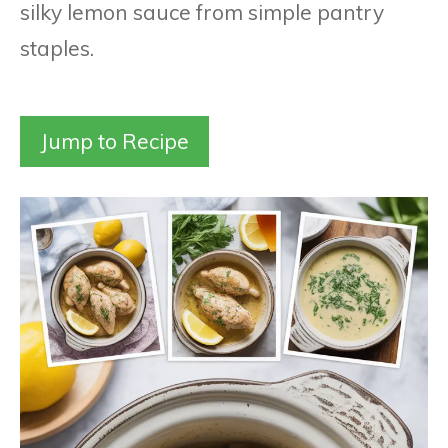
silky lemon sauce from simple pantry
staples.
Jump to Recipe