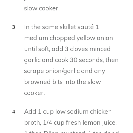
slow cooker.
In the same skillet sauté 1
medium chopped yellow onion
until soft, add 3 cloves minced
garlic and cook 30 seconds, then
scrape onion/garlic and any
browned bits into the slow
cooker.
Add 1 cup low sodium chicken
broth, 1/4 cup fresh lemon juice,