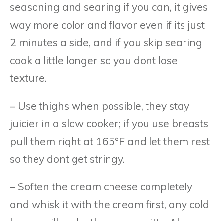
seasoning and searing if you can, it gives
way more color and flavor even if its just
2 minutes a side, and if you skip searing
cook a little longer so you dont lose
texture.
– Use thighs when possible, they stay
juicier in a slow cooker; if you use breasts
pull them right at 165°F and let them rest
so they dont get stringy.
– Soften the cream cheese completely
and whisk it with the cream first, any cold