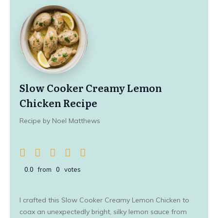
Slow Cooker Creamy Lemon
Chicken Recipe
Recipe by Noel Matthews
0.0
from
0
votes
I crafted this Slow Cooker Creamy Lemon Chicken to
coax an unexpectedly bright, silky lemon sauce from