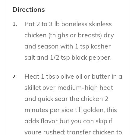
Directions
Pat 2 to 3 lb boneless skinless
chicken (thighs or breasts) dry
and season with 1 tsp kosher
salt and 1/2 tsp black pepper.
Heat 1 tbsp olive oil or butter in a
skillet over medium-high heat
and quick sear the chicken 2
minutes per side till golden, this
adds flavor but you can skip if
youre rushed; transfer chicken to