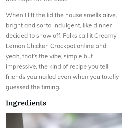
When I lift the lid the house smells alive,
bright and sorta indulgent, like dinner
decided to show off. Folks call it Creamy
Lemon Chicken Crockpot online and
yeah, that’s the vibe, simple but
impressive, the kind of recipe you tell
friends you nailed even when you totally
guessed the timing.
Ingredients