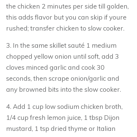
the chicken 2 minutes per side till golden,
this adds flavor but you can skip if youre
rushed; transfer chicken to slow cooker.
3. In the same skillet sauté 1 medium
chopped yellow onion until soft, add 3
cloves minced garlic and cook 30
seconds, then scrape onion/garlic and
any browned bits into the slow cooker.
4. Add 1 cup low sodium chicken broth,
1/4 cup fresh lemon juice, 1 tbsp Dijon
mustard, 1 tsp dried thyme or Italian