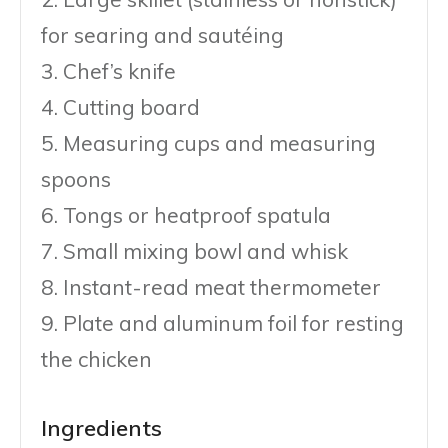
for searing and sautéing
3. Chef’s knife
4. Cutting board
5. Measuring cups and measuring
spoons
6. Tongs or heatproof spatula
7. Small mixing bowl and whisk
8. Instant-read meat thermometer
9. Plate and aluminum foil for resting
the chicken
Ingredients