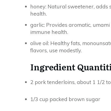
honey: Natural sweetener, adds st
health.
garlic: Provides aromatic, umami 
immune health.
olive oil: Healthy fats, monounsa
flavors, use modestly.
Ingredient Quantit
2 pork tenderloins, about 1 1/2 t
1/3 cup packed brown sugar