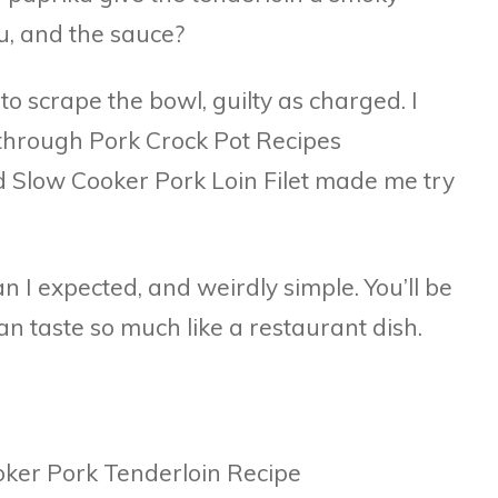
u, and the sauce?
to scrape the bowl, guilty as charged. I
 through Pork Crock Pot Recipes
d Slow Cooker Pork Loin Filet made me try
han I expected, and weirdly simple. You’ll be
n taste so much like a restaurant dish.