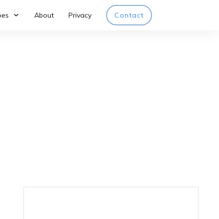
pes
About
Privacy
Contact