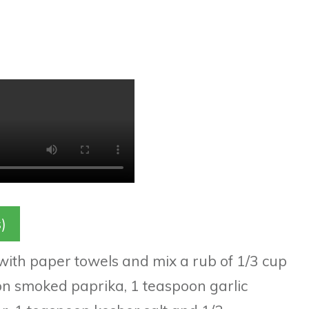
)
 with paper towels and mix a rub of 1/3 cup
n smoked paprika, 1 teaspoon garlic