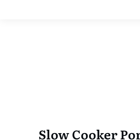
Slow Cooker Por