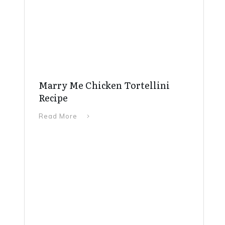
Marry Me Chicken Tortellini
Recipe
Read More