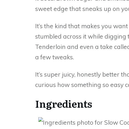
sweet edge that sneaks up on yo
It’s the kind that makes you want 
stumbled across it while digging
Tenderloin and even a take calle
a few tweaks.
It’s super juicy, honestly better t
curious how something so easy ca
Ingredients