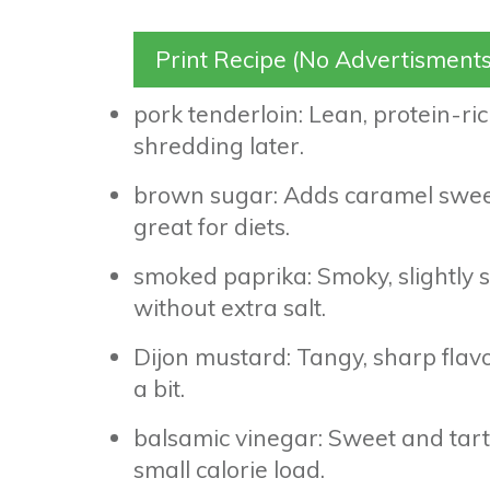
Print Recipe (No Advertisments
pork tenderloin: Lean, protein-rich
shredding later.
brown sugar: Adds caramel sweetn
great for diets.
smoked paprika: Smoky, slightly sw
without extra salt.
Dijon mustard: Tangy, sharp flavo
a bit.
balsamic vinegar: Sweet and tart,
small calorie load.