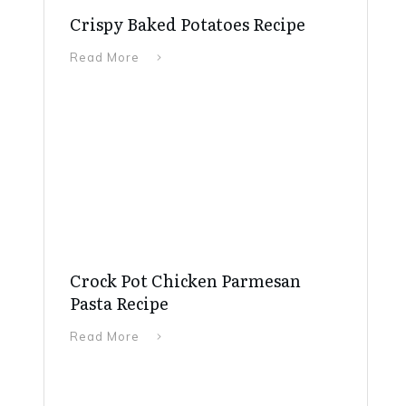
Crispy Baked Potatoes Recipe
Read More
Crock Pot Chicken Parmesan
Pasta Recipe
Read More