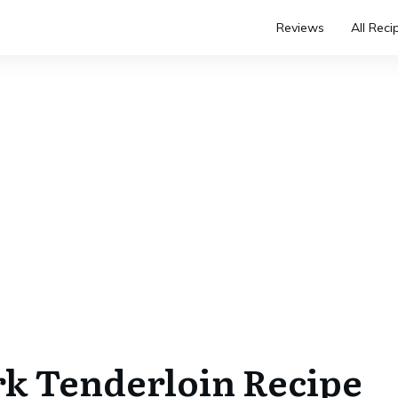
Reviews
All Reci
k Tenderloin Recipe