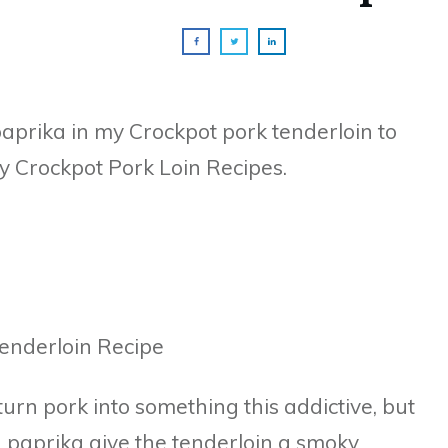
prika in my Crockpot pork tenderloin to
y Crockpot Pork Loin Recipes.
 turn pork into something this addictive, but
 paprika give the tenderloin a smoky