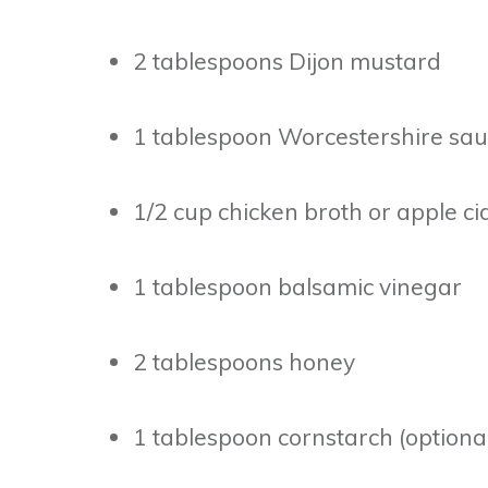
2 tablespoons Dijon mustard
1 tablespoon Worcestershire sa
1/2 cup chicken broth or apple ci
1 tablespoon balsamic vinegar
2 tablespoons honey
1 tablespoon cornstarch (optional