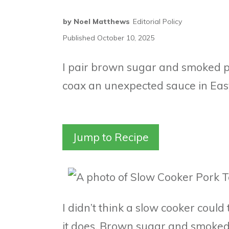
by
Noel Matthews
Editorial Policy
Published
October 10, 2025
I pair brown sugar and smoked pa
coax an unexpected sauce in Eas
Jump to Recipe
I didn’t think a slow cooker could
it does. Brown sugar and smoked