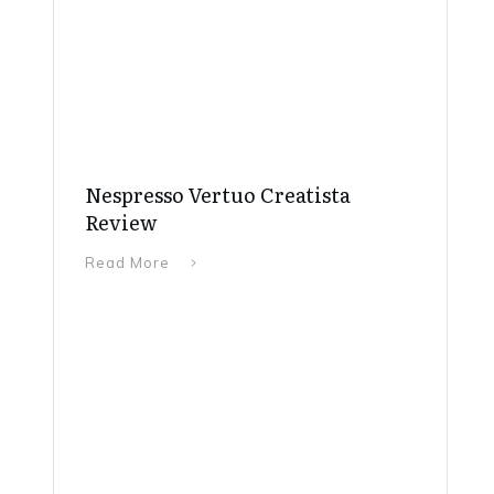
Nespresso Vertuo Creatista
Review
Read More