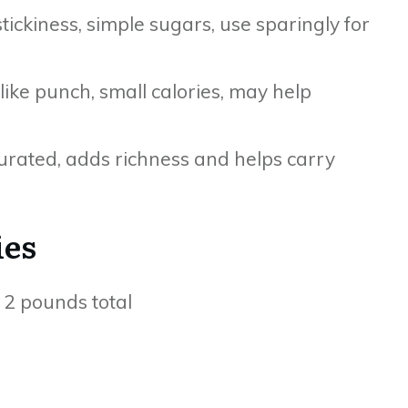
ickiness, simple sugars, use sparingly for
like punch, small calories, may help
turated, adds richness and helps carry
ies
o 2 pounds total