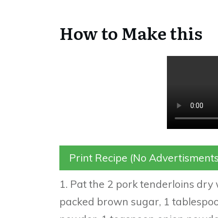
How to Make this
Print Recipe (No Advertisments
1. Pat the 2 pork tenderloins dry
packed brown sugar, 1 tablespoo