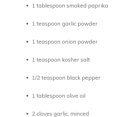
1 tablespoon smoked paprika
1 teaspoon garlic powder
1 teaspoon onion powder
1 teaspoon kosher salt
1/2 teaspoon black pepper
1 tablespoon olive oil
2 cloves garlic, minced