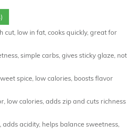
)
 cut, low in fat, cooks quickly, great for
ess, simple carbs, gives sticky glaze, not
eet spice, low calories, boosts flavor
r, low calories, adds zip and cuts richness
 adds acidity, helps balance sweetness,