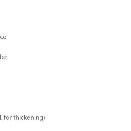
uce
der
, for thickening)