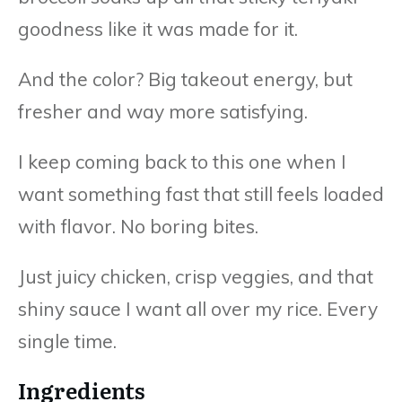
goodness like it was made for it.
And the color? Big takeout energy, but
fresher and way more satisfying.
I keep coming back to this one when I
want something fast that still feels loaded
with flavor. No boring bites.
Just juicy chicken, crisp veggies, and that
shiny sauce I want all over my rice. Every
single time.
Ingredients