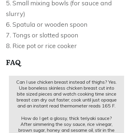
5. Small mixing bowls (for sauce and
slurry)
6. Spatula or wooden spoon
7. Tongs or slotted spoon
8. Rice pot or rice cooker
FAQ
Can I use chicken breast instead of thighs? Yes.
Use boneless skinless chicken breast cut into
bite sized pieces and watch cooking time since
breast can dry out faster; cook until just opaque
and an instant read thermometer reads 165 F.
How do I get a glossy, thick teriyaki sauce?
After simmering the soy sauce, rice vinegar,
brown sugar, honey and sesame oil, stir in the