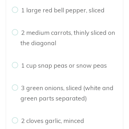
1 large red bell pepper, sliced
2 medium carrots, thinly sliced on
the diagonal
1 cup snap peas or snow peas
3 green onions, sliced (white and
green parts separated)
2 cloves garlic, minced