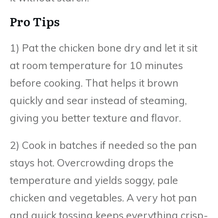
Pro Tips
1) Pat the chicken bone dry and let it sit
at room temperature for 10 minutes
before cooking. That helps it brown
quickly and sear instead of steaming,
giving you better texture and flavor.
2) Cook in batches if needed so the pan
stays hot. Overcrowding drops the
temperature and yields soggy, pale
chicken and vegetables. A very hot pan
and quick tossing keeps everything crisp-