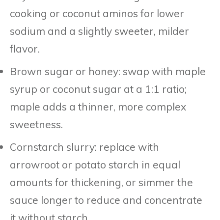
cooking or coconut aminos for lower
sodium and a slightly sweeter, milder
flavor.
Brown sugar or honey: swap with maple
syrup or coconut sugar at a 1:1 ratio;
maple adds a thinner, more complex
sweetness.
Cornstarch slurry: replace with
arrowroot or potato starch in equal
amounts for thickening, or simmer the
sauce longer to reduce and concentrate
it without starch.