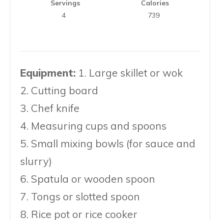
Servings
Calories
4
739
Equipment:
1. Large skillet or wok
2. Cutting board
3. Chef knife
4. Measuring cups and spoons
5. Small mixing bowls (for sauce and
slurry)
6. Spatula or wooden spoon
7. Tongs or slotted spoon
8. Rice pot or rice cooker