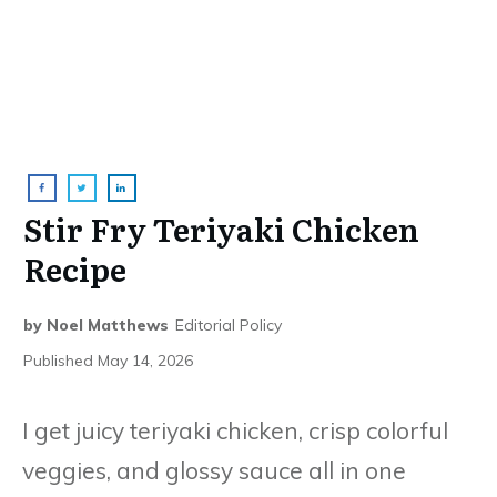
Stir Fry Teriyaki Chicken
Recipe
by
Noel Matthews
Editorial Policy
Published
May 14, 2026
I get juicy teriyaki chicken, crisp colorful
veggies, and glossy sauce all in one