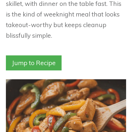
skillet, with dinner on the table fast. This
is the kind of weeknight meal that looks
takeout-worthy but keeps cleanup
blissfully simple.
Jump to Recipe