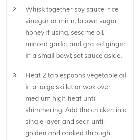
Whisk together soy sauce, rice
vinegar or mirin, brown sugar,
honey if using, sesame oil,
minced garlic, and grated ginger
in a small bowl; set sauce aside.
Heat 2 tablespoons vegetable oil
in a large skillet or wok over
medium high heat until
shimmering. Add the chicken in a
single layer and sear until
golden and cooked through,