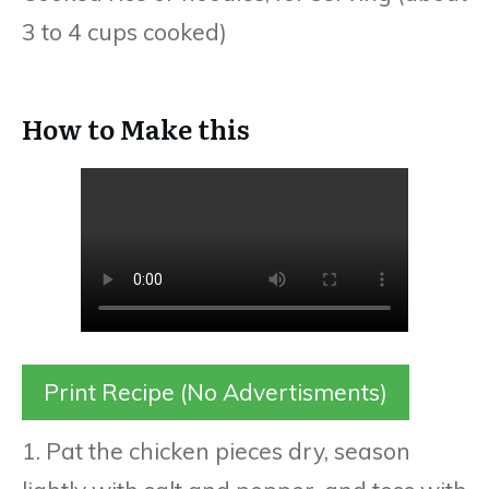
3 to 4 cups cooked)
How to Make this
Print Recipe (No Advertisments)
1. Pat the chicken pieces dry, season