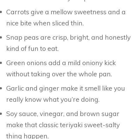
Carrots give a mellow sweetness and a
nice bite when sliced thin.
Snap peas are crisp, bright, and honestly
kind of fun to eat.
Green onions add a mild oniony kick
without taking over the whole pan.
Garlic and ginger make it smell like you
really know what you’re doing.
Soy sauce, vinegar, and brown sugar
make that classic teriyaki sweet-salty
thing happen.