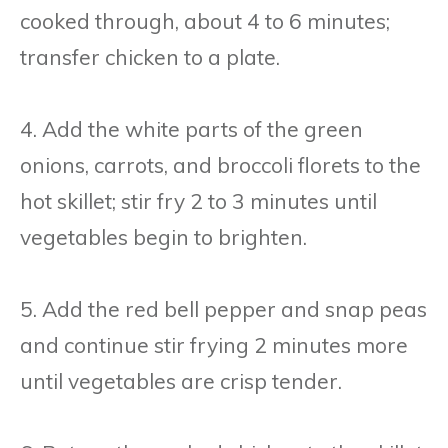
cooked through, about 4 to 6 minutes;
transfer chicken to a plate.
4. Add the white parts of the green
onions, carrots, and broccoli florets to the
hot skillet; stir fry 2 to 3 minutes until
vegetables begin to brighten.
5. Add the red bell pepper and snap peas
and continue stir frying 2 minutes more
until vegetables are crisp tender.