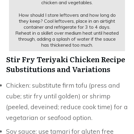
chicken and vegetables.
How should I store leftovers and how long do
they keep? Cool leftovers, place in an airtight
container and refrigerate for 3 to 4 days.
Reheat in a skillet over medium heat until heated
through, adding a splash of water if the sauce
has thickened too much.
Stir Fry Teriyaki Chicken Recipe
Substitutions and Variations
Chicken: substitute firm tofu (press and
cube; stir fry until golden) or shrimp
(peeled, deveined; reduce cook time) for a
vegetarian or seafood option.
Soy sauce: use tamari for gluten free