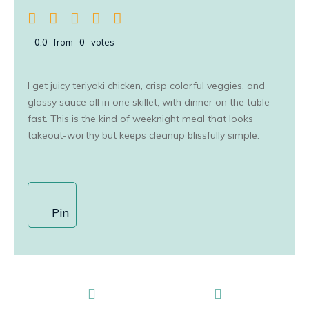
0.0
from
0
votes
I get juicy teriyaki chicken, crisp colorful veggies, and
glossy sauce all in one skillet, with dinner on the table
fast. This is the kind of weeknight meal that looks
takeout-worthy but keeps cleanup blissfully simple.
Pin