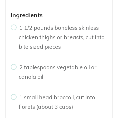
Ingredients
1 1/2 pounds boneless skinless
chicken thighs or breasts, cut into
bite sized pieces
2 tablespoons vegetable oil or
canola oil
1 small head broccoli, cut into
florets (about 3 cups)