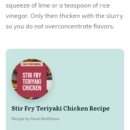
squeeze of lime or a teaspoon of rice
vinegar. Only then thicken with the slurry
so you do not overconcentrate flavors.
Stir Fry Teriyaki Chicken Recipe
Recipe by Noel Matthews