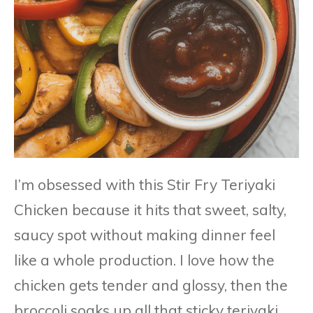
I’m obsessed with this Stir Fry Teriyaki
Chicken because it hits that sweet, salty,
saucy spot without making dinner feel
like a whole production. I love how the
chicken gets tender and glossy, then the
broccoli soaks up all that sticky teriyaki