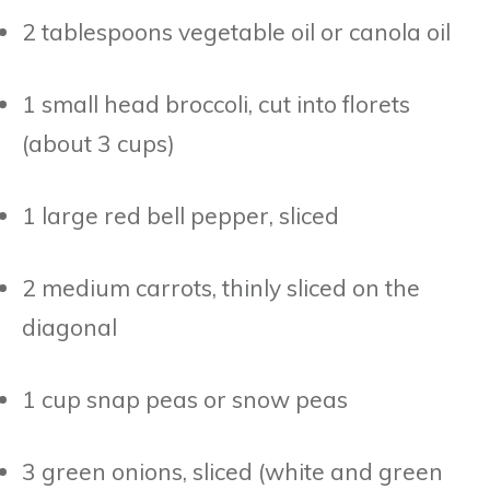
2 tablespoons vegetable oil or canola oil
1 small head broccoli, cut into florets
(about 3 cups)
1 large red bell pepper, sliced
2 medium carrots, thinly sliced on the
diagonal
1 cup snap peas or snow peas
3 green onions, sliced (white and green