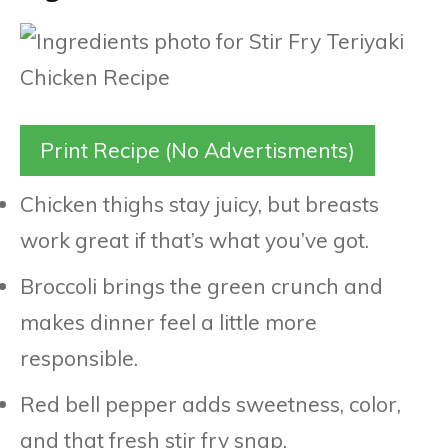
Print Recipe (No Advertisments)
Chicken thighs stay juicy, but breasts
work great if that’s what you’ve got.
Broccoli brings the green crunch and
makes dinner feel a little more
responsible.
Red bell pepper adds sweetness, color,
and that fresh stir fry snap.