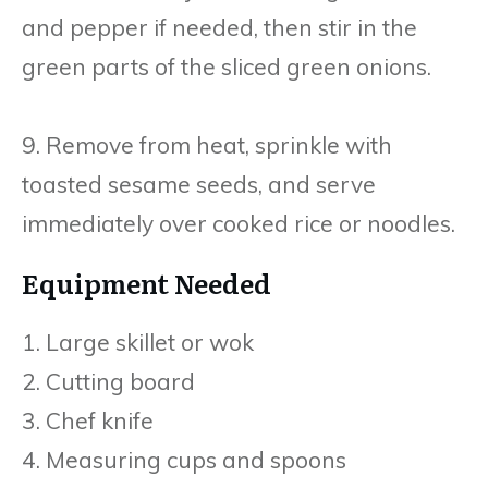
and pepper if needed, then stir in the
green parts of the sliced green onions.
9. Remove from heat, sprinkle with
toasted sesame seeds, and serve
immediately over cooked rice or noodles.
Equipment Needed
1. Large skillet or wok
2. Cutting board
3. Chef knife
4. Measuring cups and spoons