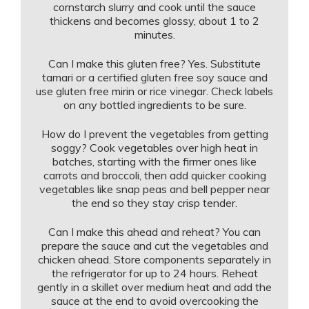
cornstarch slurry and cook until the sauce
thickens and becomes glossy, about 1 to 2
minutes.
Can I make this gluten free? Yes. Substitute
tamari or a certified gluten free soy sauce and
use gluten free mirin or rice vinegar. Check labels
on any bottled ingredients to be sure.
How do I prevent the vegetables from getting
soggy? Cook vegetables over high heat in
batches, starting with the firmer ones like
carrots and broccoli, then add quicker cooking
vegetables like snap peas and bell pepper near
the end so they stay crisp tender.
Can I make this ahead and reheat? You can
prepare the sauce and cut the vegetables and
chicken ahead. Store components separately in
the refrigerator for up to 24 hours. Reheat
gently in a skillet over medium heat and add the
sauce at the end to avoid overcooking the