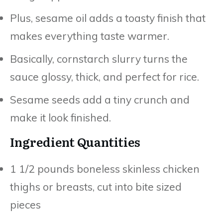
Plus, sesame oil adds a toasty finish that
makes everything taste warmer.
Basically, cornstarch slurry turns the
sauce glossy, thick, and perfect for rice.
Sesame seeds add a tiny crunch and
make it look finished.
Ingredient Quantities
1 1/2 pounds boneless skinless chicken
thighs or breasts, cut into bite sized
pieces