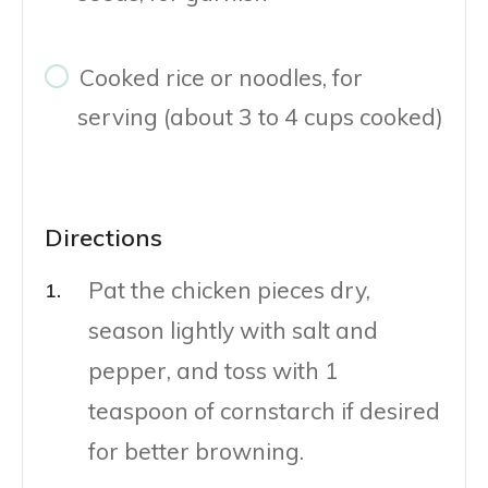
Cooked rice or noodles, for
serving (about 3 to 4 cups cooked)
Directions
Pat the chicken pieces dry,
season lightly with salt and
pepper, and toss with 1
teaspoon of cornstarch if desired
for better browning.