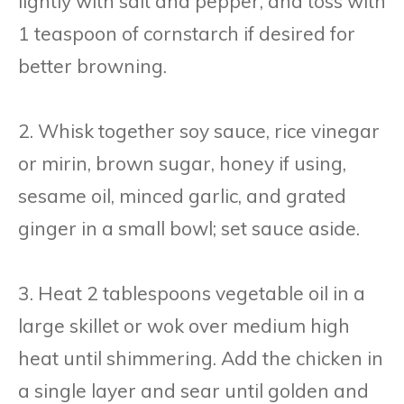
lightly with salt and pepper, and toss with
1 teaspoon of cornstarch if desired for
better browning.
2. Whisk together soy sauce, rice vinegar
or mirin, brown sugar, honey if using,
sesame oil, minced garlic, and grated
ginger in a small bowl; set sauce aside.
3. Heat 2 tablespoons vegetable oil in a
large skillet or wok over medium high
heat until shimmering. Add the chicken in
a single layer and sear until golden and