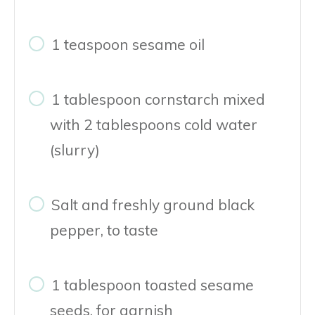
1 teaspoon sesame oil
1 tablespoon cornstarch mixed
with 2 tablespoons cold water
(slurry)
Salt and freshly ground black
pepper, to taste
1 tablespoon toasted sesame
seeds, for garnish