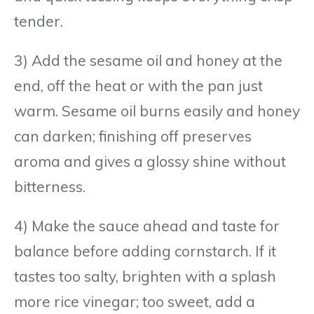
tender.
3) Add the sesame oil and honey at the
end, off the heat or with the pan just
warm. Sesame oil burns easily and honey
can darken; finishing off preserves
aroma and gives a glossy shine without
bitterness.
4) Make the sauce ahead and taste for
balance before adding cornstarch. If it
tastes too salty, brighten with a splash
more rice vinegar; too sweet, add a