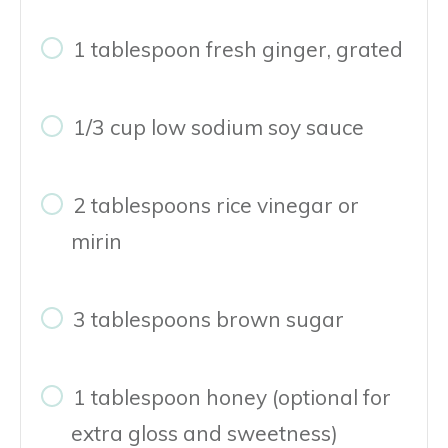
1 tablespoon fresh ginger, grated
1/3 cup low sodium soy sauce
2 tablespoons rice vinegar or
mirin
3 tablespoons brown sugar
1 tablespoon honey (optional for
extra gloss and sweetness)