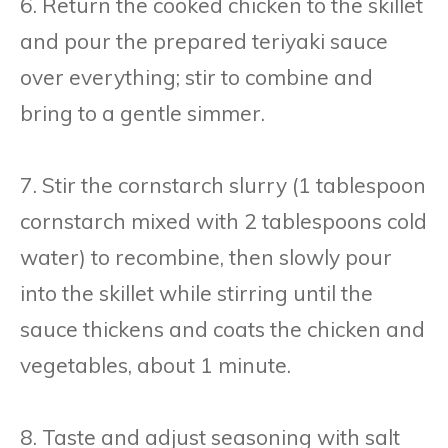
6. Return the cooked chicken to the skillet
and pour the prepared teriyaki sauce
over everything; stir to combine and
bring to a gentle simmer.
7. Stir the cornstarch slurry (1 tablespoon
cornstarch mixed with 2 tablespoons cold
water) to recombine, then slowly pour
into the skillet while stirring until the
sauce thickens and coats the chicken and
vegetables, about 1 minute.
8. Taste and adjust seasoning with salt