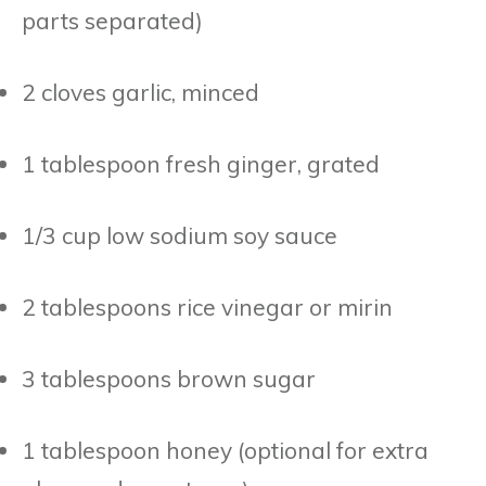
parts separated)
2 cloves garlic, minced
1 tablespoon fresh ginger, grated
1/3 cup low sodium soy sauce
2 tablespoons rice vinegar or mirin
3 tablespoons brown sugar
1 tablespoon honey (optional for extra