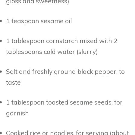
gloss and sweetness)
1 teaspoon sesame oil
1 tablespoon cornstarch mixed with 2
tablespoons cold water (slurry)
Salt and freshly ground black pepper, to
taste
1 tablespoon toasted sesame seeds, for
garnish
Cooked rice or noodles, for serving (about