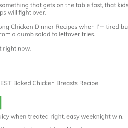
 something that gets on the table fast, that kid
 will fight over.
among Chicken Dinner Recipes when I’m tired bu
rom a dumb salad to leftover fries.
t right now.
juicy when treated right, easy weeknight win.