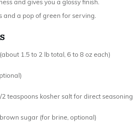
ness and gives you a glossy finish.
s and a pop of green for serving.
s
about 1.5 to 2 lb total, 6 to 8 oz each)
ptional)
 1/2 teaspoons kosher salt for direct seasoning
rown sugar (for brine, optional)