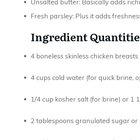
Unsalted butter: Basically adds rich
Fresh parsley: Plus it adds freshnes
Ingredient Quantitie
4 boneless skinless chicken breasts (
4 cups cold water (for quick brine, o
1/4 cup kosher salt (for brine) or 1
2 tablespoons granulated sugar or b