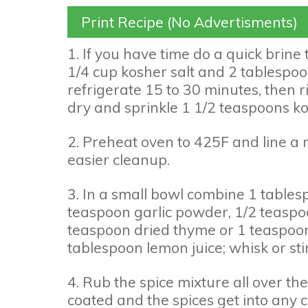
Print Recipe (No Advertisments)
1. If you have time do a quick brine 
1/4 cup kosher salt and 2 tablespoon
refrigerate 15 to 30 minutes, then ri
dry and sprinkle 1 1/2 teaspoons ko
2. Preheat oven to 425F and line a 
easier cleanup.
3. In a small bowl combine 1 tablesp
teaspoon garlic powder, 1/2 teasp
teaspoon dried thyme or 1 teaspoon
tablespoon lemon juice; whisk or stir
4. Rub the spice mixture all over th
coated and the spices get into any c