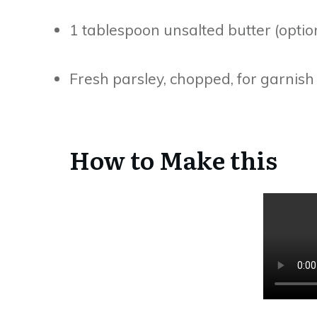
1 tablespoon unsalted butter (option
Fresh parsley, chopped, for garnish 
How to Make this