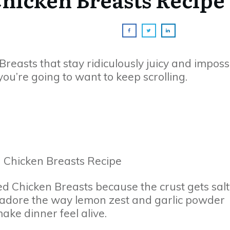
Breasts that stay ridiculously juicy and imposs
 you’re going to want to keep scrolling.
d Chicken Breasts because the crust gets salt
I adore the way lemon zest and garlic powder
ke dinner feel alive.