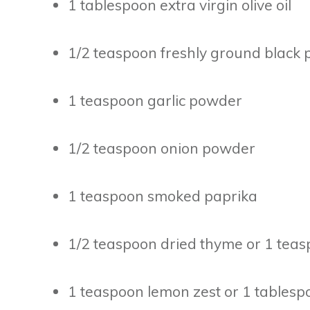
1 tablespoon extra virgin olive oil
1/2 teaspoon freshly ground black
1 teaspoon garlic powder
1/2 teaspoon onion powder
1 teaspoon smoked paprika
1/2 teaspoon dried thyme or 1 teas
1 teaspoon lemon zest or 1 tablesp