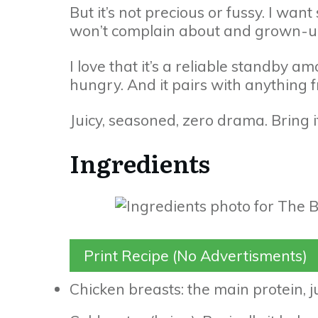
But it’s not precious or fussy. I want
won’t complain about and grown-ups
I love that it’s a reliable standby 
hungry. And it pairs with anything f
Juicy, seasoned, zero drama. Bring i
Ingredients
Print Recipe (No Advertisments)
Chicken breasts: the main protein, 