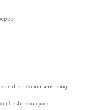
 pepper
poon dried Italian seasoning
oon fresh lemon juice