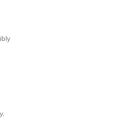
ibly
y,