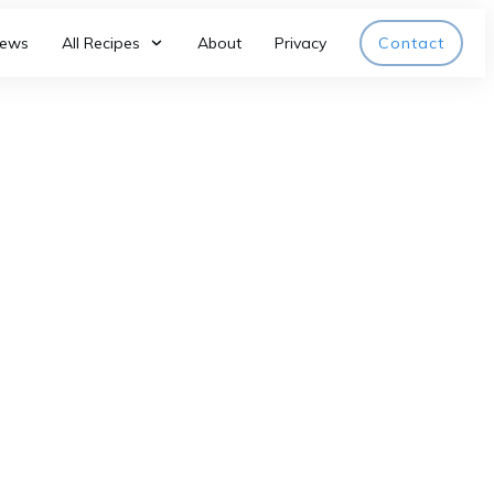
iews
All Recipes
About
Privacy
Contact