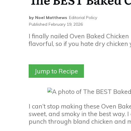
by
Noel Matthews
Editorial Policy
Published
February 19, 2026
I finally nailed Oven Baked Chicken 
flavorful, so if you hate dry chicken
Jump to Recipe
I can’t stop making these Oven Bake
sweet, and smoky in the best way. 
punch through bland chicken and ma