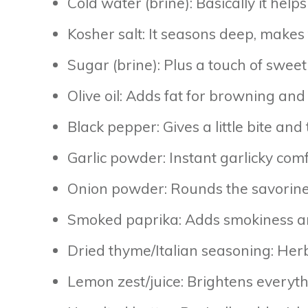
Cold water (brine): Basically it hel
Kosher salt: It seasons deep, makes 
Sugar (brine): Plus a touch of sweet
Olive oil: Adds fat for browning and
Black pepper: Gives a little bite and
Garlic powder: Instant garlicky comfo
Onion powder: Rounds the savoriness
Smoked paprika: Adds smokiness and 
Dried thyme/Italian seasoning: Her
Lemon zest/juice: Brightens everyth