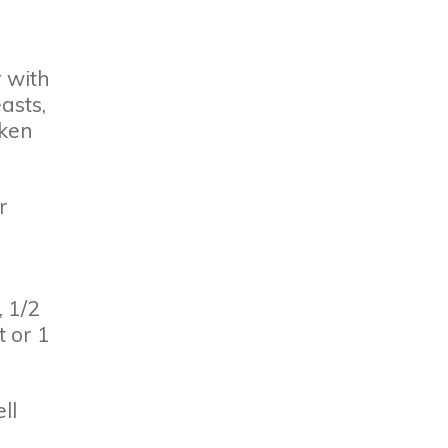
r with
asts,
cken
r
 1/2
 or 1
ll