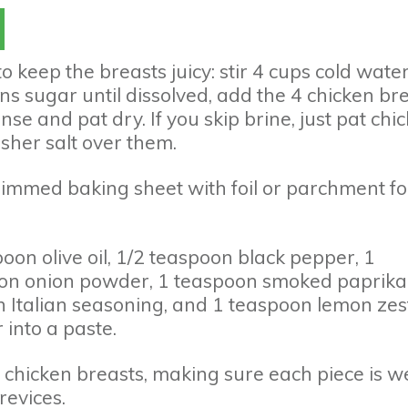
to keep the breasts juicy: stir 4 cups cold wate
s sugar until dissolved, add the 4 chicken bre
nse and pat dry. If you skip brine, just pat chi
sher salt over them.
rimmed baking sheet with foil or parchment fo
oon olive oil, 1/2 teaspoon black pepper, 1
oon onion powder, 1 teaspoon smoked paprika,
 Italian seasoning, and 1 teaspoon lemon zest
 into a paste.
e chicken breasts, making sure each piece is we
revices.