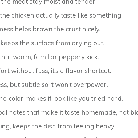
ps the meat stay moist and tender.
the chicken actually taste like something.
ness helps brown the crust nicely.
 keeps the surface from drying out.
 that warm, familiar peppery kick.
rt without fuss, it’s a flavor shortcut.
, but subtle so it won’t overpower.
color, makes it look like you tried hard.
bal notes that make it taste homemade, not bl
ing, keeps the dish from feeling heavy.