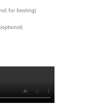
al, for basting)
(optional)