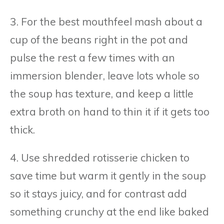
3. For the best mouthfeel mash about a
cup of the beans right in the pot and
pulse the rest a few times with an
immersion blender, leave lots whole so
the soup has texture, and keep a little
extra broth on hand to thin it if it gets too
thick.
4. Use shredded rotisserie chicken to
save time but warm it gently in the soup
so it stays juicy, and for contrast add
something crunchy at the end like baked