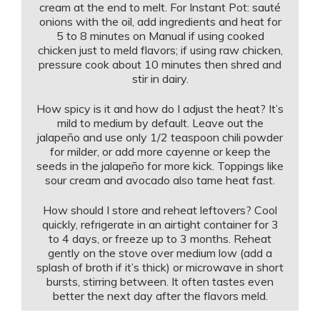
cream at the end to melt. For Instant Pot: sauté
onions with the oil, add ingredients and heat for
5 to 8 minutes on Manual if using cooked
chicken just to meld flavors; if using raw chicken,
pressure cook about 10 minutes then shred and
stir in dairy.
How spicy is it and how do I adjust the heat? It’s
mild to medium by default. Leave out the
jalapeño and use only 1/2 teaspoon chili powder
for milder, or add more cayenne or keep the
seeds in the jalapeño for more kick. Toppings like
sour cream and avocado also tame heat fast.
How should I store and reheat leftovers? Cool
quickly, refrigerate in an airtight container for 3
to 4 days, or freeze up to 3 months. Reheat
gently on the stove over medium low (add a
splash of broth if it’s thick) or microwave in short
bursts, stirring between. It often tastes even
better the next day after the flavors meld.