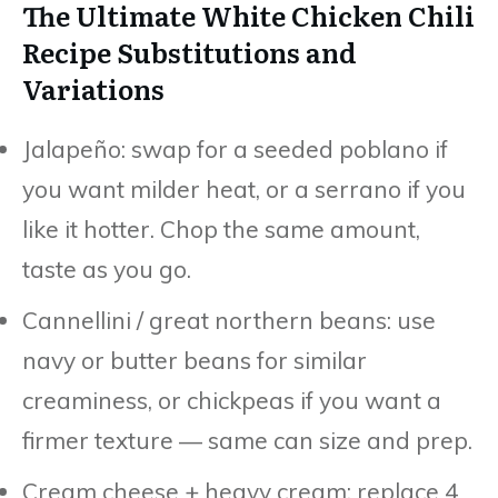
The Ultimate White Chicken Chili
Recipe Substitutions and
Variations
Jalapeño: swap for a seeded poblano if
you want milder heat, or a serrano if you
like it hotter. Chop the same amount,
taste as you go.
Cannellini / great northern beans: use
navy or butter beans for similar
creaminess, or chickpeas if you want a
firmer texture — same can size and prep.
Cream cheese + heavy cream: replace 4