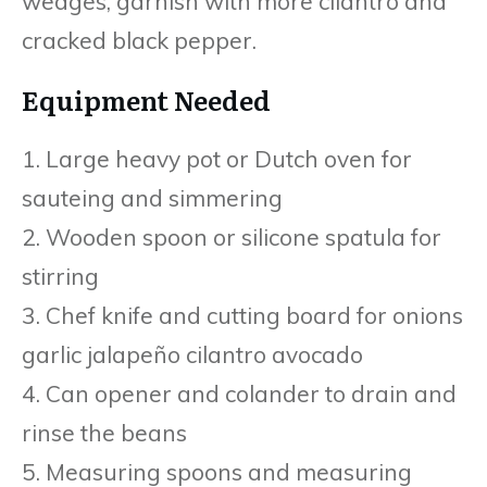
wedges, garnish with more cilantro and
cracked black pepper.
Equipment Needed
1. Large heavy pot or Dutch oven for
saut eing and simmering
2. Wooden spoon or silicone spatula for
stirring
3. Chef knife and cutting board for onions
garlic jalapeño cilantro avocado
4. Can opener and colander to drain and
rinse the beans
5. Measuring spoons and measuring