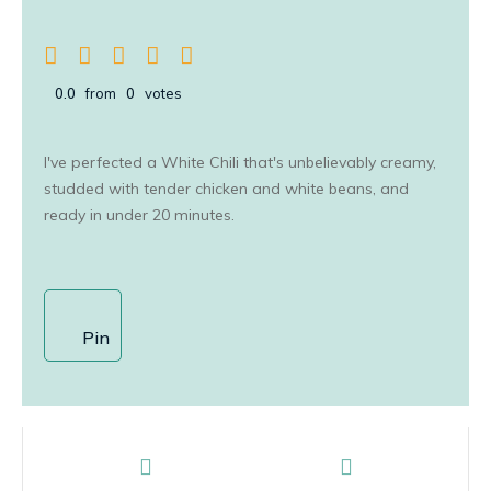
0.0
from
0
votes
I've perfected a White Chili that's unbelievably creamy,
studded with tender chicken and white beans, and
ready in under 20 minutes.
Pin