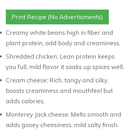
Print Recipe (No Advertisments)
Creamy white beans high in fiber and
plant protein, add body and creaminess.
Shredded chicken: Lean protein keeps
you full, mild flavor it soaks up spices well.
Cream cheese: Rich, tangy and silky,
boosts creaminess and mouthfeel but
adds calories.
Monterey Jack cheese: Melts smooth and
adds gooey cheesiness, mild salty finish.