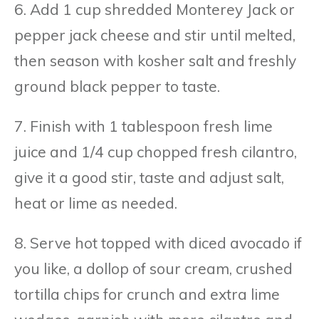
6. Add 1 cup shredded Monterey Jack or
pepper jack cheese and stir until melted,
then season with kosher salt and freshly
ground black pepper to taste.
7. Finish with 1 tablespoon fresh lime
juice and 1/4 cup chopped fresh cilantro,
give it a good stir, taste and adjust salt,
heat or lime as needed.
8. Serve hot topped with diced avocado if
you like, a dollop of sour cream, crushed
tortilla chips for crunch and extra lime