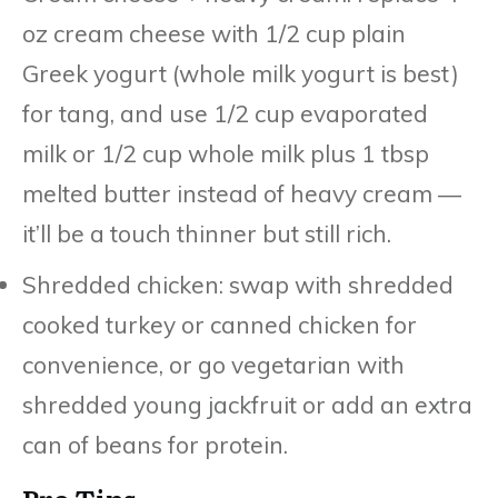
oz cream cheese with 1/2 cup plain
Greek yogurt (whole milk yogurt is best)
for tang, and use 1/2 cup evaporated
milk or 1/2 cup whole milk plus 1 tbsp
melted butter instead of heavy cream —
it’ll be a touch thinner but still rich.
Shredded chicken: swap with shredded
cooked turkey or canned chicken for
convenience, or go vegetarian with
shredded young jackfruit or add an extra
can of beans for protein.