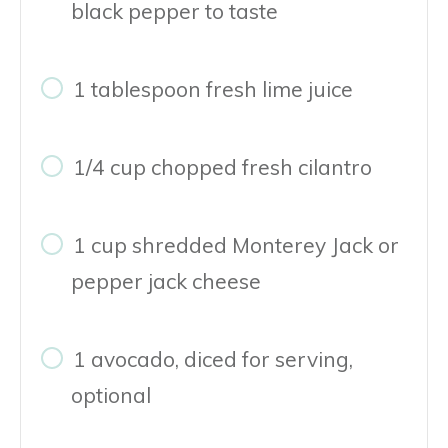
black pepper to taste
1 tablespoon fresh lime juice
1/4 cup chopped fresh cilantro
1 cup shredded Monterey Jack or
pepper jack cheese
1 avocado, diced for serving,
optional