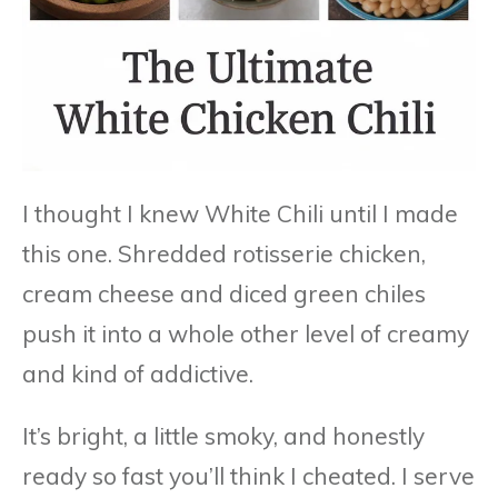
I thought I knew White Chili until I made
this one. Shredded rotisserie chicken,
cream cheese and diced green chiles
push it into a whole other level of creamy
and kind of addictive.
It’s bright, a little smoky, and honestly
ready so fast you’ll think I cheated. I serve