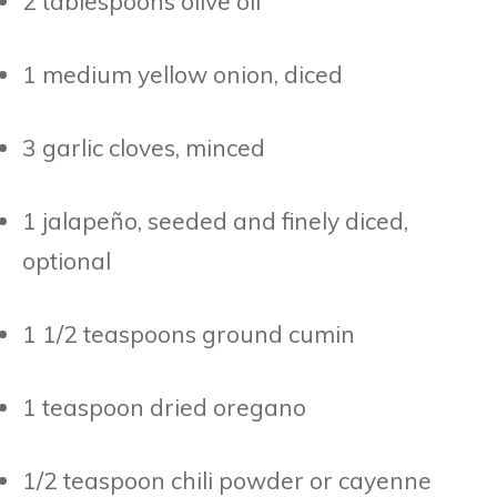
2 tablespoons olive oil
1 medium yellow onion, diced
3 garlic cloves, minced
1 jalapeño, seeded and finely diced,
optional
1 1/2 teaspoons ground cumin
1 teaspoon dried oregano
1/2 teaspoon chili powder or cayenne