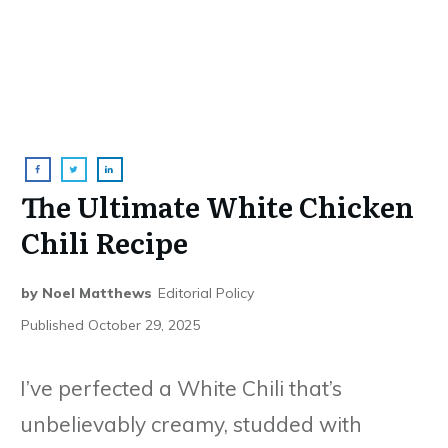
The Ultimate White Chicken
Chili Recipe
by
Noel Matthews
Editorial Policy
Published
October 29, 2025
I’ve perfected a White Chili that’s
unbelievably creamy, studded with