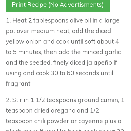
Print Recipe (No Advertisments)
1. Heat 2 tablespoons olive oil in a large
pot over medium heat, add the diced
yellow onion and cook until soft about 4
to 5 minutes, then add the minced garlic
and the seeded, finely diced jalapeño if
using and cook 30 to 60 seconds until
fragrant.
2. Stir in 1 1/2 teaspoons ground cumin, 1
teaspoon dried oregano and 1/2
teaspoon chili powder or cayenne plus a