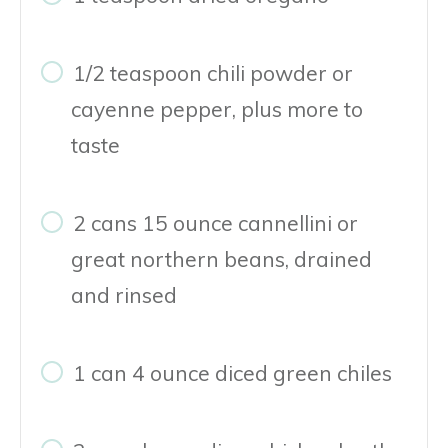
1/2 teaspoon chili powder or
cayenne pepper, plus more to
taste
2 cans 15 ounce cannellini or
great northern beans, drained
and rinsed
1 can 4 ounce diced green chiles