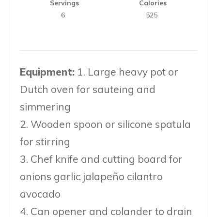
Servings
Calories
6
525
Equipment:
1. Large heavy pot or
Dutch oven for saut eing and
simmering
2. Wooden spoon or silicone spatula
for stirring
3. Chef knife and cutting board for
onions garlic jalapeño cilantro
avocado
4. Can opener and colander to drain