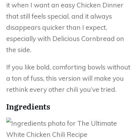
it when I want an easy Chicken Dinner
that still feels special, and it always
disappears quicker than I expect,
especially with Delicious Cornbread on
the side.
If you like bold, comforting bowls without
a ton of fuss, this version will make you
rethink every other chili you’ve tried.
Ingredients