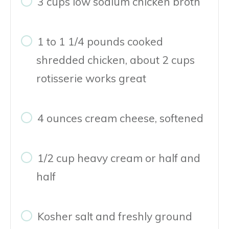
3 cups low sodium chicken broth
1 to 1 1/4 pounds cooked
shredded chicken, about 2 cups
rotisserie works great
4 ounces cream cheese, softened
1/2 cup heavy cream or half and
half
Kosher salt and freshly ground