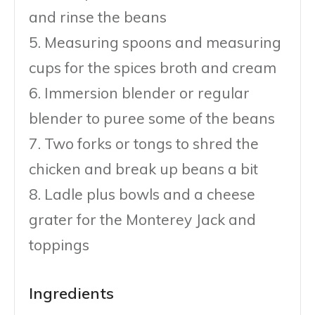
and rinse the beans
5. Measuring spoons and measuring
cups for the spices broth and cream
6. Immersion blender or regular
blender to puree some of the beans
7. Two forks or tongs to shred the
chicken and break up beans a bit
8. Ladle plus bowls and a cheese
grater for the Monterey Jack and
toppings
Ingredients