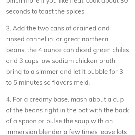
pinch more if you like heat, cook about 30
seconds to toast the spices.
3. Add the two cans of drained and
rinsed cannellini or great northern
beans, the 4 ounce can diced green chiles
and 3 cups low sodium chicken broth,
bring to a simmer and let it bubble for 3
to 5 minutes so flavors meld.
4. For a creamy base, mash about a cup
of the beans right in the pot with the back
of a spoon or pulse the soup with an
immersion blender a few times leave lots