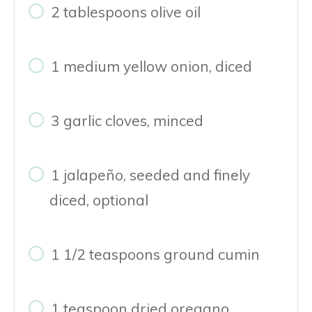
2 tablespoons olive oil
1 medium yellow onion, diced
3 garlic cloves, minced
1 jalapeño, seeded and finely
diced, optional
1 1/2 teaspoons ground cumin
1 teaspoon dried oregano