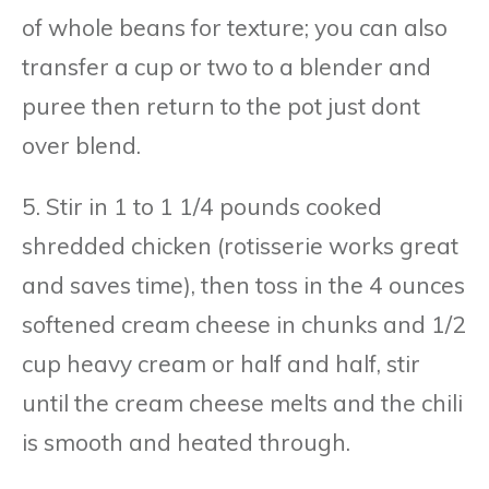
of whole beans for texture; you can also
transfer a cup or two to a blender and
puree then return to the pot just dont
over blend.
5. Stir in 1 to 1 1/4 pounds cooked
shredded chicken (rotisserie works great
and saves time), then toss in the 4 ounces
softened cream cheese in chunks and 1/2
cup heavy cream or half and half, stir
until the cream cheese melts and the chili
is smooth and heated through.