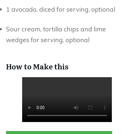
1 avocado, diced for serving, optional
Sour cream, tortilla chips and lime
wedges for serving, optional
How to Make this