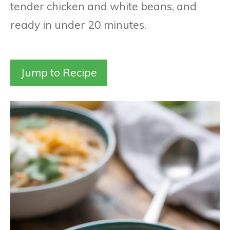
tender chicken and white beans, and
ready in under 20 minutes.
Jump to Recipe