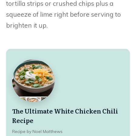
tortilla strips or crushed chips plus a
squeeze of lime right before serving to
brighten it up.
The Ultimate White Chicken Chili
Recipe
Recipe by Noel Matthews