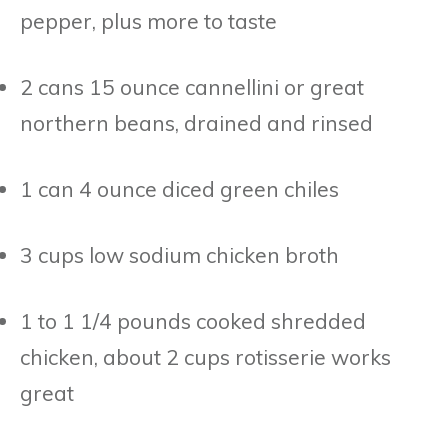
pepper, plus more to taste
2 cans 15 ounce cannellini or great
northern beans, drained and rinsed
1 can 4 ounce diced green chiles
3 cups low sodium chicken broth
1 to 1 1/4 pounds cooked shredded
chicken, about 2 cups rotisserie works
great