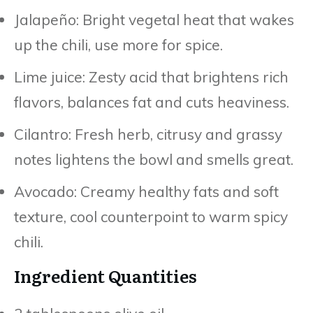
Jalapeño: Bright vegetal heat that wakes
up the chili, use more for spice.
Lime juice: Zesty acid that brightens rich
flavors, balances fat and cuts heaviness.
Cilantro: Fresh herb, citrusy and grassy
notes lightens the bowl and smells great.
Avocado: Creamy healthy fats and soft
texture, cool counterpoint to warm spicy
chili.
Ingredient Quantities