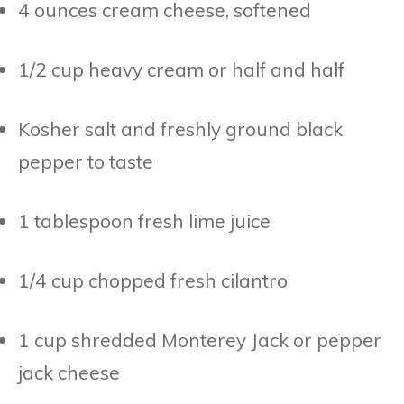
4 ounces cream cheese, softened
1/2 cup heavy cream or half and half
Kosher salt and freshly ground black
pepper to taste
1 tablespoon fresh lime juice
1/4 cup chopped fresh cilantro
1 cup shredded Monterey Jack or pepper
jack cheese