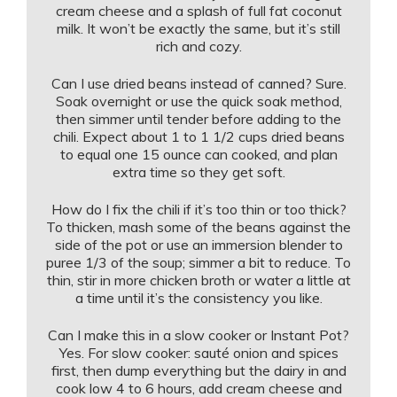
cream cheese and a splash of full fat coconut
milk. It won’t be exactly the same, but it’s still
rich and cozy.
Can I use dried beans instead of canned? Sure.
Soak overnight or use the quick soak method,
then simmer until tender before adding to the
chili. Expect about 1 to 1 1/2 cups dried beans
to equal one 15 ounce can cooked, and plan
extra time so they get soft.
How do I fix the chili if it’s too thin or too thick?
To thicken, mash some of the beans against the
side of the pot or use an immersion blender to
puree 1/3 of the soup; simmer a bit to reduce. To
thin, stir in more chicken broth or water a little at
a time until it’s the consistency you like.
Can I make this in a slow cooker or Instant Pot?
Yes. For slow cooker: sauté onion and spices
first, then dump everything but the dairy in and
cook low 4 to 6 hours, add cream cheese and