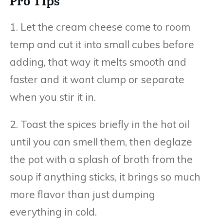
Pro Tips
1. Let the cream cheese come to room
temp and cut it into small cubes before
adding, that way it melts smooth and
faster and it wont clump or separate
when you stir it in.
2. Toast the spices briefly in the hot oil
until you can smell them, then deglaze
the pot with a splash of broth from the
soup if anything sticks, it brings so much
more flavor than just dumping
everything in cold.