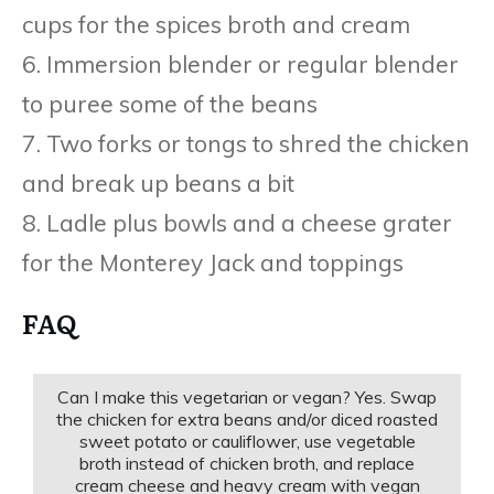
cups for the spices broth and cream
6. Immersion blender or regular blender
to puree some of the beans
7. Two forks or tongs to shred the chicken
and break up beans a bit
8. Ladle plus bowls and a cheese grater
for the Monterey Jack and toppings
FAQ
Can I make this vegetarian or vegan? Yes. Swap
the chicken for extra beans and/or diced roasted
sweet potato or cauliflower, use vegetable
broth instead of chicken broth, and replace
cream cheese and heavy cream with vegan