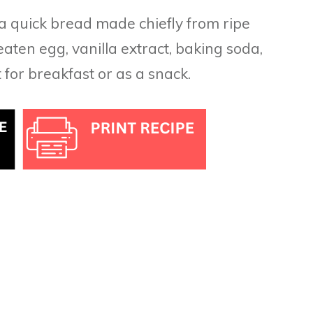
 a quick bread made chiefly from ripe
aten egg, vanilla extract, baking soda,
t for breakfast or as a snack.