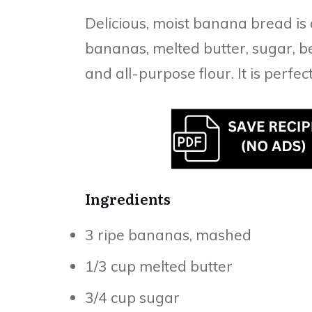
Delicious, moist banana bread is
bananas, melted butter, sugar, be
and all-purpose flour. It is perfec
Ingredients
3 ripe bananas, mashed
1/3 cup melted butter
3/4 cup sugar