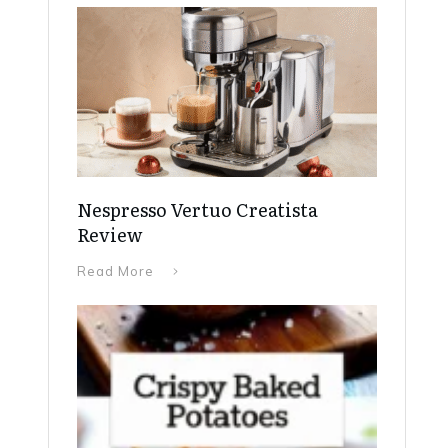
Nespresso Vertuo Creatista
Review
Read More