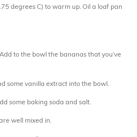
175 degrees C) to warm up. Oil a loaf pan
. Add to the bowl the bananas that you’ve
nd some vanilla extract into the bowl.
 add some baking soda and salt.
are well mixed in.