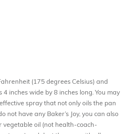
Fahrenheit (175 degrees Celsius) and
 4 inches wide by 8 inches long. You may
effective spray that not only oils the pan
u do not have any Baker’s Joy, you can also
 vegetable oil (not health-coach-