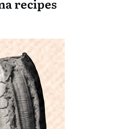
na recipes