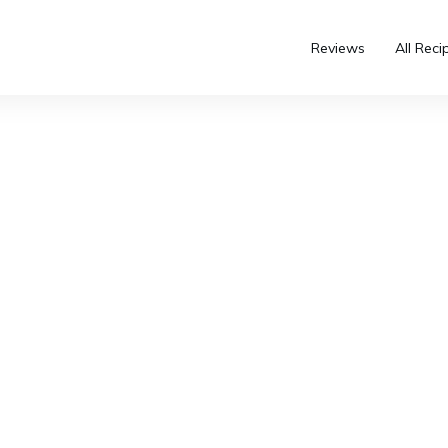
Reviews
All Reci