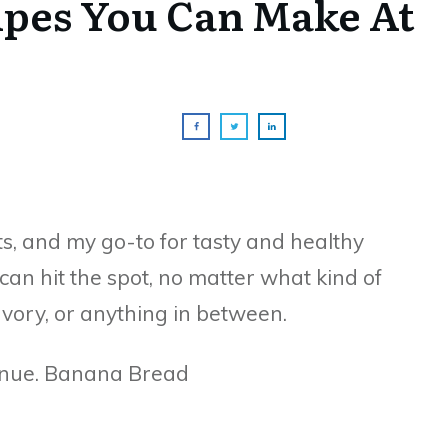
ipes You Can Make At
s, and my go-to for tasty and healthy
an hit the spot, no matter what kind of
vory, or anything in between.
tinue. Banana Bread