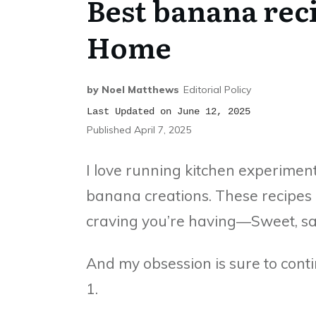
Best banana rec
Home
by
Noel Matthews
Editorial Policy
Last Updated on June 12, 2025
Published
April 7, 2025
I love running kitchen experiment
banana creations. These recipes c
craving you’re having—Sweet, sa
And my obsession is sure to con
1.