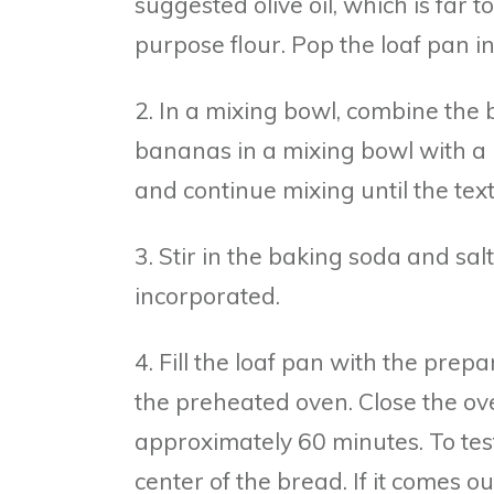
suggested olive oil, which is far 
purpose flour. Pop the loaf pan i
2. In a mixing bowl, combine the
bananas in a mixing bowl with a 
and continue mixing until the tex
3. Stir in the baking soda and salt
incorporated.
4. Fill the loaf pan with the prepa
the preheated oven. Close the ov
approximately 60 minutes. To test
center of the bread. If it comes ou