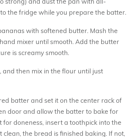
too strong) and dust the pan with all-
nto the fridge while you prepare the batter.
 bananas with softened butter. Mash the
hand mixer until smooth. Add the butter
ture is screamy smooth.
, and then mix in the flour until just
red batter and set it on the center rack of
en door and allow the batter to bake for
 for doneness, insert a toothpick into the
t clean, the bread is finished baking. If not,