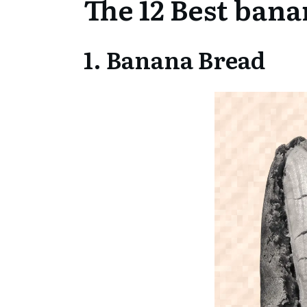
The 12 Best bana
1. Banana Bread