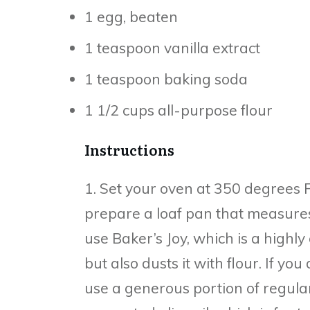
1 egg, beaten
1 teaspoon vanilla extract
1 teaspoon baking soda
1 1/2 cups all-purpose flour
Instructions
1. Set your oven at 350 degrees 
prepare a loaf pan that measures
use Baker’s Joy, which is a highly 
but also dusts it with flour. If yo
use a generous portion of regular