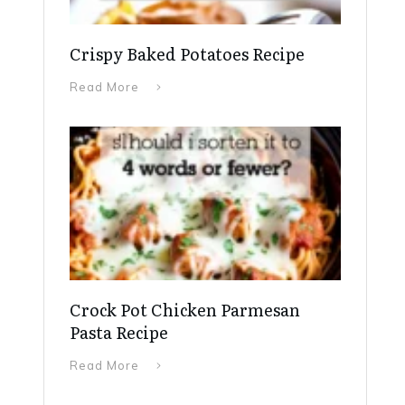
Crispy Baked Potatoes Recipe
Read More
Crock Pot Chicken Parmesan
Pasta Recipe
Read More