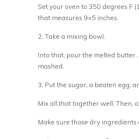
Set your oven to 350 degrees F (
that measures 9×5 inches.
2. Take a mixing bowl.
Into that, pour the melted butter
mashed.
3. Put the sugar, a beaten egg, a
Mix all that together well. Then,
Make sure those dry ingredients 