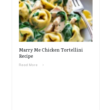
Marry Me Chicken Tortellini
Recipe
Read More