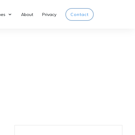
pes
About
Privacy
Contact