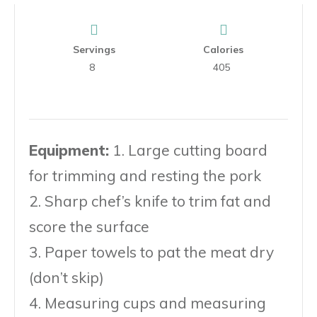
Servings
Calories
8
405
Equipment:
1. Large cutting board
for trimming and resting the pork
2. Sharp chef’s knife to trim fat and
score the surface
3. Paper towels to pat the meat dry
(don’t skip)
4. Measuring cups and measuring