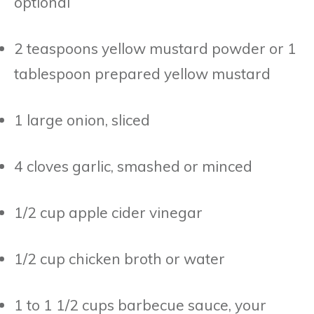
optional
2 teaspoons yellow mustard powder or 1
tablespoon prepared yellow mustard
1 large onion, sliced
4 cloves garlic, smashed or minced
1/2 cup apple cider vinegar
1/2 cup chicken broth or water
1 to 1 1/2 cups barbecue sauce, your