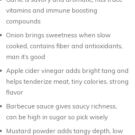
vitamins and immune boosting
compounds
Onion brings sweetness when slow
cooked, contains fiber and antioxidants,
man it’s good
Apple cider vinegar adds bright tang and
helps tenderize meat, tiny calories, strong
flavor
Barbecue sauce gives saucy richness,
can be high in sugar so pick wisely
Mustard powder adds tangy depth, low