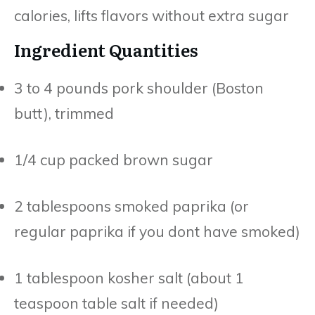
calories, lifts flavors without extra sugar
Ingredient Quantities
3 to 4 pounds pork shoulder (Boston
butt), trimmed
1/4 cup packed brown sugar
2 tablespoons smoked paprika (or
regular paprika if you dont have smoked)
1 tablespoon kosher salt (about 1
teaspoon table salt if needed)