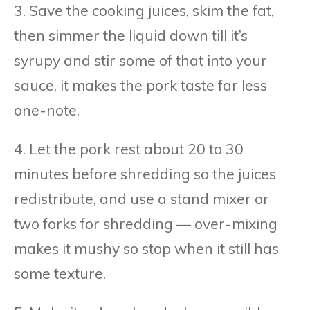
3. Save the cooking juices, skim the fat,
then simmer the liquid down till it’s
syrupy and stir some of that into your
sauce, it makes the pork taste far less
one-note.
4. Let the pork rest about 20 to 30
minutes before shredding so the juices
redistribute, and use a stand mixer or
two forks for shredding — over-mixing
makes it mushy so stop when it still has
some texture.