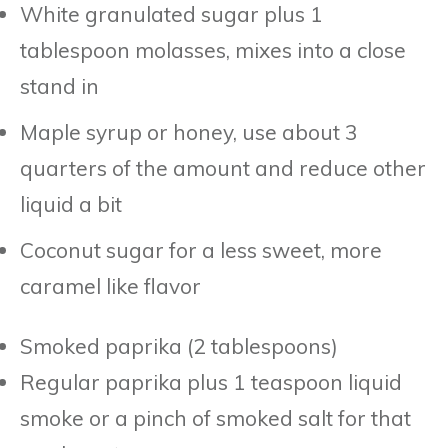
White granulated sugar plus 1
tablespoon molasses, mixes into a close
stand in
Maple syrup or honey, use about 3
quarters of the amount and reduce other
liquid a bit
Coconut sugar for a less sweet, more
caramel like flavor
Smoked paprika (2 tablespoons)
Regular paprika plus 1 teaspoon liquid
smoke or a pinch of smoked salt for that