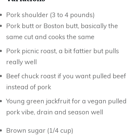
Pork shoulder (3 to 4 pounds)
Pork butt or Boston butt, basically the
same cut and cooks the same
Pork picnic roast, a bit fattier but pulls
really well
Beef chuck roast if you want pulled beef
instead of pork
Young green jackfruit for a vegan pulled
pork vibe, drain and season well
Brown sugar (1/4 cup)