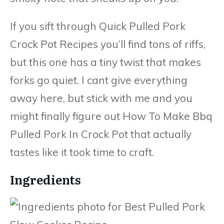
If you sift through Quick Pulled Pork
Crock Pot Recipes you’ll find tons of riffs,
but this one has a tiny twist that makes
forks go quiet. I cant give everything
away here, but stick with me and you
might finally figure out How To Make Bbq
Pulled Pork In Crock Pot that actually
tastes like it took time to craft.
Ingredients