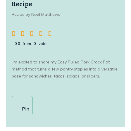
Recipe
Recipe by Noel Matthews
0.0
from
0
votes
I’m excited to share my Easy Pulled Pork Crock Pot
method that turns a few pantry staples into a versatile
base for sandwiches, tacos, salads, or sliders.
Pin