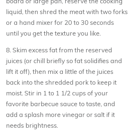
board or large pan, reserve the cooking
liquid, then shred the meat with two forks
or a hand mixer for 20 to 30 seconds
until you get the texture you like.
8. Skim excess fat from the reserved
juices (or chill briefly so fat solidifies and
lift it off), then mix a little of the juices
back into the shredded pork to keep it
moist. Stir in 1 to 1 1/2 cups of your
favorite barbecue sauce to taste, and
add a splash more vinegar or salt if it
needs brightness.