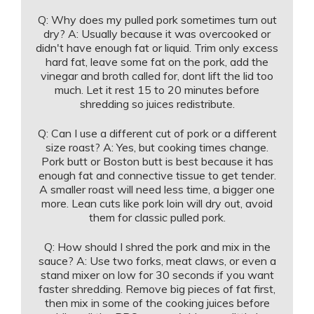
Q: Why does my pulled pork sometimes turn out
dry? A: Usually because it was overcooked or
didn't have enough fat or liquid. Trim only excess
hard fat, leave some fat on the pork, add the
vinegar and broth called for, dont lift the lid too
much. Let it rest 15 to 20 minutes before
shredding so juices redistribute.
Q: Can I use a different cut of pork or a different
size roast? A: Yes, but cooking times change.
Pork butt or Boston butt is best because it has
enough fat and connective tissue to get tender.
A smaller roast will need less time, a bigger one
more. Lean cuts like pork loin will dry out, avoid
them for classic pulled pork.
Q: How should I shred the pork and mix in the
sauce? A: Use two forks, meat claws, or even a
stand mixer on low for 30 seconds if you want
faster shredding. Remove big pieces of fat first,
then mix in some of the cooking juices before