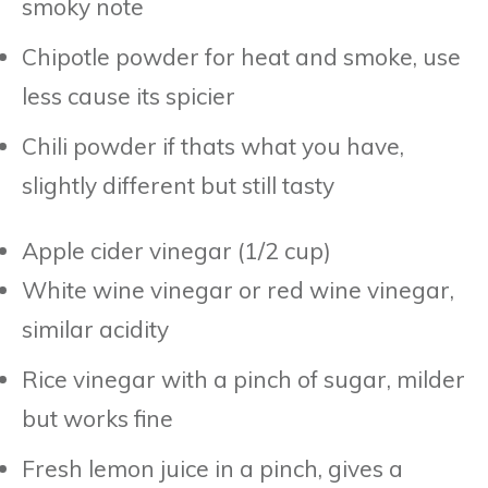
smoky note
Chipotle powder for heat and smoke, use
less cause its spicier
Chili powder if thats what you have,
slightly different but still tasty
Apple cider vinegar (1/2 cup)
White wine vinegar or red wine vinegar,
similar acidity
Rice vinegar with a pinch of sugar, milder
but works fine
Fresh lemon juice in a pinch, gives a