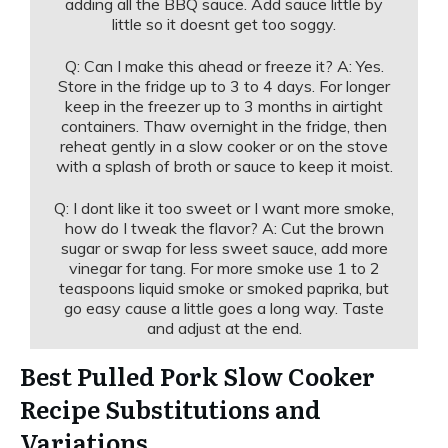
adding all the BBQ sauce. Add sauce little by
little so it doesnt get too soggy.
Q: Can I make this ahead or freeze it? A: Yes.
Store in the fridge up to 3 to 4 days. For longer
keep in the freezer up to 3 months in airtight
containers. Thaw overnight in the fridge, then
reheat gently in a slow cooker or on the stove
with a splash of broth or sauce to keep it moist.
Q: I dont like it too sweet or I want more smoke,
how do I tweak the flavor? A: Cut the brown
sugar or swap for less sweet sauce, add more
vinegar for tang. For more smoke use 1 to 2
teaspoons liquid smoke or smoked paprika, but
go easy cause a little goes a long way. Taste
and adjust at the end.
Best Pulled Pork Slow Cooker
Recipe Substitutions and
Variations