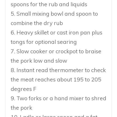
spoons for the rub and liquids
5. Small mixing bowl and spoon to
combine the dry rub
6. Heavy skillet or cast iron pan plus
tongs for optional searing
7. Slow cooker or crockpot to braise
the pork low and slow
8. Instant read thermometer to check
the meat reaches about 195 to 205
degrees F
9. Two forks or a hand mixer to shred
the pork
10. Ladle or large spoon and a fat