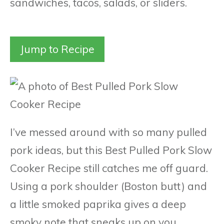
sandwiches, tacos, salads, or sliders.
Jump to Recipe
I’ve messed around with so many pulled
pork ideas, but this Best Pulled Pork Slow
Cooker Recipe still catches me off guard.
Using a pork shoulder (Boston butt) and
a little smoked paprika gives a deep
smoky note that sneaks up on you.