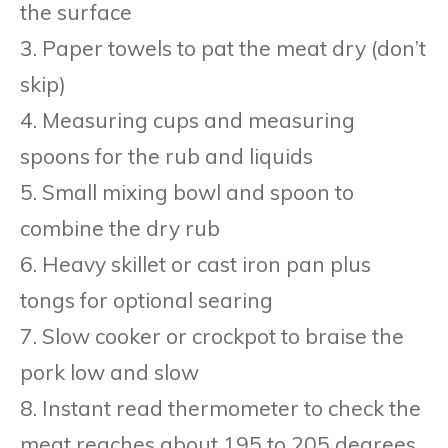
the surface
3. Paper towels to pat the meat dry (don’t
skip)
4. Measuring cups and measuring
spoons for the rub and liquids
5. Small mixing bowl and spoon to
combine the dry rub
6. Heavy skillet or cast iron pan plus
tongs for optional searing
7. Slow cooker or crockpot to braise the
pork low and slow
8. Instant read thermometer to check the
meat reaches about 195 to 205 degrees