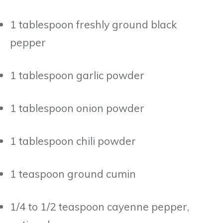
1 tablespoon freshly ground black
pepper
1 tablespoon garlic powder
1 tablespoon onion powder
1 tablespoon chili powder
1 teaspoon ground cumin
1/4 to 1/2 teaspoon cayenne pepper,