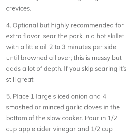
crevices.
4. Optional but highly recommended for
extra flavor: sear the pork in a hot skillet
with a little oil, 2 to 3 minutes per side
until browned all over; this is messy but
adds a lot of depth. If you skip searing it’s
still great.
5. Place 1 large sliced onion and 4
smashed or minced garlic cloves in the
bottom of the slow cooker. Pour in 1/2
cup apple cider vinegar and 1/2 cup