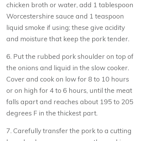
chicken broth or water, add 1 tablespoon
Worcestershire sauce and 1 teaspoon
liquid smoke if using; these give acidity
and moisture that keep the pork tender.
6. Put the rubbed pork shoulder on top of
the onions and liquid in the slow cooker.
Cover and cook on low for 8 to 10 hours
or on high for 4 to 6 hours, until the meat
falls apart and reaches about 195 to 205
degrees F in the thickest part.
7. Carefully transfer the pork to a cutting