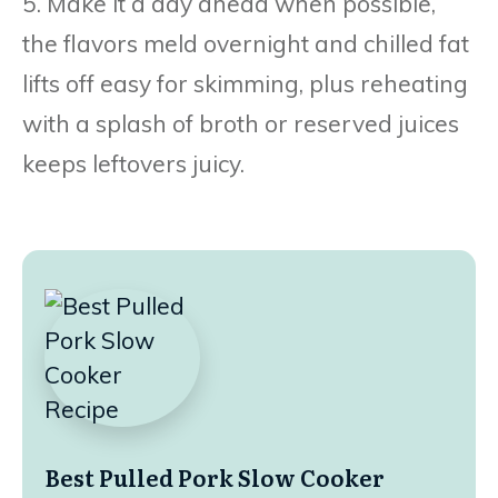
5. Make it a day ahead when possible,
the flavors meld overnight and chilled fat
lifts off easy for skimming, plus reheating
with a splash of broth or reserved juices
keeps leftovers juicy.
Best Pulled Pork Slow Cooker