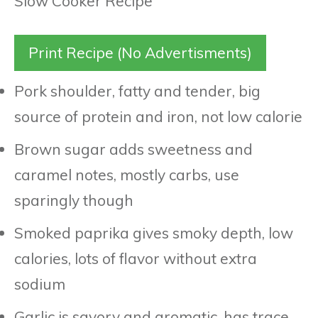
Print Recipe (No Advertisments)
Pork shoulder, fatty and tender, big
source of protein and iron, not low calorie
Brown sugar adds sweetness and
caramel notes, mostly carbs, use
sparingly though
Smoked paprika gives smoky depth, low
calories, lots of flavor without extra
sodium
Garlic is savory and aromatic, has trace