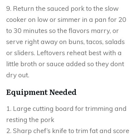
9. Return the sauced pork to the slow
cooker on low or simmer in a pan for 20
to 30 minutes so the flavors marry, or
serve right away on buns, tacos, salads
or sliders. Leftovers reheat best with a
little broth or sauce added so they dont
dry out.
Equipment Needed
1. Large cutting board for trimming and
resting the pork
2. Sharp chef’s knife to trim fat and score