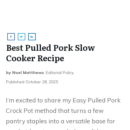
Best Pulled Pork Slow
Cooker Recipe
by
Noel Matthews
Editorial Policy
Published
October 28, 2025
I’m excited to share my Easy Pulled Pork
Crock Pot method that turns a few
pantry staples into a versatile base for