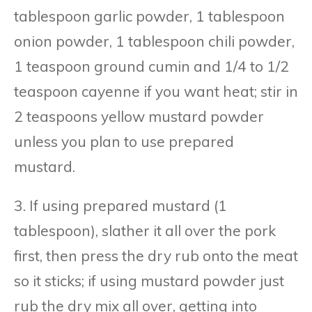
tablespoon garlic powder, 1 tablespoon
onion powder, 1 tablespoon chili powder,
1 teaspoon ground cumin and 1/4 to 1/2
teaspoon cayenne if you want heat; stir in
2 teaspoons yellow mustard powder
unless you plan to use prepared
mustard.
3. If using prepared mustard (1
tablespoon), slather it all over the pork
first, then press the dry rub onto the meat
so it sticks; if using mustard powder just
rub the dry mix all over, getting into