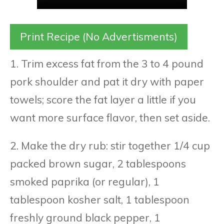
Print Recipe (No Advertisments)
1. Trim excess fat from the 3 to 4 pound
pork shoulder and pat it dry with paper
towels; score the fat layer a little if you
want more surface flavor, then set aside.
2. Make the dry rub: stir together 1/4 cup
packed brown sugar, 2 tablespoons
smoked paprika (or regular), 1
tablespoon kosher salt, 1 tablespoon
freshly ground black pepper, 1