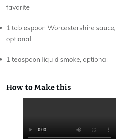
favorite
1 tablespoon Worcestershire sauce,
optional
1 teaspoon liquid smoke, optional
How to Make this