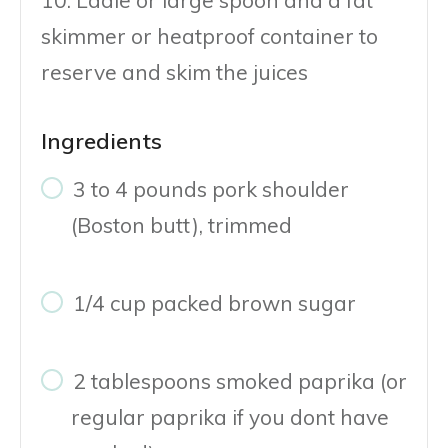
skimmer or heatproof container to
reserve and skim the juices
Ingredients
3 to 4 pounds pork shoulder
(Boston butt), trimmed
1/4 cup packed brown sugar
2 tablespoons smoked paprika (or
regular paprika if you dont have