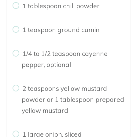
1 tablespoon chili powder
1 teaspoon ground cumin
1/4 to 1/2 teaspoon cayenne
pepper, optional
2 teaspoons yellow mustard
powder or 1 tablespoon prepared
yellow mustard
1 large onion, sliced