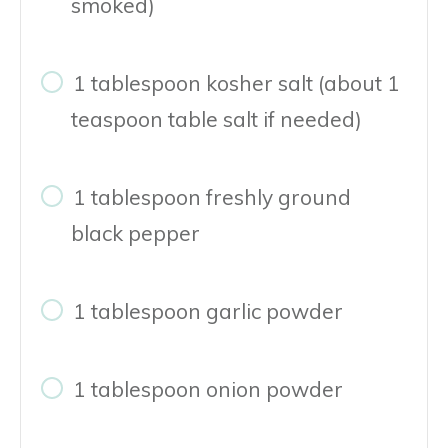
smoked)
1 tablespoon kosher salt (about 1
teaspoon table salt if needed)
1 tablespoon freshly ground
black pepper
1 tablespoon garlic powder
1 tablespoon onion powder