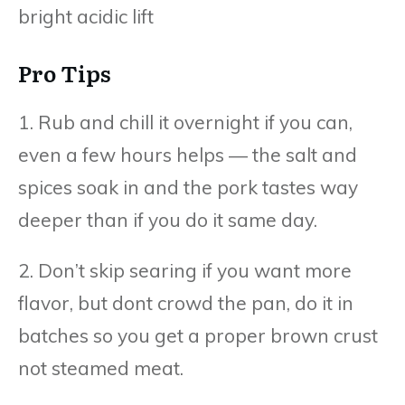
bright acidic lift
Pro Tips
1. Rub and chill it overnight if you can,
even a few hours helps — the salt and
spices soak in and the pork tastes way
deeper than if you do it same day.
2. Don’t skip searing if you want more
flavor, but dont crowd the pan, do it in
batches so you get a proper brown crust
not steamed meat.