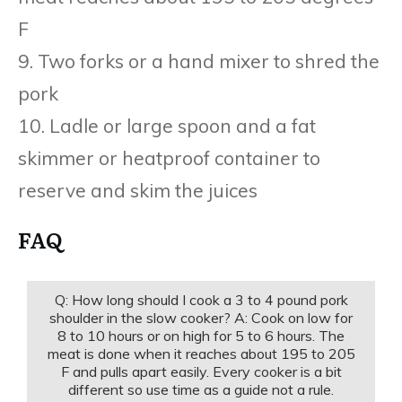
F
9. Two forks or a hand mixer to shred the
pork
10. Ladle or large spoon and a fat
skimmer or heatproof container to
reserve and skim the juices
FAQ
Q: How long should I cook a 3 to 4 pound pork
shoulder in the slow cooker? A: Cook on low for
8 to 10 hours or on high for 5 to 6 hours. The
meat is done when it reaches about 195 to 205
F and pulls apart easily. Every cooker is a bit
different so use time as a guide not a rule.