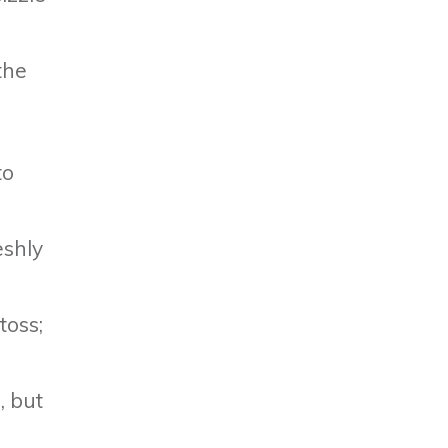
the
r
to
eshly
toss;
, but