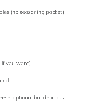
dles (no seasoning packet)
 if you want)
onal
se, optional but delicious