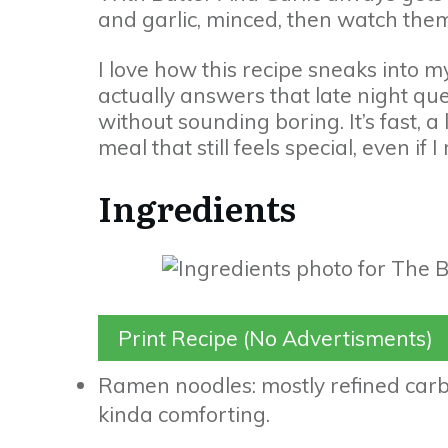
and garlic, minced, then watch them
I love how this recipe sneaks into m
actually answers that late night 
without sounding boring. It’s fast, a
meal that still feels special, even i
Ingredients
Print Recipe (No Advertisments)
Ramen noodles: mostly refined carbs
kinda comforting.