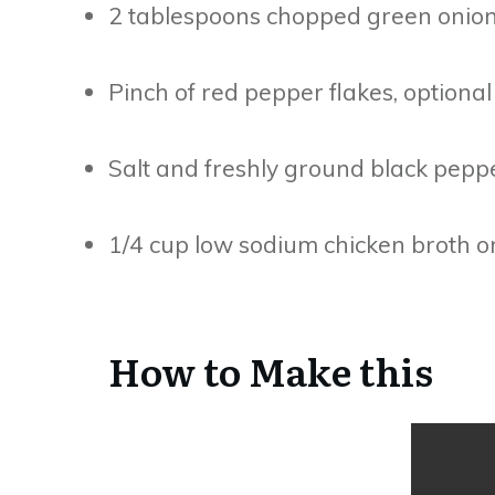
2 tablespoons chopped green onions
Pinch of red pepper flakes, optional
Salt and freshly ground black peppe
1/4 cup low sodium chicken broth or
How to Make this