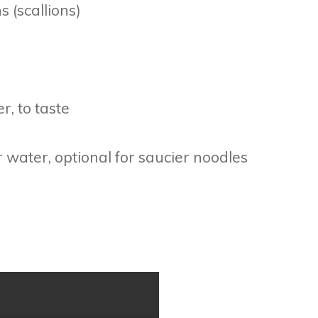
 (scallions)
r, to taste
 water, optional for saucier noodles