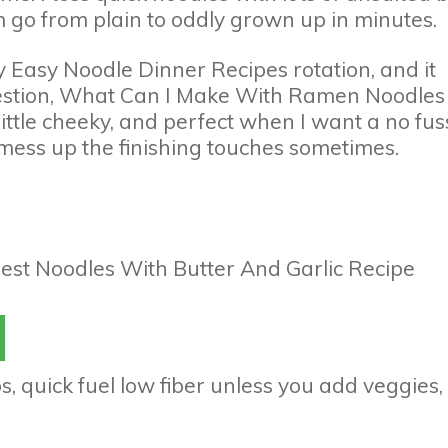
 go from plain to oddly grown up in minutes.
y Easy Noodle Dinner Recipes rotation, and it
question, What Can I Make With Ramen Noodles
 little cheeky, and perfect when I want a no fus
f I mess up the finishing touches sometimes.
, quick fuel low fiber unless you add veggies,