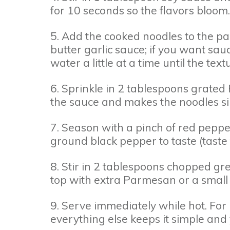
for 10 seconds so the flavors bloom.
5. Add the cooked noodles to the pan
butter garlic sauce; if you want sa
water a little at a time until the text
6. Sprinkle in 2 tablespoons grated P
the sauce and makes the noodles sil
7. Season with a pinch of red pepper
ground black pepper to taste (taste f
8. Stir in 2 tablespoons chopped gree
top with extra Parmesan or a small p
9. Serve immediately while hot. For 
everything else keeps it simple an