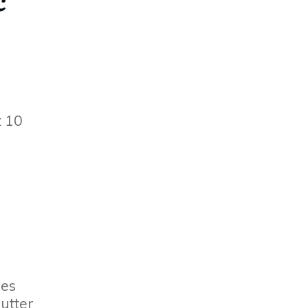
t 10
les
butter