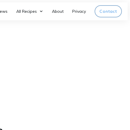
iews
All Recipes
About
Privacy
Contact
c