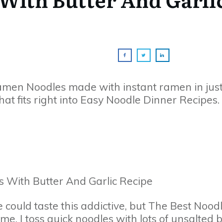
Ramen Noodles made with instant ramen in jus
hat fits right into Easy Noodle Dinner Recipes.
 could taste this addictive, but The Best Nood
e. I toss quick noodles with lots of unsalted 