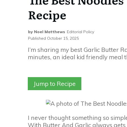
Recipe
by
Noel Matthews
Editorial Policy
Published
October 15, 2025
I’m sharing my best Garlic Butter 
minutes, an ideal kid friendly meal t
Jump to Recipe
I never thought something so simple
With Butter And Garlic always gets m