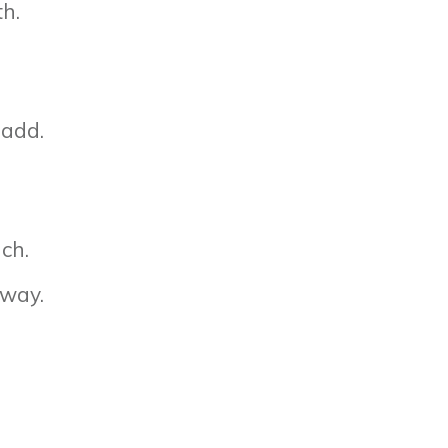
th.
 add.
nch.
 way.