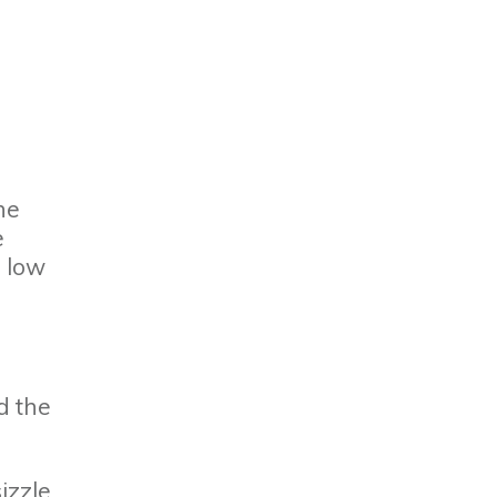
he
e
p low
d the
izzle