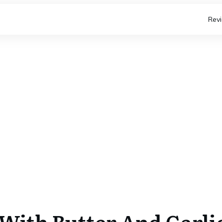
Rev
 With Butter And Garli