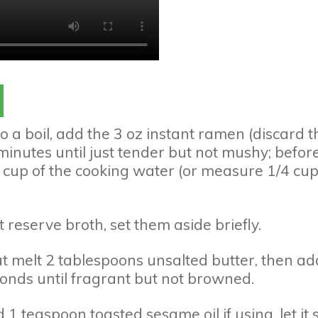
to a boil, add the 3 oz instant ramen (discard t
minutes until just tender but not mushy; befor
 cup of the cooking water (or measure 1/4 cu
t reserve broth, set them aside briefly.
at melt 2 tablespoons unsalted butter, then ad
onds until fragrant but not browned.
 1 teaspoon toasted sesame oil if using, let it s