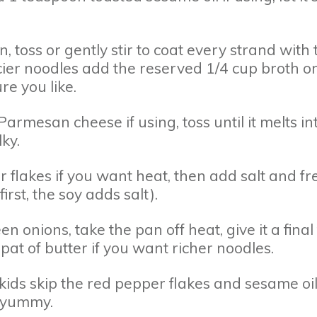
, toss or gently stir to coat every strand with 
ucier noodles add the reserved 1/4 cup broth o
ure you like.
armesan cheese if using, toss until it melts in
ky.
 flakes if you want heat, then add salt and fr
irst, the soy adds salt).
n onions, take the pan off heat, give it a final 
at of butter if you want richer noodles.
kids skip the red pepper flakes and sesame oil
d yummy.