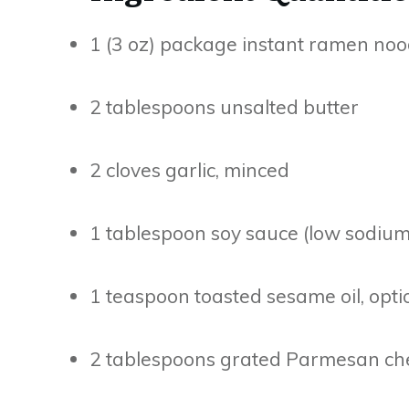
1 (3 oz) package instant ramen noo
2 tablespoons unsalted butter
2 cloves garlic, minced
1 tablespoon soy sauce (low sodium
1 teaspoon toasted sesame oil, opti
2 tablespoons grated Parmesan chee