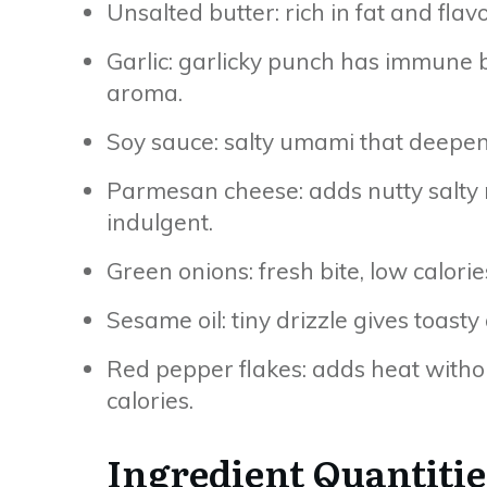
Unsalted butter: rich in fat and flav
Garlic: garlicky punch has immune
aroma.
Soy sauce: salty umami that deepe
Parmesan cheese: adds nutty salty r
indulgent.
Green onions: fresh bite, low calories
Sesame oil: tiny drizzle gives toasty
Red pepper flakes: adds heat withou
calories.
Ingredient Quantitie