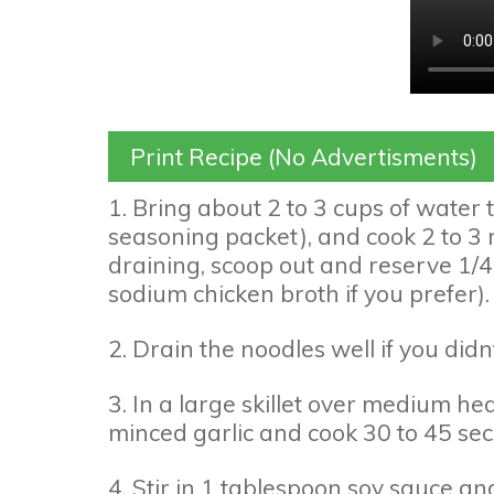
Print Recipe (No Advertisments)
1. Bring about 2 to 3 cups of water 
seasoning packet), and cook 2 to 3 
draining, scoop out and reserve 1/4
sodium chicken broth if you prefer).
2. Drain the noodles well if you didn
3. In a large skillet over medium he
minced garlic and cook 30 to 45 sec
4. Stir in 1 tablespoon soy sauce and