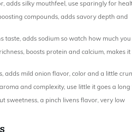
or, adds silky mouthfeel, use sparingly for heal
 boosting compounds, adds savory depth and
ns taste, adds sodium so watch how much you
ichness, boosts protein and calcium, makes it
, adds mild onion flavor, color and a little cru
 aroma and complexity, use little it goes a long
t sweetness, a pinch livens flavor, very low
s