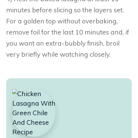
minutes before slicing so the layers set.
For a golden top without overbaking,
remove foil for the last 10 minutes and, if
you want an extra-bubbly finish, broil
very briefly while watching closely.