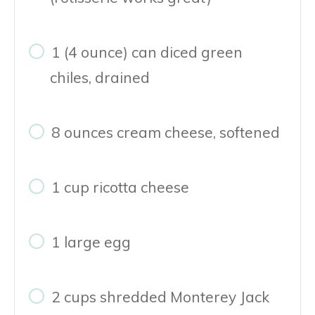
1 (4 ounce) can diced green
chiles, drained
8 ounces cream cheese, softened
1 cup ricotta cheese
1 large egg
2 cups shredded Monterey Jack