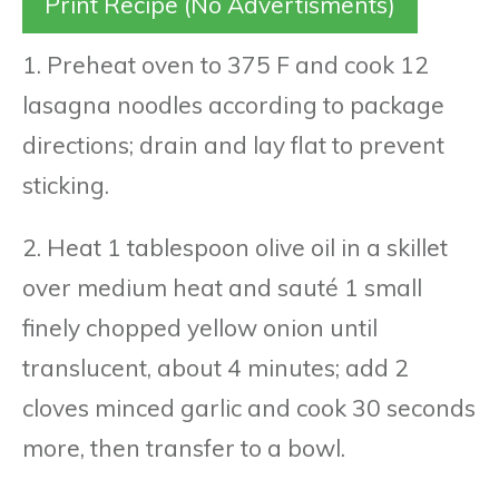
Print Recipe (No Advertisments)
1. Preheat oven to 375 F and cook 12
lasagna noodles according to package
directions; drain and lay flat to prevent
sticking.
2. Heat 1 tablespoon olive oil in a skillet
over medium heat and sauté 1 small
finely chopped yellow onion until
translucent, about 4 minutes; add 2
cloves minced garlic and cook 30 seconds
more, then transfer to a bowl.