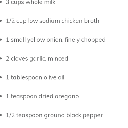
3 cups whole milk
1/2 cup low sodium chicken broth
1 small yellow onion, finely chopped
2 cloves garlic, minced
1 tablespoon olive oil
1 teaspoon dried oregano
1/2 teaspoon ground black pepper