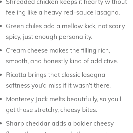
Shredded chicken keeps it hearty without
feeling like a heavy red-sauce lasagna.
Green chiles add a mellow kick, not scary
spicy, just enough personality.
Cream cheese makes the filling rich,
smooth, and honestly kind of addictive.
Ricotta brings that classic lasagna
softness you’d miss if it wasn’t there.
Monterey Jack melts beautifully, so you’ll
get those stretchy, cheesy bites.
Sharp cheddar adds a bolder cheesy