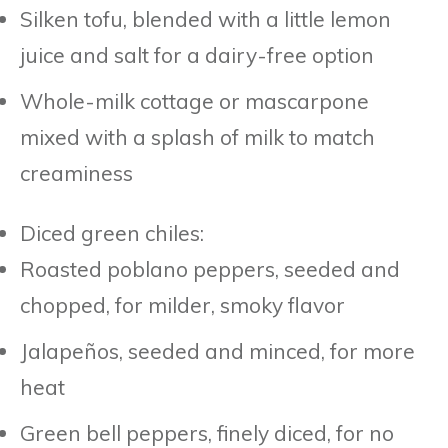
Silken tofu, blended with a little lemon
juice and salt for a dairy-free option
Whole-milk cottage or mascarpone
mixed with a splash of milk to match
creaminess
Diced green chiles:
Roasted poblano peppers, seeded and
chopped, for milder, smoky flavor
Jalapeños, seeded and minced, for more
heat
Green bell peppers, finely diced, for no