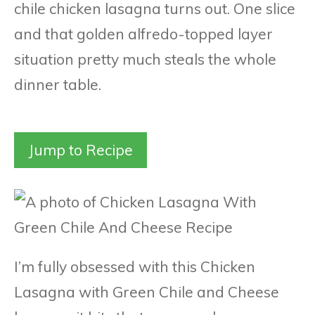
chile chicken lasagna turns out. One slice
and that golden alfredo-topped layer
situation pretty much steals the whole
dinner table.
Jump to Recipe
I’m fully obsessed with this Chicken
Lasagna with Green Chile and Cheese