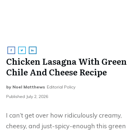
Chicken Lasagna With Green
Chile And Cheese Recipe
by
Noel Matthews
Editorial Policy
Published
July 2, 2026
I can’t get over how ridiculously creamy,
cheesy, and just-spicy-enough this green