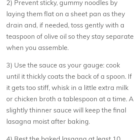
2) Prevent sticky, gummy noodles by
laying them flat on a sheet pan as they
drain and, if needed, toss gently with a
teaspoon of olive oil so they stay separate
when you assemble.
3) Use the sauce as your gauge: cook
until it thickly coats the back of a spoon. If
it gets too stiff, whisk in a little extra milk
or chicken broth a tablespoon at a time. A
slightly thinner sauce will keep the final
lasagna moist after baking.
4) Rest the baked lasagna at least 10