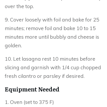
over the top.
9. Cover loosely with foil and bake for 25
minutes; remove foil and bake 10 to 15
minutes more until bubbly and cheese is
golden.
10. Let lasagna rest 10 minutes before
slicing and garnish with 1/4 cup chopped
fresh cilantro or parsley if desired.
Equipment Needed
1. Oven (set to 375 F)