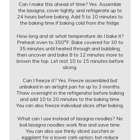
Can I make this ahead of time? Yes. Assemble
the lasagna, cover tightly, and refrigerate up to
24 hours before baking. Add 5 to 10 minutes to
the baking time if baking cold from the fridge.
How long and at what temperature do I bake it?
Preheat oven to 350°F. Bake covered for 30 to
35 minutes until heated through and bubbling,
then uncover and bake 8 to 12 minutes more to
brown the top. Let rest 10 to 15 minutes before
slicing.
Can I freeze it? Yes. Freeze assembled but
unbaked in an airtight pan for up to 3 months.
Thaw overnight in the refrigerator before baking
and add 10 to 20 minutes to the baking time.
You can also freeze individual slices after baking.
What can I use instead of lasagna noodles? No
boil lasagna noodles work fine and save time.
You can also use thinly sliced zucchini or
eggplant for a lower carb option, but reduce