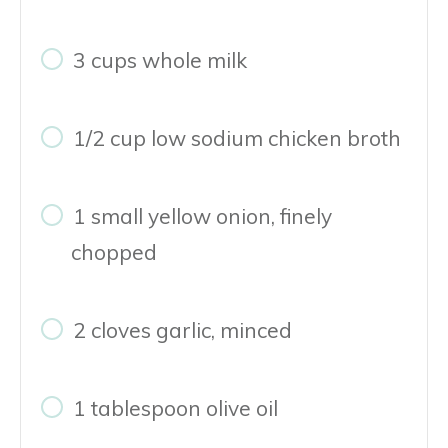
3 cups whole milk
1/2 cup low sodium chicken broth
1 small yellow onion, finely
chopped
2 cloves garlic, minced
1 tablespoon olive oil