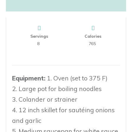
Servings
Calories
8
765
Equipment:
1. Oven (set to 375 F)
2. Large pot for boiling noodles
3. Colander or strainer
4. 12 inch skillet for sautéing onions
and garlic
5. Medium saucepan for white sauce