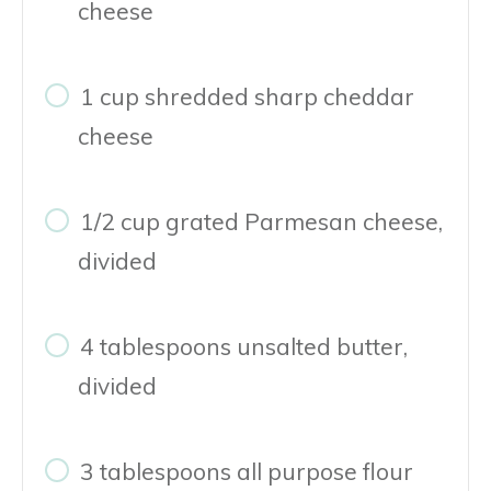
cheese
1 cup shredded sharp cheddar
cheese
1/2 cup grated Parmesan cheese,
divided
4 tablespoons unsalted butter,
divided
3 tablespoons all purpose flour