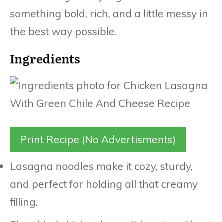
something bold, rich, and a little messy in
the best way possible.
Ingredients
Print Recipe (No Advertisments)
Lasagna noodles make it cozy, sturdy,
and perfect for holding all that creamy
filling.