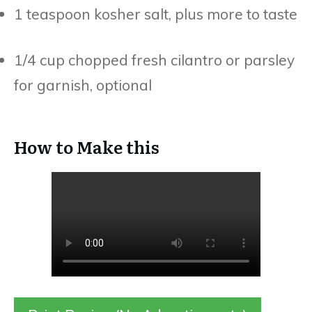
1 teaspoon kosher salt, plus more to taste
1/4 cup chopped fresh cilantro or parsley
for garnish, optional
How to Make this