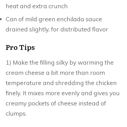
heat and extra crunch
Can of mild green enchilada sauce
drained slightly, for distributed flavor
Pro Tips
1) Make the filling silky by warming the
cream cheese a bit more than room
temperature and shredding the chicken
finely. It mixes more evenly and gives you
creamy pockets of cheese instead of
clumps.