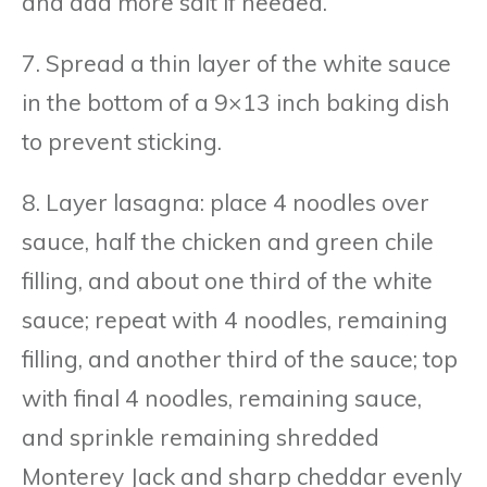
and add more salt if needed.
7. Spread a thin layer of the white sauce
in the bottom of a 9×13 inch baking dish
to prevent sticking.
8. Layer lasagna: place 4 noodles over
sauce, half the chicken and green chile
filling, and about one third of the white
sauce; repeat with 4 noodles, remaining
filling, and another third of the sauce; top
with final 4 noodles, remaining sauce,
and sprinkle remaining shredded
Monterey Jack and sharp cheddar evenly