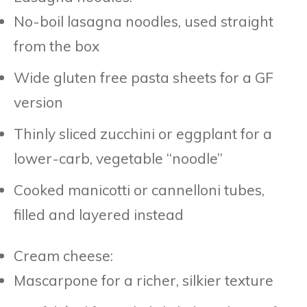
No-boil lasagna noodles, used straight
from the box
Wide gluten free pasta sheets for a GF
version
Thinly sliced zucchini or eggplant for a
lower-carb, vegetable “noodle”
Cooked manicotti or cannelloni tubes,
filled and layered instead
Cream cheese:
Mascarpone for a richer, silkier texture