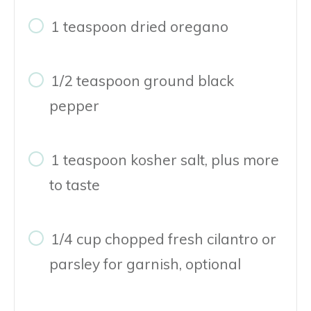
1 teaspoon dried oregano
1/2 teaspoon ground black
pepper
1 teaspoon kosher salt, plus more
to taste
1/4 cup chopped fresh cilantro or
parsley for garnish, optional