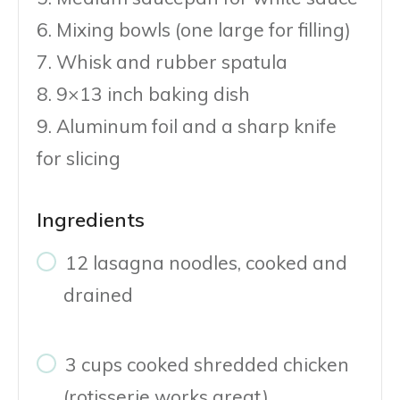
6. Mixing bowls (one large for filling)
7. Whisk and rubber spatula
8. 9×13 inch baking dish
9. Aluminum foil and a sharp knife
for slicing
Ingredients
12 lasagna noodles, cooked and
drained
3 cups cooked shredded chicken
(rotisserie works great)