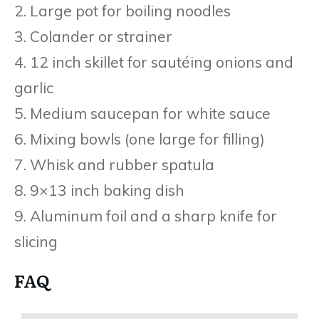
2. Large pot for boiling noodles
3. Colander or strainer
4. 12 inch skillet for sautéing onions and
garlic
5. Medium saucepan for white sauce
6. Mixing bowls (one large for filling)
7. Whisk and rubber spatula
8. 9×13 inch baking dish
9. Aluminum foil and a sharp knife for
slicing
FAQ