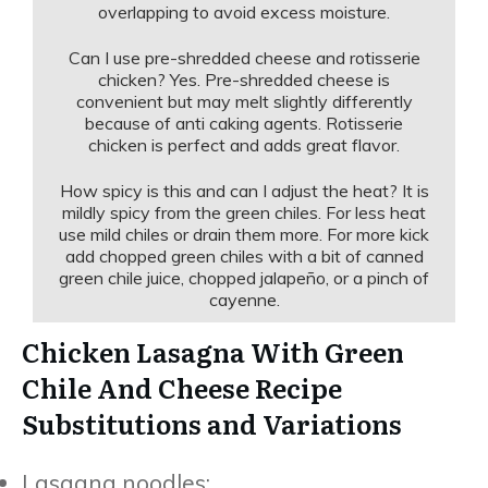
overlapping to avoid excess moisture.
Can I use pre-shredded cheese and rotisserie
chicken? Yes. Pre-shredded cheese is
convenient but may melt slightly differently
because of anti caking agents. Rotisserie
chicken is perfect and adds great flavor.
How spicy is this and can I adjust the heat? It is
mildly spicy from the green chiles. For less heat
use mild chiles or drain them more. For more kick
add chopped green chiles with a bit of canned
green chile juice, chopped jalapeño, or a pinch of
cayenne.
Chicken Lasagna With Green
Chile And Cheese Recipe
Substitutions and Variations
Lasagna noodles: