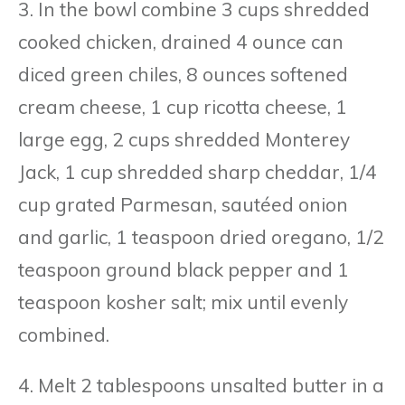
3. In the bowl combine 3 cups shredded
cooked chicken, drained 4 ounce can
diced green chiles, 8 ounces softened
cream cheese, 1 cup ricotta cheese, 1
large egg, 2 cups shredded Monterey
Jack, 1 cup shredded sharp cheddar, 1/4
cup grated Parmesan, sautéed onion
and garlic, 1 teaspoon dried oregano, 1/2
teaspoon ground black pepper and 1
teaspoon kosher salt; mix until evenly
combined.
4. Melt 2 tablespoons unsalted butter in a