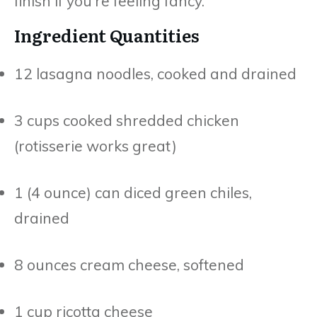
finish if you’re feeling fancy.
Ingredient Quantities
12 lasagna noodles, cooked and drained
3 cups cooked shredded chicken
(rotisserie works great)
1 (4 ounce) can diced green chiles,
drained
8 ounces cream cheese, softened
1 cup ricotta cheese