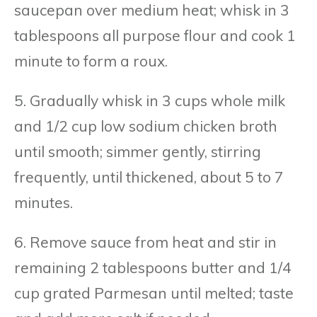
saucepan over medium heat; whisk in 3
tablespoons all purpose flour and cook 1
minute to form a roux.
5. Gradually whisk in 3 cups whole milk
and 1/2 cup low sodium chicken broth
until smooth; simmer gently, stirring
frequently, until thickened, about 5 to 7
minutes.
6. Remove sauce from heat and stir in
remaining 2 tablespoons butter and 1/4
cup grated Parmesan until melted; taste