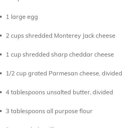
1 large egg
2 cups shredded Monterey Jack cheese
1 cup shredded sharp cheddar cheese
1/2 cup grated Parmesan cheese, divided
4 tablespoons unsalted butter, divided
3 tablespoons all purpose flour