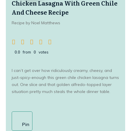
Chicken Lasagna With Green Chile
And Cheese Recipe
Recipe by Noel Matthews
0.0
from
0
votes
I can’t get over how ridiculously creamy, cheesy, and
just-spicy-enough this green chile chicken lasagna turns
out. One slice and that golden alfredo-topped layer
situation pretty much steals the whole dinner table.
Pin