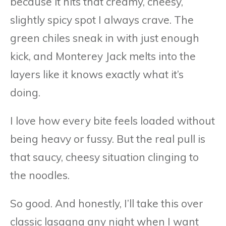
because it hits that creamy, cheesy,
slightly spicy spot I always crave. The
green chiles sneak in with just enough
kick, and Monterey Jack melts into the
layers like it knows exactly what it’s
doing.
I love how every bite feels loaded without
being heavy or fussy. But the real pull is
that saucy, cheesy situation clinging to
the noodles.
So good. And honestly, I’ll take this over
classic lasagna any night when I want