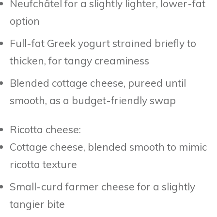
Neufchâtel for a slightly lighter, lower-fat
option
Full-fat Greek yogurt strained briefly to
thicken, for tangy creaminess
Blended cottage cheese, pureed until
smooth, as a budget-friendly swap
Ricotta cheese:
Cottage cheese, blended smooth to mimic
ricotta texture
Small-curd farmer cheese for a slightly
tangier bite