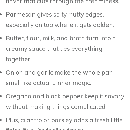
flavor that cuts through the creaminess.
Parmesan gives salty, nutty edges,
especially on top where it gets golden.
Butter, flour, milk, and broth turn into a
creamy sauce that ties everything
together.
Onion and garlic make the whole pan
smell like actual dinner magic.
Oregano and black pepper keep it savory
without making things complicated.
Plus, cilantro or parsley adds a fresh little