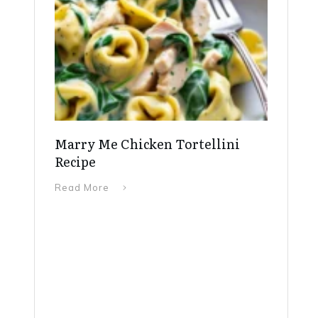
Marry Me Chicken Tortellini
Recipe
Read More