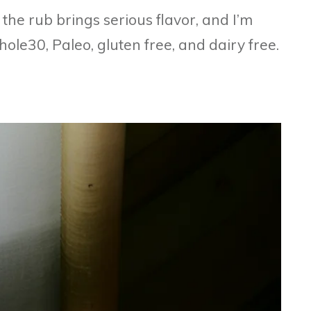
 the rub brings serious flavor, and I’m
ole30, Paleo, gluten free, and dairy free.