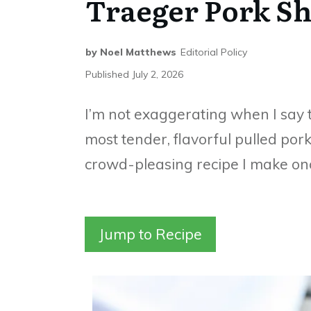
Traeger Pork Sh
by
Noel Matthews
Editorial Policy
Published
July 2, 2026
I’m not exaggerating when I say 
most tender, flavorful pulled pork 
crowd-pleasing recipe I make onc
Jump to Recipe