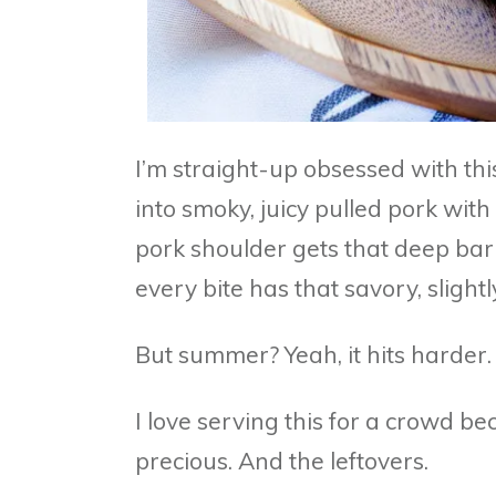
I’m straight-up obsessed with thi
into smoky, juicy pulled pork with
pork shoulder gets that deep bark
every bite has that savory, slightl
But summer? Yeah, it hits harder.
I love serving this for a crowd bec
precious. And the leftovers.