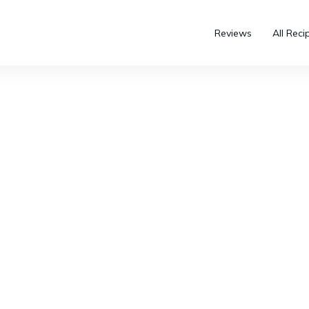
Reviews
All Reci