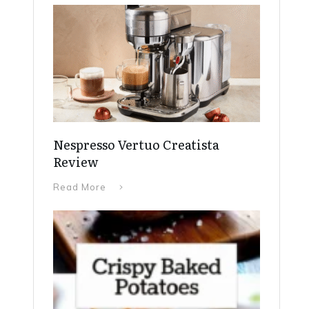
Nespresso Vertuo Creatista
Review
Read More