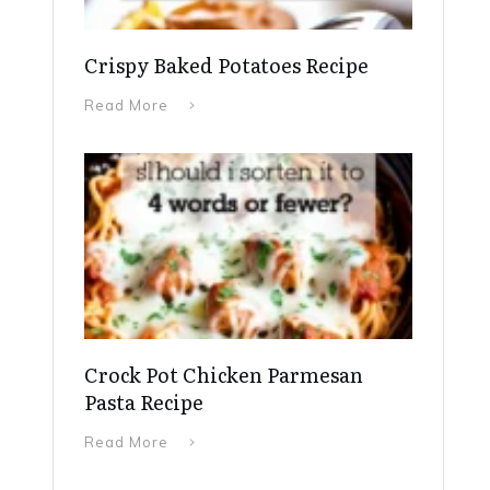
Crispy Baked Potatoes Recipe
Read More
Crock Pot Chicken Parmesan
Pasta Recipe
Read More