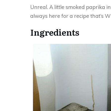
Unreal. A little smoked paprika in
always here for a recipe that’s Wh
Ingredients