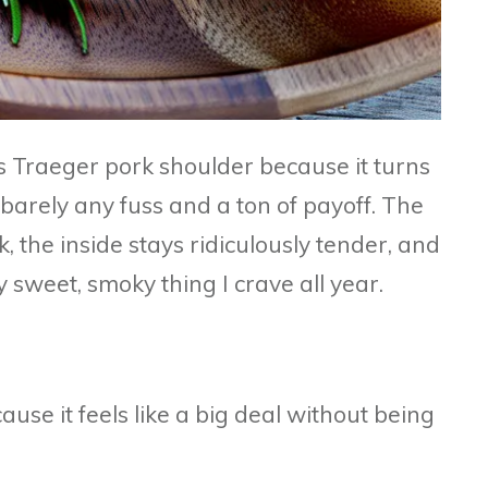
s Traeger pork shoulder because it turns
 barely any fuss and a ton of payoff. The
, the inside stays ridiculously tender, and
y sweet, smoky thing I crave all year.
ause it feels like a big deal without being