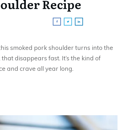
oulder Recipe
this smoked pork shoulder turns into the
that disappears fast. It’s the kind of
e and crave all year long.