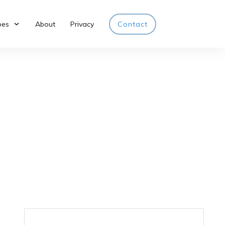
pes
About
Privacy
Contact