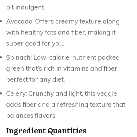
bit indulgent.
Avocado: Offers creamy texture along
with healthy fats and fiber, making it
super good for you.
Spinach: Low-calorie, nutrient packed
green that’s rich in vitamins and fiber,
perfect for any diet.
Celery: Crunchy and light, this veggie
adds fiber and a refreshing texture that
balances flavors.
Ingredient Quantities