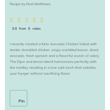
Recipe by Noel Matthews
0.0
from
0
votes
I recently created a Keto Avocado Chicken Salad with
tender shredded chicken, crispy crumbled bacon, diced
avocado, fresh spinach and a flavorful crunch of celery.
The Dijon and lemon blend harmonizes perfectly with
the medley, resulting in a low carb lunch that satisfies
your hunger without sacrificing flavor.
Pin