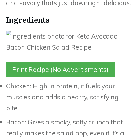
and savory thats just downright delicious.
Ingredients
Print Recipe (No Advertisments)
Chicken: High in protein, it fuels your
muscles and adds a hearty, satisfying
bite.
Bacon: Gives a smoky, salty crunch that
really makes the salad pop, even if it’s a