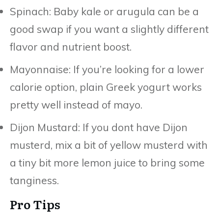
Spinach: Baby kale or arugula can be a
good swap if you want a slightly different
flavor and nutrient boost.
Mayonnaise: If you’re looking for a lower
calorie option, plain Greek yogurt works
pretty well instead of mayo.
Dijon Mustard: If you dont have Dijon
musterd, mix a bit of yellow musterd with
a tiny bit more lemon juice to bring some
tanginess.
Pro Tips