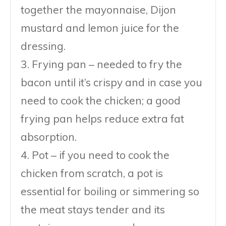
together the mayonnaise, Dijon
mustard and lemon juice for the
dressing.
3. Frying pan – needed to fry the
bacon until it’s crispy and in case you
need to cook the chicken; a good
frying pan helps reduce extra fat
absorption.
4. Pot – if you need to cook the
chicken from scratch, a pot is
essential for boiling or simmering so
the meat stays tender and its