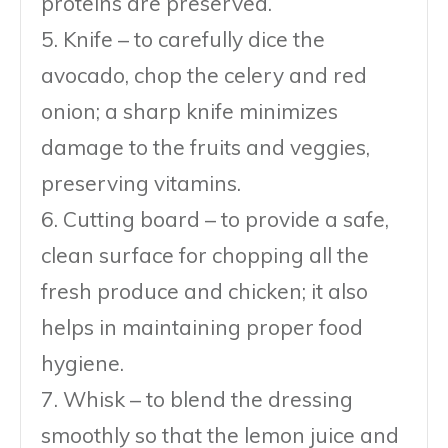
proteins are preserved.
5. Knife – to carefully dice the
avocado, chop the celery and red
onion; a sharp knife minimizes
damage to the fruits and veggies,
preserving vitamins.
6. Cutting board – to provide a safe,
clean surface for chopping all the
fresh produce and chicken; it also
helps in maintaining proper food
hygiene.
7. Whisk – to blend the dressing
smoothly so that the lemon juice and