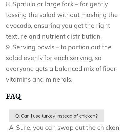
8. Spatula or large fork – for gently
tossing the salad without mashing the
avocado, ensuring you get the right
texture and nutrient distribution.
9. Serving bowls – to portion out the
salad evenly for each serving, so
everyone gets a balanced mix of fiber,
vitamins and minerals.
FAQ
Q: Can I use turkey instead of chicken?
A: Sure, you can swap out the chicken