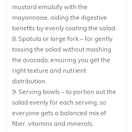
mustard emulsify with the
mayonnaise, aiding the digestive
benefits by evenly coating the salad.
8. Spatula or large fork – for gently
tossing the salad without mashing
the avocado, ensuring you get the
right texture and nutrient
distribution.
9. Serving bowls – to portion out the
salad evenly for each serving, so
everyone gets a balanced mix of
fiber, vitamins and minerals.