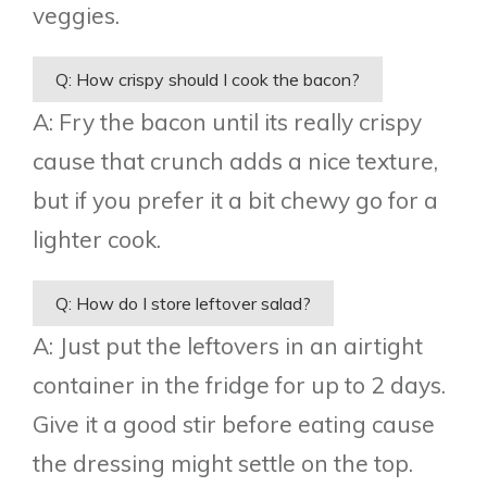
veggies.
Q: How crispy should I cook the bacon?
A: Fry the bacon until its really crispy
cause that crunch adds a nice texture,
but if you prefer it a bit chewy go for a
lighter cook.
Q: How do I store leftover salad?
A: Just put the leftovers in an airtight
container in the fridge for up to 2 days.
Give it a good stir before eating cause
the dressing might settle on the top.