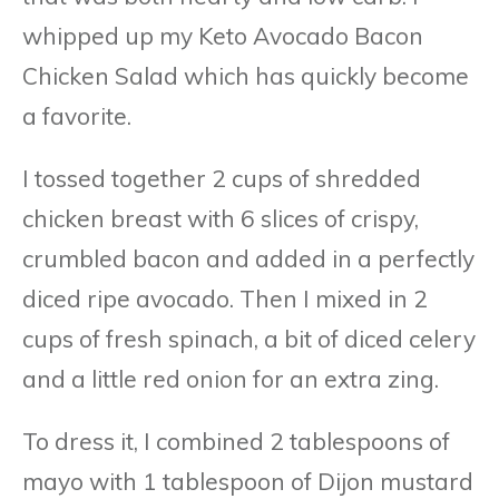
whipped up my Keto Avocado Bacon
Chicken Salad which has quickly become
a favorite.
I tossed together 2 cups of shredded
chicken breast with 6 slices of crispy,
crumbled bacon and added in a perfectly
diced ripe avocado. Then I mixed in 2
cups of fresh spinach, a bit of diced celery
and a little red onion for an extra zing.
To dress it, I combined 2 tablespoons of
mayo with 1 tablespoon of Dijon mustard