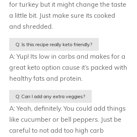
for turkey but it might change the taste
a little bit. Just make sure its cooked
and shredded.
Q: Is this recipe really keto friendly?
A: Yup! Its low in carbs and makes for a
great keto option cause it’s packed with
healthy fats and protein.
Q: Can I add any extra veggies?
A: Yeah, definitely. You could add things
like cucumber or bell peppers. Just be
careful to not add too high carb