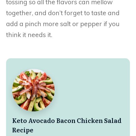
tossing so all the flavors can mellow
together, and don’t forget to taste and
add a pinch more salt or pepper if you
think it needs it.
Keto Avocado Bacon Chicken Salad
Recipe