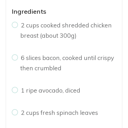
Ingredients
2 cups cooked shredded chicken
breast (about 300g)
6 slices bacon, cooked until crispy
then crumbled
1 ripe avocado, diced
2 cups fresh spinach leaves