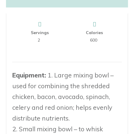
Servings
Calories
2
600
Equipment:
1. Large mixing bowl –
used for combining the shredded
chicken, bacon, avocado, spinach,
celery and red onion; helps evenly
distribute nutrients.
2. Small mixing bowl – to whisk