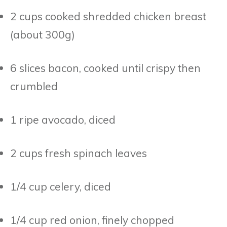
2 cups cooked shredded chicken breast
(about 300g)
6 slices bacon, cooked until crispy then
crumbled
1 ripe avocado, diced
2 cups fresh spinach leaves
1/4 cup celery, diced
1/4 cup red onion, finely chopped