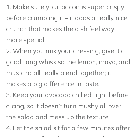
1. Make sure your bacon is super crispy
before crumbling it – it adds a really nice
crunch that makes the dish feel way
more special.
2. When you mix your dressing, give it a
good, long whisk so the lemon, mayo, and
mustard all really blend together; it
makes a big difference in taste.
3. Keep your avocado chilled right before
dicing, so it doesn’t turn mushy all over
the salad and mess up the texture.
4. Let the salad sit for a few minutes after