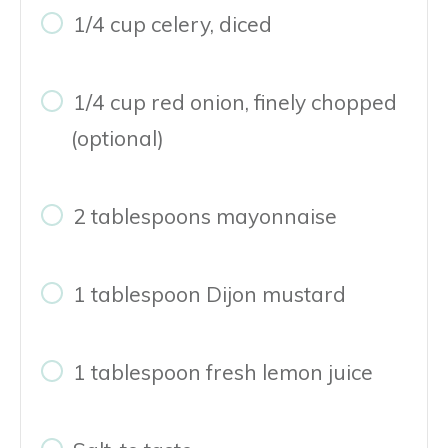
1/4 cup celery, diced
1/4 cup red onion, finely chopped
(optional)
2 tablespoons mayonnaise
1 tablespoon Dijon mustard
1 tablespoon fresh lemon juice