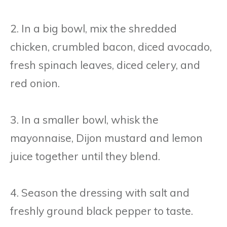
2. In a big bowl, mix the shredded
chicken, crumbled bacon, diced avocado,
fresh spinach leaves, diced celery, and
red onion.
3. In a smaller bowl, whisk the
mayonnaise, Dijon mustard and lemon
juice together until they blend.
4. Season the dressing with salt and
freshly ground black pepper to taste.