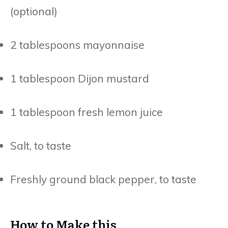
(optional)
2 tablespoons mayonnaise
1 tablespoon Dijon mustard
1 tablespoon fresh lemon juice
Salt, to taste
Freshly ground black pepper, to taste
How to Make this