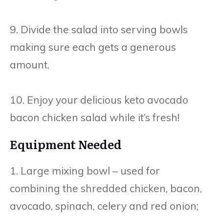
9. Divide the salad into serving bowls
making sure each gets a generous
amount.
10. Enjoy your delicious keto avocado
bacon chicken salad while it’s fresh!
Equipment Needed
1. Large mixing bowl – used for
combining the shredded chicken, bacon,
avocado, spinach, celery and red onion;