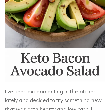
I’ve been experimenting in the kitchen
lately and decided to try something new
that was both hearty and low carb. I