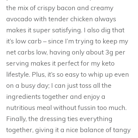
the mix of crispy bacon and creamy
avocado with tender chicken always
makes it super satisfying. I also dig that
it’s low carb – since I’m trying to keep my
net carbs low, having only about 3g per
serving makes it perfect for my keto
lifestyle. Plus, it’s so easy to whip up even
on a busy day; I can just toss all the
ingredients together and enjoy a
nutritious meal without fussin too much.
Finally, the dressing ties everything
together, giving it a nice balance of tangy