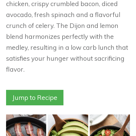
chicken, crispy crumbled bacon, diced
avocado, fresh spinach and a flavorful
crunch of celery. The Dijon and lemon
blend harmonizes perfectly with the
medley, resulting in a low carb lunch that
satisfies your hunger without sacrificing
flavor.
Jump to Recipe