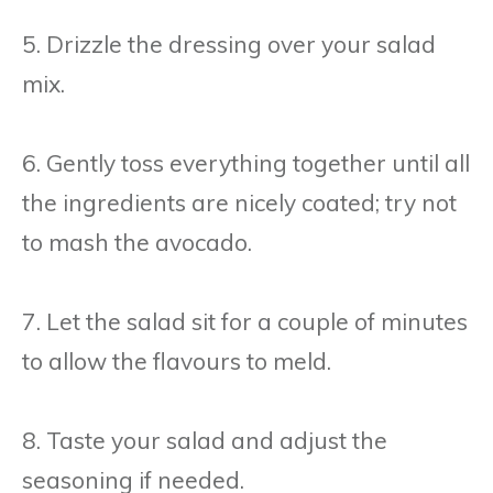
5. Drizzle the dressing over your salad
mix.
6. Gently toss everything together until all
the ingredients are nicely coated; try not
to mash the avocado.
7. Let the salad sit for a couple of minutes
to allow the flavours to meld.
8. Taste your salad and adjust the
seasoning if needed.