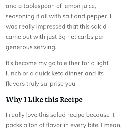
and a tablespoon of lemon juice,
seasoning it all with salt and pepper. I
was really impressed that this salad
came out with just 3g net carbs per
generous serving.
It’s become my go to either for a light
lunch or a quick keto dinner and its
flavors truly surprise you.
Why I Like this Recipe
I really love this salad recipe because it
packs a ton of flavor in every bite. I mean,