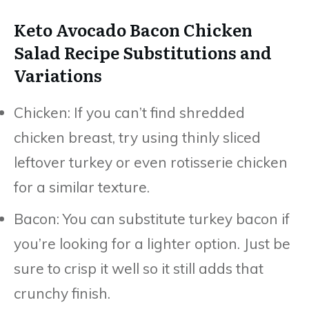
Keto Avocado Bacon Chicken
Salad Recipe Substitutions and
Variations
Chicken: If you can’t find shredded
chicken breast, try using thinly sliced
leftover turkey or even rotisserie chicken
for a similar texture.
Bacon: You can substitute turkey bacon if
you’re looking for a lighter option. Just be
sure to crisp it well so it still adds that
crunchy finish.