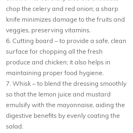
chop the celery and red onion; a sharp
knife minimizes damage to the fruits and
veggies, preserving vitamins.
6. Cutting board – to provide a safe, clean
surface for chopping all the fresh
produce and chicken; it also helps in
maintaining proper food hygiene.
7. Whisk – to blend the dressing smoothly
so that the lemon juice and mustard
emulsify with the mayonnaise, aiding the
digestive benefits by evenly coating the
salad.