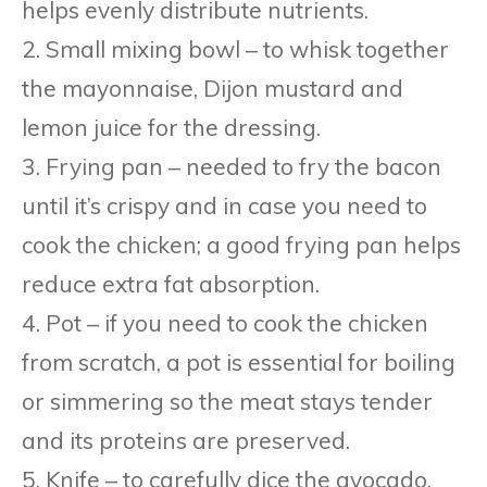
helps evenly distribute nutrients.
2. Small mixing bowl – to whisk together
the mayonnaise, Dijon mustard and
lemon juice for the dressing.
3. Frying pan – needed to fry the bacon
until it’s crispy and in case you need to
cook the chicken; a good frying pan helps
reduce extra fat absorption.
4. Pot – if you need to cook the chicken
from scratch, a pot is essential for boiling
or simmering so the meat stays tender
and its proteins are preserved.
5. Knife – to carefully dice the avocado,