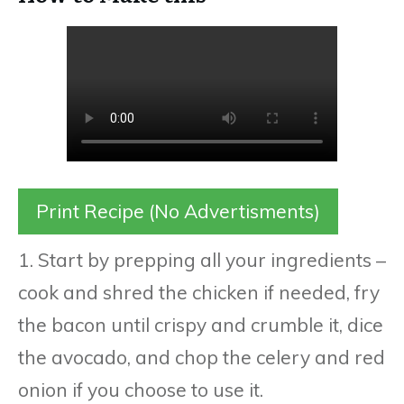
Print Recipe (No Advertisments)
1. Start by prepping all your ingredients –
cook and shred the chicken if needed, fry
the bacon until crispy and crumble it, dice
the avocado, and chop the celery and red
onion if you choose to use it.