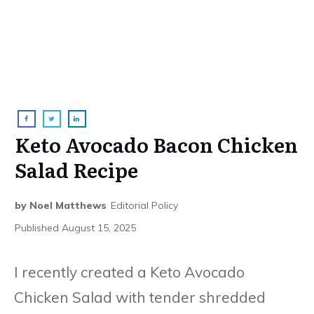
Keto Avocado Bacon Chicken
Salad Recipe
by
Noel Matthews
Editorial Policy
Published
August 15, 2025
I recently created a Keto Avocado
Chicken Salad with tender shredded