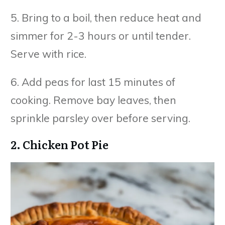
5. Bring to a boil, then reduce heat and
simmer for 2-3 hours or until tender.
Serve with rice.
6. Add peas for last 15 minutes of
cooking. Remove bay leaves, then
sprinkle parsley over before serving.
2. Chicken Pot Pie