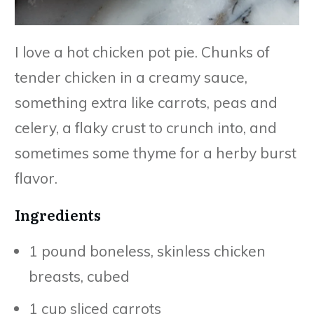
I love a hot chicken pot pie. Chunks of
tender chicken in a creamy sauce,
something extra like carrots, peas and
celery, a flaky crust to crunch into, and
sometimes some thyme for a herby burst
flavor.
Ingredients
1 pound boneless, skinless chicken
breasts, cubed
1 cup sliced carrots