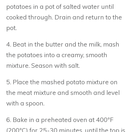
potatoes in a pot of salted water until
cooked through. Drain and return to the
pot.
4. Beat in the butter and the milk, mash
the potatoes into a creamy, smooth
mixture. Season with salt.
5. Place the mashed potato mixture on
the meat mixture and smooth and level
with a spoon.
6. Bake in a preheated oven at 400°F
(200°C) for 25-30 minutes, until the top is