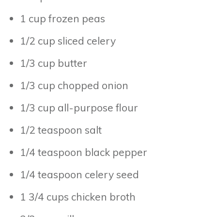
1 cup frozen peas
1/2 cup sliced celery
1/3 cup butter
1/3 cup chopped onion
1/3 cup all-purpose flour
1/2 teaspoon salt
1/4 teaspoon black pepper
1/4 teaspoon celery seed
1 3/4 cups chicken broth