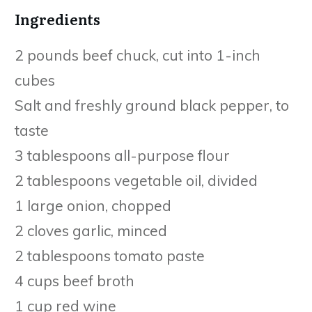
Ingredients
2 pounds beef chuck, cut into 1-inch
cubes
Salt and freshly ground black pepper, to
taste
3 tablespoons all-purpose flour
2 tablespoons vegetable oil, divided
1 large onion, chopped
2 cloves garlic, minced
2 tablespoons tomato paste
4 cups beef broth
1 cup red wine