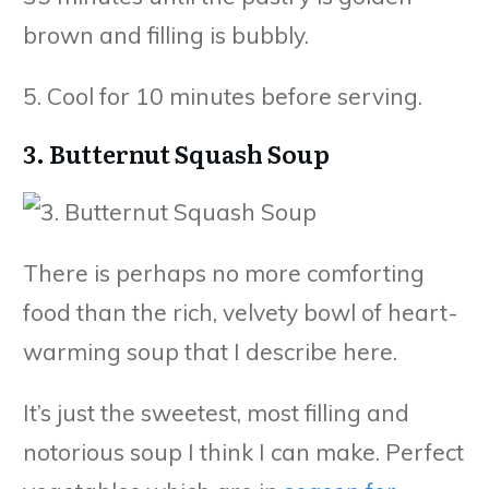
brown and filling is bubbly.
5. Cool for 10 minutes before serving.
3. Butternut Squash Soup
There is perhaps no more comforting
food than the rich, velvety bowl of heart-
warming soup that I describe here.
It’s just the sweetest, most filling and
notorious soup I think I can make. Perfect