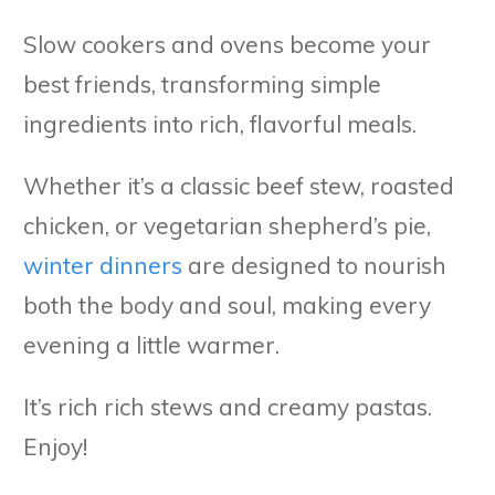
Slow cookers and ovens become your
best friends, transforming simple
ingredients into rich, flavorful meals.
Whether it’s a classic beef stew, roasted
chicken, or vegetarian shepherd’s pie,
winter dinners
are designed to nourish
both the body and soul, making every
evening a little warmer.
It’s rich rich stews and creamy pastas.
Enjoy!