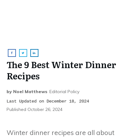
The 9 Best Winter Dinner
Recipes
by
Noel Matthews
Editorial Policy
Last Updated on December 18, 2024
Published
October 26, 2024
Winter dinner recipes are all about