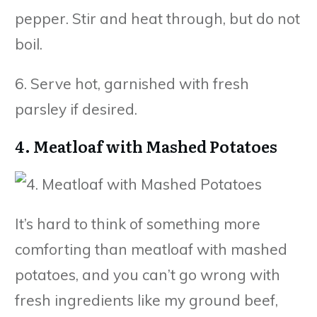
pepper. Stir and heat through, but do not
boil.
6. Serve hot, garnished with fresh
parsley if desired.
4. Meatloaf with Mashed Potatoes
It’s hard to think of something more
comforting than meatloaf with mashed
potatoes, and you can’t go wrong with
fresh ingredients like my ground beef,