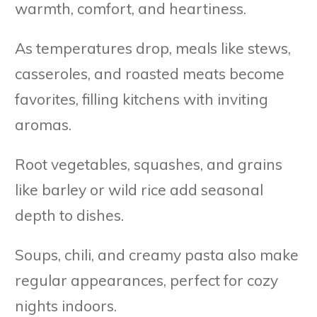
warmth, comfort, and heartiness.
As temperatures drop, meals like stews,
casseroles, and roasted meats become
favorites, filling kitchens with inviting
aromas.
Root vegetables, squashes, and grains
like barley or wild rice add seasonal
depth to dishes.
Soups, chili, and creamy pasta also make
regular appearances, perfect for cozy
nights indoors.