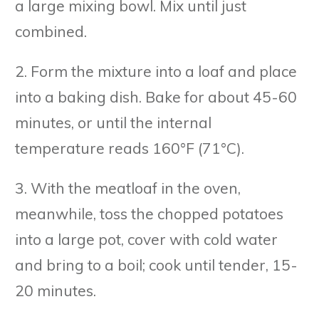
a large mixing bowl. Mix until just
combined.
2. Form the mixture into a loaf and place
into a baking dish. Bake for about 45-60
minutes, or until the internal
temperature reads 160°F (71°C).
3. With the meatloaf in the oven,
meanwhile, toss the chopped potatoes
into a large pot, cover with cold water
and bring to a boil; cook until tender, 15-
20 minutes.