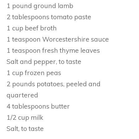
1 pound ground lamb
2 tablespoons tomato paste
1 cup beef broth
1 teaspoon Worcestershire sauce
1 teaspoon fresh thyme leaves
Salt and pepper, to taste
1 cup frozen peas
2 pounds potatoes, peeled and
quartered
4 tablespoons butter
1/2 cup milk
Salt, to taste