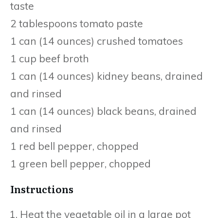
taste
2 tablespoons tomato paste
1 can (14 ounces) crushed tomatoes
1 cup beef broth
1 can (14 ounces) kidney beans, drained
and rinsed
1 can (14 ounces) black beans, drained
and rinsed
1 red bell pepper, chopped
1 green bell pepper, chopped
Instructions
Heat the vegetable oil in a large pot