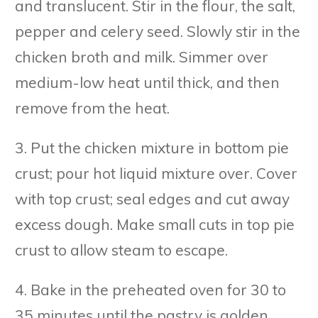
and translucent. Stir in the flour, the salt,
pepper and celery seed. Slowly stir in the
chicken broth and milk. Simmer over
medium-low heat until thick, and then
remove from the heat.
3. Put the chicken mixture in bottom pie
crust; pour hot liquid mixture over. Cover
with top crust; seal edges and cut away
excess dough. Make small cuts in top pie
crust to allow steam to escape.
4. Bake in the preheated oven for 30 to
35 minutes until the pastry is golden