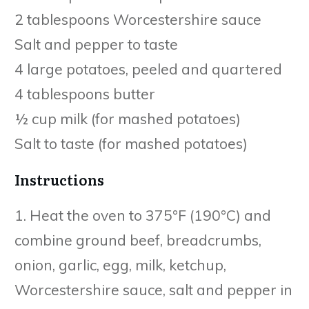
2 tablespoons Worcestershire sauce
Salt and pepper to taste
4 large potatoes, peeled and quartered
4 tablespoons butter
½ cup milk (for mashed potatoes)
Salt to taste (for mashed potatoes)
Instructions
1. Heat the oven to 375°F (190°C) and
combine ground beef, breadcrumbs,
onion, garlic, egg, milk, ketchup,
Worcestershire sauce, salt and pepper in