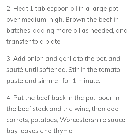
2. Heat 1 tablespoon oil in a large pot
over medium-high. Brown the beef in
batches, adding more oil as needed, and
transfer to a plate.
3. Add onion and garlic to the pot, and
sauté until softened. Stir in the tomato
paste and simmer for 1 minute.
4. Put the beef back in the pot, pour in
the beef stock and the wine, then add
carrots, potatoes, Worcestershire sauce,
bay leaves and thyme.