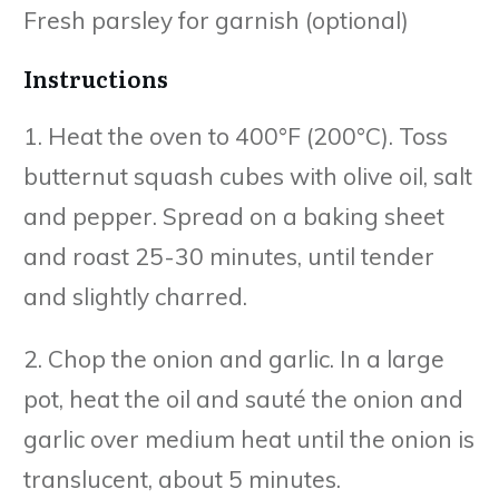
Fresh parsley for garnish (optional)
Instructions
1. Heat the oven to 400°F (200°C). Toss
butternut squash cubes with olive oil, salt
and pepper. Spread on a baking sheet
and roast 25-30 minutes, until tender
and slightly charred.
2. Chop the onion and garlic. In a large
pot, heat the oil and sauté the onion and
garlic over medium heat until the onion is
translucent, about 5 minutes.