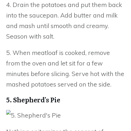
4. Drain the potatoes and put them back
into the saucepan. Add butter and milk
and mash until smooth and creamy.
Season with salt.
5. When meatloaf is cooked, remove
from the oven and let sit for a few
minutes before slicing. Serve hot with the
mashed potatoes served on the side.
5. Shepherd’s Pie