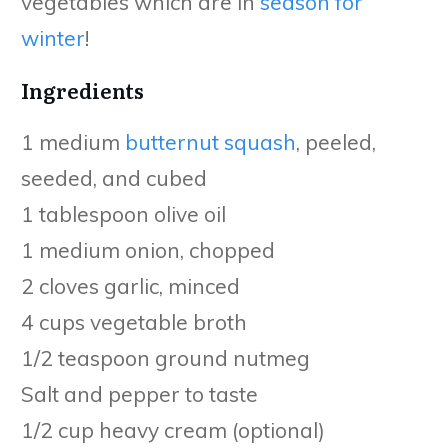
vegetables which are in
season for
winter
!
Ingredients
1 medium
butternut squash
, peeled,
seeded, and cubed
1 tablespoon olive oil
1 medium onion, chopped
2 cloves garlic, minced
4 cups vegetable broth
1/2 teaspoon ground nutmeg
Salt and pepper to taste
1/2 cup heavy cream (optional)