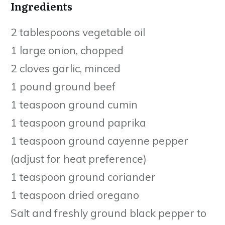
Ingredients
2 tablespoons vegetable oil
1 large onion, chopped
2 cloves garlic, minced
1 pound ground beef
1 teaspoon ground cumin
1 teaspoon ground paprika
1 teaspoon ground cayenne pepper
(adjust for heat preference)
1 teaspoon ground coriander
1 teaspoon dried oregano
Salt and freshly ground black pepper to