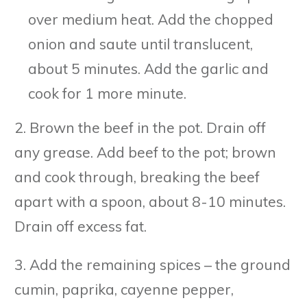
over medium heat. Add the chopped
onion and saute until translucent,
about 5 minutes. Add the garlic and
cook for 1 more minute.
2. Brown the beef in the pot. Drain off
any grease. Add beef to the pot; brown
and cook through, breaking the beef
apart with a spoon, about 8-10 minutes.
Drain off excess fat.
3. Add the remaining spices – the ground
cumin, paprika, cayenne pepper,