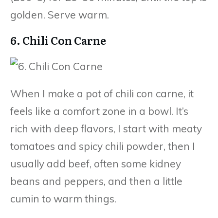
golden. Serve warm.
6. Chili Con Carne
When I make a pot of chili con carne, it
feels like a comfort zone in a bowl. It’s
rich with deep flavors, I start with meaty
tomatoes and spicy chili powder, then I
usually add beef, often some kidney
beans and peppers, and then a little
cumin to warm things.