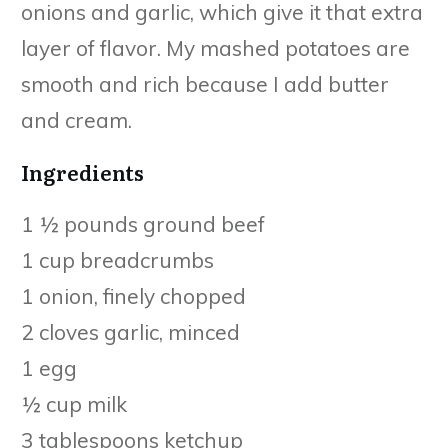
onions and garlic, which give it that extra
layer of flavor. My mashed potatoes are
smooth and rich because I add butter
and cream.
Ingredients
1 ½ pounds ground beef
1 cup breadcrumbs
1 onion, finely chopped
2 cloves garlic, minced
1 egg
½ cup milk
3 tablespoons ketchup