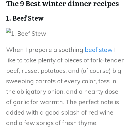
The 9 Best winter dinner recipes
1. Beef Stew
When I prepare a soothing
beef stew
I
like to take plenty of pieces of fork-tender
beef, russet potatoes, and (of course) big
sweeping carrots of every color, toss in
the obligatory onion, and a hearty dose
of garlic for warmth. The perfect note is
added with a good splash of red wine,
and a few sprigs of fresh thyme.