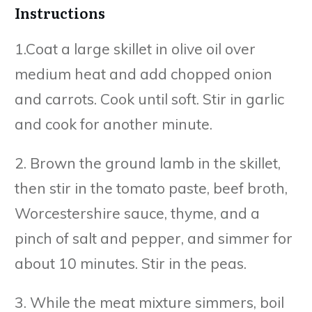
Instructions
1.Coat a large skillet in olive oil over
medium heat and add chopped onion
and carrots. Cook until soft. Stir in garlic
and cook for another minute.
2. Brown the ground lamb in the skillet,
then stir in the tomato paste, beef broth,
Worcestershire sauce, thyme, and a
pinch of salt and pepper, and simmer for
about 10 minutes. Stir in the peas.
3. While the meat mixture simmers, boil