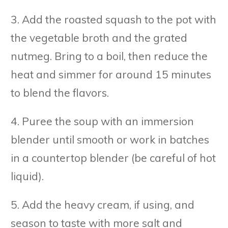
3. Add the roasted squash to the pot with
the vegetable broth and the grated
nutmeg. Bring to a boil, then reduce the
heat and simmer for around 15 minutes
to blend the flavors.
4. Puree the soup with an immersion
blender until smooth or work in batches
in a countertop blender (be careful of hot
liquid).
5. Add the heavy cream, if using, and
season to taste with more salt and