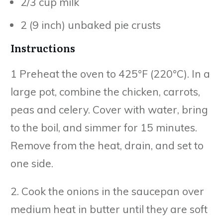
2/3 cup milk
2 (9 inch) unbaked pie crusts
Instructions
1 Preheat the oven to 425°F (220°C). In a
large pot, combine the chicken, carrots,
peas and celery. Cover with water, bring
to the boil, and simmer for 15 minutes.
Remove from the heat, drain, and set to
one side.
2. Cook the onions in the saucepan over
medium heat in butter until they are soft