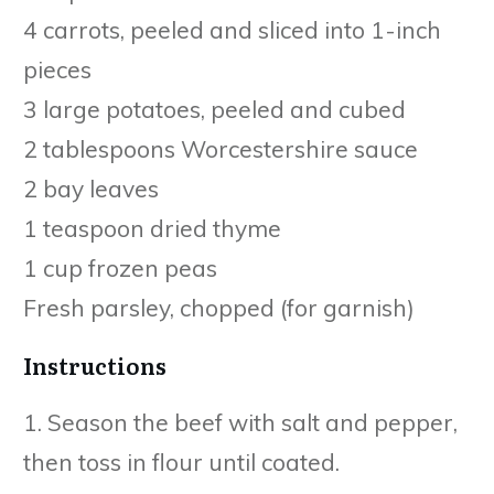
4 carrots, peeled and sliced into 1-inch
pieces
3 large potatoes, peeled and cubed
2 tablespoons Worcestershire sauce
2 bay leaves
1 teaspoon dried thyme
1 cup frozen peas
Fresh parsley, chopped (for garnish)
Instructions
1. Season the beef with salt and pepper,
then toss in flour until coated.