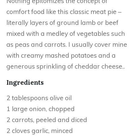
Nothing epitomizes the concept of
comfort food like this classic meat pie –
literally layers of ground lamb or beef
mixed with a medley of vegetables such
as peas and carrots. I usually cover mine
with creamy mashed potatoes and a
generous sprinkling of cheddar cheese..
Ingredients
2 tablespoons olive oil
1 large onion, chopped
2 carrots, peeled and diced
2 cloves garlic, minced