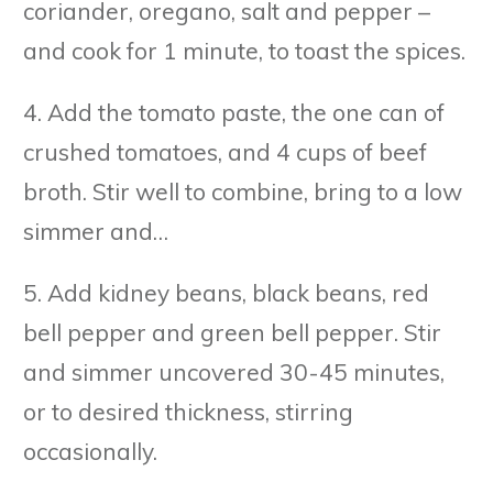
coriander, oregano, salt and pepper –
and cook for 1 minute, to toast the spices.
4. Add the tomato paste, the one can of
crushed tomatoes, and 4 cups of beef
broth. Stir well to combine, bring to a low
simmer and…
5. Add kidney beans, black beans, red
bell pepper and green bell pepper. Stir
and simmer uncovered 30-45 minutes,
or to desired thickness, stirring
occasionally.