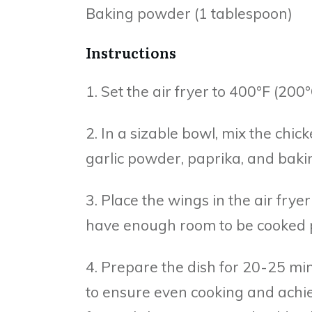
Baking powder (1 tablespoon)
Instructions
1. Set the air fryer to 400°F (20
2. In a sizable bowl, mix the chick
garlic powder, paprika, and baki
3. Place the wings in the air frye
have enough room to be cooked p
4. Prepare the dish for 20-25 mi
to ensure even cooking and achiev