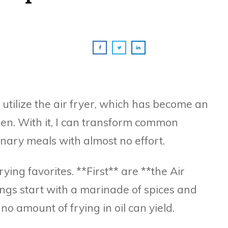
o utilize the air fryer, which has become an
hen. With it, I can transform common
nary meals with almost no effort.
rying favorites. **First** are **the Air
ngs start with a marinade of spices and
no amount of frying in oil can yield.