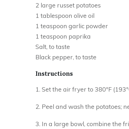
2 large russet potatoes
1 tablespoon olive oil
1 teaspoon garlic powder
1 teaspoon paprika
Salt, to taste
Black pepper, to taste
Instructions
1. Set the air fryer to 380°F (193
2. Peel and wash the potatoes; nex
3. In a large bowl, combine the fri