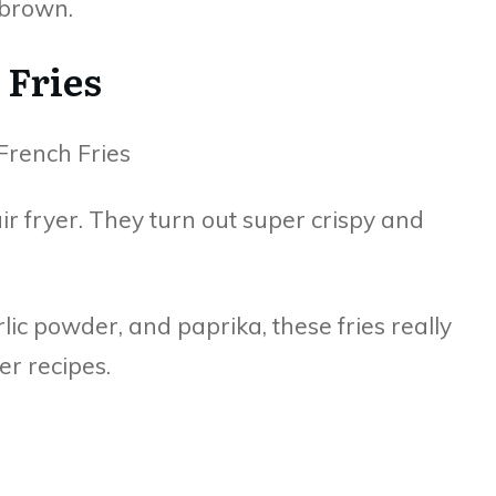
 brown.
 Fries
 air fryer. They turn out super crispy and
rlic powder, and paprika, these fries really
er recipes.