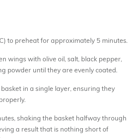
0°C) to preheat for approximately 5 minutes.
en wings with olive oil, salt, black pepper,
ng powder until they are evenly coated.
r basket in a single layer, ensuring they
roperly.
nutes, shaking the basket halfway through
ing a result that is nothing short of