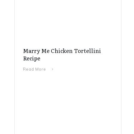
Marry Me Chicken Tortellini
Recipe
Read More