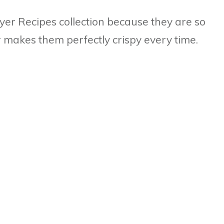
yer Recipes collection because they are so
r makes them perfectly crispy every time.