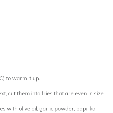
°C) to warm it up.
t, cut them into fries that are even in size.
es with olive oil, garlic powder, paprika,