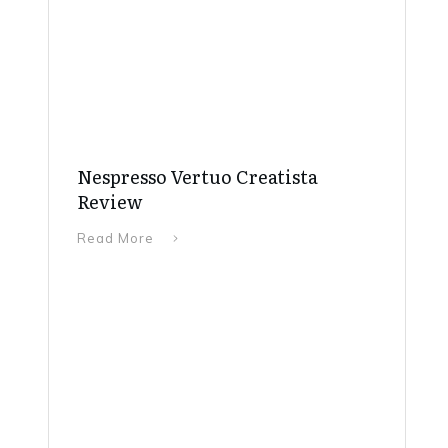
Nespresso Vertuo Creatista
Review
Read More