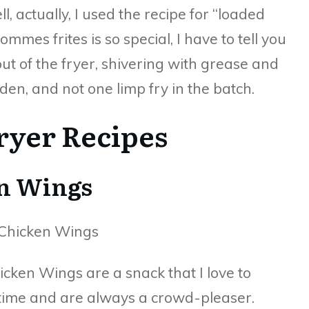
l, actually, I used the recipe for “loaded
pommes frites is so special, I have to tell you
out of the fryer, shivering with grease and
lden, and not one limp fry in the batch.
Fryer Recipes
en Wings
hicken Wings are a snack that I love to
time and are always a crowd-pleaser.