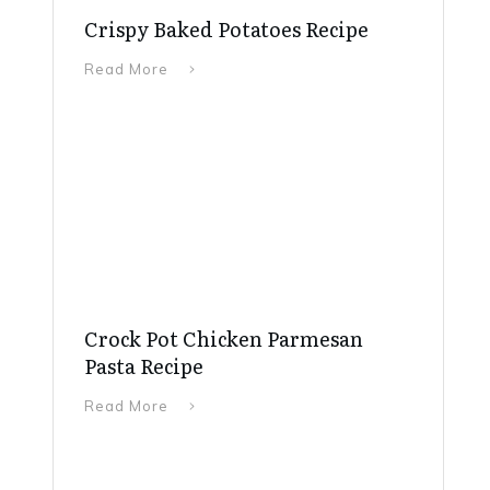
Crispy Baked Potatoes Recipe
Read More
Crock Pot Chicken Parmesan
Pasta Recipe
Read More