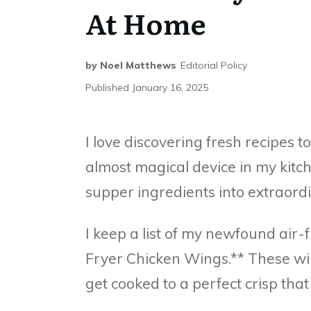
At Home
by
Noel Matthews
Editorial Policy
Published
January 16, 2025
I love discovering fresh recipes t
almost magical device in my kitc
supper ingredients into extraordi
I keep a list of my newfound air-f
Fryer Chicken Wings.** These wi
get cooked to a perfect crisp that 