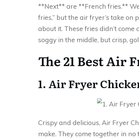
**Next** are **French fries.** Wel
fries,” but the air fryer’s take on 
about it. These fries didn’t come 
soggy in the middle, but crisp, go
The 21 Best Air 
1. Air Fryer Chick
Crispy and delicious, Air Fryer C
make. They come together in no 