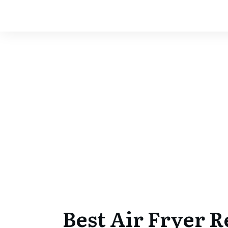
Best Air Fryer 