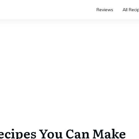
Reviews
All Reci
Recipes You Can Make