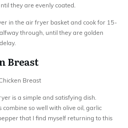
ntil they are evenly coated.
ayer in the air fryer basket and cook for 15-
alfway through, until they are golden
delay.
n Breast
yer is a simple and satisfying dish.
 combine so well with olive oil, garlic
epper that I find myself returning to this