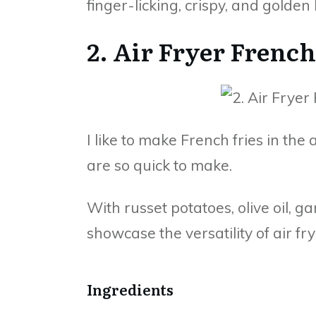
finger-licking, crispy, and golden
2. Air Fryer French
I like to make French fries in the
are so quick to make.
With russet potatoes, olive oil, ga
showcase the versatility of air fry
Ingredients