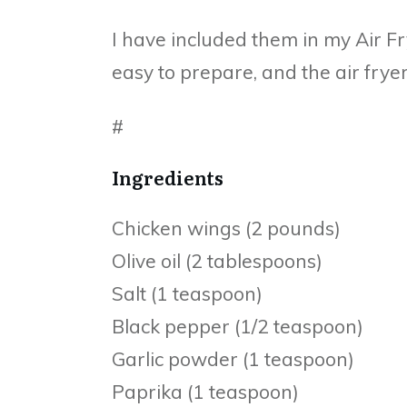
I have included them in my Air Fr
easy to prepare, and the air frye
#
Ingredients
Chicken wings (2 pounds)
Olive oil (2 tablespoons)
Salt (1 teaspoon)
Black pepper (1/2 teaspoon)
Garlic powder (1 teaspoon)
Paprika (1 teaspoon)