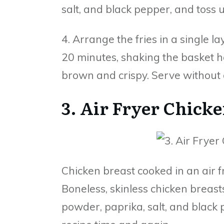
salt, and black pepper, and toss u
4. Arrange the fries in a single l
20 minutes, shaking the basket h
brown and crispy. Serve without 
3. Air Fryer Chicke
Chicken breast cooked in an air fr
Boneless, skinless chicken breasts
powder, paprika, salt, and black p