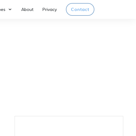
pes
About
Privacy
Contact