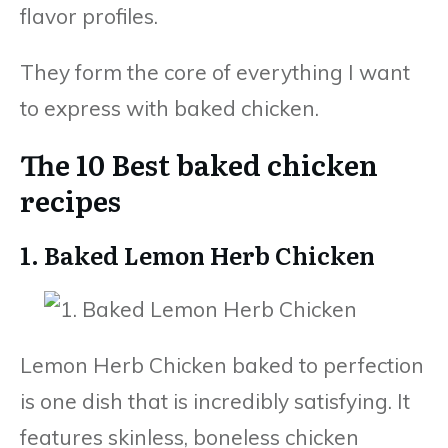
flavor profiles.
They form the core of everything I want
to express with baked chicken.
The 10 Best baked chicken
recipes
1. Baked Lemon Herb Chicken
Lemon Herb Chicken baked to perfection
is one dish that is incredibly satisfying. It
features skinless, boneless chicken