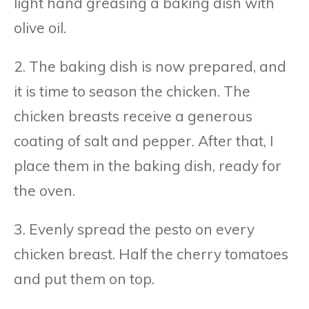
light hand greasing a baking dish with
olive oil.
2. The baking dish is now prepared, and
it is time to season the chicken. The
chicken breasts receive a generous
coating of salt and pepper. After that, I
place them in the baking dish, ready for
the oven.
3. Evenly spread the pesto on every
chicken breast. Half the cherry tomatoes
and put them on top.