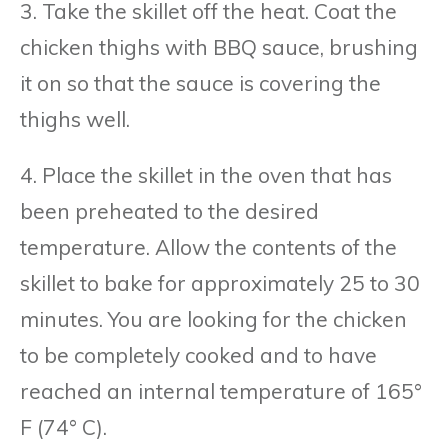
3. Take the skillet off the heat. Coat the
chicken thighs with BBQ sauce, brushing
it on so that the sauce is covering the
thighs well.
4. Place the skillet in the oven that has
been preheated to the desired
temperature. Allow the contents of the
skillet to bake for approximately 25 to 30
minutes. You are looking for the chicken
to be completely cooked and to have
reached an internal temperature of 165°
F (74° C).