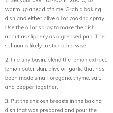
1. Set your oven to 400°F (200°C) to
warm up ahead of time. Grab a baking
dish and either olive oil or cooking spray.
Use the oil or spray to make the dish
about as slippery as a greased pan. The
salmon is likely to stick otherwise.
2. In a tiny basin, blend the lemon extract,
lemon outer skin, olive oil, garlic that has
been made small, oregano, thyme, salt,
and pepper together.
3. Put the chicken breasts in the baking
dish that was prepared and pour the