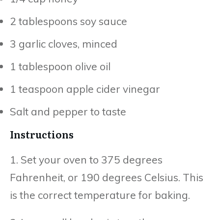
2 tablespoons soy sauce
3 garlic cloves, minced
1 tablespoon olive oil
1 teaspoon apple cider vinegar
Salt and pepper to taste
Instructions
1. Set your oven to 375 degrees
Fahrenheit, or 190 degrees Celsius. This
is the correct temperature for baking.