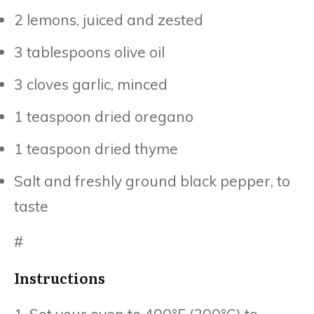
2 lemons, juiced and zested
3 tablespoons olive oil
3 cloves garlic, minced
1 teaspoon dried oregano
1 teaspoon dried thyme
Salt and freshly ground black pepper, to
taste
#
Instructions