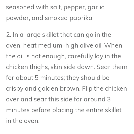
seasoned with salt, pepper, garlic
powder, and smoked paprika.
2. In a large skillet that can go in the
oven, heat medium-high olive oil. When
the oil is hot enough, carefully lay in the
chicken thighs, skin side down. Sear them
for about 5 minutes; they should be
crispy and golden brown. Flip the chicken
over and sear this side for around 3
minutes before placing the entire skillet
in the oven.