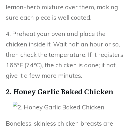
lemon-herb mixture over them, making
sure each piece is well coated.
4. Preheat your oven and place the
chicken inside it. Wait half an hour or so,
then check the temperature. If it registers
165°F (74°C), the chicken is done; if not,
give it a few more minutes.
2. Honey Garlic Baked Chicken
Boneless, skinless chicken breasts are