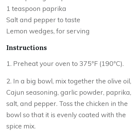
1 teaspoon paprika
Salt and pepper to taste
Lemon wedges, for serving
Instructions
1. Preheat your oven to 375°F (190°C).
2. In a big bowl, mix together the olive oil,
Cajun seasoning, garlic powder, paprika,
salt, and pepper. Toss the chicken in the
bowl so that it is evenly coated with the
spice mix.