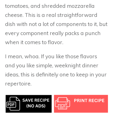
tomatoes, and shredded mozzarella
cheese. This is a real straightforward
dish with not a lot of components to it, but
every component really packs a punch
when it comes to flavor.
I mean, whoa. If you like those flavors
and you like simple, weeknight dinner
ideas, this is definitely one to keep in your
repertoire.