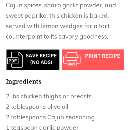
Cajun spices, sharp garlic powder, and
sweet paprika, this chicken is baked,
served with lemon wedges for a tart
counterpoint to its savory goodness.
Ingredients
2 lbs chicken thighs or breasts
2 tablespoons olive oil
2 tablespoons Cajun seasoning
1 teaspoon garlic powder