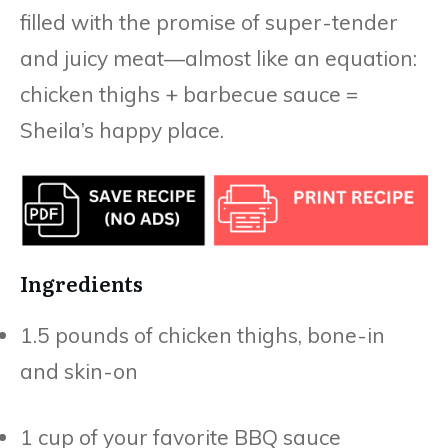
filled with the promise of super-tender
and juicy meat—almost like an equation:
chicken thighs + barbecue sauce =
Sheila’s happy place.
Ingredients
1.5 pounds of chicken thighs, bone-in
and skin-on
1 cup of your favorite BBQ sauce