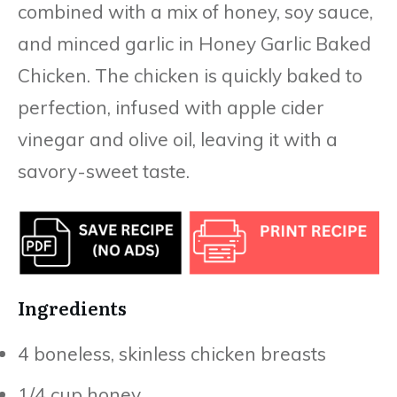
combined with a mix of honey, soy sauce,
and minced garlic in Honey Garlic Baked
Chicken. The chicken is quickly baked to
perfection, infused with apple cider
vinegar and olive oil, leaving it with a
savory-sweet taste.
Ingredients
4 boneless, skinless chicken breasts
1/4 cup honey