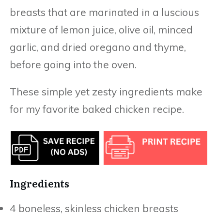
breasts that are marinated in a luscious
mixture of lemon juice, olive oil, minced
garlic, and dried oregano and thyme,
before going into the oven.
These simple yet zesty ingredients make
for my favorite baked chicken recipe.
Ingredients
4 boneless, skinless chicken breasts