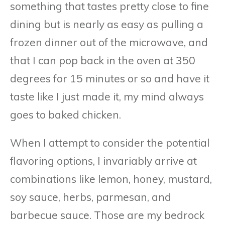
something that tastes pretty close to fine
dining but is nearly as easy as pulling a
frozen dinner out of the microwave, and
that I can pop back in the oven at 350
degrees for 15 minutes or so and have it
taste like I just made it, my mind always
goes to baked chicken.
When I attempt to consider the potential
flavoring options, I invariably arrive at
combinations like lemon, honey, mustard,
soy sauce, herbs, parmesan, and
barbecue sauce. Those are my bedrock