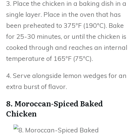
3. Place the chicken in a baking dish in a
single layer. Place in the oven that has
been preheated to 375°F (190°C). Bake
for 25-30 minutes, or until the chicken is
cooked through and reaches an internal
temperature of 165°F (75°C).
4. Serve alongside lemon wedges for an
extra burst of flavor.
8. Moroccan-Spiced Baked
Chicken