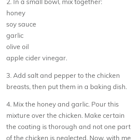
2. In a small bowl, mix together:
honey
soy sauce
garlic
olive oil
apple cider vinegar.
3. Add salt and pepper to the chicken
breasts, then put them in a baking dish.
4. Mix the honey and garlic. Pour this
mixture over the chicken. Make certain
the coating is thorough and not one part
of the chicken is neglected. Now, with me