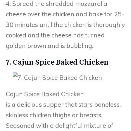
4. Spread the shredded mozzarella
cheese over the chicken and bake for 25-
30 minutes until the chicken is thoroughly
cooked and the cheese has turned
golden brown and is bubbling.
7. Cajun Spice Baked Chicken
Cajun Spice Baked Chicken
is a delicious supper that stars boneless,
skinless chicken thighs or breasts.
Seasoned with a delightful mixture of