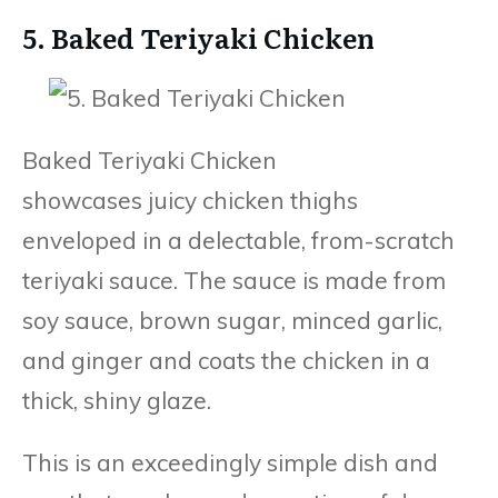
5. Baked Teriyaki Chicken
Baked Teriyaki Chicken
showcases juicy chicken thighs
enveloped in a delectable, from-scratch
teriyaki sauce. The sauce is made from
soy sauce, brown sugar, minced garlic,
and ginger and coats the chicken in a
thick, shiny glaze.
This is an exceedingly simple dish and