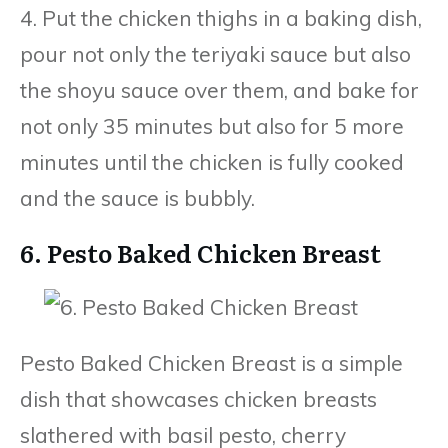
4. Put the chicken thighs in a baking dish,
pour not only the teriyaki sauce but also
the shoyu sauce over them, and bake for
not only 35 minutes but also for 5 more
minutes until the chicken is fully cooked
and the sauce is bubbly.
6. Pesto Baked Chicken Breast
Pesto Baked Chicken Breast is a simple
dish that showcases chicken breasts
slathered with basil pesto, cherry