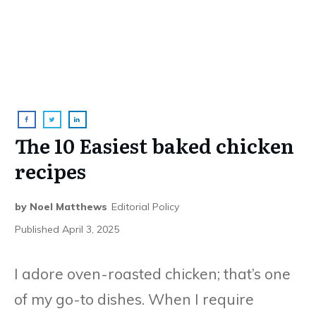
The 10 Easiest baked chicken
recipes
by
Noel Matthews
Editorial Policy
Published
April 3, 2025
I adore oven-roasted chicken; that’s one
of my go-to dishes. When I require