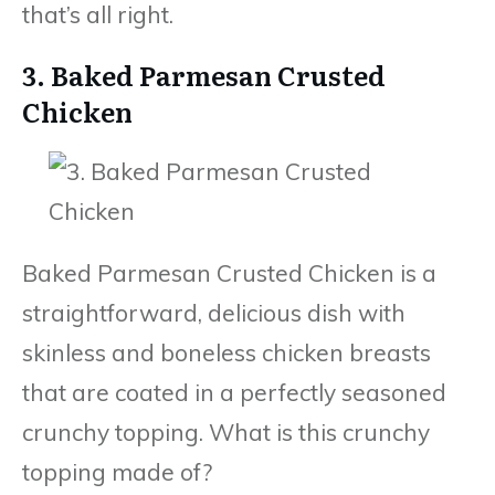
that’s all right.
3. Baked Parmesan Crusted
Chicken
Baked Parmesan Crusted Chicken is a
straightforward, delicious dish with
skinless and boneless chicken breasts
that are coated in a perfectly seasoned
crunchy topping. What is this crunchy
topping made of?