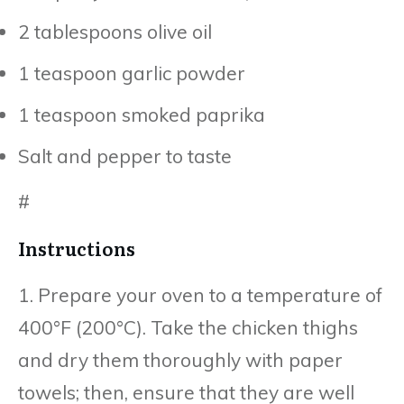
2 tablespoons olive oil
1 teaspoon garlic powder
1 teaspoon smoked paprika
Salt and pepper to taste
#
Instructions
1. Prepare your oven to a temperature of
400°F (200°C). Take the chicken thighs
and dry them thoroughly with paper
towels; then, ensure that they are well