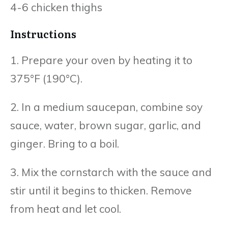
4-6 chicken thighs
Instructions
1. Prepare your oven by heating it to
375°F (190°C).
2. In a medium saucepan, combine soy
sauce, water, brown sugar, garlic, and
ginger. Bring to a boil.
3. Mix the cornstarch with the sauce and
stir until it begins to thicken. Remove
from heat and let cool.