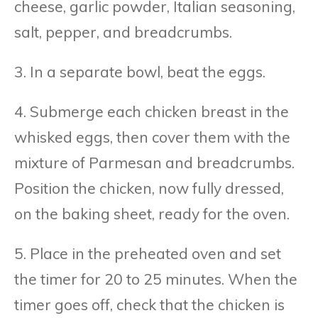
cheese, garlic powder, Italian seasoning,
salt, pepper, and breadcrumbs.
3. In a separate bowl, beat the eggs.
4. Submerge each chicken breast in the
whisked eggs, then cover them with the
mixture of Parmesan and breadcrumbs.
Position the chicken, now fully dressed,
on the baking sheet, ready for the oven.
5. Place in the preheated oven and set
the timer for 20 to 25 minutes. When the
timer goes off, check that the chicken is