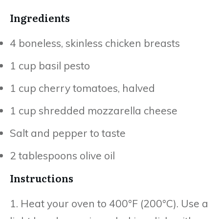
Ingredients
4 boneless, skinless chicken breasts
1 cup basil pesto
1 cup cherry tomatoes, halved
1 cup shredded mozzarella cheese
Salt and pepper to taste
2 tablespoons olive oil
Instructions
1. Heat your oven to 400°F (200°C). Use a