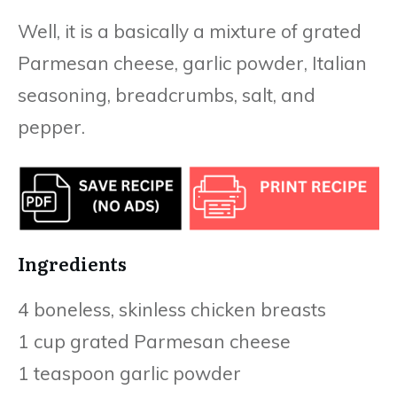
Well, it is a basically a mixture of grated
Parmesan cheese, garlic powder, Italian
seasoning, breadcrumbs, salt, and
pepper.
Ingredients
4 boneless, skinless chicken breasts
1 cup grated Parmesan cheese
1 teaspoon garlic powder