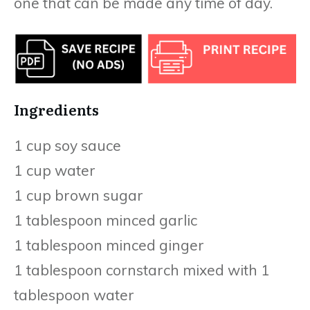
one that can be made any time of day.
Ingredients
1 cup soy sauce
1 cup water
1 cup brown sugar
1 tablespoon minced garlic
1 tablespoon minced ginger
1 tablespoon cornstarch mixed with 1
tablespoon water