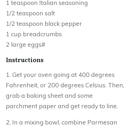
1 teaspoon Italian seasoning
1/2 teaspoon salt
1/2 teaspoon black pepper
1 cup breadcrumbs
2 large eggs#
Instructions
1. Get your oven going at 400 degrees
Fahrenheit, or 200 degrees Celsius. Then,
grab a baking sheet and some
parchment paper and get ready to line.
2. In a mixing bowl, combine Parmesan