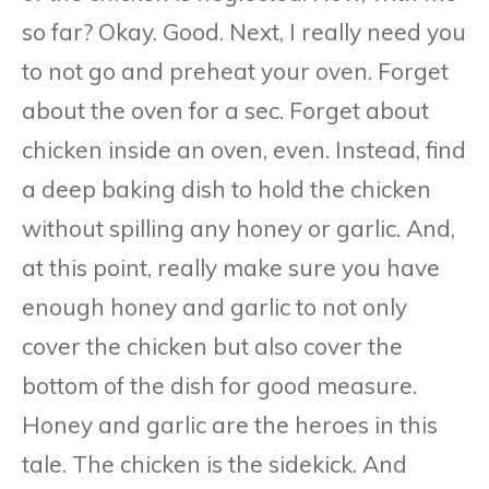
so far? Okay. Good. Next, I really need you
to not go and preheat your oven. Forget
about the oven for a sec. Forget about
chicken inside an oven, even. Instead, find
a deep baking dish to hold the chicken
without spilling any honey or garlic. And,
at this point, really make sure you have
enough honey and garlic to not only
cover the chicken but also cover the
bottom of the dish for good measure.
Honey and garlic are the heroes in this
tale. The chicken is the sidekick. And