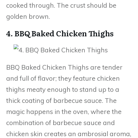
cooked through. The crust should be
golden brown.
4. BBQ Baked Chicken Thighs
BBQ Baked Chicken Thighs are tender
and full of flavor; they feature chicken
thighs meaty enough to stand up to a
thick coating of barbecue sauce. The
magic happens in the oven, where the
combination of barbecue sauce and
chicken skin creates an ambrosial aroma,