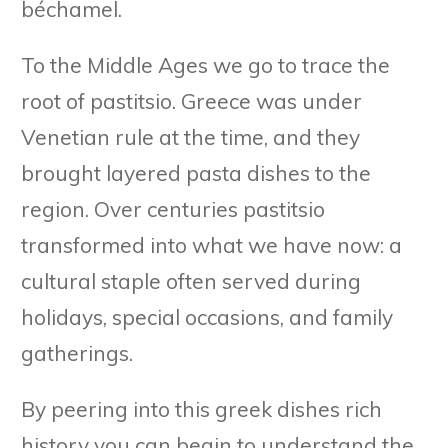
béchamel.
To the Middle Ages we go to trace the
root of pastitsio. Greece was under
Venetian rule at the time, and they
brought layered pasta dishes to the
region. Over centuries pastitsio
transformed into what we have now: a
cultural staple often served during
holidays, special occasions, and family
gatherings.
By peering into this greek dishes rich
history you can begin to understand the