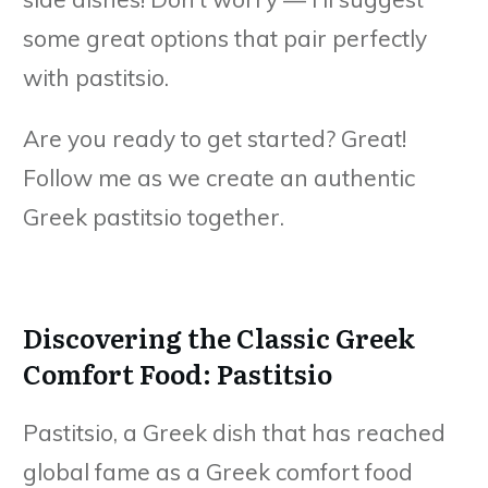
some great options that pair perfectly
with pastitsio.
Are you ready to get started? Great!
Follow me as we create an authentic
Greek pastitsio together.
Discovering the Classic Greek
Comfort Food: Pastitsio
Pastitsio, a Greek dish that has reached
global fame as a Greek comfort food