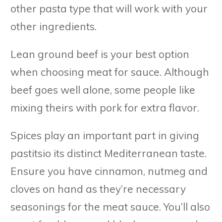
other pasta type that will work with your
other ingredients.
Lean ground beef is your best option
when choosing meat for sauce. Although
beef goes well alone, some people like
mixing theirs with pork for extra flavor.
Spices play an important part in giving
pastitsio its distinct Mediterranean taste.
Ensure you have cinnamon, nutmeg and
cloves on hand as they’re necessary
seasonings for the meat sauce. You’ll also