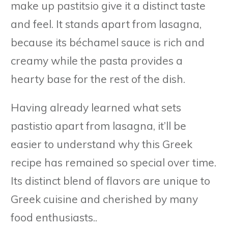
make up pastitsio give it a distinct taste
and feel. It stands apart from lasagna,
because its béchamel sauce is rich and
creamy while the pasta provides a
hearty base for the rest of the dish.
Having already learned what sets
pastistio apart from lasagna, it’ll be
easier to understand why this Greek
recipe has remained so special over time.
Its distinct blend of flavors are unique to
Greek cuisine and cherished by many
food enthusiasts..