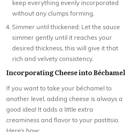
keep everything evenly incorporated
without any clumps forming.
Simmer until thickened: Let the sauce
simmer gently until it reaches your
desired thickness, this will give it that
rich and velvety consistency.
Incorporating Cheese into Béchamel
If you want to take your béchamel to
another level, adding cheese is always a
good idea! It adds a little extra
creaminess and flavor to your pastitsio.
Here’s how: