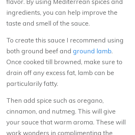
flavor. By using Mediterrean spices and
ingredients, you can help improve the
taste and smell of the sauce.
To create this sauce I recommend using
both ground beef and
ground lamb
.
Once cooked till browned, make sure to
drain off any excess fat, lamb can be
particularily fatty.
Then add spice such as oregano,
cinnamon, and nutmeg. This will give
your sauce that warm aroma. These will
work wonders in complimenting the