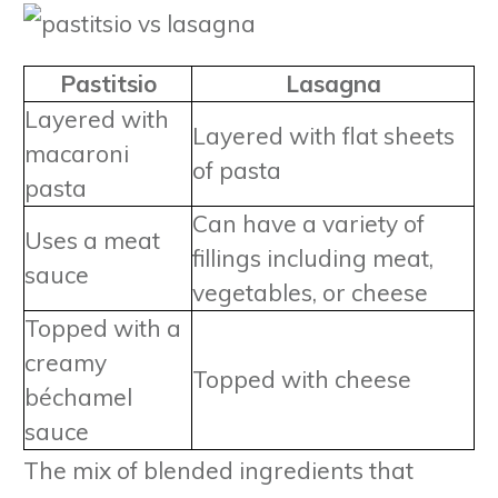
Pastitsio
Lasagna
Layered with
Layered with flat sheets
macaroni
of pasta
pasta
Can have a variety of
Uses a meat
fillings including meat,
sauce
vegetables, or cheese
Topped with a
creamy
Topped with cheese
béchamel
sauce
The mix of blended ingredients that