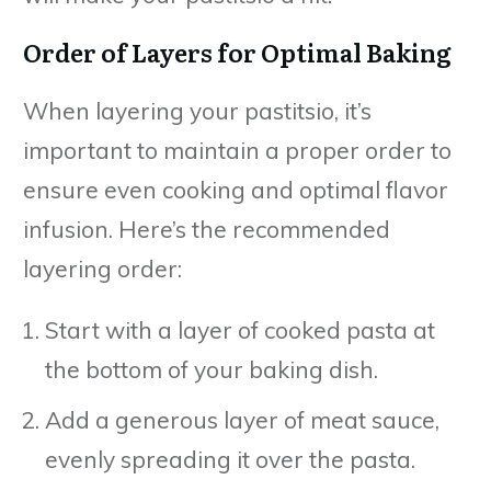
Order of Layers for Optimal Baking
When layering your pastitsio, it’s
important to maintain a proper order to
ensure even cooking and optimal flavor
infusion. Here’s the recommended
layering order:
Start with a layer of cooked pasta at
the bottom of your baking dish.
Add a generous layer of meat sauce,
evenly spreading it over the pasta.