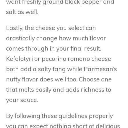
want freshly ground black pepper and
salt as well.
Lastly, the cheese you select can
drastically change how much flavor
comes through in your final result.
Kefalotyri or pecorino romano cheese
both add a salty tang while Parmesan’s
nutty flavor does well too. Choose one
that melts easily and adds richness to
your sauce.
By following these guidelines properly
you can expect nothing short of delicious