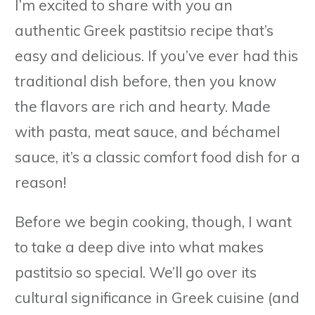
I’m excited to share with you an
authentic Greek pastitsio recipe that’s
easy and delicious. If you’ve ever had this
traditional dish before, then you know
the flavors are rich and hearty. Made
with pasta, meat sauce, and béchamel
sauce, it’s a classic comfort food dish for a
reason!
Before we begin cooking, though, I want
to take a deep dive into what makes
pastitsio so special. We’ll go over its
cultural significance in Greek cuisine (and