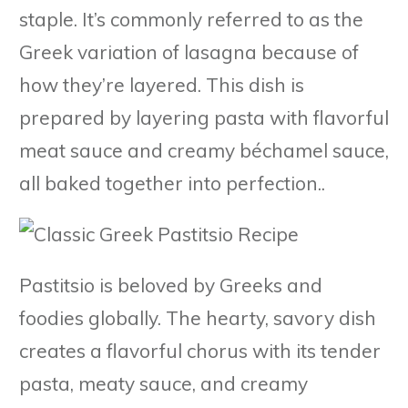
staple. It’s commonly referred to as the
Greek variation of lasagna because of
how they’re layered. This dish is
prepared by layering pasta with flavorful
meat sauce and creamy béchamel sauce,
all baked together into perfection..
Pastitsio is beloved by Greeks and
foodies globally. The hearty, savory dish
creates a flavorful chorus with its tender
pasta, meaty sauce, and creamy