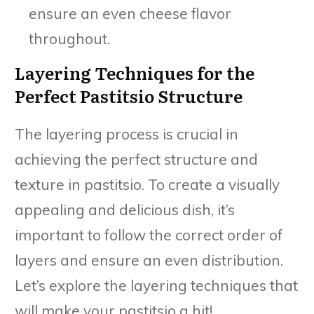
ensure an even cheese flavor
throughout.
Layering Techniques for the
Perfect Pastitsio Structure
The layering process is crucial in
achieving the perfect structure and
texture in pastitsio. To create a visually
appealing and delicious dish, it’s
important to follow the correct order of
layers and ensure an even distribution.
Let’s explore the layering techniques that
will make your pastitsio a hit!