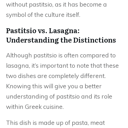
without pastitsio, as it has become a
symbol of the culture itself.
Pastitsio vs. Lasagna:
Understanding the Distinctions
Although pastitsio is often compared to
lasagna, it’s important to note that these
two dishes are completely different.
Knowing this will give you a better
understanding of pastitsio and its role
within Greek cuisine.
This dish is made up of pasta, meat