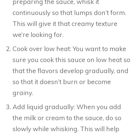
preparing the sauce, whisk it
continuously so that lumps don’t form.
This will give it that creamy texture
we’re looking for.
Cook over low heat: You want to make
sure you cook this sauce on low heat so
that the flavors develop gradually, and
so that it doesn’t burn or become
grainy.
Add liquid gradually: When you add
the milk or cream to the sauce, do so
slowly while whisking. This will help