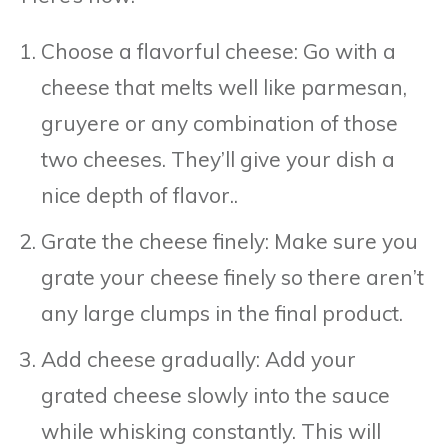
Choose a flavorful cheese: Go with a
cheese that melts well like parmesan,
gruyere or any combination of those
two cheeses. They’ll give your dish a
nice depth of flavor..
Grate the cheese finely: Make sure you
grate your cheese finely so there aren’t
any large clumps in the final product.
Add cheese gradually: Add your
grated cheese slowly into the sauce
while whisking constantly. This will