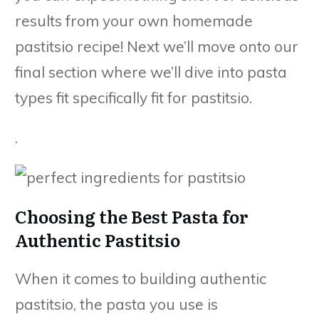
results from your own homemade
pastitsio recipe! Next we’ll move onto our
final section where we’ll dive into pasta
types fit specifically fit for pastitsio.
.
Choosing the Best Pasta for
Authentic Pastitsio
When it comes to building authentic
pastitsio, the pasta you use is