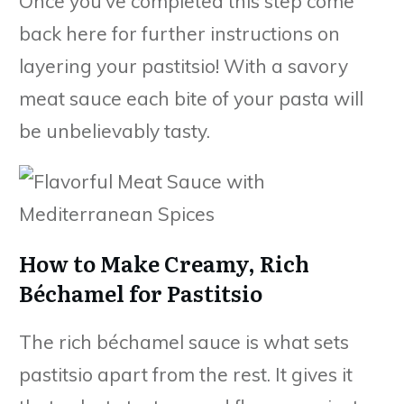
Once you’ve completed this step come
back here for further instructions on
layering your pastitsio! With a savory
meat sauce each bite of your pasta will
be unbelievably tasty.
How to Make Creamy, Rich
Béchamel for Pastitsio
The rich béchamel sauce is what sets
pastitsio apart from the rest. It gives it