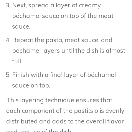
Next, spread a layer of creamy
béchamel sauce on top of the meat
sauce.
Repeat the pasta, meat sauce, and
béchamel layers until the dish is almost
full.
Finish with a final layer of béchamel
sauce on top.
This layering technique ensures that
each component of the pastitsio is evenly
distributed and adds to the overall flavor
and texture of the dish.