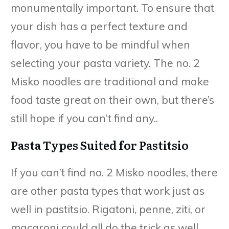
monumentally important. To ensure that
your dish has a perfect texture and
flavor, you have to be mindful when
selecting your pasta variety. The no. 2
Misko noodles are traditional and make
food taste great on their own, but there’s
still hope if you can’t find any..
Pasta Types Suited for Pastitsio
If you can’t find no. 2 Misko noodles, there
are other pasta types that work just as
well in pastitsio. Rigatoni, penne, ziti, or
macaroni could all do the trick as well.