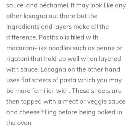
sauce, and béchamel. It may look like any
other lasagna out there but the
ingredients and layers make all the
difference. Pastitsio is filled with
macaroni-like noodles such as penne or
rigatoni that hold up well when layered
with sauce. Lasagna on the other hand
uses flat sheets of pasta which you may
be more familiar with. These sheets are
then topped with a meat or veggie sauce
and cheese filling before being baked in
the oven.