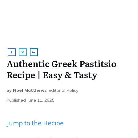
Authentic Greek Pastitsio
Recipe | Easy & Tasty
by
Noel Matthews
Editorial Policy
Published
June 11, 2025
Jump to the Recipe