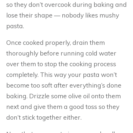
so they don’t overcook during baking and
lose their shape — nobody likes mushy
pasta.
Once cooked properly, drain them
thoroughly before running cold water
over them to stop the cooking process
completely. This way your pasta won’t
become too soft after everything’s done
baking. Drizzle some olive oil onto them
next and give them a good toss so they
don’t stick together either.