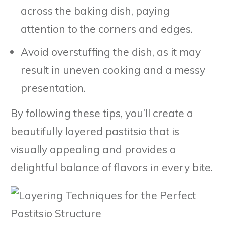
across the baking dish, paying
attention to the corners and edges.
Avoid overstuffing the dish, as it may
result in uneven cooking and a messy
presentation.
By following these tips, you’ll create a
beautifully layered pastitsio that is
visually appealing and provides a
delightful balance of flavors in every bite.