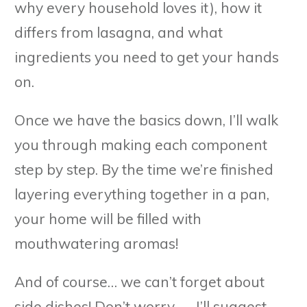
why every household loves it), how it
differs from lasagna, and what
ingredients you need to get your hands
on.
Once we have the basics down, I’ll walk
you through making each component
step by step. By the time we’re finished
layering everything together in a pan,
your home will be filled with
mouthwatering aromas!
And of course… we can’t forget about
side dishes! Don’t worry — I’ll suggest