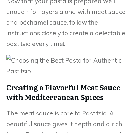
Now that your pasta is prepared well
enough for layers along with meat sauce
and béchamel sauce, follow the
instructions closely to create a delectable
pastitsio every time!.
Creating a Flavorful Meat Sauce
with Mediterranean Spices
The meat sauce is core to Pastitsio. A
beautiful sauce gives it depth and a rich