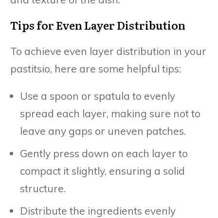
Tips for Even Layer Distribution
To achieve even layer distribution in your
pastitsio, here are some helpful tips:
Use a spoon or spatula to evenly
spread each layer, making sure not to
leave any gaps or uneven patches.
Gently press down on each layer to
compact it slightly, ensuring a solid
structure.
Distribute the ingredients evenly