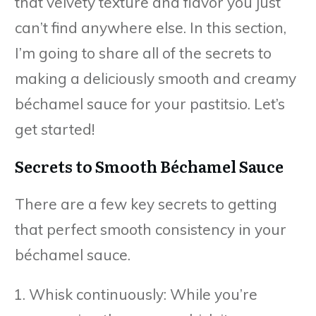
that velvety texture and flavor you just
can’t find anywhere else. In this section,
I’m going to share all of the secrets to
making a deliciously smooth and creamy
béchamel sauce for your pastitsio. Let’s
get started!
Secrets to Smooth Béchamel Sauce
There are a few key secrets to getting
that perfect smooth consistency in your
béchamel sauce.
Whisk continuously: While you’re