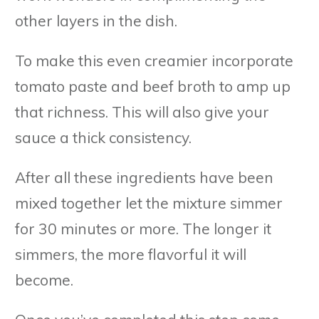
other layers in the dish.
To make this even creamier incorporate
tomato paste and beef broth to amp up
that richness. This will also give your
sauce a thick consistency.
After all these ingredients have been
mixed together let the mixture simmer
for 30 minutes or more. The longer it
simmers, the more flavorful it will
become.