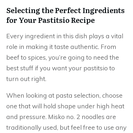
Selecting the Perfect Ingredients
for Your Pastitsio Recipe
Every ingredient in this dish plays a vital
role in making it taste authentic. From
beef to spices, you’re going to need the
best stuff if you want your pastitsio to
turn out right.
When looking at pasta selection, choose
one that will hold shape under high heat
and pressure. Misko no. 2 noodles are
traditionally used, but feel free to use any