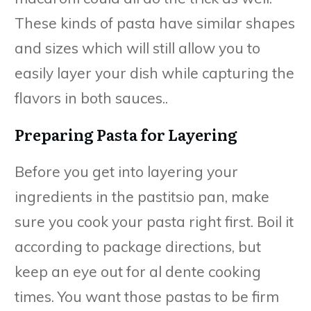
These kinds of pasta have similar shapes
and sizes which will still allow you to
easily layer your dish while capturing the
flavors in both sauces..
Preparing Pasta for Layering
Before you get into layering your
ingredients in the pastitsio pan, make
sure you cook your pasta right first. Boil it
according to package directions, but
keep an eye out for al dente cooking
times. You want those pastas to be firm