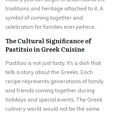
traditions and heritage attached to it. A
symbol of coming together and
celebration for families everywhere..
The Cultural Significance of
Pastitsio in Greek Cuisine
Pastitsio is not just tasty. It’s a dish that
tells a story about the Greeks. Each
recipe represents generations of family
and friends coming together during
holidays and special events. The Greek
culinary world would not be the same