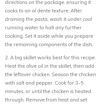
directions on the package, ensuring it
cooks to an al dente texture. After
draining the pasta, wash it under cool
running water to halt any further
cooking. Set it aside while you prepare
the remaining components of the dish.
2. A big skillet works best for this recipe.
Heat the olive oil in the skillet, then add
the leftover chicken. Season the chicken
with salt and pepper. Cook for 3-5
minutes, or until the chicken is heated
through. Remove from heat and set