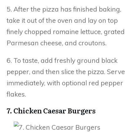
5. After the pizza has finished baking,
take it out of the oven and lay on top
finely chopped romaine lettuce, grated
Parmesan cheese, and croutons.
6. To taste, add freshly ground black
pepper, and then slice the pizza. Serve
immediately, with optional red pepper
flakes.
7. Chicken Caesar Burgers