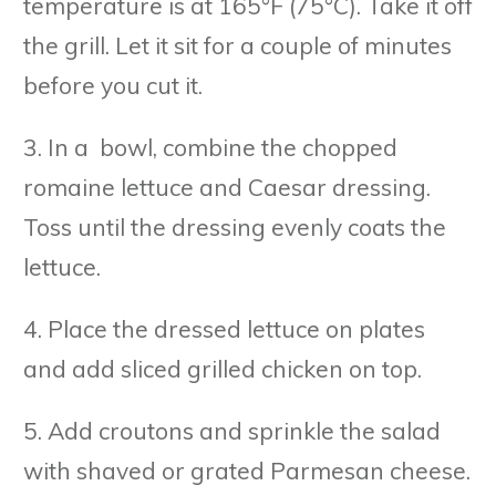
temperature is at 165°F (75°C). Take it off
the grill. Let it sit for a couple of minutes
before you cut it.
3. In a bowl, combine the chopped
romaine lettuce and Caesar dressing.
Toss until the dressing evenly coats the
lettuce.
4. Place the dressed lettuce on plates
and add sliced grilled chicken on top.
5. Add croutons and sprinkle the salad
with shaved or grated Parmesan cheese.