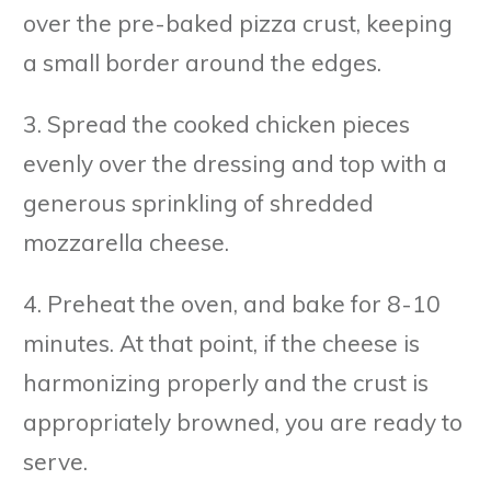
over the pre-baked pizza crust, keeping
a small border around the edges.
3. Spread the cooked chicken pieces
evenly over the dressing and top with a
generous sprinkling of shredded
mozzarella cheese.
4. Preheat the oven, and bake for 8-10
minutes. At that point, if the cheese is
harmonizing properly and the crust is
appropriately browned, you are ready to
serve.