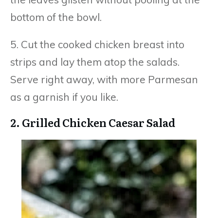
bottom of the bowl.
5. Cut the cooked chicken breast into
strips and lay them atop the salads.
Serve right away, with more Parmesan
as a garnish if you like.
2. Grilled Chicken Caesar Salad