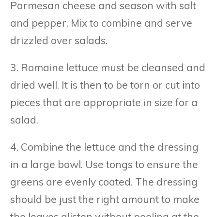
Parmesan cheese and season with salt
and pepper. Mix to combine and serve
drizzled over salads.
3. Romaine lettuce must be cleansed and
dried well. It is then to be torn or cut into
pieces that are appropriate in size for a
salad.
4. Combine the lettuce and the dressing
in a large bowl. Use tongs to ensure the
greens are evenly coated. The dressing
should be just the right amount to make
the leaves glisten without pooling at the