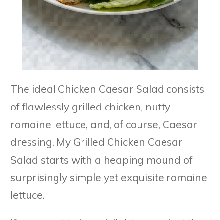
The ideal Chicken Caesar Salad consists
of flawlessly grilled chicken, nutty
romaine lettuce, and, of course, Caesar
dressing. My Grilled Chicken Caesar
Salad starts with a heaping mound of
surprisingly simple yet exquisite romaine
lettuce.