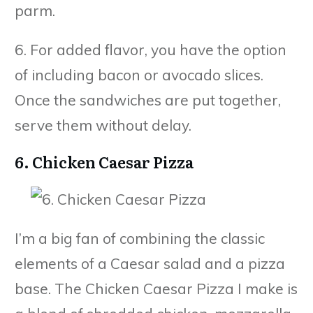
parm.
6. For added flavor, you have the option
of including bacon or avocado slices.
Once the sandwiches are put together,
serve them without delay.
6. Chicken Caesar Pizza
I’m a big fan of combining the classic
elements of a Caesar salad and a pizza
base. The Chicken Caesar Pizza I make is