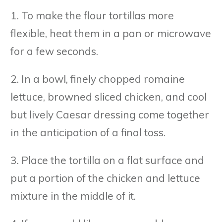
1. To make the flour tortillas more
flexible, heat them in a pan or microwave
for a few seconds.
2. In a bowl, finely chopped romaine
lettuce, browned sliced chicken, and cool
but lively Caesar dressing come together
in the anticipation of a final toss.
3. Place the tortilla on a flat surface and
put a portion of the chicken and lettuce
mixture in the middle of it.