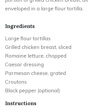
enveloped in a large flour tortilla.
Ingredients
Large flour tortillas
Grilled chicken breast, sliced
Romaine lettuce, chopped
Caesar dressing
Parmesan cheese, grated
Croutons
Black pepper (optional)
Instructions