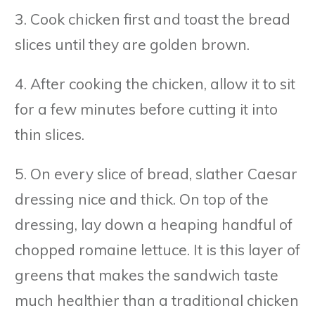
3. Cook chicken first and toast the bread
slices until they are golden brown.
4. After cooking the chicken, allow it to sit
for a few minutes before cutting it into
thin slices.
5. On every slice of bread, slather Caesar
dressing nice and thick. On top of the
dressing, lay down a heaping handful of
chopped romaine lettuce. It is this layer of
greens that makes the sandwich taste
much healthier than a traditional chicken