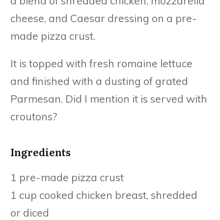
a blend of shredded chicken, mozzarella
cheese, and Caesar dressing on a pre-
made pizza crust.
It is topped with fresh romaine lettuce
and finished with a dusting of grated
Parmesan. Did I mention it is served with
croutons?
Ingredients
1 pre-made pizza crust
1 cup cooked chicken breast, shredded
or diced