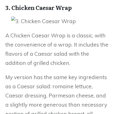
3. Chicken Caesar Wrap
A Chicken Caesar Wrap is a classic, with
the convenience of a wrap. It includes the
flavors of a Caesar salad with the
addition of grilled chicken.
My version has the same key ingredients
as a Caesar salad: romaine lettuce,
Caesar dressing, Parmesan cheese, and
a slightly more generous than necessary
portion of grilled chicken breast, all