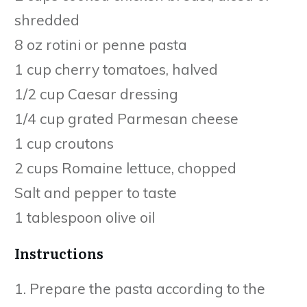
shredded
8 oz rotini or penne pasta
1 cup cherry tomatoes, halved
1/2 cup Caesar dressing
1/4 cup grated Parmesan cheese
1 cup croutons
2 cups Romaine lettuce, chopped
Salt and pepper to taste
1 tablespoon olive oil
Instructions
1. Prepare the pasta according to the