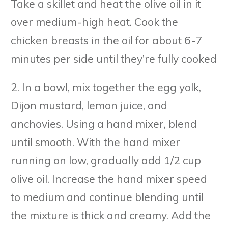
Take a skillet and heat the olive oil in it
over medium-high heat. Cook the
chicken breasts in the oil for about 6-7
minutes per side until they’re fully cooked
2. In a bowl, mix together the egg yolk,
Dijon mustard, lemon juice, and
anchovies. Using a hand mixer, blend
until smooth. With the hand mixer
running on low, gradually add 1/2 cup
olive oil. Increase the hand mixer speed
to medium and continue blending until
the mixture is thick and creamy. Add the