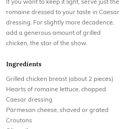
If you want to keep it light, serve just the
romaine dressed to your taste in Caesar
dressing. For slightly more decadence,
add a generous amount of grilled
chicken, the star of the show.
Ingredients
Grilled chicken breast (about 2 pieces)
Hearts of romaine lettuce, chopped
Caesar dressing
Parmesan cheese, shaved or grated
Croutons