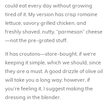
could eat every day without growing
tired of it. My version has crisp romaine
lettuce, savory grilled chicken, and
freshly shaved, nutty, “parmesan” cheese
—not the pre-grated stuff.
It has croutons—store-bought, if we’re
keeping it simple, which we should, since
they are a must. A good drizzle of olive oil
will take you a long way; however, if
you’re feeling it, I suggest making the
dressing in the blender.