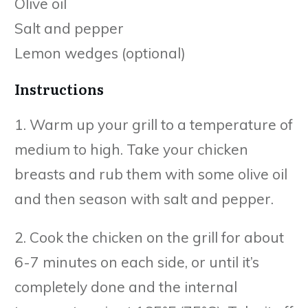
Olive oil
Salt and pepper
Lemon wedges (optional)
Instructions
1. Warm up your grill to a temperature of
medium to high. Take your chicken
breasts and rub them with some olive oil
and then season with salt and pepper.
2. Cook the chicken on the grill for about
6-7 minutes on each side, or until it’s
completely done and the internal