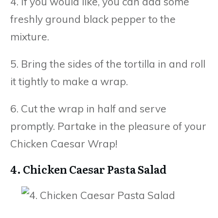
4. If you would like, you can add some
freshly ground black pepper to the
mixture.
5. Bring the sides of the tortilla in and roll
it tightly to make a wrap.
6. Cut the wrap in half and serve
promptly. Partake in the pleasure of your
Chicken Caesar Wrap!
4. Chicken Caesar Pasta Salad