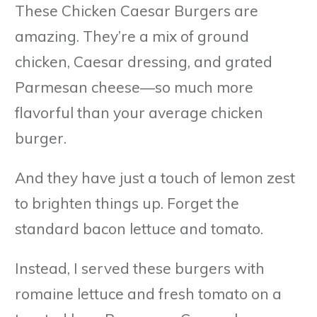
These Chicken Caesar Burgers are
amazing. They’re a mix of ground
chicken, Caesar dressing, and grated
Parmesan cheese—so much more
flavorful than your average chicken
burger.
And they have just a touch of lemon zest
to brighten things up. Forget the
standard bacon lettuce and tomato.
Instead, I served these burgers with
romaine lettuce and fresh tomato on a