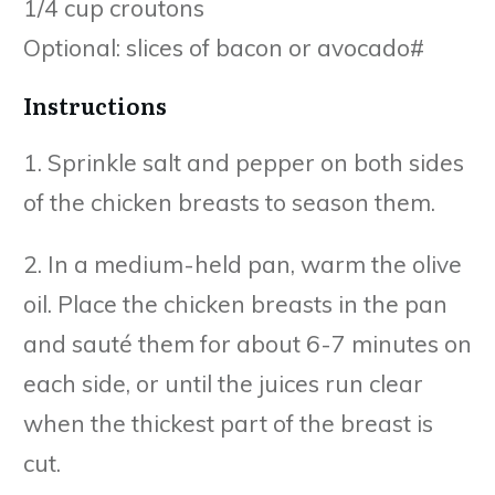
1/4 cup croutons
Optional: slices of bacon or avocado#
Instructions
1. Sprinkle salt and pepper on both sides
of the chicken breasts to season them.
2. In a medium-held pan, warm the olive
oil. Place the chicken breasts in the pan
and sauté them for about 6-7 minutes on
each side, or until the juices run clear
when the thickest part of the breast is
cut.