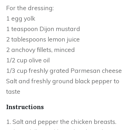
For the dressing:
1 egg yolk
1 teaspoon Dijon mustard
2 tablespoons lemon juice
2 anchovy fillets, minced
1/2 cup olive oil
1/3 cup freshly grated Parmesan cheese
Salt and freshly ground black pepper to
taste
Instructions
1. Salt and pepper the chicken breasts.