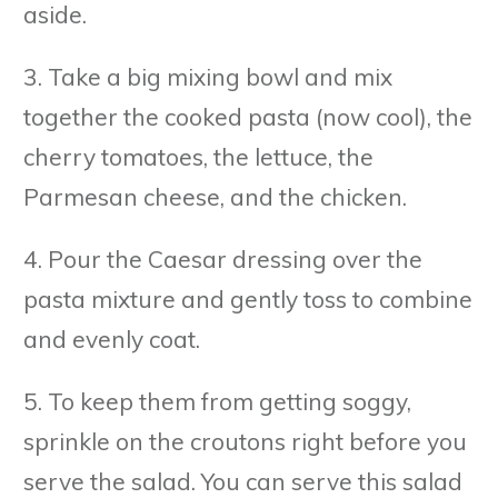
aside.
3. Take a big mixing bowl and mix
together the cooked pasta (now cool), the
cherry tomatoes, the lettuce, the
Parmesan cheese, and the chicken.
4. Pour the Caesar dressing over the
pasta mixture and gently toss to combine
and evenly coat.
5. To keep them from getting soggy,
sprinkle on the croutons right before you
serve the salad. You can serve this salad