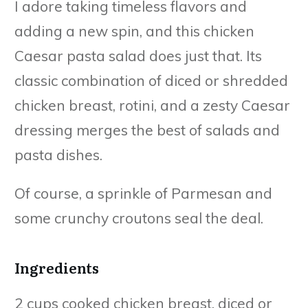
I adore taking timeless flavors and
adding a new spin, and this chicken
Caesar pasta salad does just that. Its
classic combination of diced or shredded
chicken breast, rotini, and a zesty Caesar
dressing merges the best of salads and
pasta dishes.
Of course, a sprinkle of Parmesan and
some crunchy croutons seal the deal.
Ingredients
2 cups cooked chicken breast, diced or