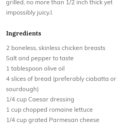
grilled, no more than 1/2 inch thick yet
impossibly juicy.l.
Ingredients
2 boneless, skinless chicken breasts
Salt and pepper to taste
1 tablespoon olive oil
4 slices of bread (preferably ciabatta or
sourdough)
1/4 cup Caesar dressing
1 cup chopped romaine lettuce
1/4 cup grated Parmesan cheese