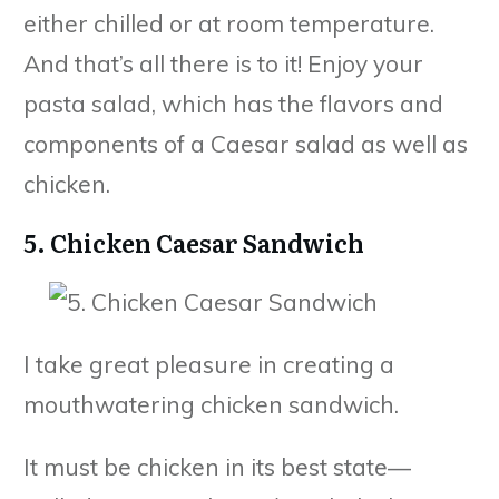
either chilled or at room temperature.
And that’s all there is to it! Enjoy your
pasta salad, which has the flavors and
components of a Caesar salad as well as
chicken.
5. Chicken Caesar Sandwich
I take great pleasure in creating a
mouthwatering chicken sandwich.
It must be chicken in its best state—