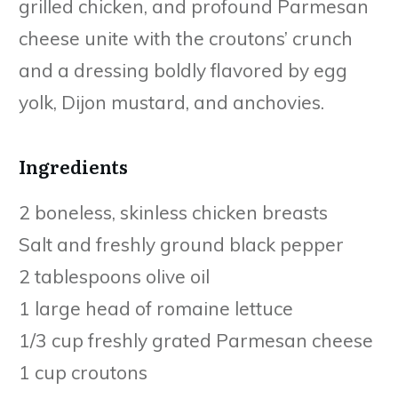
grilled chicken, and profound Parmesan
cheese unite with the croutons’ crunch
and a dressing boldly flavored by egg
yolk, Dijon mustard, and anchovies.
Ingredients
2 boneless, skinless chicken breasts
Salt and freshly ground black pepper
2 tablespoons olive oil
1 large head of romaine lettuce
1/3 cup freshly grated Parmesan cheese
1 cup croutons