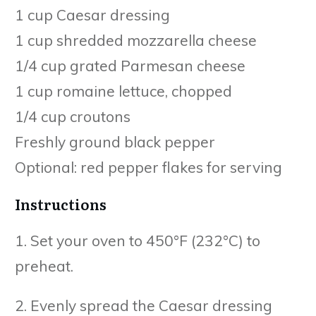
1 cup Caesar dressing
1 cup shredded mozzarella cheese
1/4 cup grated Parmesan cheese
1 cup romaine lettuce, chopped
1/4 cup croutons
Freshly ground black pepper
Optional: red pepper flakes for serving
Instructions
1. Set your oven to 450°F (232°C) to
preheat.
2. Evenly spread the Caesar dressing