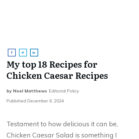
My top 18 Recipes for
Chicken Caesar Recipes
by
Noel Matthews
Editorial Policy
Published
December 6, 2024
Testament to how delicious it can be,
Chicken Caesar Salad is something I