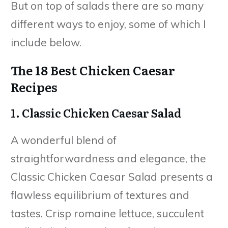
But on top of salads there are so many
different ways to enjoy, some of which I
include below.
The 18 Best Chicken Caesar
Recipes
1. Classic Chicken Caesar Salad
A wonderful blend of
straightforwardness and elegance, the
Classic Chicken Caesar Salad presents a
flawless equilibrium of textures and
tastes. Crisp romaine lettuce, succulent