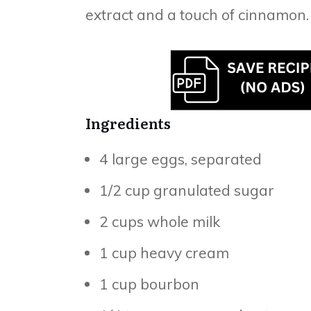
extract and a touch of cinnamon.
Ingredients
4 large eggs, separated
1/2 cup granulated sugar
2 cups whole milk
1 cup heavy cream
1 cup bourbon