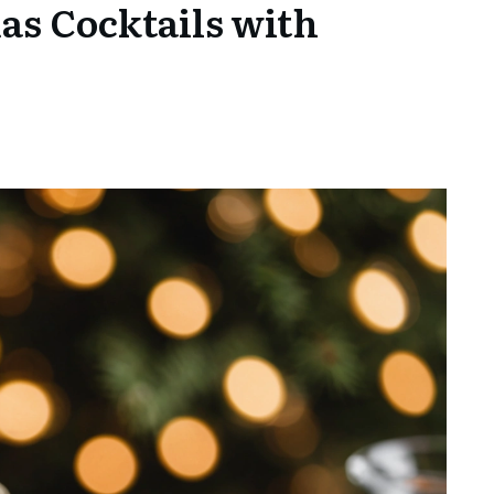
as Cocktails with