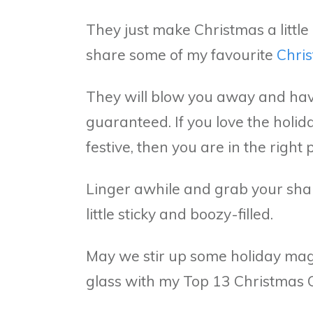
They just make Christmas a little 
share some of my favourite
Chris
They will blow you away and hav
guaranteed. If you love the holi
festive, then you are in the right 
Linger awhile and grab your shaker.
little sticky and boozy-filled.
May we stir up some holiday mag
glass with my Top 13 Christmas 