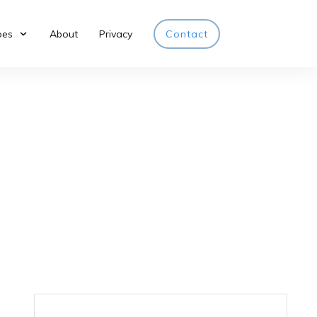
pes
About
Privacy
Contact