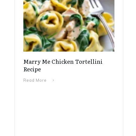
Marry Me Chicken Tortellini
Recipe
Read More