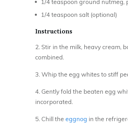
1/4 teaspoon ground nutmeg, p
1/4 teaspoon salt (optional)
Instructions
2. Stir in the milk, heavy cream,
combined.
3. Whip the egg whites to stiff pea
4. Gently fold the beaten egg white
incorporated.
5. Chill the
eggnog
in the refriger