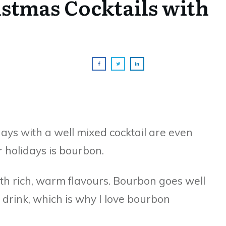
istmas Cocktails with
ys with a well mixed cocktail are even
or holidays is bourbon.
th rich, warm flavours. Bourbon goes well
 drink, which is why I love bourbon