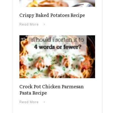
Crispy Baked Potatoes Recipe
Read More
Crock Pot Chicken Parmesan
Pasta Recipe
Read More