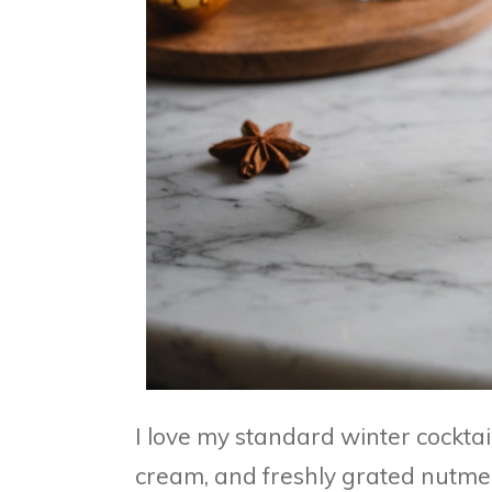
I love my standard winter cocktai
cream, and freshly grated nutmeg