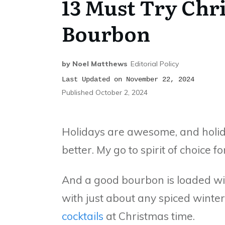
13 Must Try Chr
Bourbon
by
Noel Matthews
Editorial Policy
Last Updated on November 22, 2024
Published
October 2, 2024
Holidays are awesome, and holida
better. My go to spirit of choice f
And a good bourbon is loaded wi
with just about any spiced winter
cocktails
at Christmas time.