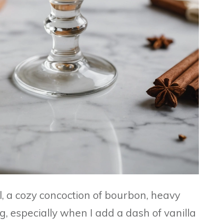
l, a cozy concoction of bourbon, heavy
, especially when I add a dash of vanilla