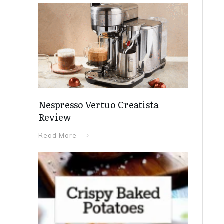
Nespresso Vertuo Creatista
Review
Read More