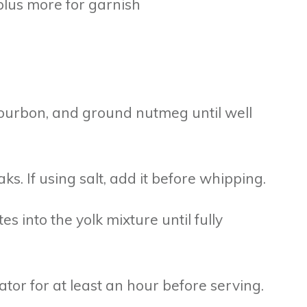
lus more for garnish
 bourbon, and ground nutmeg until well
ks. If using salt, add it before whipping.
s into the yolk mixture until fully
ator for at least an hour before serving.