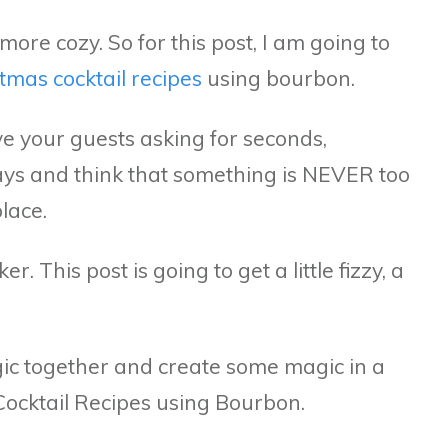
more cozy. So for this post, I am going to
tmas cocktail recipes
using bourbon.
e your guests asking for seconds,
days and think that something is NEVER too
place.
 This post is going to get a little fizzy, a
ic together and create some magic in a
Cocktail Recipes using Bourbon.