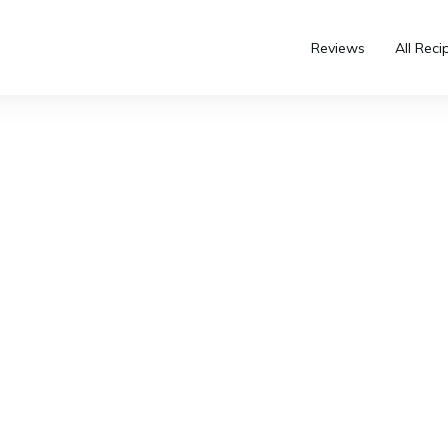
Reviews
All Reci