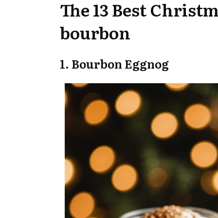
The 13 Best Christm
bourbon
1. Bourbon Eggnog