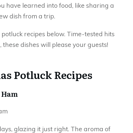
 have learned into food, like sharing a
ew dish from a trip.
 potluck recipes below. Time-tested hits
, these dishes will please your guests!
mas Potluck Recipes
d Ham
days, glazing it just right. The aroma of