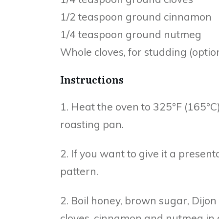
1/2 teaspoon ground cinnamon
1/4 teaspoon ground nutmeg
Whole cloves, for studding (optio
Instructions
1. Heat the oven to 325°F (165°C)
roasting pan.
2. If you want to give it a presen
pattern.
2. Boil honey, brown sugar, Dijo
cloves, cinnamon and nutmeg in a