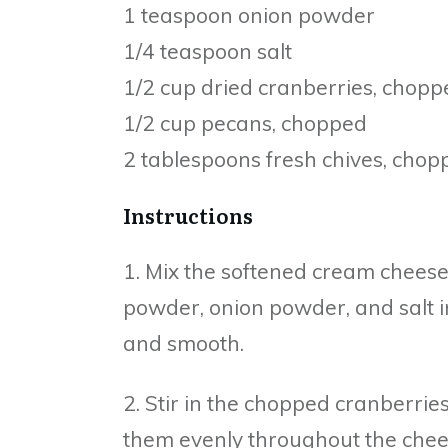
1 teaspoon onion powder
1/4 teaspoon salt
1/2 cup dried cranberries, chopp
1/2 cup pecans, chopped
2 tablespoons fresh chives, chop
Instructions
1. Mix the softened cream cheese
powder, onion powder, and salt i
and smooth.
2. Stir in the chopped cranberrie
them evenly throughout the chee