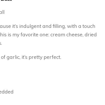
cause it’s indulgent and filling, with a touch
his is my favorite one: cream cheese, dried
.
 garlic, it’s pretty perfect.
redded