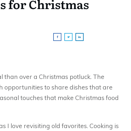
s for Christmas
al than over a Christmas potluck. The
th opportunities to share dishes that are
asonal touches that make Christmas food
 I love revisiting old favorites. Cooking is