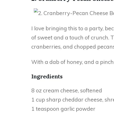
I love bringing this to a party, be
of sweet and a touch of crunch. T
cranberries, and chopped pecans
With a dab of honey, and a pinch of
Ingredients
8 oz cream cheese, softened
1 cup sharp cheddar cheese, sh
1 teaspoon garlic powder