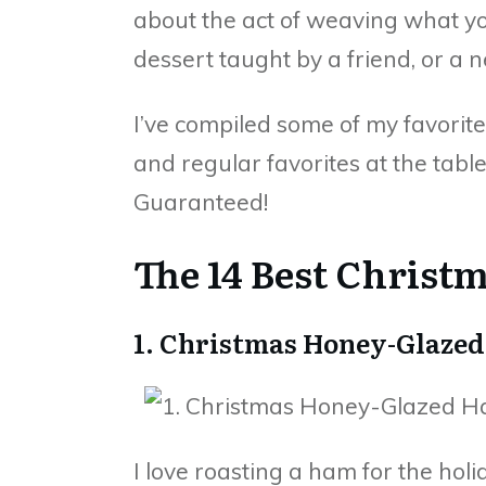
about the act of weaving what you
dessert taught by a friend, or a n
I’ve compiled some of my favorite
and regular favorites at the table
Guaranteed!
The 14 Best Christ
1. Christmas Honey-Glaze
I love roasting a ham for the holi