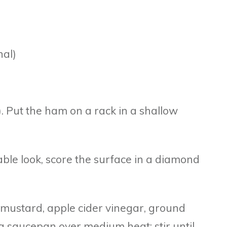
nal)
. Put the ham on a rack in a shallow
table look, score the surface in a diamond
n mustard, apple cider vinegar, ground
 saucepan over medium heat; stir until