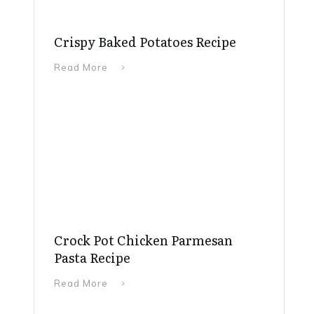
Crispy Baked Potatoes Recipe
Read More
Crock Pot Chicken Parmesan
Pasta Recipe
Read More