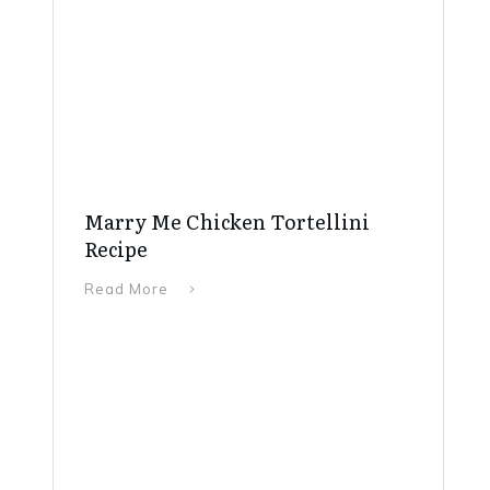
Marry Me Chicken Tortellini
Recipe
Read More