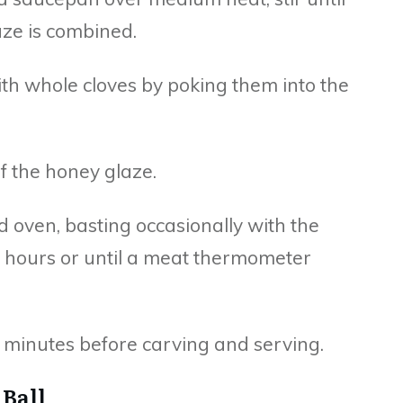
aze is combined.
with whole cloves by poking them into the
lf the honey glaze.
d oven, basting occasionally with the
2 hours or until a meat thermometer
10 minutes before carving and serving.
 Ball