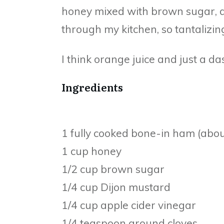
honey mixed with brown sugar, a
through my kitchen, so tantalizin
I think orange juice and just a d
Ingredients
1 fully cooked bone-in ham (abo
1 cup honey
1/2 cup brown sugar
1/4 cup Dijon mustard
1/4 cup apple cider vinegar
1/4 teaspoon ground cloves