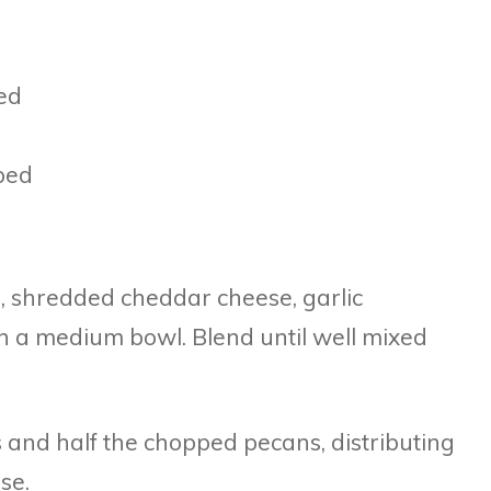
ed
ped
, shredded cheddar cheese, garlic
n a medium bowl. Blend until well mixed
s and half the chopped pecans, distributing
se.