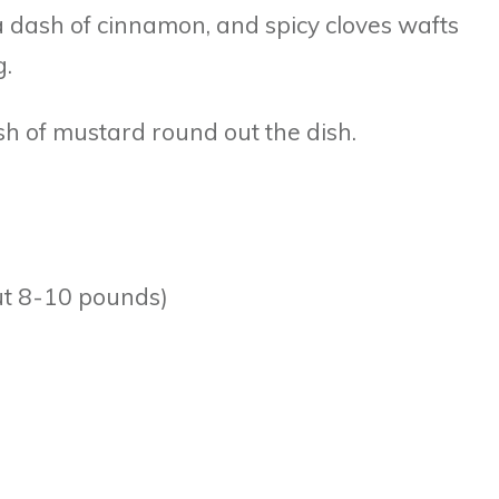
 dash of cinnamon, and spicy cloves wafts
g.
ash of mustard round out the dish.
ut 8-10 pounds)