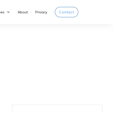
pes
About
Privacy
Contact