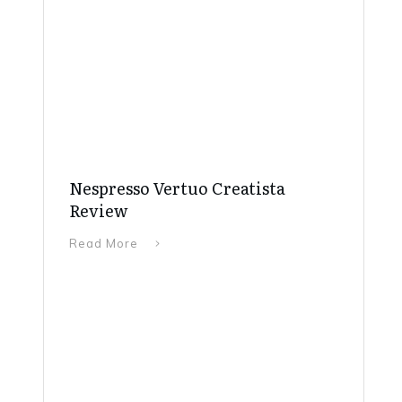
Nespresso Vertuo Creatista
Review
Read More