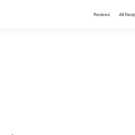
Reviews
All Reci