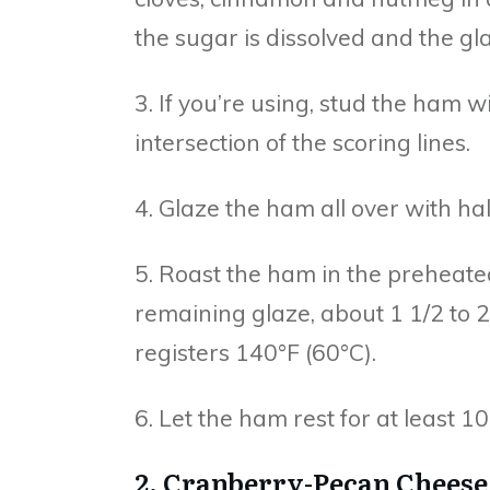
the sugar is dissolved and the gl
3. If you’re using, stud the ham 
intersection of the scoring lines.
4. Glaze the ham all over with ha
5. Roast the ham in the preheate
remaining glaze, about 1 1/2 to 
registers 140°F (60°C).
6. Let the ham rest for at least 
2. Cranberry-Pecan Cheese