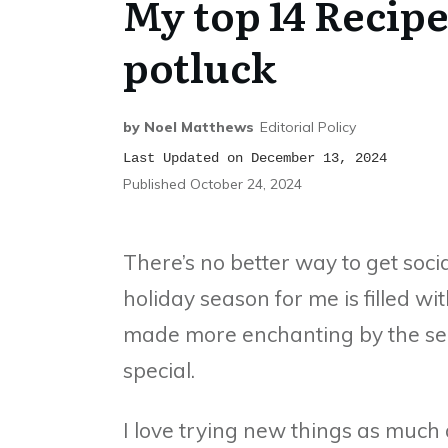
My top 14 Recipe
potluck
by
Noel Matthews
Editorial Policy
Last Updated on December 13, 2024
Published
October 24, 2024
There’s no better way to get soci
holiday season for me is filled wi
made more enchanting by the se
special.
I love trying new things as much as