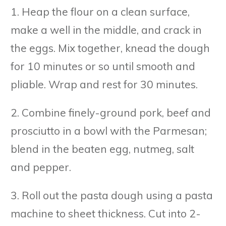
1. Heap the flour on a clean surface,
make a well in the middle, and crack in
the eggs. Mix together, knead the dough
for 10 minutes or so until smooth and
pliable. Wrap and rest for 30 minutes.
2. Combine finely-ground pork, beef and
prosciutto in a bowl with the Parmesan;
blend in the beaten egg, nutmeg, salt
and pepper.
3. Roll out the pasta dough using a pasta
machine to sheet thickness. Cut into 2-