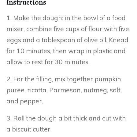
Instructions
1. Make the dough: in the bowl of a food
mixer, combine five cups of flour with five
eggs and a tablespoon of olive oil. Knead
for 10 minutes, then wrap in plastic and
allow to rest for 30 minutes.
2. For the filling, mix together pumpkin
puree, ricotta, Parmesan, nutmeg, salt,
and pepper.
3. Roll the dough a bit thick and cut with
a biscuit cutter.