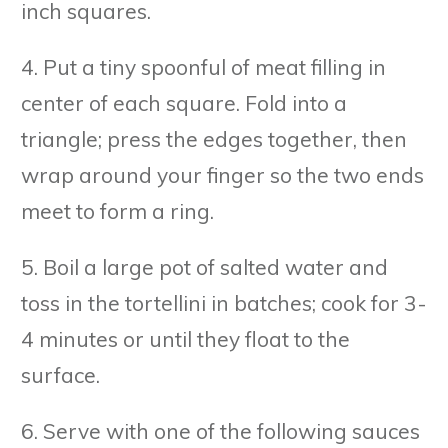
inch squares.
4. Put a tiny spoonful of meat filling in
center of each square. Fold into a
triangle; press the edges together, then
wrap around your finger so the two ends
meet to form a ring.
5. Boil a large pot of salted water and
toss in the tortellini in batches; cook for 3-
4 minutes or until they float to the
surface.
6. Serve with one of the following sauces