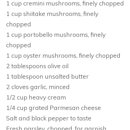
1 cup cremini mushrooms, finely chopped
1 cup shiitake mushrooms, finely
chopped
1 cup portobello mushrooms, finely
chopped
1 cup oyster mushrooms, finely chopped
2 tablespoons olive oil
1 tablespoon unsalted butter
2 cloves garlic, minced
1/2 cup heavy cream
1/4 cup grated Parmesan cheese
Salt and black pepper to taste
Fresh parsley, chopped, for garnish