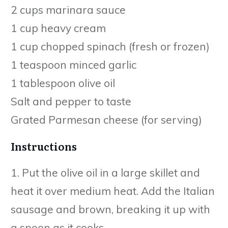
2 cups marinara sauce
1 cup heavy cream
1 cup chopped spinach (fresh or frozen)
1 teaspoon minced garlic
1 tablespoon olive oil
Salt and pepper to taste
Grated Parmesan cheese (for serving)
Instructions
1. Put the olive oil in a large skillet and
heat it over medium heat. Add the Italian
sausage and brown, breaking it up with
a spoon as it cooks.