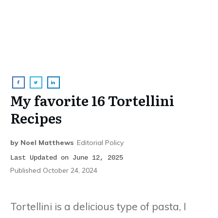
My favorite 16 Tortellini
Recipes
by
Noel Matthews
Editorial Policy
Last Updated on June 12, 2025
Published
October 24, 2024
Tortellini is a delicious type of pasta, I