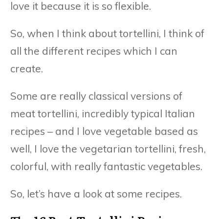
love it because it is so flexible.
So, when I think about tortellini, I think of
all the different recipes which I can
create.
Some are really classical versions of
meat tortellini, incredibly typical Italian
recipes – and I love vegetable based as
well, I love the vegetarian tortellini, fresh,
colorful, with really fantastic vegetables.
So, let’s have a look at some recipes.