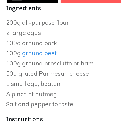
Ingredients
200g all-purpose flour
2 large eggs
100g ground pork
100g
ground beef
100g ground prosciutto or ham
50g grated Parmesan cheese
1 small egg, beaten
A pinch of nutmeg
Salt and pepper to taste
Instructions