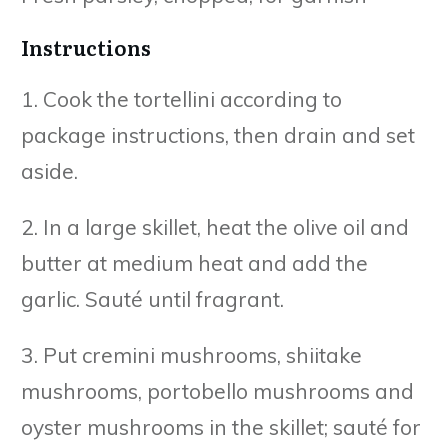
Instructions
1. Cook the tortellini according to
package instructions, then drain and set
aside.
2. In a large skillet, heat the olive oil and
butter at medium heat and add the
garlic. Sauté until fragrant.
3. Put cremini mushrooms, shiitake
mushrooms, portobello mushrooms and
oyster mushrooms in the skillet; sauté for