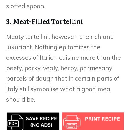
slotted spoon.
3. Meat-Filled Tortellini
Meaty tortellini, however, are rich and
luxuriant. Nothing epitomizes the
excesses of Italian cuisine more than the
beefy, porky, vealy, herby, parmesany
parcels of dough that in certain parts of
Italy still symbolise what a good meal
should be.