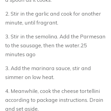
2. Stir in the garlic and cook for another
minute, until fragrant.
3. Stir in the semolina. Add the Parmesan
to the sausage, then the water.25
minutes ago
3. Add the marinara sauce, stir and
simmer on low heat.
4. Meanwhile, cook the cheese tortellini
according to package instructions. Drain
and set aside.