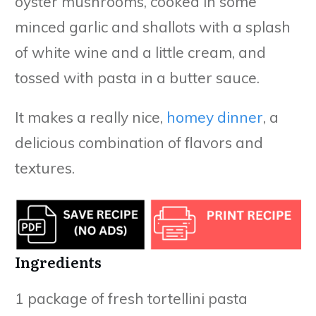
oyster mushrooms, cooked in some
minced garlic and shallots with a splash
of white wine and a little cream, and
tossed with pasta in a butter sauce.
It makes a really nice,
homey dinner
, a
delicious combination of flavors and
textures.
Ingredients
1 package of fresh tortellini pasta