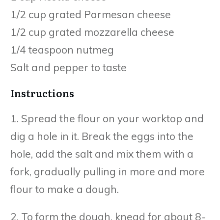
1/2 cup grated Parmesan cheese
1/2 cup grated mozzarella cheese
1/4 teaspoon nutmeg
Salt and pepper to taste
Instructions
1. Spread the flour on your worktop and
dig a hole in it. Break the eggs into the
hole, add the salt and mix them with a
fork, gradually pulling in more and more
flour to make a dough.
2. To form the dough, knead for about 8-