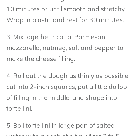
10 minutes or until smooth and stretchy.
Wrap in plastic and rest for 30 minutes.
3. Mix together ricotta, Parmesan,
mozzarella, nutmeg, salt and pepper to
make the cheese filling.
4. Roll out the dough as thinly as possible,
cut into 2-inch squares, put a little dollop
of filling in the middle, and shape into
tortellini.
5. Boil tortellini in large pan of salted