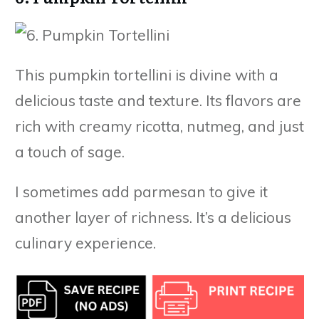
This pumpkin tortellini is divine with a
delicious taste and texture. Its flavors are
rich with creamy ricotta, nutmeg, and just
a touch of sage.
I sometimes add parmesan to give it
another layer of richness. It’s a delicious
culinary experience.