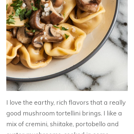
I love the earthy, rich flavors that a really
good mushroom tortellini brings. I like a
mix of cremini, shiitake, portobello and