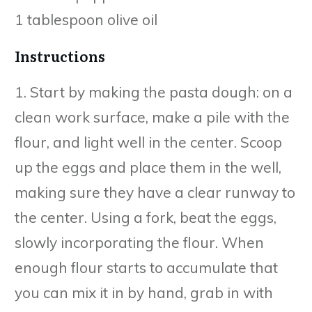
1 tablespoon olive oil
Instructions
1. Start by making the pasta dough: on a
clean work surface, make a pile with the
flour, and light well in the center. Scoop
up the eggs and place them in the well,
making sure they have a clear runway to
the center. Using a fork, beat the eggs,
slowly incorporating the flour. When
enough flour starts to accumulate that
you can mix it in by hand, grab in with