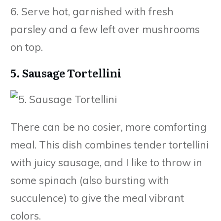
6. Serve hot, garnished with fresh
parsley and a few left over mushrooms
on top.
5. Sausage Tortellini
There can be no cosier, more comforting
meal. This dish combines tender tortellini
with juicy sausage, and I like to throw in
some spinach (also bursting with
succulence) to give the meal vibrant
colors.