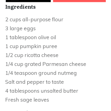
Ingredients
2 cups all-purpose flour
3 large eggs
1 tablespoon olive oil
1 cup pumpkin puree
1/2 cup ricotta cheese
1/4 cup grated Parmesan cheese
1/4 teaspoon ground nutmeg
Salt and pepper to taste
4 tablespoons unsalted butter
Fresh sage leaves