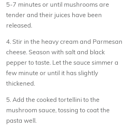
5-7 minutes or until mushrooms are
tender and their juices have been
released.
4. Stir in the heavy cream and Parmesan
cheese. Season with salt and black
pepper to taste. Let the sauce simmer a
few minute or until it has slightly
thickened.
5. Add the cooked tortellini to the
mushroom sauce, tossing to coat the
pasta well.