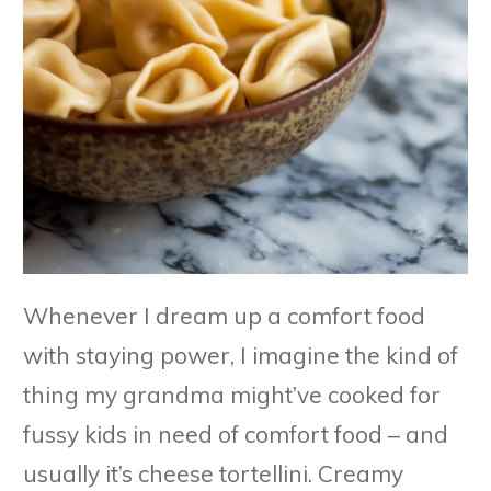
Whenever I dream up a comfort food
with staying power, I imagine the kind of
thing my grandma might’ve cooked for
fussy kids in need of comfort food – and
usually it’s cheese tortellini. Creamy