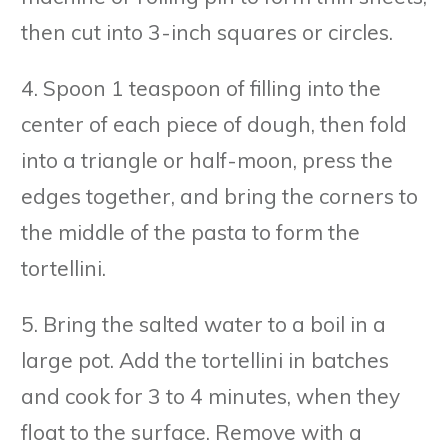
then cut into 3-inch squares or circles.
4. Spoon 1 teaspoon of filling into the
center of each piece of dough, then fold
into a triangle or half-moon, press the
edges together, and bring the corners to
the middle of the pasta to form the
tortellini.
5. Bring the salted water to a boil in a
large pot. Add the tortellini in batches
and cook for 3 to 4 minutes, when they
float to the surface. Remove with a