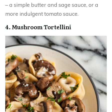
– a simple butter and sage sauce, or a
more indulgent tomato sauce.
4. Mushroom Tortellini