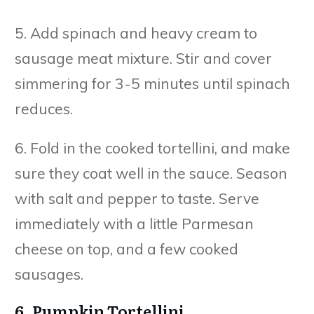
5. Add spinach and heavy cream to
sausage meat mixture. Stir and cover
simmering for 3-5 minutes until spinach
reduces.
6. Fold in the cooked tortellini, and make
sure they coat well in the sauce. Season
with salt and pepper to taste. Serve
immediately with a little Parmesan
cheese on top, and a few cooked
sausages.
6. Pumpkin Tortellini