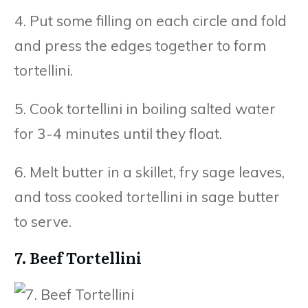
4. Put some filling on each circle and fold
and press the edges together to form
tortellini.
5. Cook tortellini in boiling salted water
for 3-4 minutes until they float.
6. Melt butter in a skillet, fry sage leaves,
and toss cooked tortellini in sage butter
to serve.
7. Beef Tortellini