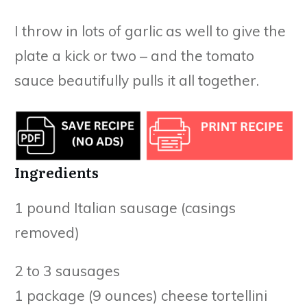
I throw in lots of garlic as well to give the
plate a kick or two – and the tomato
sauce beautifully pulls it all together.
Ingredients
1 pound Italian sausage (casings
removed)
2 to 3 sausages
1 package (9 ounces) cheese tortellini