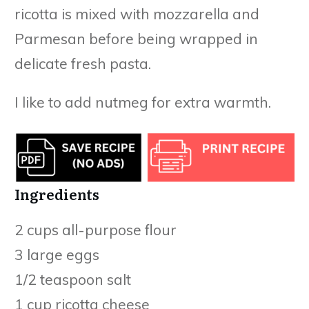
ricotta is mixed with mozzarella and
Parmesan before being wrapped in
delicate fresh pasta.
I like to add nutmeg for extra warmth.
Ingredients
2 cups all-purpose flour
3 large eggs
1/2 teaspoon salt
1 cup ricotta cheese