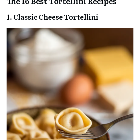
The 16 Best Tortellini Recipes
1. Classic Cheese Tortellini