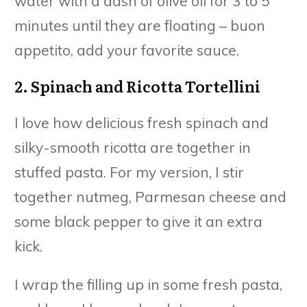
water with a dash of olive oil for 3 to 5
minutes until they are floating – buon
appetito, add your favorite sauce.
2. Spinach and Ricotta Tortellini
I love how delicious fresh spinach and
silky-smooth ricotta are together in
stuffed pasta. For my version, I stir
together nutmeg, Parmesan cheese and
some black pepper to give it an extra
kick.
I wrap the filling up in some fresh pasta,