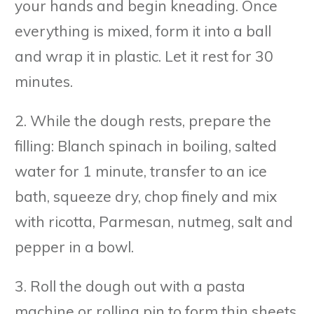
your hands and begin kneading. Once
everything is mixed, form it into a ball
and wrap it in plastic. Let it rest for 30
minutes.
2. While the dough rests, prepare the
filling: Blanch spinach in boiling, salted
water for 1 minute, transfer to an ice
bath, squeeze dry, chop finely and mix
with ricotta, Parmesan, nutmeg, salt and
pepper in a bowl.
3. Roll the dough out with a pasta
machine or rolling pin to form thin sheets,