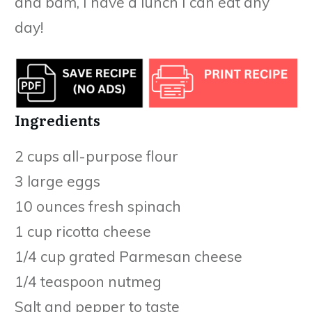
and bam, I have a lunch I can eat any
day!
Ingredients
2 cups all-purpose flour
3 large eggs
10 ounces fresh spinach
1 cup ricotta cheese
1/4 cup grated Parmesan cheese
1/4 teaspoon nutmeg
Salt and pepper to taste