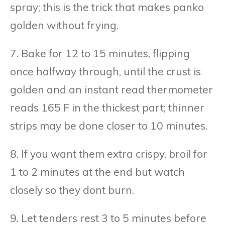
spray; this is the trick that makes panko
golden without frying.
7. Bake for 12 to 15 minutes, flipping
once halfway through, until the crust is
golden and an instant read thermometer
reads 165 F in the thickest part; thinner
strips may be done closer to 10 minutes.
8. If you want them extra crispy, broil for
1 to 2 minutes at the end but watch
closely so they dont burn.
9. Let tenders rest 3 to 5 minutes before