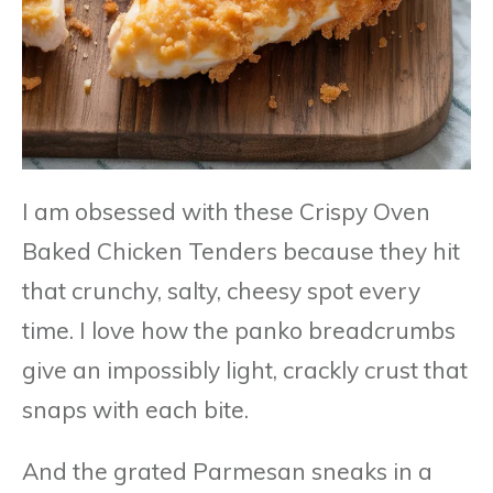
I am obsessed with these Crispy Oven
Baked Chicken Tenders because they hit
that crunchy, salty, cheesy spot every
time. I love how the panko breadcrumbs
give an impossibly light, crackly crust that
snaps with each bite.
And the grated Parmesan sneaks in a