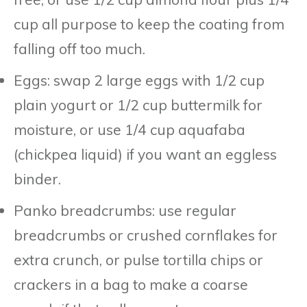
cup all purpose to keep the coating from
falling off too much.
Eggs: swap 2 large eggs with 1/2 cup
plain yogurt or 1/2 cup buttermilk for
moisture, or use 1/4 cup aquafaba
(chickpea liquid) if you want an eggless
binder.
Panko breadcrumbs: use regular
breadcrumbs or crushed cornflakes for
extra crunch, or pulse tortilla chips or
crackers in a bag to make a coarse