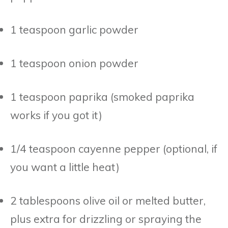
1 teaspoon garlic powder
1 teaspoon onion powder
1 teaspoon paprika (smoked paprika
works if you got it)
1/4 teaspoon cayenne pepper (optional, if
you want a little heat)
2 tablespoons olive oil or melted butter,
plus extra for drizzling or spraying the