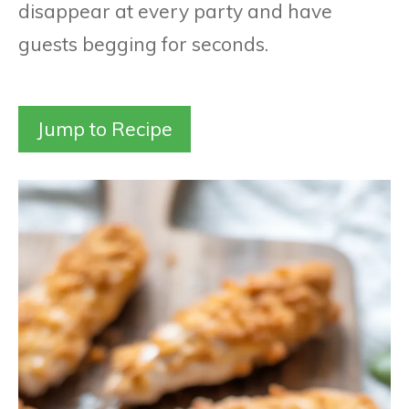
disappear at every party and have
guests begging for seconds.
Jump to Recipe