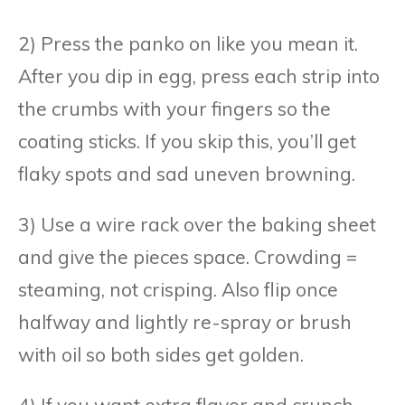
2) Press the panko on like you mean it.
After you dip in egg, press each strip into
the crumbs with your fingers so the
coating sticks. If you skip this, you’ll get
flaky spots and sad uneven browning.
3) Use a wire rack over the baking sheet
and give the pieces space. Crowding =
steaming, not crisping. Also flip once
halfway and lightly re-spray or brush
with oil so both sides get golden.
4) If you want extra flavor and crunch,