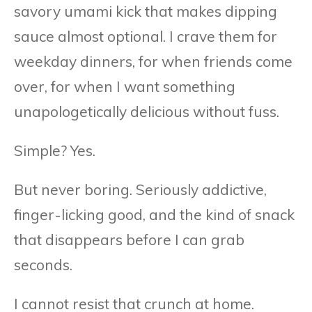
savory umami kick that makes dipping
sauce almost optional. I crave them for
weekday dinners, for when friends come
over, for when I want something
unapologetically delicious without fuss.
Simple? Yes.
But never boring. Seriously addictive,
finger-licking good, and the kind of snack
that disappears before I can grab
seconds.
I cannot resist that crunch at home.