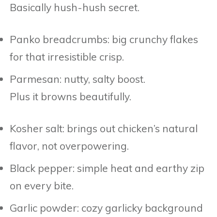
Basically hush-hush secret.
Panko breadcrumbs: big crunchy flakes
for that irresistible crisp.
Parmesan: nutty, salty boost.
Plus it browns beautifully.
Kosher salt: brings out chicken’s natural
flavor, not overpowering.
Black pepper: simple heat and earthy zip
on every bite.
Garlic powder: cozy garlicky background