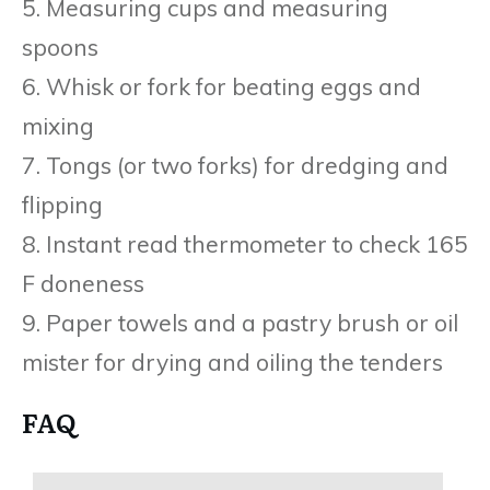
5. Measuring cups and measuring
spoons
6. Whisk or fork for beating eggs and
mixing
7. Tongs (or two forks) for dredging and
flipping
8. Instant read thermometer to check 165
F doneness
9. Paper towels and a pastry brush or oil
mister for drying and oiling the tenders
FAQ