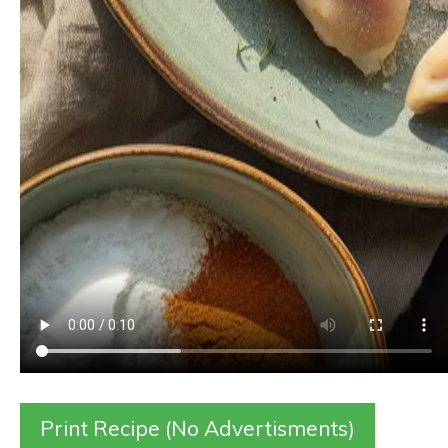
Print Recipe (No Advertisments)