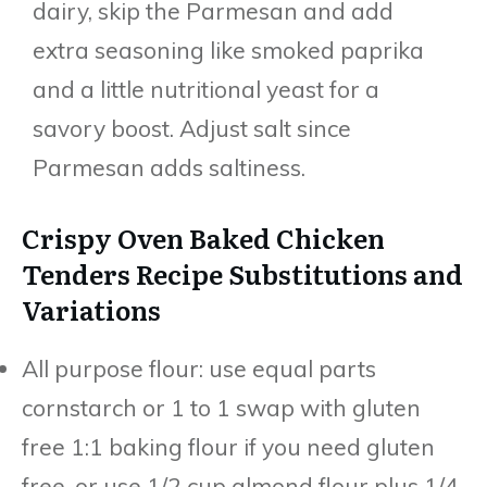
dairy, skip the Parmesan and add
extra seasoning like smoked paprika
and a little nutritional yeast for a
savory boost. Adjust salt since
Parmesan adds saltiness.
Crispy Oven Baked Chicken
Tenders Recipe Substitutions and
Variations
All purpose flour: use equal parts
cornstarch or 1 to 1 swap with gluten
free 1:1 baking flour if you need gluten
free, or use 1/2 cup almond flour plus 1/4