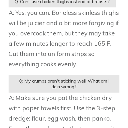
Q: Can I use chicken thighs instead of breasts?
A: Yes, you can. Boneless skinless thighs
will be juicier and a bit more forgiving if
you overcook them, but they may take
a few minutes longer to reach 165 F.
Cut them into uniform strips so
everything cooks evenly.
Q: My crumbs aren't sticking well. What am I
doin wrong?
A: Make sure you pat the chicken dry
with paper towels first. Use the 3-step
dredge: flour, egg wash, then panko.