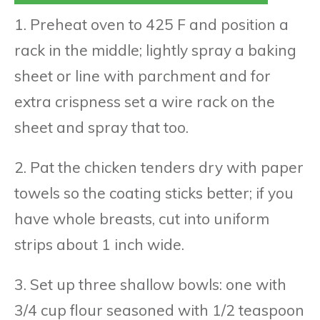
1. Preheat oven to 425 F and position a
rack in the middle; lightly spray a baking
sheet or line with parchment and for
extra crispness set a wire rack on the
sheet and spray that too.
2. Pat the chicken tenders dry with paper
towels so the coating sticks better; if you
have whole breasts, cut into uniform
strips about 1 inch wide.
3. Set up three shallow bowls: one with
3/4 cup flour seasoned with 1/2 teaspoon