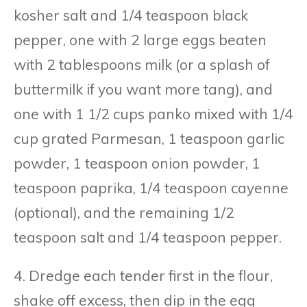
kosher salt and 1/4 teaspoon black
pepper, one with 2 large eggs beaten
with 2 tablespoons milk (or a splash of
buttermilk if you want more tang), and
one with 1 1/2 cups panko mixed with 1/4
cup grated Parmesan, 1 teaspoon garlic
powder, 1 teaspoon onion powder, 1
teaspoon paprika, 1/4 teaspoon cayenne
(optional), and the remaining 1/2
teaspoon salt and 1/4 teaspoon pepper.
4. Dredge each tender first in the flour,
shake off excess, then dip in the egg