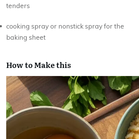
tenders
cooking spray or nonstick spray for the
baking sheet
How to Make this