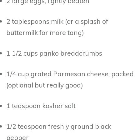
2 large eggs, lightly beaten
2 tablespoons milk (or a splash of
buttermilk for more tang)
1 1/2 cups panko breadcrumbs
1/4 cup grated Parmesan cheese, packed
(optional but really good)
1 teaspoon kosher salt
1/2 teaspoon freshly ground black
pepper