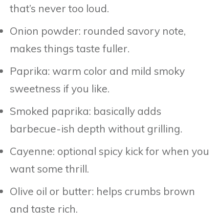
that’s never too loud.
Onion powder: rounded savory note,
makes things taste fuller.
Paprika: warm color and mild smoky
sweetness if you like.
Smoked paprika: basically adds
barbecue-ish depth without grilling.
Cayenne: optional spicy kick for when you
want some thrill.
Olive oil or butter: helps crumbs brown
and taste rich.