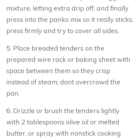
mixture, letting extra drip off, and finally
press into the panko mix so it really sticks;
press firmly and try to cover all sides.
5. Place breaded tenders on the
prepared wire rack or baking sheet with
space between them so they crisp
instead of steam; dont overcrowd the
pan.
6. Drizzle or brush the tenders lightly
with 2 tablespoons olive oil or melted
butter, or spray with nonstick cooking