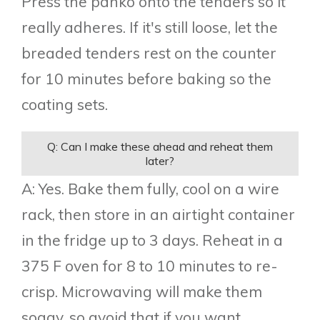
Press the panko onto the tenders so it
really adheres. If it's still loose, let the
breaded tenders rest on the counter
for 10 minutes before baking so the
coating sets.
Q: Can I make these ahead and reheat them
later?
A: Yes. Bake them fully, cool on a wire
rack, then store in an airtight container
in the fridge up to 3 days. Reheat in a
375 F oven for 8 to 10 minutes to re-
crisp. Microwaving will make them
soggy, so avoid that if you want