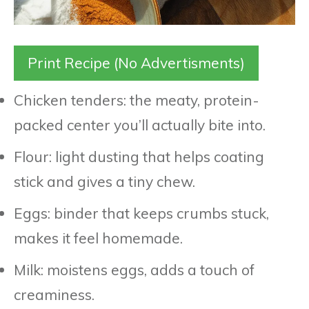
Print Recipe (No Advertisments)
Chicken tenders: the meaty, protein-
packed center you’ll actually bite into.
Flour: light dusting that helps coating
stick and gives a tiny chew.
Eggs: binder that keeps crumbs stuck,
makes it feel homemade.
Milk: moistens eggs, adds a touch of
creaminess.