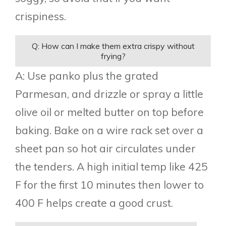
crispiness.
Q: How can I make them extra crispy without
frying?
A: Use panko plus the grated
Parmesan, and drizzle or spray a little
olive oil or melted butter on top before
baking. Bake on a wire rack set over a
sheet pan so hot air circulates under
the tenders. A high initial temp like 425
F for the first 10 minutes then lower to
400 F helps create a good crust.