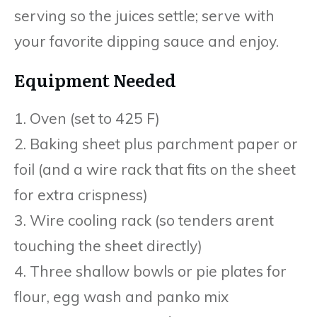
serving so the juices settle; serve with
your favorite dipping sauce and enjoy.
Equipment Needed
1. Oven (set to 425 F)
2. Baking sheet plus parchment paper or
foil (and a wire rack that fits on the sheet
for extra crispness)
3. Wire cooling rack (so tenders arent
touching the sheet directly)
4. Three shallow bowls or pie plates for
flour, egg wash and panko mix