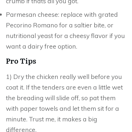
crumb if thats all you got.
Parmesan cheese: replace with grated
Pecorino Romano for a saltier bite, or
nutritional yeast for a cheesy flavor if you
want a dairy free option.
Pro Tips
1) Dry the chicken really well before you
coat it. If the tenders are even a little wet
the breading will slide off, so pat them
with paper towels and let them sit for a
minute. Trust me, it makes a big
difference.