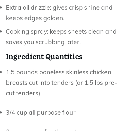
Extra oil drizzle: gives crisp shine and
keeps edges golden.
Cooking spray: keeps sheets clean and
saves you scrubbing later.
Ingredient Quantities
1.5 pounds boneless skinless chicken
breasts cut into tenders (or 1.5 lbs pre-
cut tenders)
3/4 cup all purpose flour