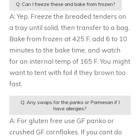
Q: Can I freeze these and bake from frozen?
A: Yep. Freeze the breaded tenders on
a tray until solid, then transfer to a bag.
Bake from frozen at 425 F, add 6 to 10
minutes to the bake time, and watch
for an internal temp of 165 F. You might
want to tent with foil if they brown too
fast.
Q: Any swaps for the panko or Parmesan if I
have allergies?
A: For gluten free use GF panko or
crushed GF cornflakes. If you cant do