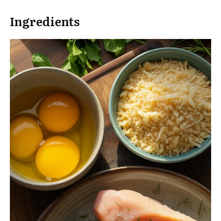
Ingredients