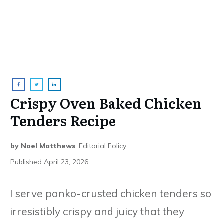
Crispy Oven Baked Chicken
Tenders Recipe
by
Noel Matthews
Editorial Policy
Published
April 23, 2026
I serve panko-crusted chicken tenders so
irresistibly crispy and juicy that they