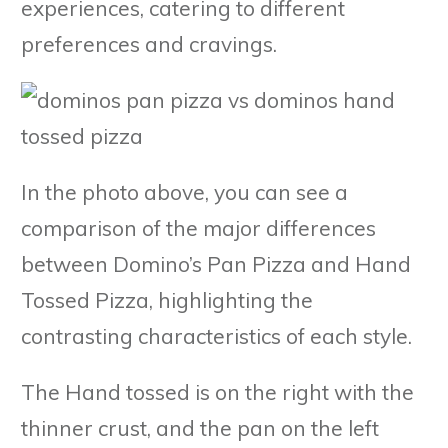
experiences, catering to different
preferences and cravings.
In the photo above, you can see a
comparison of the major differences
between Domino’s Pan Pizza and Hand
Tossed Pizza, highlighting the
contrasting characteristics of each style.
The Hand tossed is on the right with the
thinner crust, and the pan on the left