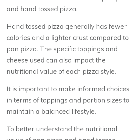
and hand tossed pizza.
Hand tossed pizza generally has fewer
calories and a lighter crust compared to
pan pizza. The specific toppings and
cheese used can also impact the
nutritional value of each pizza style.
It is important to make informed choices
in terms of toppings and portion sizes to
maintain a balanced lifestyle.
To better understand the nutritional
value of pan pizza and hand tossed