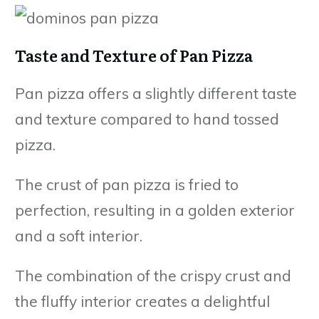
Taste and Texture of Pan Pizza
Pan pizza offers a slightly different taste
and texture compared to hand tossed
pizza.
The crust of pan pizza is fried to
perfection, resulting in a golden exterior
and a soft interior.
The combination of the crispy crust and
the fluffy interior creates a delightful