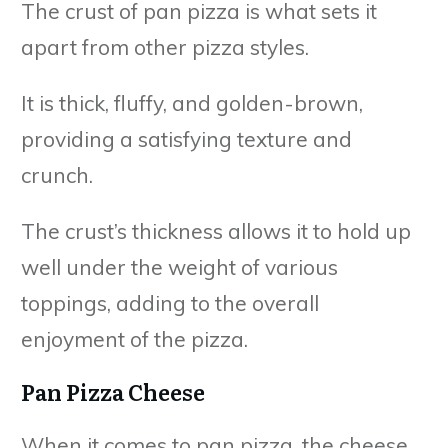
The crust of pan pizza is what sets it
apart from other pizza styles.
It is thick, fluffy, and golden-brown,
providing a satisfying texture and
crunch.
The crust’s thickness allows it to hold up
well under the weight of various
toppings, adding to the overall
enjoyment of the pizza.
Pan Pizza Cheese
When it comes to pan pizza, the cheese