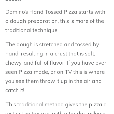
Domino’s Hand Tossed Pizza starts with
a dough preparation, this is more of the
traditional technique.
The dough is stretched and tossed by
hand, resulting in a crust that is soft,
chewy, and full of flavor. If you have ever
seen Pizza made, or on TV this is where
you see them throw it up in the air and
catch it!
This traditional method gives the pizza a
distinctive texture, with a tender, pillowy