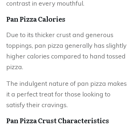
contrast in every mouthful.
Pan Pizza Calories
Due to its thicker crust and generous
toppings, pan pizza generally has slightly
higher calories compared to hand tossed
pizza.
The indulgent nature of pan pizza makes
it a perfect treat for those looking to
satisfy their cravings.
Pan Pizza Crust Characteristics