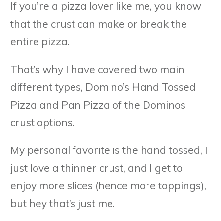
If you’re a pizza lover like me, you know
that the crust can make or break the
entire pizza.
That’s why I have covered two main
different types, Domino’s Hand Tossed
Pizza and Pan Pizza of the Dominos
crust options.
My personal favorite is the hand tossed, I
just love a thinner crust, and I get to
enjoy more slices (hence more toppings),
but hey that’s just me.