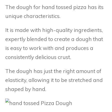
The dough for hand tossed pizza has its
unique characteristics.
It is made with high-quality ingredients,
expertly blended to create a dough that
is easy to work with and produces a
consistently delicious crust.
The dough has just the right amount of
elasticity, allowing it to be stretched and
shaped by hand.