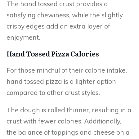
The hand tossed crust provides a
satisfying chewiness, while the slightly
crispy edges add an extra layer of
enjoyment.
Hand Tossed Pizza Calories
For those mindful of their calorie intake,
hand tossed pizza is a lighter option
compared to other crust styles.
The dough is rolled thinner, resulting in a
crust with fewer calories. Additionally,
the balance of toppings and cheese on a