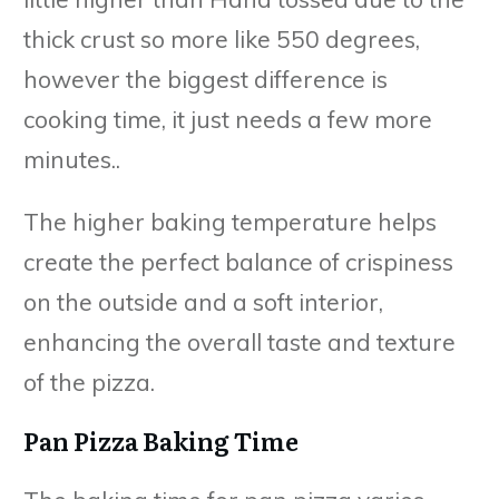
thick crust so more like 550 degrees,
however the biggest difference is
cooking time, it just needs a few more
minutes..
The higher baking temperature helps
create the perfect balance of crispiness
on the outside and a soft interior,
enhancing the overall taste and texture
of the pizza.
Pan Pizza Baking Time