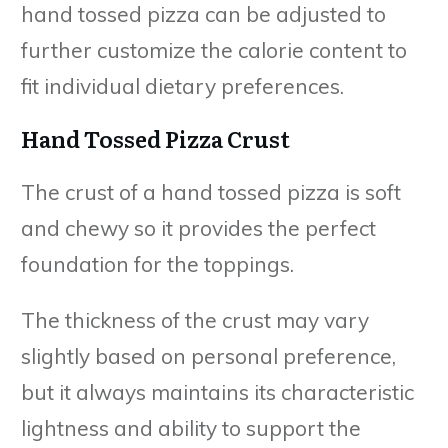
hand tossed pizza can be adjusted to
further customize the calorie content to
fit individual dietary preferences.
Hand Tossed Pizza Crust
The crust of a hand tossed pizza is soft
and chewy so it provides the perfect
foundation for the toppings.
The thickness of the crust may vary
slightly based on personal preference,
but it always maintains its characteristic
lightness and ability to support the