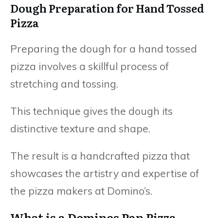
Dough Preparation for Hand Tossed
Pizza
Preparing the dough for a hand tossed
pizza involves a skillful process of
stretching and tossing.
This technique gives the dough its
distinctive texture and shape.
The result is a handcrafted pizza that
showcases the artistry and expertise of
the pizza makers at Domino’s.
What is a Dominos Pan Pizza