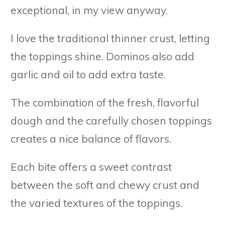
exceptional, in my view anyway.
I love the traditional thinner crust, letting
the toppings shine. Dominos also add
garlic and oil to add extra taste.
The combination of the fresh, flavorful
dough and the carefully chosen toppings
creates a nice balance of flavors.
Each bite offers a sweet contrast
between the soft and chewy crust and
the varied textures of the toppings.