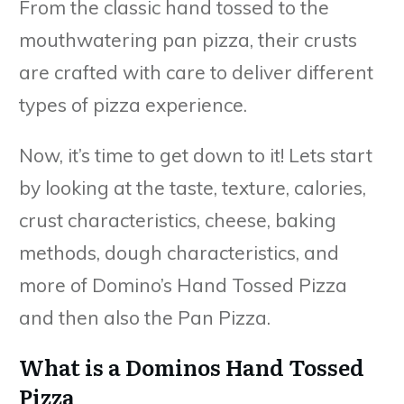
From the classic hand tossed to the
mouthwatering pan pizza, their crusts
are crafted with care to deliver different
types of pizza experience.
Now, it’s time to get down to it! Lets start
by looking at the taste, texture, calories,
crust characteristics, cheese, baking
methods, dough characteristics, and
more of Domino’s Hand Tossed Pizza
and then also the Pan Pizza.
What is a Dominos Hand Tossed
Pizza