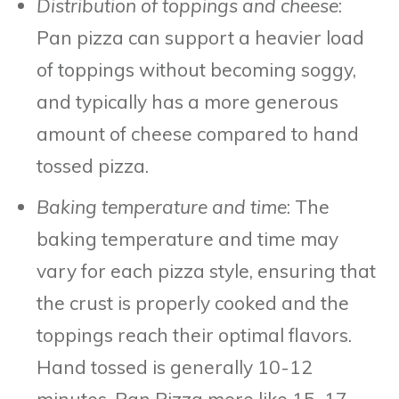
Distribution of toppings and cheese
:
Pan pizza can support a heavier load
of toppings without becoming soggy,
and typically has a more generous
amount of cheese compared to hand
tossed pizza.
Baking temperature and time
: The
baking temperature and time may
vary for each pizza style, ensuring that
the crust is properly cooked and the
toppings reach their optimal flavors.
Hand tossed is generally 10-12
minutes, Pan Pizza more like 15-17