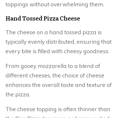
toppings without overwhelming them.
Hand Tossed Pizza Cheese
The cheese on a hand tossed pizza is
typically evenly distributed, ensuring that
every bite is filled with cheesy goodness.
From gooey mozzarella to a blend of
different cheeses, the choice of cheese
enhances the overall taste and texture of
the pizza.
The cheese topping is often thinner than