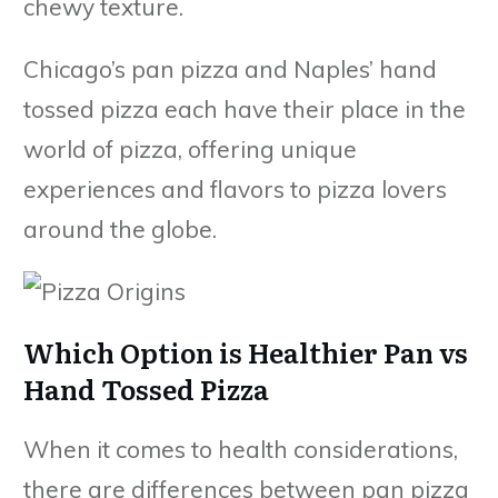
chewy texture.
Chicago’s pan pizza and Naples’ hand
tossed pizza each have their place in the
world of pizza, offering unique
experiences and flavors to pizza lovers
around the globe.
Which Option is Healthier Pan vs
Hand Tossed Pizza
When it comes to health considerations,
there are differences between pan pizza