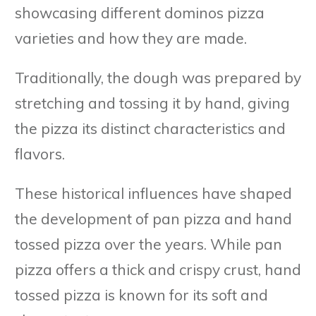
showcasing different dominos pizza
varieties and how they are made.
Traditionally, the dough was prepared by
stretching and tossing it by hand, giving
the pizza its distinct characteristics and
flavors.
These historical influences have shaped
the development of pan pizza and hand
tossed pizza over the years. While pan
pizza offers a thick and crispy crust, hand
tossed pizza is known for its soft and