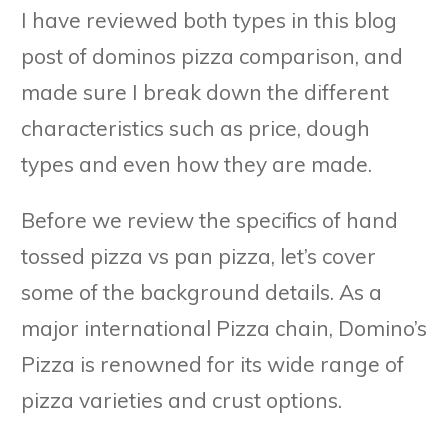
I have reviewed both types in this blog
post of dominos pizza comparison, and
made sure I break down the different
characteristics such as price, dough
types and even how they are made.
Before we review the specifics of hand
tossed pizza vs pan pizza, let’s cover
some of the background details. As a
major international Pizza chain, Domino’s
Pizza is renowned for its wide range of
pizza varieties and crust options.