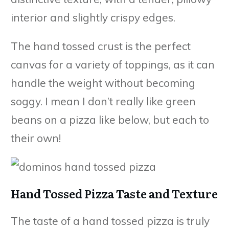
interior and slightly crispy edges.
The hand tossed crust is the perfect
canvas for a variety of toppings, as it can
handle the weight without becoming
soggy. I mean I don’t really like green
beans on a pizza like below, but each to
their own!
Hand Tossed Pizza Taste and Texture
The taste of a hand tossed pizza is truly