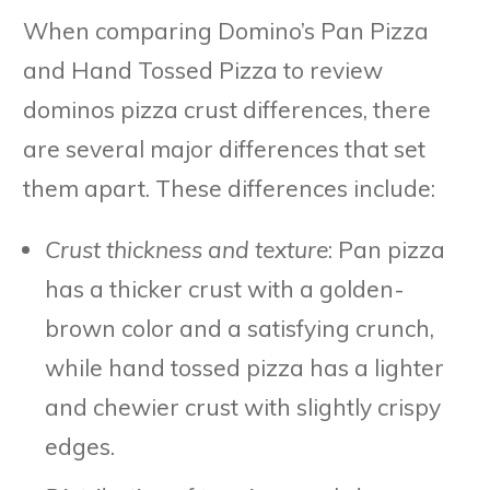
When comparing Domino’s Pan Pizza
and Hand Tossed Pizza to review
dominos pizza crust differences, there
are several major differences that set
them apart. These differences include:
Crust thickness and texture
: Pan pizza
has a thicker crust with a golden-
brown color and a satisfying crunch,
while hand tossed pizza has a lighter
and chewier crust with slightly crispy
edges.