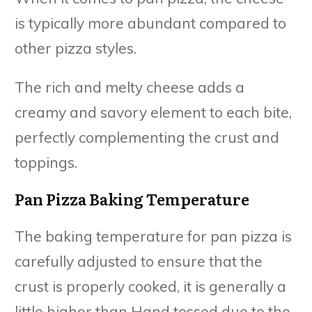
is typically more abundant compared to
other pizza styles.
The rich and melty cheese adds a
creamy and savory element to each bite,
perfectly complementing the crust and
toppings.
Pan Pizza Baking Temperature
The baking temperature for pan pizza is
carefully adjusted to ensure that the
crust is properly cooked, it is generally a
little higher than Hand tossed due to the