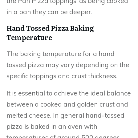
the Pan Pizza toppings, as being cooked
in a pan they can be deeper.
Hand Tossed Pizza Baking
Temperature
The baking temperature for a hand
tossed pizza may vary depending on the
specific toppings and crust thickness.
It is essential to achieve the ideal balance
between a cooked and golden crust and
melted cheese. In general hand-tossed
pizza is baked in an oven with
temperatures of around 500 degrees.