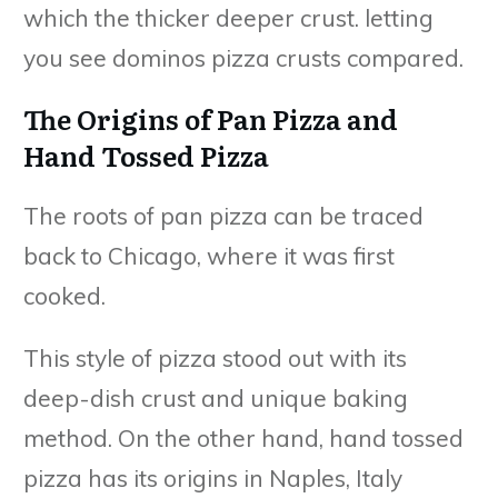
which the thicker deeper crust. letting
you see dominos pizza crusts compared.
The Origins of Pan Pizza and
Hand Tossed Pizza
The roots of pan pizza can be traced
back to Chicago, where it was first
cooked.
This style of pizza stood out with its
deep-dish crust and unique baking
method. On the other hand, hand tossed
pizza has its origins in Naples, Italy