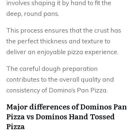
involves shaping it by hand to fit the
deep, round pans.
This process ensures that the crust has
the perfect thickness and texture to
deliver an enjoyable pizza experience.
The careful dough preparation
contributes to the overall quality and
consistency of Domino’s Pan Pizza.
Major differences of Dominos Pan
Pizza vs Dominos Hand Tossed
Pizza