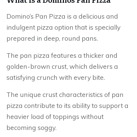
Domino’s Pan Pizza is a delicious and
indulgent pizza option that is specially
prepared in deep, round pans.
The pan pizza features a thicker and
golden-brown crust, which delivers a
satisfying crunch with every bite.
The unique crust characteristics of pan
pizza contribute to its ability to support a
heavier load of toppings without
becoming soggy.