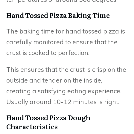
Hand Tossed Pizza Baking Time
The baking time for hand tossed pizza is
carefully monitored to ensure that the
crust is cooked to perfection.
This ensures that the crust is crisp on the
outside and tender on the inside,
creating a satisfying eating experience.
Usually around 10-12 minutes is right.
Hand Tossed Pizza Dough
Characteristics