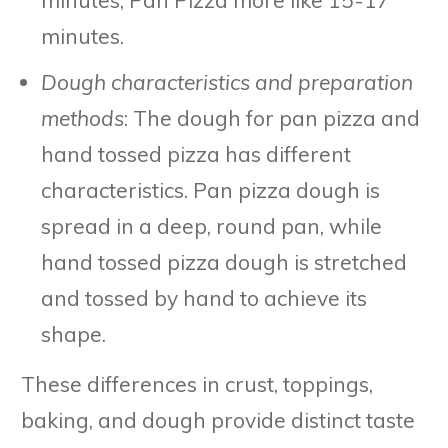
minutes.
Dough characteristics and preparation
methods
: The dough for pan pizza and
hand tossed pizza has different
characteristics. Pan pizza dough is
spread in a deep, round pan, while
hand tossed pizza dough is stretched
and tossed by hand to achieve its
shape.
These differences in crust, toppings,
baking, and dough provide distinct taste