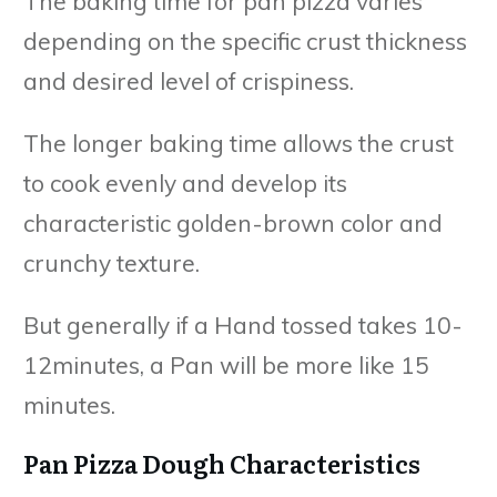
The baking time for pan pizza varies
depending on the specific crust thickness
and desired level of crispiness.
The longer baking time allows the crust
to cook evenly and develop its
characteristic golden-brown color and
crunchy texture.
But generally if a Hand tossed takes 10-
12minutes, a Pan will be more like 15
minutes.
Pan Pizza Dough Characteristics