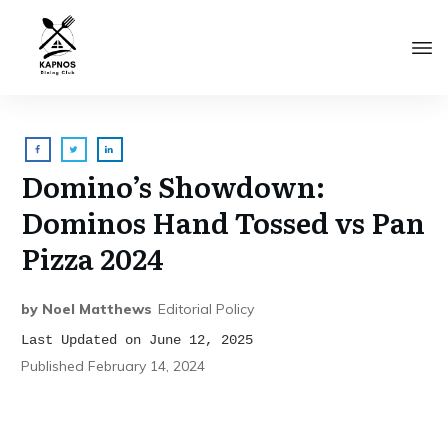
Domino’s Showdown:
Dominos Hand Tossed vs Pan
Pizza 2024
by
Noel Matthews
Editorial Policy
Last Updated on June 12, 2025
Published
February 14, 2024