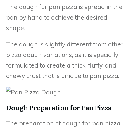
The dough for pan pizza is spread in the
pan by hand to achieve the desired
shape.
The dough is slightly different from other
pizza dough variations, as it is specially
formulated to create a thick, fluffy, and
chewy crust that is unique to pan pizza.
Dough Preparation for Pan Pizza
The preparation of dough for pan pizza