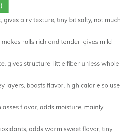
)
 gives airy texture, tiny bit salty, not much
 makes rolls rich and tender, gives mild
, gives structure, little fiber unless whole
y layers, boosts flavor, high calorie so use
asses flavor, adds moisture, mainly
oxidants, adds warm sweet flavor, tiny