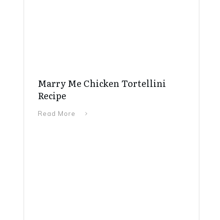
Marry Me Chicken Tortellini
Recipe
Read More