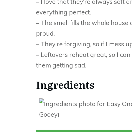
– I love that they’re always soft
everything perfect.
– The smell fills the whole house
proud.
– They’re forgiving, so if I mess up 
– Leftovers reheat great, so I ca
them getting sad.
Ingredients