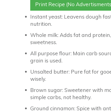
Print Recipe (No Advertisments
Instant yeast: Leavens dough fast,
nutrition.
Whole milk: Adds fat and protein,
sweetness.
All purpose flour: Main carb source
grain is used.
Unsalted butter: Pure fat for gooe
wisely.
Brown sugar: Sweetener with mol
simple carbs, not healthy.
Ground cinnamon: Spice with anti