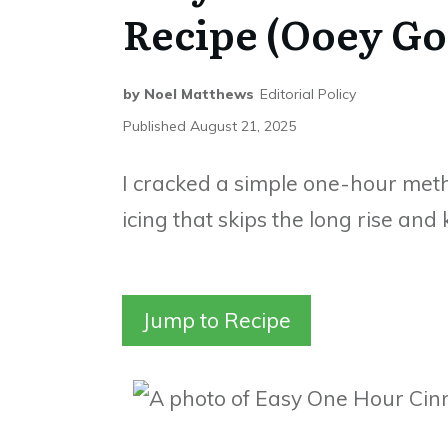
Recipe (Ooey Go
by
Noel Matthews
Editorial Policy
Published
August 21, 2025
I cracked a simple one-hour met
icing that skips the long rise an
Jump to Recipe