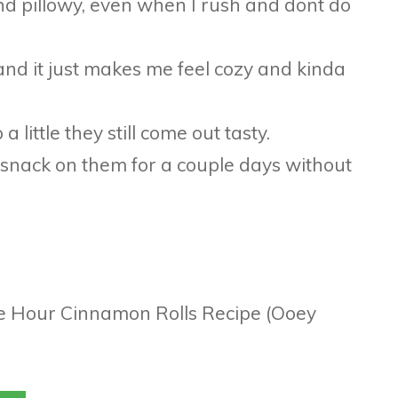
 and pillowy, even when I rush and dont do
 and it just makes me feel cozy and kinda
a little they still come out tasty.
n snack on them for a couple days without