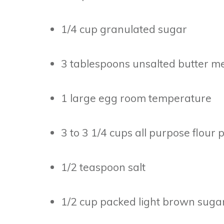
1/4 cup granulated sugar
3 tablespoons unsalted butter me
1 large egg room temperature
3 to 3 1/4 cups all purpose flour 
1/2 teaspoon salt
1/2 cup packed light brown sugar f