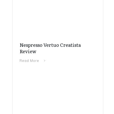
Nespresso Vertuo Creatista
Review
Read More