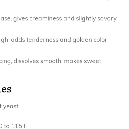
ase, gives creaminess and slightly savory
ugh, adds tenderness and golden color
cing, dissolves smooth, makes sweet
ies
t yeast
 to 115 F