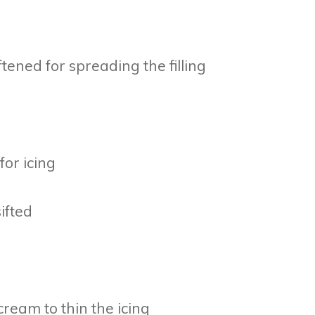
tened for spreading the filling
for icing
ifted
cream to thin the icing