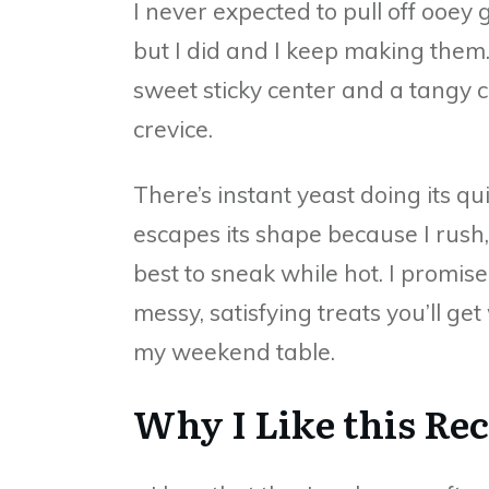
I never expected to pull off ooey
but I did and I keep making them.
sweet sticky center and a tangy c
crevice.
There’s instant yeast doing its q
escapes its shape because I rush,
best to sneak while hot. I promise 
messy, satisfying treats you’ll 
my weekend table.
Why I Like this Re