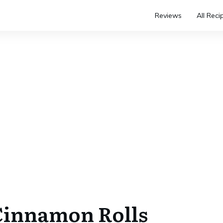
Reviews
All Reci
Cinnamon Rolls