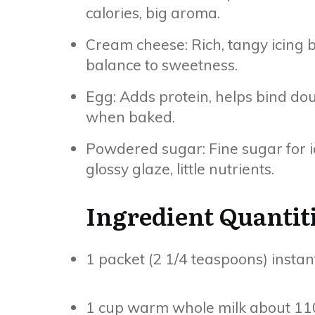
calories, big aroma.
Cream cheese: Rich, tangy icing b
balance to sweetness.
Egg: Adds protein, helps bind do
when baked.
Powdered sugar: Fine sugar for i
glossy glaze, little nutrients.
Ingredient Quantit
1 packet (2 1/4 teaspoons) instan
1 cup warm whole milk about 110