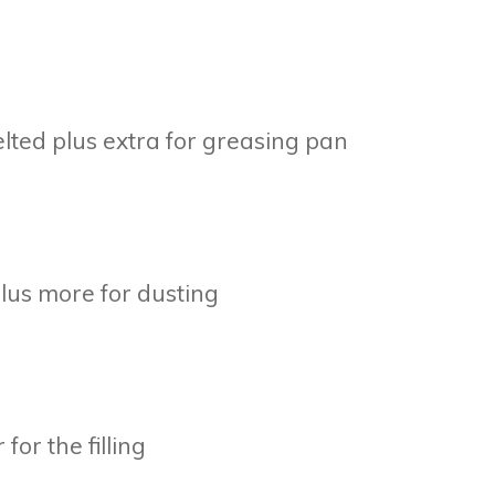
lted plus extra for greasing pan
plus more for dusting
or the filling