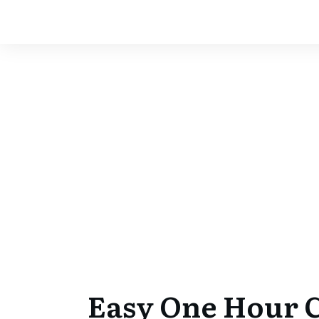
Easy One Hour 