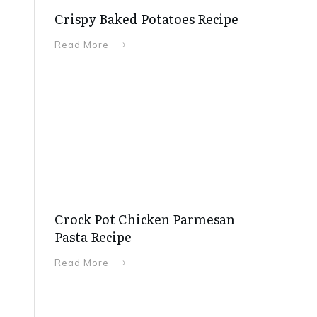
Crispy Baked Potatoes Recipe
Read More
Crock Pot Chicken Parmesan
Pasta Recipe
Read More