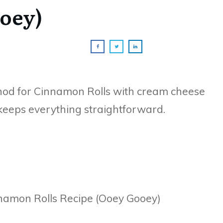
oey)
hod for Cinnamon Rolls with cream cheese
d keeps everything straightforward.