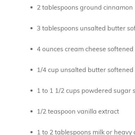
2 tablespoons ground cinnamon
3 tablespoons unsalted butter sof
4 ounces cream cheese softened
1/4 cup unsalted butter softened 
1 to 1 1/2 cups powdered sugar s
1/2 teaspoon vanilla extract
1 to 2 tablespoons milk or heavy 