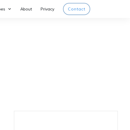
pes
About
Privacy
Contact