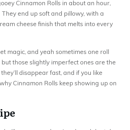
 gooey Cinnamon Rolls in about an hour,
 They end up soft and pillowy, with a
ream cheese finish that melts into every
uiet magic, and yeah sometimes one roll
 but those slightly imperfect ones are the
they’ll disappear fast, and if you like
get why Cinnamon Rolls keep showing up on
cipe