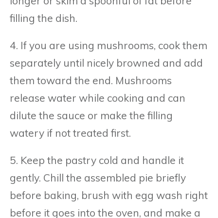
longer or skim a spoonful of fat before
filling the dish.
4. If you are using mushrooms, cook them
separately until nicely browned and add
them toward the end. Mushrooms
release water while cooking and can
dilute the sauce or make the filling
watery if not treated first.
5. Keep the pastry cold and handle it
gently. Chill the assembled pie briefly
before baking, brush with egg wash right
before it goes into the oven, and make a