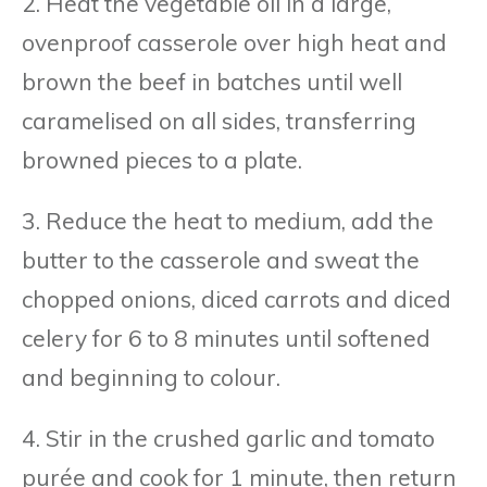
2. Heat the vegetable oil in a large,
ovenproof casserole over high heat and
brown the beef in batches until well
caramelised on all sides, transferring
browned pieces to a plate.
3. Reduce the heat to medium, add the
butter to the casserole and sweat the
chopped onions, diced carrots and diced
celery for 6 to 8 minutes until softened
and beginning to colour.
4. Stir in the crushed garlic and tomato
purée and cook for 1 minute, then return