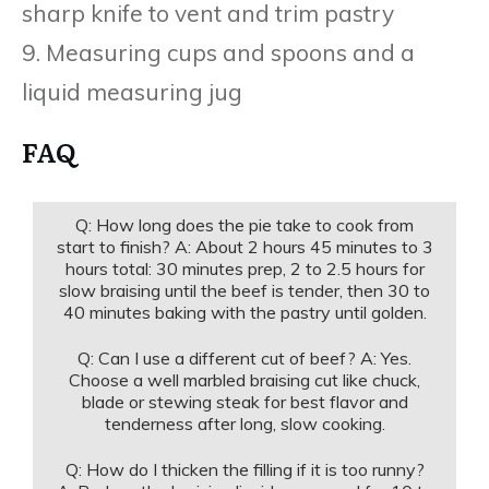
sharp knife to vent and trim pastry
9. Measuring cups and spoons and a
liquid measuring jug
FAQ
Q: How long does the pie take to cook from
start to finish? A: About 2 hours 45 minutes to 3
hours total: 30 minutes prep, 2 to 2.5 hours for
slow braising until the beef is tender, then 30 to
40 minutes baking with the pastry until golden.
Q: Can I use a different cut of beef? A: Yes.
Choose a well marbled braising cut like chuck,
blade or stewing steak for best flavor and
tenderness after long, slow cooking.
Q: How do I thicken the filling if it is too runny?