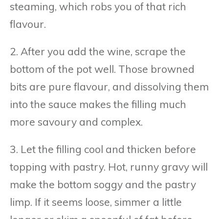
steaming, which robs you of that rich
flavour.
2. After you add the wine, scrape the
bottom of the pot well. Those browned
bits are pure flavour, and dissolving them
into the sauce makes the filling much
more savoury and complex.
3. Let the filling cool and thicken before
topping with pastry. Hot, runny gravy will
make the bottom soggy and the pastry
limp. If it seems loose, simmer a little