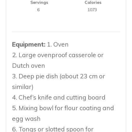
Servings
Calories
6
1073
Equipment:
1. Oven
2. Large ovenproof casserole or
Dutch oven
3. Deep pie dish (about 23 cm or
similar)
4. Chef’s knife and cutting board
5. Mixing bowl for flour coating and
egg wash
6. Tongs or slotted spoon for