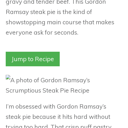
gravy and tender beef. This Gordon
Ramsay steak pie is the kind of
showstopping main course that makes
everyone ask for seconds.
Jump to Recipe
I’m obsessed with Gordon Ramsay’s
steak pie because it hits hard without
trying too hard. That crisp puff pastry