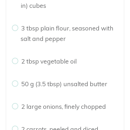
in) cubes
3 tbsp plain flour, seasoned with
salt and pepper
2 tbsp vegetable oil
50 g (3.5 tbsp) unsalted butter
2 large onions, finely chopped
2 carrots, peeled and diced