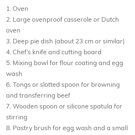
1. Oven
2. Large ovenproof casserole or Dutch
oven
3. Deep pie dish (about 23 cm or similar)
4. Chef’s knife and cutting board
5. Mixing bowl for flour coating and egg
wash
6. Tongs or slotted spoon for browning
and transferring beef
7. Wooden spoon or silicone spatula for
stirring
8. Pastry brush for egg wash and a small