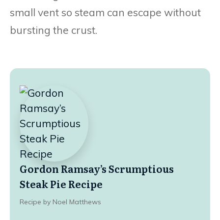
small vent so steam can escape without
bursting the crust.
Gordon Ramsay’s Scrumptious
Steak Pie Recipe
Recipe by Noel Matthews