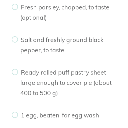
Fresh parsley, chopped, to taste
(optional)
Salt and freshly ground black
pepper, to taste
Ready rolled puff pastry sheet
large enough to cover pie (about
400 to 500 g)
1 egg, beaten, for egg wash