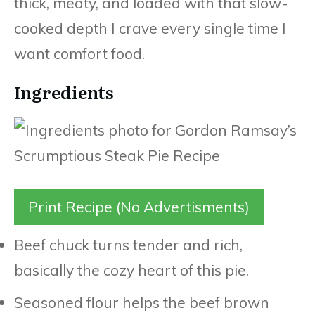
thick, meaty, and loaded with that slow-
cooked depth I crave every single time I
want comfort food.
Ingredients
Print Recipe (No Advertisments)
Beef chuck turns tender and rich,
basically the cozy heart of this pie.
Seasoned flour helps the beef brown