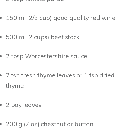
150 ml (2/3 cup) good quality red wine
500 ml (2 cups) beef stock
2 tbsp Worcestershire sauce
2 tsp fresh thyme leaves or 1 tsp dried
thyme
2 bay leaves
200 g (7 oz) chestnut or button