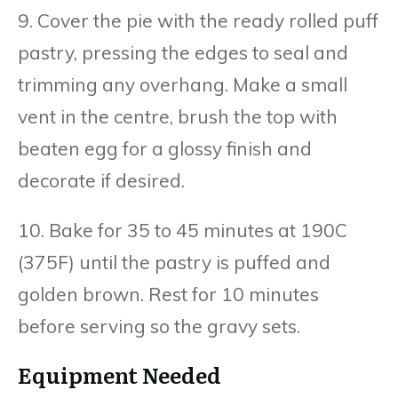
9. Cover the pie with the ready rolled puff
pastry, pressing the edges to seal and
trimming any overhang. Make a small
vent in the centre, brush the top with
beaten egg for a glossy finish and
decorate if desired.
10. Bake for 35 to 45 minutes at 190C
(375F) until the pastry is puffed and
golden brown. Rest for 10 minutes
before serving so the gravy sets.
Equipment Needed