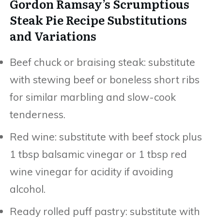
Gordon Ramsay’s Scrumptious
Steak Pie Recipe Substitutions
and Variations
Beef chuck or braising steak: substitute
with stewing beef or boneless short ribs
for similar marbling and slow-cook
tenderness.
Red wine: substitute with beef stock plus
1 tbsp balsamic vinegar or 1 tbsp red
wine vinegar for acidity if avoiding
alcohol.
Ready rolled puff pastry: substitute with