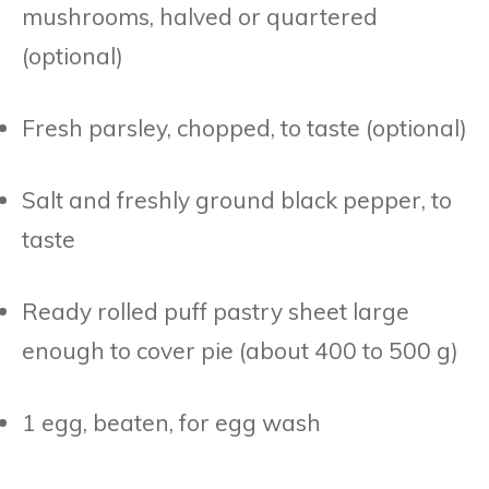
mushrooms, halved or quartered
(optional)
Fresh parsley, chopped, to taste (optional)
Salt and freshly ground black pepper, to
taste
Ready rolled puff pastry sheet large
enough to cover pie (about 400 to 500 g)
1 egg, beaten, for egg wash