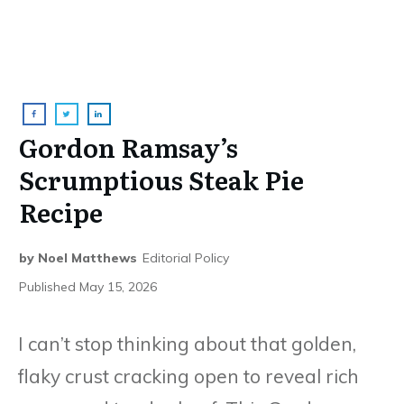
Gordon Ramsay’s
Scrumptious Steak Pie
Recipe
by
Noel Matthews
Editorial Policy
Published
May 15, 2026
I can’t stop thinking about that golden,
flaky crust cracking open to reveal rich