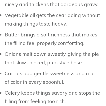
nicely and thickens that gorgeous gravy.
Vegetable oil gets the sear going without
making things taste heavy.
Butter brings a soft richness that makes
the filling feel properly comforting.
Onions melt down sweetly, giving the pie
that slow-cooked, pub-style base.
Carrots add gentle sweetness and a bit
of color in every spoonful.
Celery keeps things savory and stops the
filling from feeling too rich.