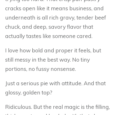
cracks open like it means business, and
underneath is all rich gravy, tender beef
chuck, and deep, savory flavor that
actually tastes like someone cared.
I love how bold and proper it feels, but
still messy in the best way. No tiny
portions, no fussy nonsense.
Just a serious pie with attitude. And that
glossy, golden top?
Ridiculous. But the real magic is the filling,