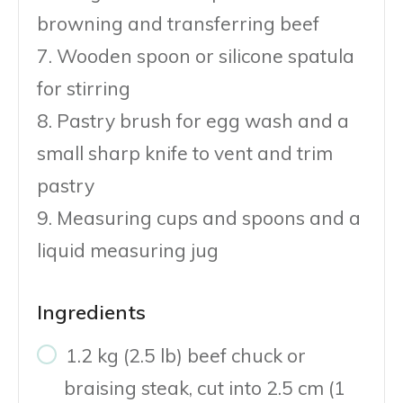
browning and transferring beef
7. Wooden spoon or silicone spatula
for stirring
8. Pastry brush for egg wash and a
small sharp knife to vent and trim
pastry
9. Measuring cups and spoons and a
liquid measuring jug
Ingredients
1.2 kg (2.5 lb) beef chuck or
braising steak, cut into 2.5 cm (1