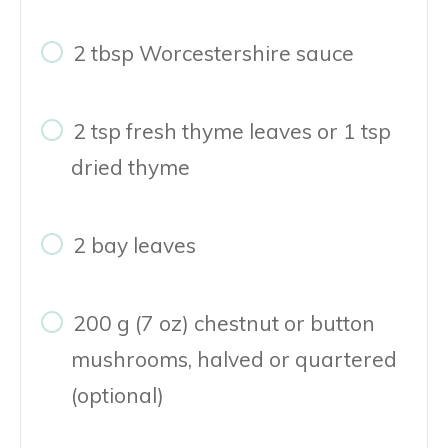
2 tbsp Worcestershire sauce
2 tsp fresh thyme leaves or 1 tsp
dried thyme
2 bay leaves
200 g (7 oz) chestnut or button
mushrooms, halved or quartered
(optional)