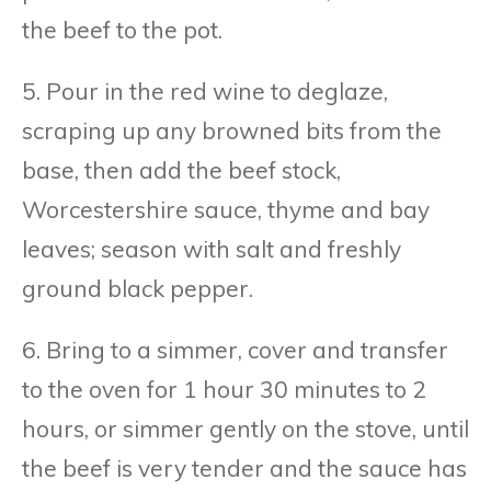
the beef to the pot.
5. Pour in the red wine to deglaze,
scraping up any browned bits from the
base, then add the beef stock,
Worcestershire sauce, thyme and bay
leaves; season with salt and freshly
ground black pepper.
6. Bring to a simmer, cover and transfer
to the oven for 1 hour 30 minutes to 2
hours, or simmer gently on the stove, until
the beef is very tender and the sauce has