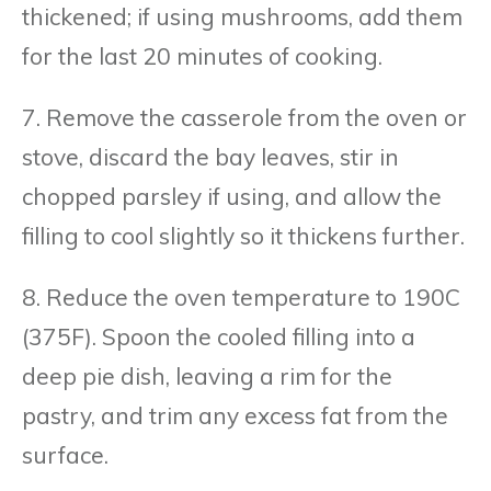
thickened; if using mushrooms, add them
for the last 20 minutes of cooking.
7. Remove the casserole from the oven or
stove, discard the bay leaves, stir in
chopped parsley if using, and allow the
filling to cool slightly so it thickens further.
8. Reduce the oven temperature to 190C
(375F). Spoon the cooled filling into a
deep pie dish, leaving a rim for the
pastry, and trim any excess fat from the
surface.