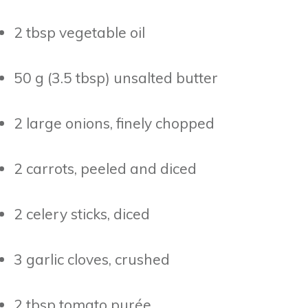
2 tbsp vegetable oil
50 g (3.5 tbsp) unsalted butter
2 large onions, finely chopped
2 carrots, peeled and diced
2 celery sticks, diced
3 garlic cloves, crushed
2 tbsp tomato purée