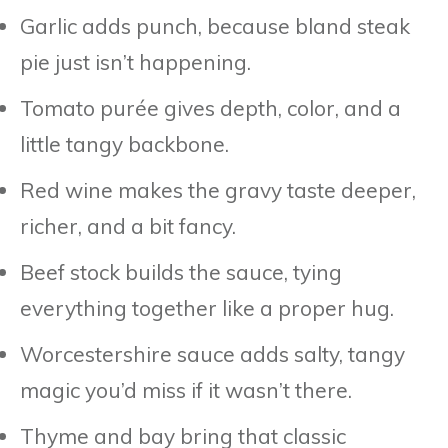
Garlic adds punch, because bland steak
pie just isn’t happening.
Tomato purée gives depth, color, and a
little tangy backbone.
Red wine makes the gravy taste deeper,
richer, and a bit fancy.
Beef stock builds the sauce, tying
everything together like a proper hug.
Worcestershire sauce adds salty, tangy
magic you’d miss if it wasn’t there.
Thyme and bay bring that classic