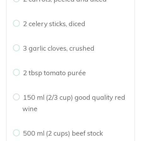
2 celery sticks, diced
3 garlic cloves, crushed
2 tbsp tomato purée
150 ml (2/3 cup) good quality red
wine
500 ml (2 cups) beef stock