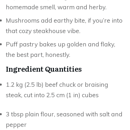
homemade smell, warm and herby.
Mushrooms add earthy bite, if you’re into
that cozy steakhouse vibe.
Puff pastry bakes up golden and flaky,
the best part, honestly.
Ingredient Quantities
1.2 kg (2.5 lb) beef chuck or braising
steak, cut into 2.5 cm (1 in) cubes
3 tbsp plain flour, seasoned with salt and
pepper