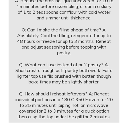
A: Reduce the braising liquid uncovered for 10 to
15 minutes before assembling, or stir in a slurry
of 1 to 2 teaspoons cornflour with cold water
and simmer until thickened.
Q: Can I make the filling ahead of time? A:
Absolutely. Cool the filling, refrigerate for up to
48 hours or freeze for up to 3 months. Reheat
and adjust seasoning before topping with
pastry.
Q: What can I use instead of puff pastry? A:
Shortcrust or rough puff pastry both work. For a
lighter top use filo brushed with butter, though
bake times may be slightly shorter.
Q: How should I reheat leftovers? A: Reheat
individual portions in a 180 C 350 F oven for 20
to 25 minutes until piping hot, or microwave
covered for 2 to 3 minutes for a quick option
then crisp the top under the grill for 2 minutes.