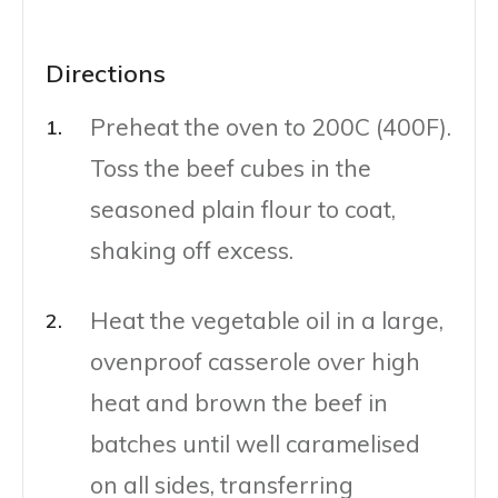
Directions
Preheat the oven to 200C (400F).
Toss the beef cubes in the
seasoned plain flour to coat,
shaking off excess.
Heat the vegetable oil in a large,
ovenproof casserole over high
heat and brown the beef in
batches until well caramelised
on all sides, transferring