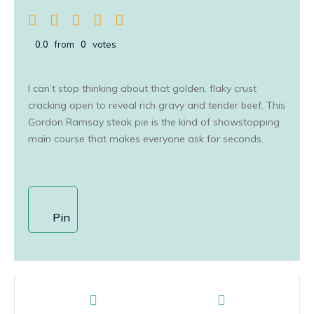
0.0
from
0
votes
I can’t stop thinking about that golden, flaky crust
cracking open to reveal rich gravy and tender beef. This
Gordon Ramsay steak pie is the kind of showstopping
main course that makes everyone ask for seconds.
Pin