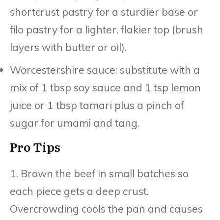
shortcrust pastry for a sturdier base or
filo pastry for a lighter, flakier top (brush
layers with butter or oil).
Worcestershire sauce: substitute with a
mix of 1 tbsp soy sauce and 1 tsp lemon
juice or 1 tbsp tamari plus a pinch of
sugar for umami and tang.
Pro Tips
1. Brown the beef in small batches so
each piece gets a deep crust.
Overcrowding cools the pan and causes