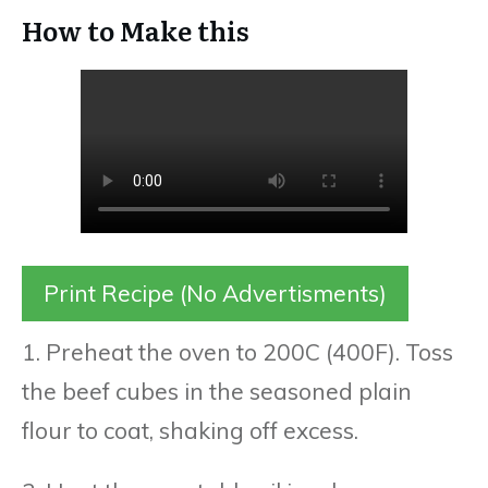
How to Make this
Print Recipe (No Advertisments)
1. Preheat the oven to 200C (400F). Toss
the beef cubes in the seasoned plain
flour to coat, shaking off excess.