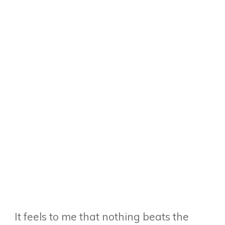
It feels to me that nothing beats the