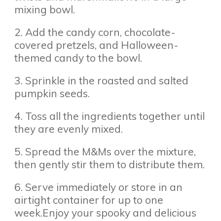
mixing bowl.
2. Add the candy corn, chocolate-
covered pretzels, and Halloween-
themed candy to the bowl.
3. Sprinkle in the roasted and salted
pumpkin seeds.
4. Toss all the ingredients together until
they are evenly mixed.
5. Spread the M&Ms over the mixture,
then gently stir them to distribute them.
6. Serve immediately or store in an
airtight container for up to one
week.Enjoy your spooky and delicious