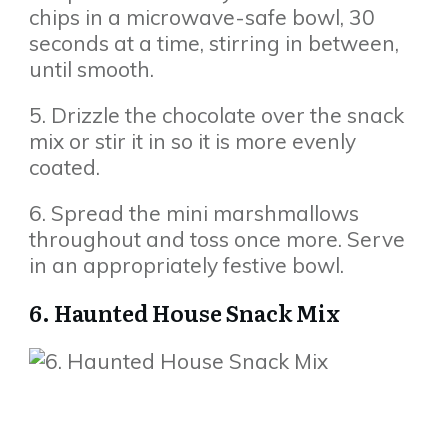
chips in a microwave-safe bowl, 30
seconds at a time, stirring in between,
until smooth.
5. Drizzle the chocolate over the snack
mix or stir it in so it is more evenly
coated.
6. Spread the mini marshmallows
throughout and toss once more. Serve
in an appropriately festive bowl.
6. Haunted House Snack Mix