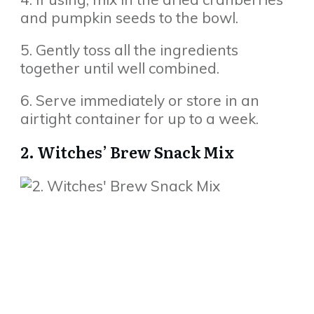
and pumpkin seeds to the bowl.
5. Gently toss all the ingredients
together until well combined.
6. Serve immediately or store in an
airtight container for up to a week.
2. Witches’ Brew Snack Mix