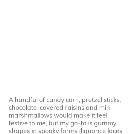
A handful of candy corn, pretzel sticks,
chocolate-covered raisins and mini
marshmallows would make it feel
festive to me, but my go-to is gummy
shapes in spooky forms (liquorice laces