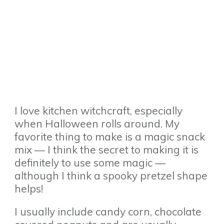
I love kitchen witchcraft, especially
when Halloween rolls around. My
favorite thing to make is a magic snack
mix — I think the secret to making it is
definitely to use some magic —
although I think a spooky pretzel shape
helps!
I usually include candy corn, chocolate