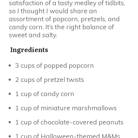
satisfaction of a tasty medley of tidbits,
so I thought I would share an
assortment of popcorn, pretzels, and
candy corn. It’s the right balance of
sweet and salty.
Ingredients
3 cups of popped popcorn
2 cups of pretzel twists
1 cup of candy corn
1 cup of miniature marshmallows
1 cup of chocolate-covered peanuts
1 cup of Halloween-themed M&Ms