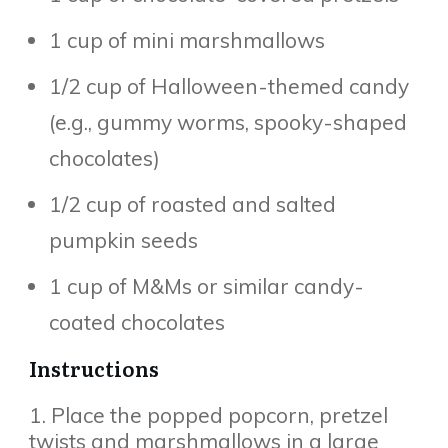
1 cup of mini marshmallows
1/2 cup of Halloween-themed candy
(e.g., gummy worms, spooky-shaped
chocolates)
1/2 cup of roasted and salted
pumpkin seeds
1 cup of M&Ms or similar candy-
coated chocolates
Instructions
1. Place the popped popcorn, pretzel
twists and marshmallows in a large