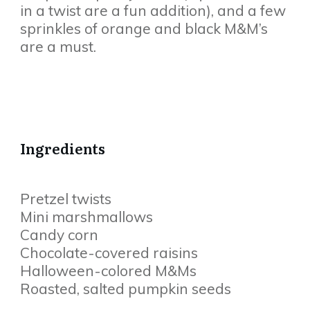
in a twist are a fun addition), and a few
sprinkles of orange and black M&M’s
are a must.
Ingredients
Pretzel twists
Mini marshmallows
Candy corn
Chocolate-covered raisins
Halloween-colored M&Ms
Roasted, salted pumpkin seeds