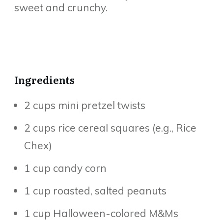
sweet and crunchy.
Ingredients
2 cups mini pretzel twists
2 cups rice cereal squares (e.g., Rice
Chex)
1 cup candy corn
1 cup roasted, salted peanuts
1 cup Halloween-colored M&Ms