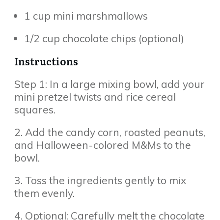
1 cup mini marshmallows
1/2 cup chocolate chips (optional)
Instructions
Step 1: In a large mixing bowl, add your
mini pretzel twists and rice cereal
squares.
2. Add the candy corn, roasted peanuts,
and Halloween-colored M&Ms to the
bowl.
3. Toss the ingredients gently to mix
them evenly.
4. Optional: Carefully melt the chocolate