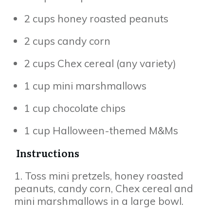
2 cups honey roasted peanuts
2 cups candy corn
2 cups Chex cereal (any variety)
1 cup mini marshmallows
1 cup chocolate chips
1 cup Halloween-themed M&Ms
Instructions
1. Toss mini pretzels, honey roasted
peanuts, candy corn, Chex cereal and
mini marshmallows in a large bowl.