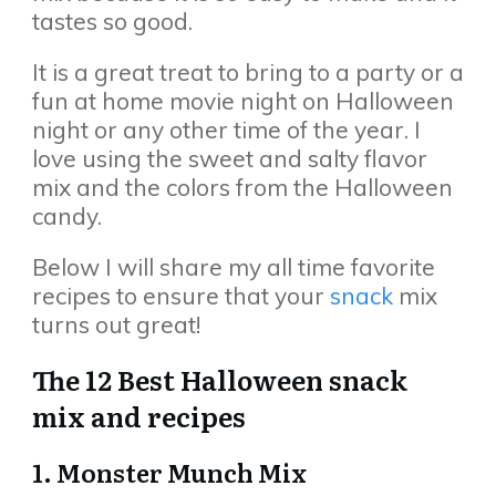
tastes so good.
It is a great treat to bring to a party or a
fun at home movie night on Halloween
night or any other time of the year. I
love using the sweet and salty flavor
mix and the colors from the Halloween
candy.
Below I will share my all time favorite
recipes to ensure that your
snack
mix
turns out great!
The 12 Best Halloween snack
mix and recipes
1. Monster Munch Mix