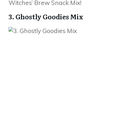
Witches’ Brew Snack Mix!
3. Ghostly Goodies Mix