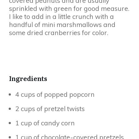
covered peanuts and are usually
sprinkled with green for good measure.
I like to add in a little crunch with a
handful of mini marshmallows and
some dried cranberries for color.
Ingredients
4 cups of popped popcorn
2 cups of pretzel twists
1 cup of candy corn
1 cup of chocolate-covered pretzels