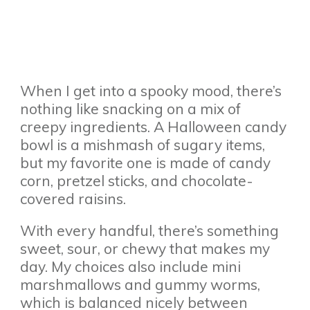
When I get into a spooky mood, there’s
nothing like snacking on a mix of
creepy ingredients. A Halloween candy
bowl is a mishmash of sugary items,
but my favorite one is made of candy
corn, pretzel sticks, and chocolate-
covered raisins.
With every handful, there’s something
sweet, sour, or chewy that makes my
day. My choices also include mini
marshmallows and gummy worms,
which is balanced nicely between