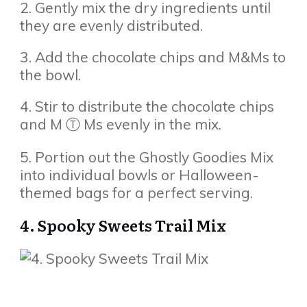
2. Gently mix the dry ingredients until
they are evenly distributed.
3. Add the chocolate chips and M&Ms to
the bowl.
4. Stir to distribute the chocolate chips
and M Ⓣ Ms evenly in the mix.
5. Portion out the Ghostly Goodies Mix
into individual bowls or Halloween-
themed bags for a perfect serving.
4. Spooky Sweets Trail Mix