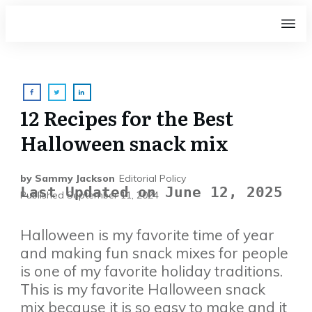
12 Recipes for the Best
Halloween snack mix
by
Sammy Jackson
Editorial Policy
Last Updated on June 12, 2025
Published
September 11, 2024
Halloween is my favorite time of year
and making fun snack mixes for people
is one of my favorite holiday traditions.
This is my favorite Halloween snack
mix because it is so easy to make and it