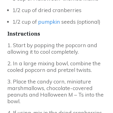
1/2 cup of dried cranberries
1/2 cup of
pumpkin
seeds (optional)
Instructions
1. Start by popping the popcorn and
allowing it to cool completely.
2. In a large mixing bowl, combine the
cooled popcorn and pretzel twists.
3. Place the candy corn, miniature
marshmallows, chocolate-covered
peanuts and Halloween M – Ts into the
bowl.
4. If using, mix in the dried cranberries