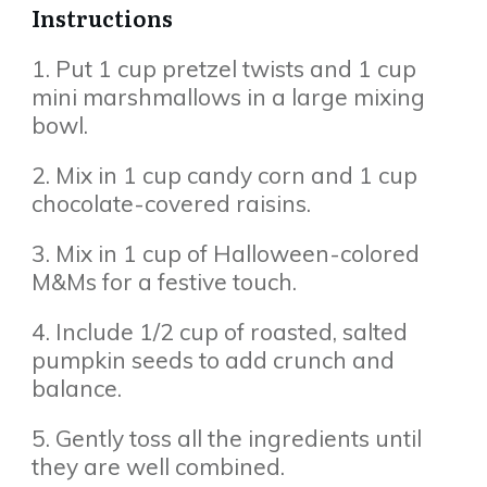
Instructions
1. Put 1 cup pretzel twists and 1 cup
mini marshmallows in a large mixing
bowl.
2. Mix in 1 cup candy corn and 1 cup
chocolate-covered raisins.
3. Mix in 1 cup of Halloween-colored
M&Ms for a festive touch.
4. Include 1/2 cup of roasted, salted
pumpkin seeds to add crunch and
balance.
5. Gently toss all the ingredients until
they are well combined.