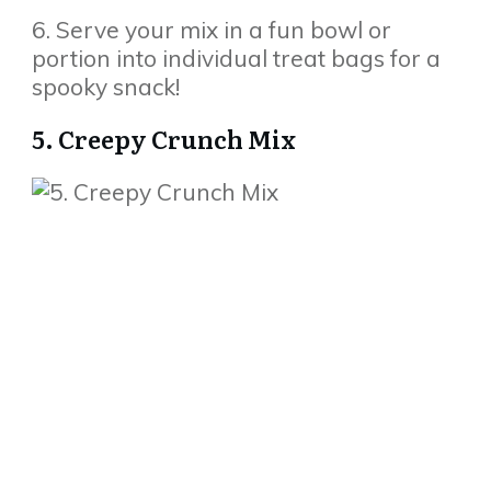
6. Serve your mix in a fun bowl or
portion into individual treat bags for a
spooky snack!
5. Creepy Crunch Mix