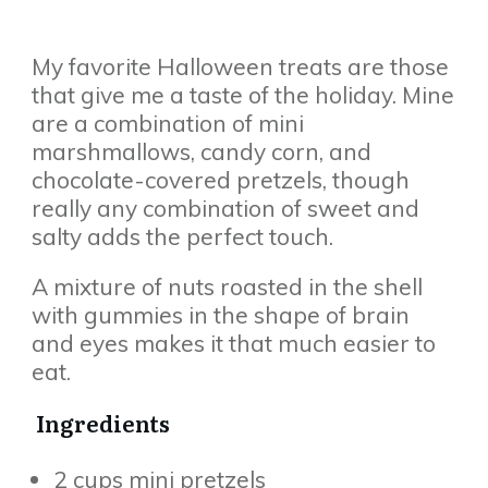
My favorite Halloween treats are those
that give me a taste of the holiday. Mine
are a combination of mini
marshmallows, candy corn, and
chocolate-covered pretzels, though
really any combination of sweet and
salty adds the perfect touch.
A mixture of nuts roasted in the shell
with gummies in the shape of brain
and eyes makes it that much easier to
eat.
Ingredients
2 cups mini pretzels