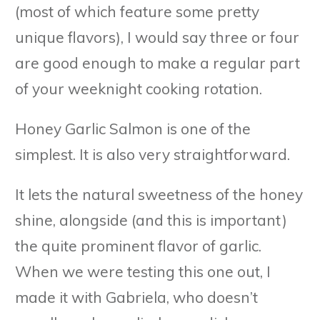
(most of which feature some pretty
unique flavors), I would say three or four
are good enough to make a regular part
of your weeknight cooking rotation.
Honey Garlic Salmon is one of the
simplest. It is also very straightforward.
It lets the natural sweetness of the honey
shine, alongside (and this is important)
the quite prominent flavor of garlic.
When we were testing this one out, I
made it with Gabriela, who doesn’t