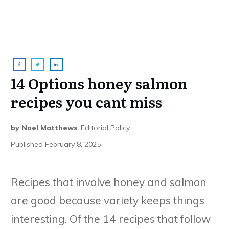
14 Options honey salmon
recipes you cant miss
by
Noel Matthews
Editorial Policy
Published
February 8, 2025
Recipes that involve honey and salmon
are good because variety keeps things
interesting. Of the 14 recipes that follow