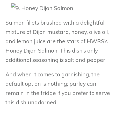
Salmon fillets brushed with a delightful
mixture of Dijon mustard, honey, olive oil,
and lemon juice are the stars of HWRS’s
Honey Dijon Salmon. This dish’s only
additional seasoning is salt and pepper.
And when it comes to garnishing, the
default option is nothing; parley can
remain in the fridge if you prefer to serve
this dish unadorned.