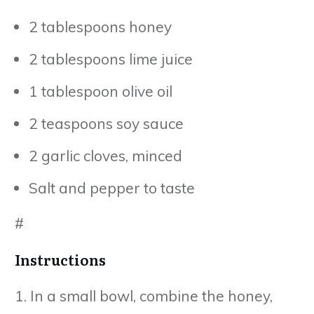
2 tablespoons honey
2 tablespoons lime juice
1 tablespoon olive oil
2 teaspoons soy sauce
2 garlic cloves, minced
Salt and pepper to taste
#
Instructions
1. In a small bowl, combine the honey,