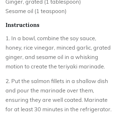
Ginger, grated (1 tablespoon)
Sesame oil (1 teaspoon)
Instructions
1. In a bowl, combine the soy sauce,
honey, rice vinegar, minced garlic, grated
ginger, and sesame oil in a whisking
motion to create the teriyaki marinade.
2. Put the salmon fillets in a shallow dish
and pour the marinade over them,
ensuring they are well coated. Marinate
for at least 30 minutes in the refrigerator.