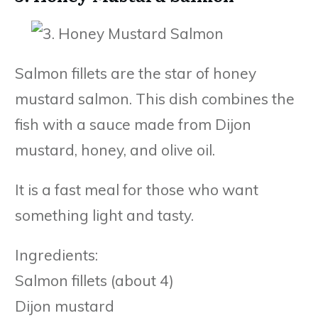
Salmon fillets are the star of honey
mustard salmon. This dish combines the
fish with a sauce made from Dijon
mustard, honey, and olive oil.
It is a fast meal for those who want
something light and tasty.
Ingredients:
Salmon fillets (about 4)
Dijon mustard