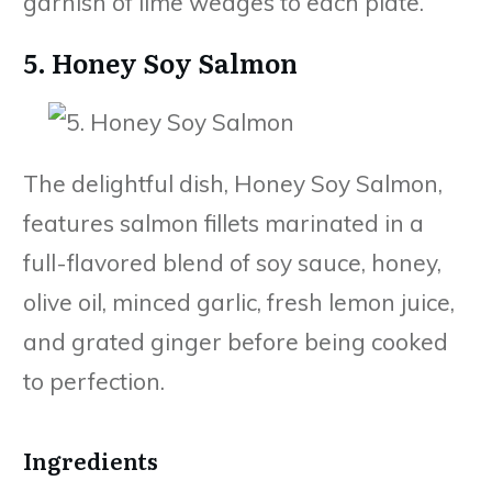
garnish of lime wedges to each plate.
5. Honey Soy Salmon
The delightful dish, Honey Soy Salmon,
features salmon fillets marinated in a
full-flavored blend of soy sauce, honey,
olive oil, minced garlic, fresh lemon juice,
and grated ginger before being cooked
to perfection.
Ingredients