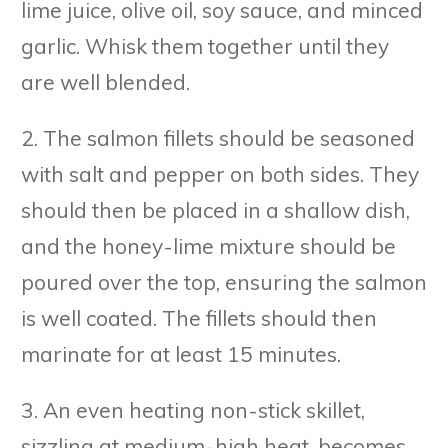
lime juice, olive oil, soy sauce, and minced
garlic. Whisk them together until they
are well blended.
2. The salmon fillets should be seasoned
with salt and pepper on both sides. They
should then be placed in a shallow dish,
and the honey-lime mixture should be
poured over the top, ensuring the salmon
is well coated. The fillets should then
marinate for at least 15 minutes.
3. An even heating non-stick skillet,
sizzling at medium-high heat, becomes