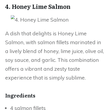
4. Honey Lime Salmon
A dish that delights is Honey Lime
Salmon, with salmon fillets marinated in
a lively blend of honey, lime juice, olive oil,
soy sauce, and garlic. This combination
offers a vibrant and zesty taste
experience that is simply sublime.
Ingredients
4 salmon fillets