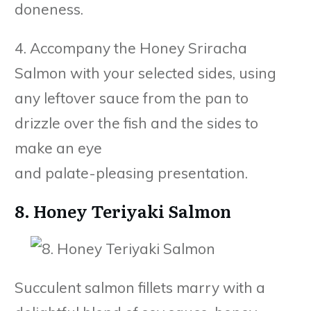
doneness.
4. Accompany the Honey Sriracha
Salmon with your selected sides, using
any leftover sauce from the pan to
drizzle over the fish and the sides to
make an eye
and palate-pleasing presentation.
8. Honey Teriyaki Salmon
Succulent salmon fillets marry with a