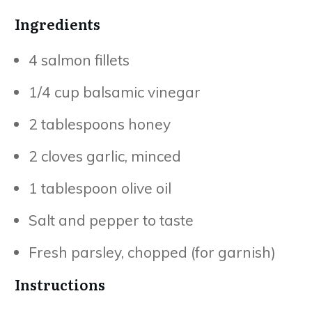
Ingredients
4 salmon fillets
1/4 cup balsamic vinegar
2 tablespoons honey
2 cloves garlic, minced
1 tablespoon olive oil
Salt and pepper to taste
Fresh parsley, chopped (for garnish)
Instructions