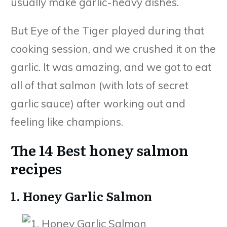
usually make garlic-heavy dishes.
But Eye of the Tiger played during that
cooking session, and we crushed it on the
garlic. It was amazing, and we got to eat
all of that salmon (with lots of secret
garlic sauce) after working out and
feeling like champions.
The 14 Best honey salmon
recipes
1. Honey Garlic Salmon