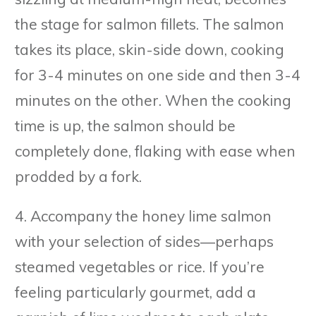
the stage for salmon fillets. The salmon
takes its place, skin-side down, cooking
for 3-4 minutes on one side and then 3-4
minutes on the other. When the cooking
time is up, the salmon should be
completely done, flaking with ease when
prodded by a fork.
4. Accompany the honey lime salmon
with your selection of sides—perhaps
steamed vegetables or rice. If you’re
feeling particularly gourmet, add a