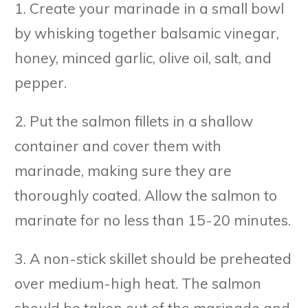
1. Create your marinade in a small bowl
by whisking together balsamic vinegar,
honey, minced garlic, olive oil, salt, and
pepper.
2. Put the salmon fillets in a shallow
container and cover them with
marinade, making sure they are
thoroughly coated. Allow the salmon to
marinate for no less than 15-20 minutes.
3. A non-stick skillet should be preheated
over medium-high heat. The salmon
should be taken out of the marinade and