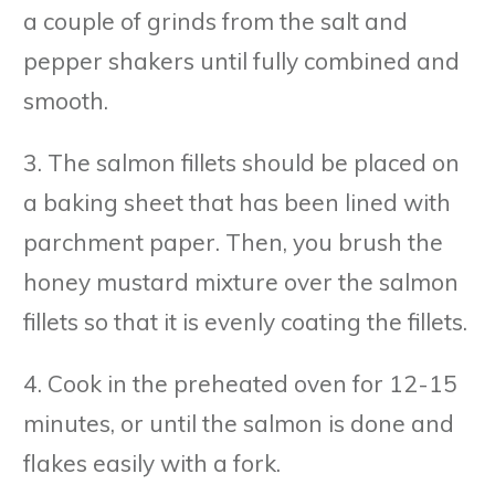
a couple of grinds from the salt and
pepper shakers until fully combined and
smooth.
3. The salmon fillets should be placed on
a baking sheet that has been lined with
parchment paper. Then, you brush the
honey mustard mixture over the salmon
fillets so that it is evenly coating the fillets.
4. Cook in the preheated oven for 12-15
minutes, or until the salmon is done and
flakes easily with a fork.