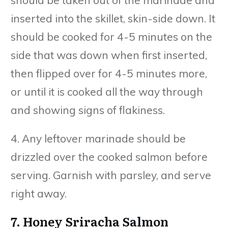
inserted into the skillet, skin-side down. It
should be cooked for 4-5 minutes on the
side that was down when first inserted,
then flipped over for 4-5 minutes more,
or until it is cooked all the way through
and showing signs of flakiness.
4. Any leftover marinade should be
drizzled over the cooked salmon before
serving. Garnish with parsley, and serve
right away.
7. Honey Sriracha Salmon