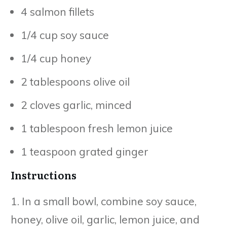
4 salmon fillets
1/4 cup soy sauce
1/4 cup honey
2 tablespoons olive oil
2 cloves garlic, minced
1 tablespoon fresh lemon juice
1 teaspoon grated ginger
Instructions
1. In a small bowl, combine soy sauce,
honey, olive oil, garlic, lemon juice, and