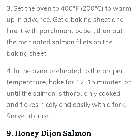
3. Set the oven to 400°F (200°C) to warm
up in advance. Get a baking sheet and
line it with parchment paper, then put
the marinated salmon fillets on the
baking sheet.
4. In the oven preheated to the proper
temperature, bake for 12-15 minutes, or
until the salmon is thoroughly cooked
and flakes nicely and easily with a fork.
Serve at once.
9. Honey Dijon Salmon