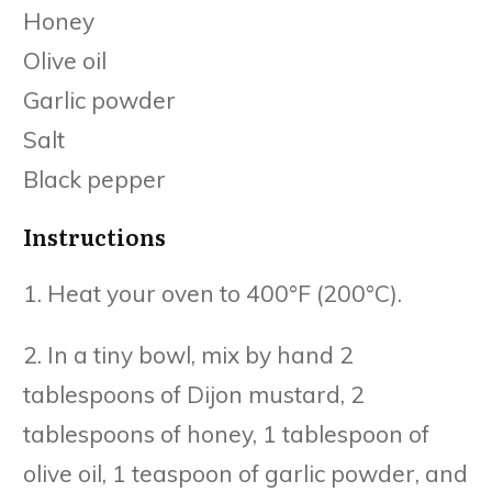
Honey
Olive oil
Garlic powder
Salt
Black pepper
Instructions
1. Heat your oven to 400°F (200°C).
2. In a tiny bowl, mix by hand 2
tablespoons of Dijon mustard, 2
tablespoons of honey, 1 tablespoon of
olive oil, 1 teaspoon of garlic powder, and