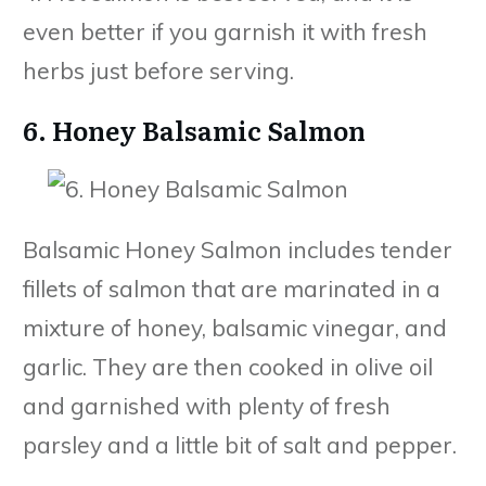
even better if you garnish it with fresh
herbs just before serving.
6. Honey Balsamic Salmon
Balsamic Honey Salmon includes tender
fillets of salmon that are marinated in a
mixture of honey, balsamic vinegar, and
garlic. They are then cooked in olive oil
and garnished with plenty of fresh
parsley and a little bit of salt and pepper.