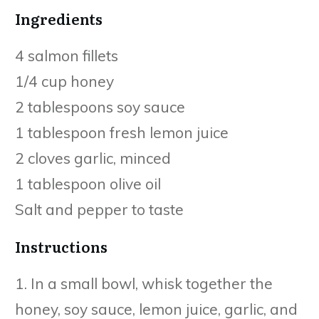
Ingredients
4 salmon fillets
1/4 cup honey
2 tablespoons soy sauce
1 tablespoon fresh lemon juice
2 cloves garlic, minced
1 tablespoon olive oil
Salt and pepper to taste
Instructions
1. In a small bowl, whisk together the
honey, soy sauce, lemon juice, garlic, and