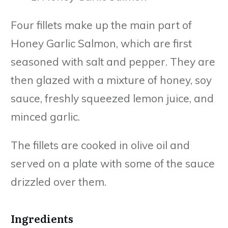
Four fillets make up the main part of
Honey Garlic Salmon, which are first
seasoned with salt and pepper. They are
then glazed with a mixture of honey, soy
sauce, freshly squeezed lemon juice, and
minced garlic.
The fillets are cooked in olive oil and
served on a plate with some of the sauce
drizzled over them.
Ingredients