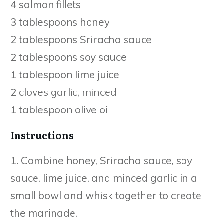
4 salmon fillets
3 tablespoons honey
2 tablespoons Sriracha sauce
2 tablespoons soy sauce
1 tablespoon lime juice
2 cloves garlic, minced
1 tablespoon olive oil
Instructions
1. Combine honey, Sriracha sauce, soy
sauce, lime juice, and minced garlic in a
small bowl and whisk together to create
the marinade.