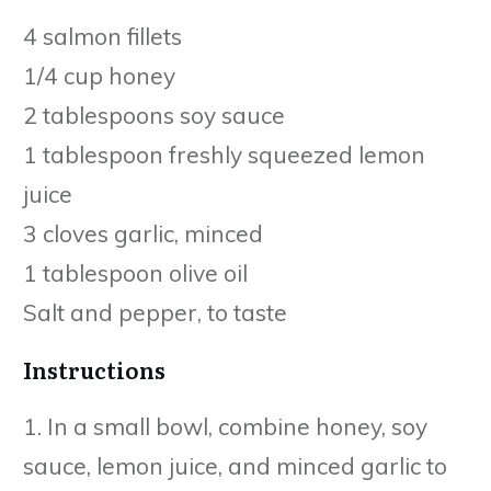
4 salmon fillets
1/4 cup honey
2 tablespoons soy sauce
1 tablespoon freshly squeezed lemon
juice
3 cloves garlic, minced
1 tablespoon olive oil
Salt and pepper, to taste
Instructions
1. In a small bowl, combine honey, soy
sauce, lemon juice, and minced garlic to