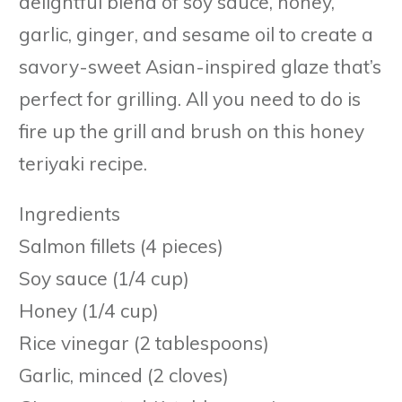
delightful blend of soy sauce, honey,
garlic, ginger, and sesame oil to create a
savory-sweet Asian-inspired glaze that’s
perfect for grilling. All you need to do is
fire up the grill and brush on this honey
teriyaki recipe.
Ingredients
Salmon fillets (4 pieces)
Soy sauce (1/4 cup)
Honey (1/4 cup)
Rice vinegar (2 tablespoons)
Garlic, minced (2 cloves)