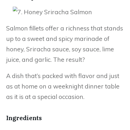
Salmon fillets offer a richness that stands
up to a sweet and spicy marinade of
honey, Sriracha sauce, soy sauce, lime
juice, and garlic. The result?
A dish that’s packed with flavor and just
as at home on a weeknight dinner table
as it is at a special occasion.
Ingredients