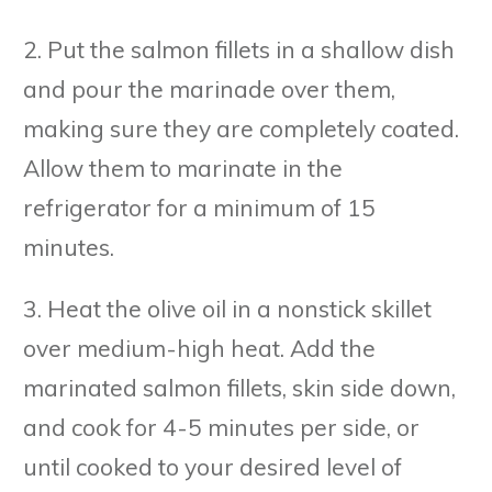
2. Put the salmon fillets in a shallow dish
and pour the marinade over them,
making sure they are completely coated.
Allow them to marinate in the
refrigerator for a minimum of 15
minutes.
3. Heat the olive oil in a nonstick skillet
over medium-high heat. Add the
marinated salmon fillets, skin side down,
and cook for 4-5 minutes per side, or
until cooked to your desired level of