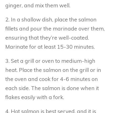
ginger, and mix them well.
2. In a shallow dish, place the salmon
fillets and pour the marinade over them,
ensuring that they’re well-coated.
Marinate for at least 15-30 minutes.
3. Set a grill or oven to medium-high
heat. Place the salmon on the grill or in
the oven and cook for 4-6 minutes on
each side. The salmon is done when it
flakes easily with a fork.
4. Hot salmon is best served, and it is