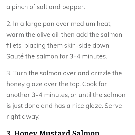
a pinch of salt and pepper.
2. In a large pan over medium heat,
warm the olive oil, then add the salmon
fillets, placing them skin-side down.
Sauté the salmon for 3-4 minutes.
3. Turn the salmon over and drizzle the
honey glaze over the top. Cook for
another 3-4 minutes, or until the salmon
is just done and has a nice glaze. Serve
right away.
3. Honey Mustard Salmon