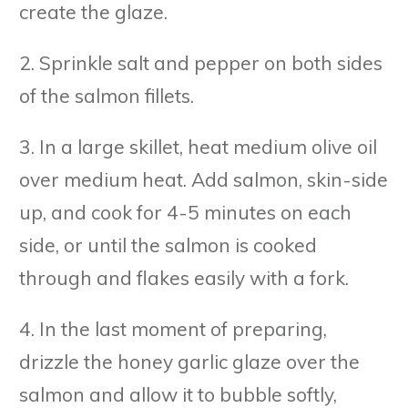
create the glaze.
2. Sprinkle salt and pepper on both sides
of the salmon fillets.
3. In a large skillet, heat medium olive oil
over medium heat. Add salmon, skin-side
up, and cook for 4-5 minutes on each
side, or until the salmon is cooked
through and flakes easily with a fork.
4. In the last moment of preparing,
drizzle the honey garlic glaze over the
salmon and allow it to bubble softly,