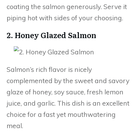
coating the salmon generously. Serve it
piping hot with sides of your choosing.
2. Honey Glazed Salmon
Salmon’s rich flavor is nicely
complemented by the sweet and savory
glaze of honey, soy sauce, fresh lemon
juice, and garlic. This dish is an excellent
choice for a fast yet mouthwatering
meal.