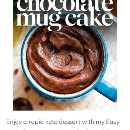
Enjoy a rapid keto dessert with my Easy