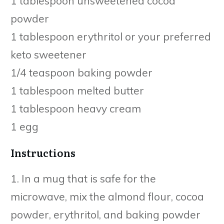
1 tablespoon unsweetened cocoa
powder
1 tablespoon erythritol or your preferred
keto sweetener
1/4 teaspoon baking powder
1 tablespoon melted butter
1 tablespoon heavy cream
1 egg
Instructions
1. In a mug that is safe for the
microwave, mix the almond flour, cocoa
powder, erythritol, and baking powder