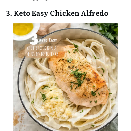
3. Keto Easy Chicken Alfredo