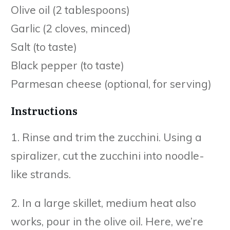
Olive oil (2 tablespoons)
Garlic (2 cloves, minced)
Salt (to taste)
Black pepper (to taste)
Parmesan cheese (optional, for serving)
Instructions
1. Rinse and trim the zucchini. Using a
spiralizer, cut the zucchini into noodle-
like strands.
2. In a large skillet, medium heat also
works, pour in the olive oil. Here, we’re