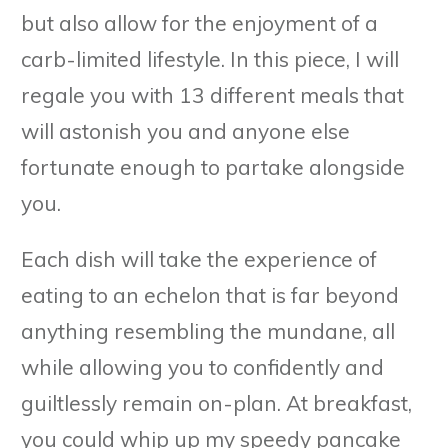
but also allow for the enjoyment of a
carb-limited lifestyle. In this piece, I will
regale you with 13 different meals that
will astonish you and anyone else
fortunate enough to partake alongside
you.
Each dish will take the experience of
eating to an echelon that is far beyond
anything resembling the mundane, all
while allowing you to confidently and
guiltlessly remain on-plan. At breakfast,
you could whip up my speedy pancake