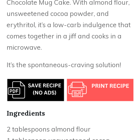
Chocolate Mug Cake. With almond flour,
unsweetened cocoa powder, and
erythritol, it’s a low-carb indulgence that
comes together in a jiff and cooks in a
microwave.
It’s the spontaneous-craving solution!
Ingredients
2 tablespoons almond flour