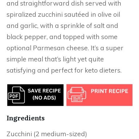
and straightforward dish served with
spiralized zucchini sautéed in olive oil
and garlic, with a sprinkle of salt and
black pepper, and topped with some
optional Parmesan cheese. It’s a super
simple meal that’s light yet quite
satisfying and perfect for keto dieters.
Ingredients
Zucchini (2 medium-sized)