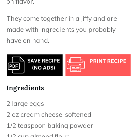
on flavor.
They come together in a jiffy and are
made with ingredients you probably
have on hand.
Ingredients
2 large eggs
2 oz cream cheese, softened
1/2 teaspoon baking powder
1/2 cup almond flour