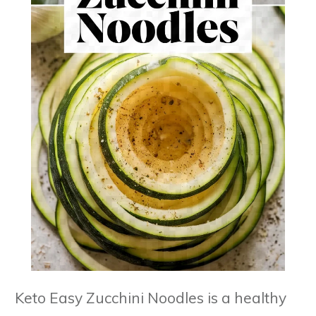
Keto Easy Zucchini Noodles is a healthy