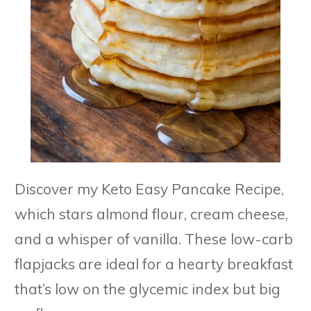
Discover my Keto Easy Pancake Recipe,
which stars almond flour, cream cheese,
and a whisper of vanilla. These low-carb
flapjacks are ideal for a hearty breakfast
that’s low on the glycemic index but big