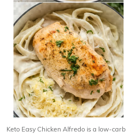
Keto Easy Chicken Alfredo is a low-carb