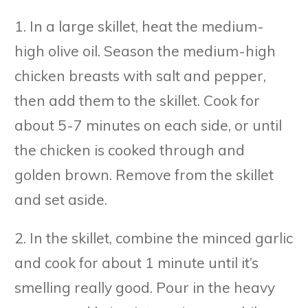
1. In a large skillet, heat the medium-
high olive oil. Season the medium-high
chicken breasts with salt and pepper,
then add them to the skillet. Cook for
about 5-7 minutes on each side, or until
the chicken is cooked through and
golden brown. Remove from the skillet
and set aside.
2. In the skillet, combine the minced garlic
and cook for about 1 minute until it’s
smelling really good. Pour in the heavy