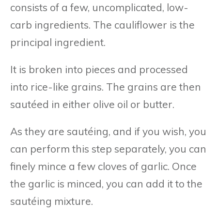
consists of a few, uncomplicated, low-
carb ingredients. The cauliflower is the
principal ingredient.
It is broken into pieces and processed
into rice-like grains. The grains are then
sautéed in either olive oil or butter.
As they are sautéing, and if you wish, you
can perform this step separately, you can
finely mince a few cloves of garlic. Once
the garlic is minced, you can add it to the
sautéing mixture.