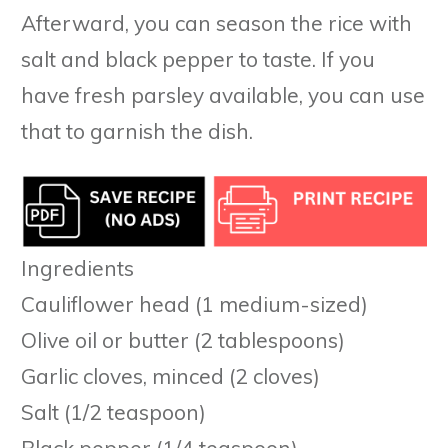
Afterward, you can season the rice with
salt and black pepper to taste. If you
have fresh parsley available, you can use
that to garnish the dish.
Ingredients
Cauliflower head (1 medium-sized)
Olive oil or butter (2 tablespoons)
Garlic cloves, minced (2 cloves)
Salt (1/2 teaspoon)