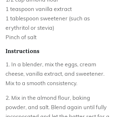
1 teaspoon vanilla extract
1 tablespoon sweetener (such as
erythritol or stevia)
Pinch of salt
Instructions
1. In a blender, mix the eggs, cream
cheese, vanilla extract, and sweetener.
Mix to a smooth consistency.
2. Mix in the almond flour, baking
powder, and salt. Blend again until fully
incorporated and let the batter rest for a