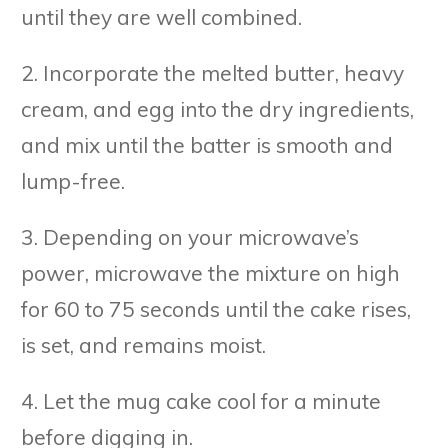
until they are well combined.
2. Incorporate the melted butter, heavy
cream, and egg into the dry ingredients,
and mix until the batter is smooth and
lump-free.
3. Depending on your microwave’s
power, microwave the mixture on high
for 60 to 75 seconds until the cake rises,
is set, and remains moist.
4. Let the mug cake cool for a minute
before digging in.