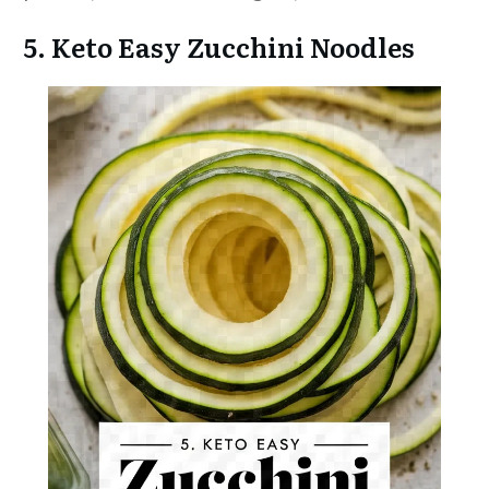
5. Keto Easy Zucchini Noodles