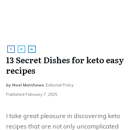
13 Secret Dishes for keto easy
recipes
by
Noel Matthews
Editorial Policy
Published
February 7, 2025
I take great pleasure in discovering keto
recipes that are not only uncomplicated