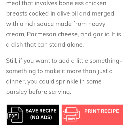
meal that involves boneless chicken
breasts cooked in olive oil and merged
with a rich sauce made from heavy
cream, Parmesan cheese, and garlic. It is
a dish that can stand alone.
Still, if you want to add a little something-
something to make it more than just a
dinner, you could sprinkle in some
parsley before serving.