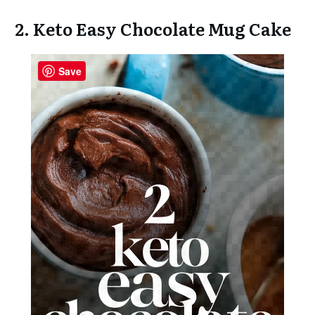
2. Keto Easy Chocolate Mug Cake
Save