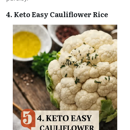
4. Keto Easy Cauliflower Rice