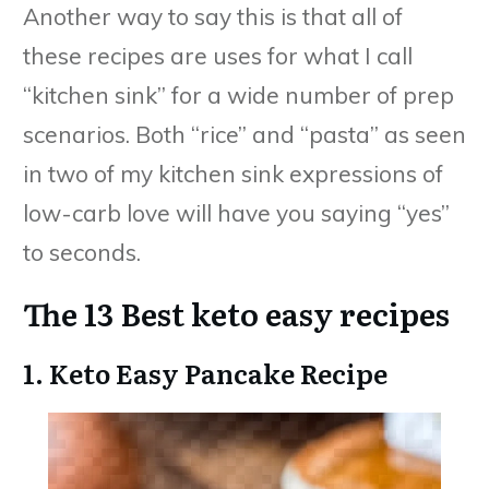
Another way to say this is that all of
these recipes are uses for what I call
“kitchen sink” for a wide number of prep
scenarios. Both “rice” and “pasta” as seen
in two of my kitchen sink expressions of
low-carb love will have you saying “yes”
to seconds.
The 13 Best keto easy recipes
1. Keto Easy Pancake Recipe