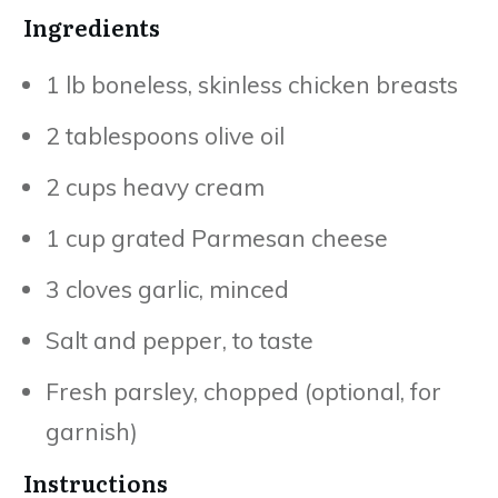
Ingredients
1 lb boneless, skinless chicken breasts
2 tablespoons olive oil
2 cups heavy cream
1 cup grated Parmesan cheese
3 cloves garlic, minced
Salt and pepper, to taste
Fresh parsley, chopped (optional, for
garnish)
Instructions