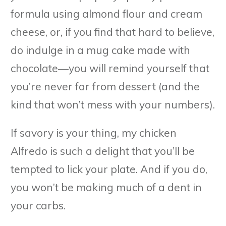
formula using almond flour and cream
cheese, or, if you find that hard to believe,
do indulge in a mug cake made with
chocolate—you will remind yourself that
you’re never far from dessert (and the
kind that won’t mess with your numbers).
If savory is your thing, my chicken
Alfredo is such a delight that you’ll be
tempted to lick your plate. And if you do,
you won’t be making much of a dent in
your carbs.