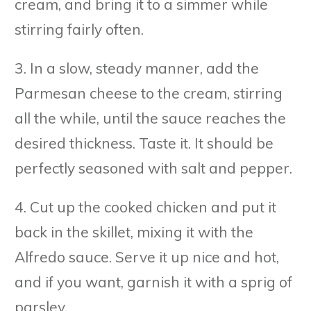
cream, and bring it to a simmer while
stirring fairly often.
3. In a slow, steady manner, add the
Parmesan cheese to the cream, stirring
all the while, until the sauce reaches the
desired thickness. Taste it. It should be
perfectly seasoned with salt and pepper.
4. Cut up the cooked chicken and put it
back in the skillet, mixing it with the
Alfredo sauce. Serve it up nice and hot,
and if you want, garnish it with a sprig of
parsley.