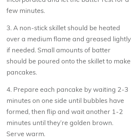
few minutes.
3. A non-stick skillet should be heated
over a medium flame and greased lightly
if needed. Small amounts of batter
should be poured onto the skillet to make
pancakes.
4. Prepare each pancake by waiting 2-3
minutes on one side until bubbles have
formed, then flip and wait another 1-2
minutes until they’re golden brown.
Serve warm.