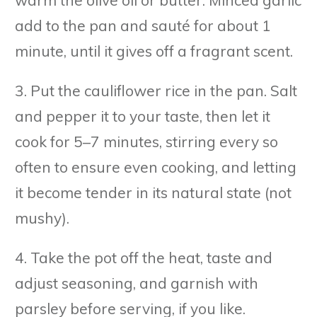
warm the olive oil or butter. Minced garlic
add to the pan and sauté for about 1
minute, until it gives off a fragrant scent.
3. Put the cauliflower rice in the pan. Salt
and pepper it to your taste, then let it
cook for 5–7 minutes, stirring every so
often to ensure even cooking, and letting
it become tender in its natural state (not
mushy).
4. Take the pot off the heat, taste and
adjust seasoning, and garnish with
parsley before serving, if you like.