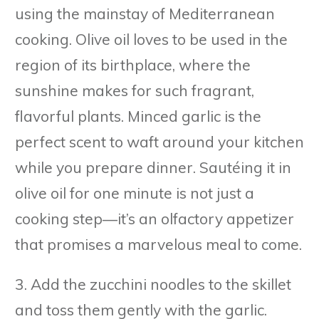
using the mainstay of Mediterranean
cooking. Olive oil loves to be used in the
region of its birthplace, where the
sunshine makes for such fragrant,
flavorful plants. Minced garlic is the
perfect scent to waft around your kitchen
while you prepare dinner. Sautéing it in
olive oil for one minute is not just a
cooking step—it’s an olfactory appetizer
that promises a marvelous meal to come.
3. Add the zucchini noodles to the skillet
and toss them gently with the garlic.