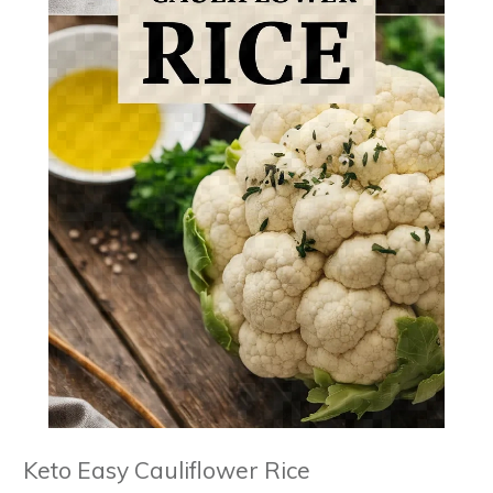
Keto Easy Cauliflower Rice