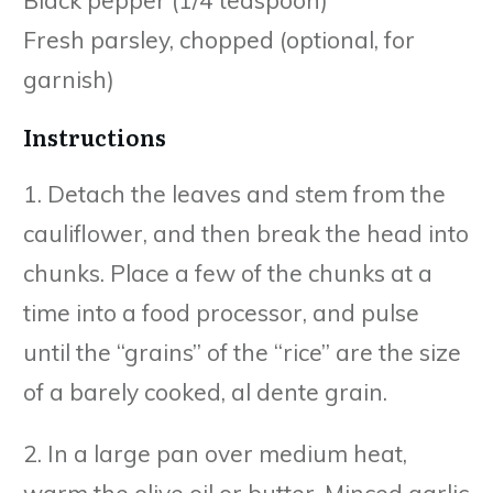
Black pepper (1/4 teaspoon)
Fresh parsley, chopped (optional, for
garnish)
Instructions
1. Detach the leaves and stem from the
cauliflower, and then break the head into
chunks. Place a few of the chunks at a
time into a food processor, and pulse
until the “grains” of the “rice” are the size
of a barely cooked, al dente grain.
2. In a large pan over medium heat,