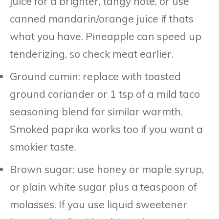
juice for a brighter, tangy note, or use
canned mandarin/orange juice if thats
what you have. Pineapple can speed up
tenderizing, so check meat earlier.
Ground cumin: replace with toasted
ground coriander or 1 tsp of a mild taco
seasoning blend for similar warmth.
Smoked paprika works too if you want a
smokier taste.
Brown sugar: use honey or maple syrup,
or plain white sugar plus a teaspoon of
molasses. If you use liquid sweetener