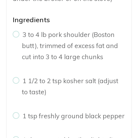
Ingredients
3 to 4 lb pork shoulder (Boston
butt), trimmed of excess fat and
cut into 3 to 4 large chunks
1 1/2 to 2 tsp kosher salt (adjust
to taste)
1 tsp freshly ground black pepper