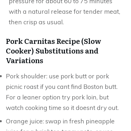
pressure for about 60 to 75 minutes
with a natural release for tender meat,
then crisp as usual.
Pork Carnitas Recipe (Slow
Cooker) Substitutions and
Variations
Pork shoulder: use pork butt or pork
picnic roast if you cant find Boston butt.
For a leaner option try pork loin, but
watch cooking time so it doesnt dry out.
Orange juice: swap in fresh pineapple