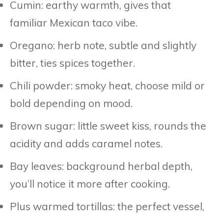
Cumin: earthy warmth, gives that
familiar Mexican taco vibe.
Oregano: herb note, subtle and slightly
bitter, ties spices together.
Chili powder: smoky heat, choose mild or
bold depending on mood.
Brown sugar: little sweet kiss, rounds the
acidity and adds caramel notes.
Bay leaves: background herbal depth,
you’ll notice it more after cooking.
Plus warmed tortillas: the perfect vessel,