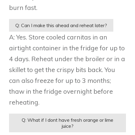
burn fast.
Q: Can I make this ahead and reheat later?
A: Yes. Store cooled carnitas in an
airtight container in the fridge for up to
4 days. Reheat under the broiler or in a
skillet to get the crispy bits back. You
can also freeze for up to 3 months;
thaw in the fridge overnight before
reheating.
Q: What if I dont have fresh orange or lime
juice?