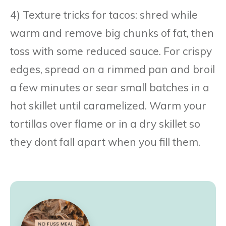
4) Texture tricks for tacos: shred while
warm and remove big chunks of fat, then
toss with some reduced sauce. For crispy
edges, spread on a rimmed pan and broil
a few minutes or sear small batches in a
hot skillet until caramelized. Warm your
tortillas over flame or in a dry skillet so
they dont fall apart when you fill them.