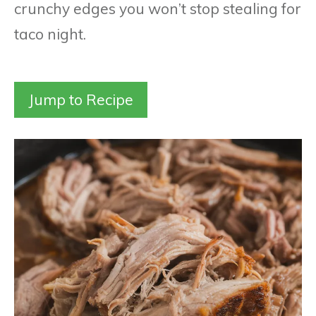
crunchy edges you won’t stop stealing for
taco night.
Jump to Recipe