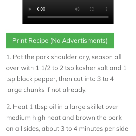
Print Recipe (No Advertisments)
1. Pat the pork shoulder dry, season all
over with 1 1/2 to 2 tsp kosher salt and 1
tsp black pepper, then cut into 3 to 4
large chunks if not already.
2. Heat 1 tbsp oil in a large skillet over
medium high heat and brown the pork
on all sides, about 3 to 4 minutes per side,