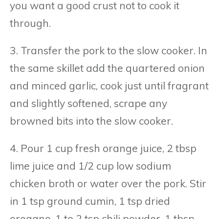
you want a good crust not to cook it
through.
3. Transfer the pork to the slow cooker. In
the same skillet add the quartered onion
and minced garlic, cook just until fragrant
and slightly softened, scrape any
browned bits into the slow cooker.
4. Pour 1 cup fresh orange juice, 2 tbsp
lime juice and 1/2 cup low sodium
chicken broth or water over the pork. Stir
in 1 tsp ground cumin, 1 tsp dried
oregano, 1 to 2 tsp chili powder, 1 tbsp