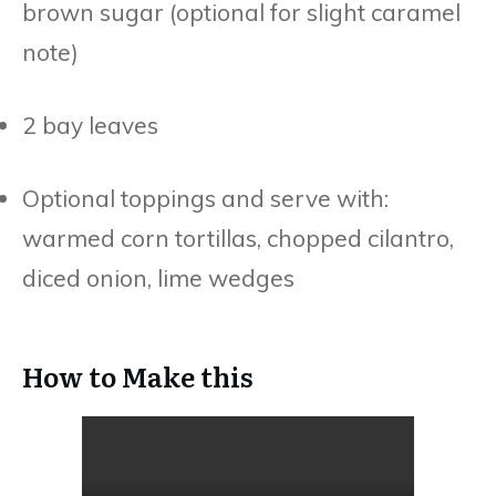
brown sugar (optional for slight caramel
note)
2 bay leaves
Optional toppings and serve with:
warmed corn tortillas, chopped cilantro,
diced onion, lime wedges
How to Make this