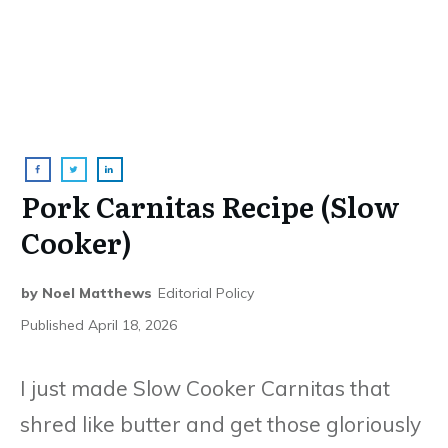
Pork Carnitas Recipe (Slow
Cooker)
by
Noel Matthews
Editorial Policy
Published
April 18, 2026
I just made Slow Cooker Carnitas that
shred like butter and get those gloriously