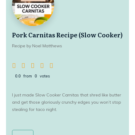
Pork Carnitas Recipe (Slow Cooker)
Recipe by Noel Matthews
0.0
from
0
votes
I just made Slow Cooker Carnitas that shred like butter
and get those gloriously crunchy edges you won’t stop
stealing for taco night.