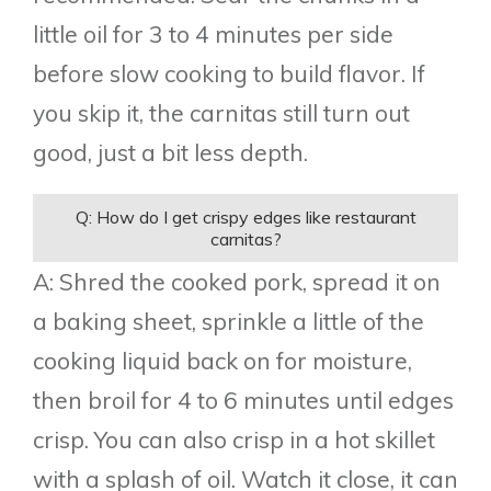
little oil for 3 to 4 minutes per side
before slow cooking to build flavor. If
you skip it, the carnitas still turn out
good, just a bit less depth.
Q: How do I get crispy edges like restaurant
carnitas?
A: Shred the cooked pork, spread it on
a baking sheet, sprinkle a little of the
cooking liquid back on for moisture,
then broil for 4 to 6 minutes until edges
crisp. You can also crisp in a hot skillet
with a splash of oil. Watch it close, it can