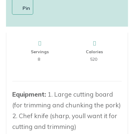
Pin
Servings
Calories
8
520
Equipment:
1. Large cutting board
(for trimming and chunking the pork)
2. Chef knife (sharp, youll want it for
cutting and trimming)