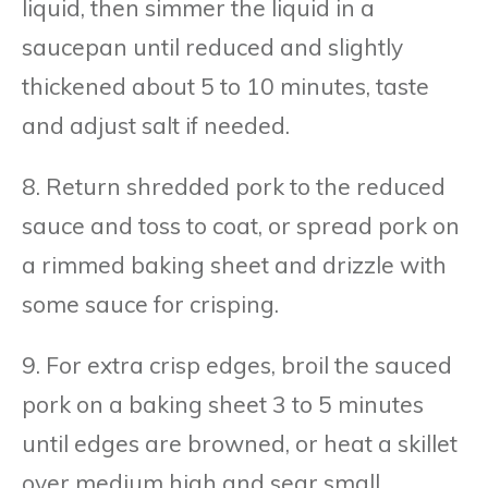
liquid, then simmer the liquid in a
saucepan until reduced and slightly
thickened about 5 to 10 minutes, taste
and adjust salt if needed.
8. Return shredded pork to the reduced
sauce and toss to coat, or spread pork on
a rimmed baking sheet and drizzle with
some sauce for crisping.
9. For extra crisp edges, broil the sauced
pork on a baking sheet 3 to 5 minutes
until edges are browned, or heat a skillet
over medium high and sear small