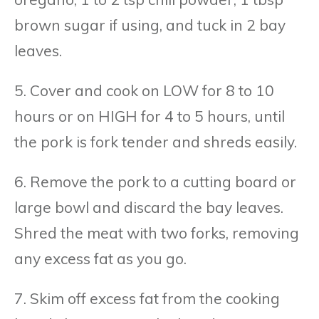
brown sugar if using, and tuck in 2 bay
leaves.
5. Cover and cook on LOW for 8 to 10
hours or on HIGH for 4 to 5 hours, until
the pork is fork tender and shreds easily.
6. Remove the pork to a cutting board or
large bowl and discard the bay leaves.
Shred the meat with two forks, removing
any excess fat as you go.
7. Skim off excess fat from the cooking