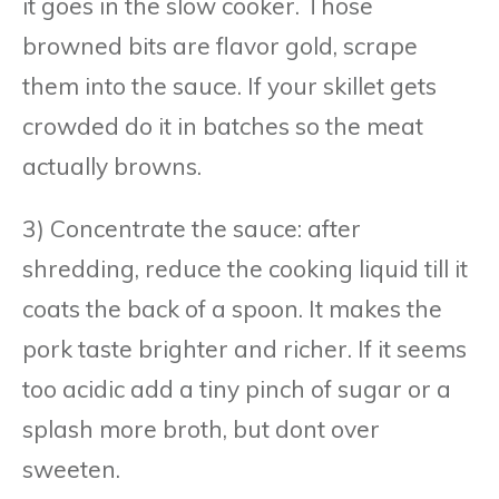
it goes in the slow cooker. Those
browned bits are flavor gold, scrape
them into the sauce. If your skillet gets
crowded do it in batches so the meat
actually browns.
3) Concentrate the sauce: after
shredding, reduce the cooking liquid till it
coats the back of a spoon. It makes the
pork taste brighter and richer. If it seems
too acidic add a tiny pinch of sugar or a
splash more broth, but dont over
sweeten.