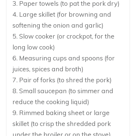
3. Paper towels (to pat the pork dry)
4. Large skillet (for browning and
softening the onion and garlic)
5. Slow cooker (or crockpot, for the
long low cook)
6. Measuring cups and spoons (for
juices, spices and broth)
7. Pair of forks (to shred the pork)
8. Small saucepan (to simmer and
reduce the cooking liquid)
9. Rimmed baking sheet or large
skillet (to crisp the shredded pork
under the broiler or on the stove)