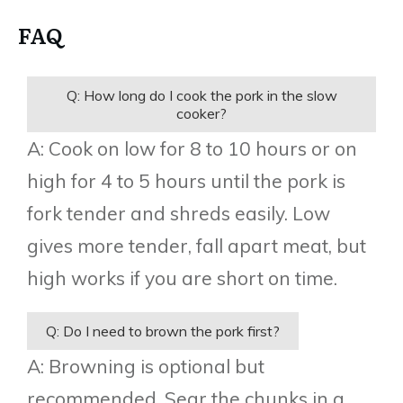
FAQ
Q: How long do I cook the pork in the slow
cooker?
A: Cook on low for 8 to 10 hours or on
high for 4 to 5 hours until the pork is
fork tender and shreds easily. Low
gives more tender, fall apart meat, but
high works if you are short on time.
Q: Do I need to brown the pork first?
A: Browning is optional but
recommended. Sear the chunks in a