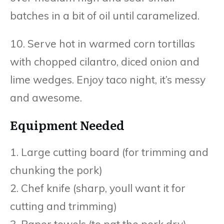
batches in a bit of oil until caramelized.
10. Serve hot in warmed corn tortillas
with chopped cilantro, diced onion and
lime wedges. Enjoy taco night, it’s messy
and awesome.
Equipment Needed
1. Large cutting board (for trimming and
chunking the pork)
2. Chef knife (sharp, youll want it for
cutting and trimming)
3. Paper towels (to pat the pork dry)