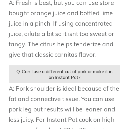
A: Fresh is best, but you can use store
bought orange juice and bottled lime
juice in a pinch. If using concentrated
juice, dilute a bit so it isnt too sweet or
tangy. The citrus helps tenderize and
give that classic carnitas flavor.
Q: Can I use a different cut of pork or make it in
an Instant Pot?
A: Pork shoulder is ideal because of the
fat and connective tissue. You can use
pork leg but results will be leaner and
less juicy. For Instant Pot cook on high