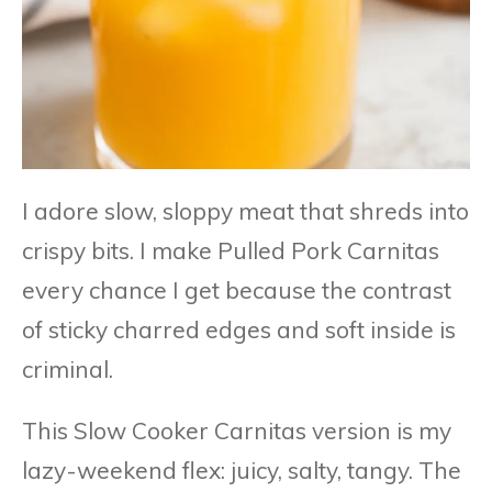
I adore slow, sloppy meat that shreds into
crispy bits. I make Pulled Pork Carnitas
every chance I get because the contrast
of sticky charred edges and soft inside is
criminal.
This Slow Cooker Carnitas version is my
lazy-weekend flex: juicy, salty, tangy. The