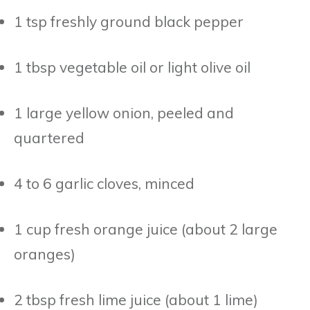
1 tsp freshly ground black pepper
1 tbsp vegetable oil or light olive oil
1 large yellow onion, peeled and
quartered
4 to 6 garlic cloves, minced
1 cup fresh orange juice (about 2 large
oranges)
2 tbsp fresh lime juice (about 1 lime)