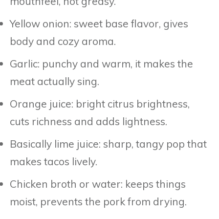
mouthfeel, not greasy.
Yellow onion: sweet base flavor, gives
body and cozy aroma.
Garlic: punchy and warm, it makes the
meat actually sing.
Orange juice: bright citrus brightness,
cuts richness and adds lightness.
Basically lime juice: sharp, tangy pop that
makes tacos lively.
Chicken broth or water: keeps things
moist, prevents the pork from drying.