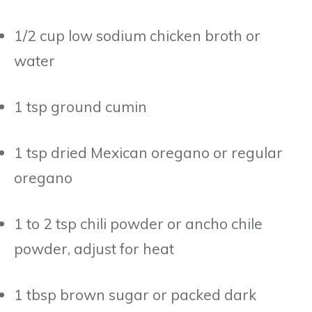
1/2 cup low sodium chicken broth or
water
1 tsp ground cumin
1 tsp dried Mexican oregano or regular
oregano
1 to 2 tsp chili powder or ancho chile
powder, adjust for heat
1 tbsp brown sugar or packed dark