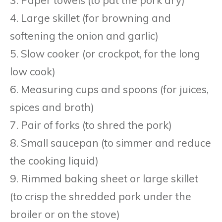
4. Large skillet (for browning and
softening the onion and garlic)
5. Slow cooker (or crockpot, for the long
low cook)
6. Measuring cups and spoons (for juices,
spices and broth)
7. Pair of forks (to shred the pork)
8. Small saucepan (to simmer and reduce
the cooking liquid)
9. Rimmed baking sheet or large skillet
(to crisp the shredded pork under the
broiler or on the stove)