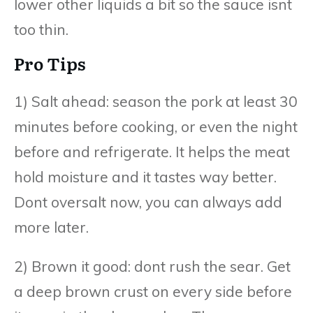
lower other liquids a bit so the sauce isnt
too thin.
Pro Tips
1) Salt ahead: season the pork at least 30
minutes before cooking, or even the night
before and refrigerate. It helps the meat
hold moisture and it tastes way better.
Dont oversalt now, you can always add
more later.
2) Brown it good: dont rush the sear. Get
a deep brown crust on every side before