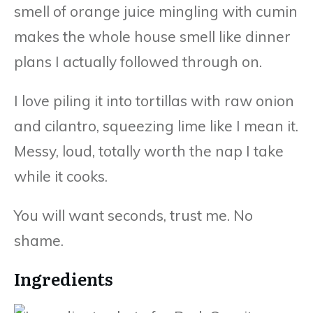
smell of orange juice mingling with cumin
makes the whole house smell like dinner
plans I actually followed through on.
I love piling it into tortillas with raw onion
and cilantro, squeezing lime like I mean it.
Messy, loud, totally worth the nap I take
while it cooks.
You will want seconds, trust me. No
shame.
Ingredients