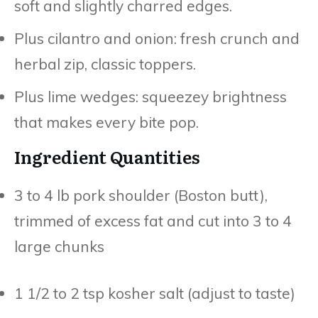
soft and slightly charred edges.
Plus cilantro and onion: fresh crunch and
herbal zip, classic toppers.
Plus lime wedges: squeezey brightness
that makes every bite pop.
Ingredient Quantities
3 to 4 lb pork shoulder (Boston butt),
trimmed of excess fat and cut into 3 to 4
large chunks
1 1/2 to 2 tsp kosher salt (adjust to taste)