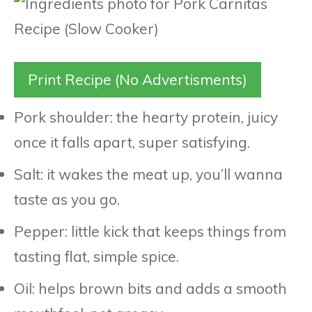
Print Recipe (No Advertisments)
Pork shoulder: the hearty protein, juicy
once it falls apart, super satisfying.
Salt: it wakes the meat up, you’ll wanna
taste as you go.
Pepper: little kick that keeps things from
tasting flat, simple spice.
Oil: helps brown bits and adds a smooth