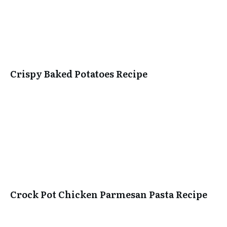
Crispy Baked Potatoes Recipe
Crock Pot Chicken Parmesan Pasta Recipe