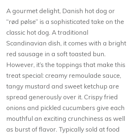
A gourmet delight, Danish hot dog or
“rød pølse” is a sophisticated take on the
classic hot dog. A traditional
Scandinavian dish, it comes with a bright
red sausage in a soft toasted bun.
However, it’s the toppings that make this
treat special: creamy remoulade sauce,
tangy mustard and sweet ketchup are
spread generously over it. Crispy fried
onions and pickled cucumbers give each
mouthful an exciting crunchiness as well
as burst of flavor. Typically sold at food