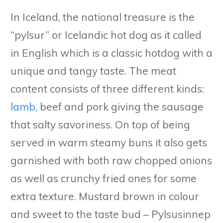
In Iceland, the national treasure is the
“pylsur” or Icelandic hot dog as it called
in English which is a classic hotdog with a
unique and tangy taste. The meat
content consists of three different kinds:
lamb
, beef and pork giving the sausage
that salty savoriness. On top of being
served in warm steamy buns it also gets
garnished with both raw chopped onions
as well as crunchy fried ones for some
extra texture. Mustard brown in colour
and sweet to the taste bud – Pylsusinnep