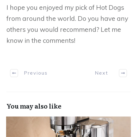
I hope you enjoyed my pick of Hot Dogs
from around the world. Do you have any
others you would recommend? Let me
know in the comments!
Previous
Next
You may also like