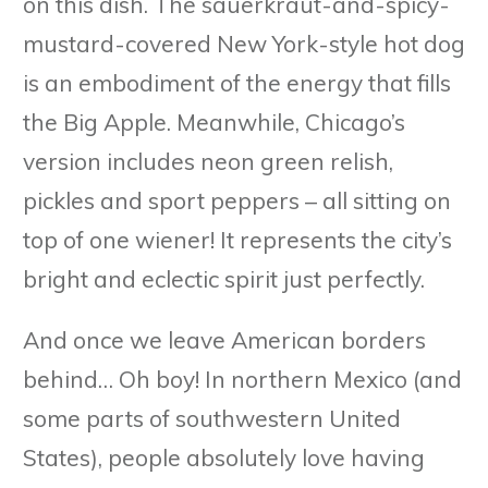
on this dish. The sauerkraut-and-spicy-
mustard-covered New York-style hot dog
is an embodiment of the energy that fills
the Big Apple. Meanwhile, Chicago’s
version includes neon green relish,
pickles and sport peppers – all sitting on
top of one wiener! It represents the city’s
bright and eclectic spirit just perfectly.
And once we leave American borders
behind… Oh boy! In northern Mexico (and
some parts of southwestern United
States), people absolutely love having