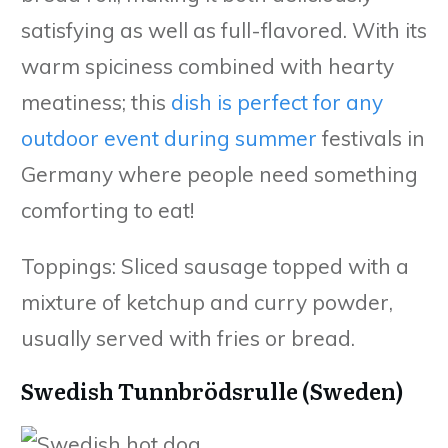
satisfying as well as full-flavored. With its
warm spiciness combined with hearty
meatiness; this
dish is perfect for any
outdoor event during summer
festivals in
Germany where people need something
comforting to eat!
Toppings: Sliced sausage topped with a
mixture of ketchup and curry powder,
usually served with fries or bread.
Swedish Tunnbrödsrulle (Sweden)