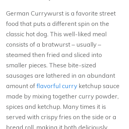
German Currywurst is a favorite street
food that puts a different spin on the
classic hot dog. This well-liked meal
consists of a bratwurst – usually –
steamed then fried and sliced into
smaller pieces. These bite-sized
sausages are lathered in an abundant
amount of
flavorful curry
ketchup sauce
made by mixing together curry powder,
spices and ketchup. Many times it is
served with crispy fries on the side or a
bread roll, making it both deliciously