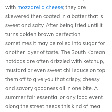
with
mozzarella cheese
; they are
skewered then coated in a batter that is
sweet and salty. After being fried until it
turns golden brown perfection;
sometimes it may be rolled into sugar for
another layer of taste. The South Korean
hotdogs are often drizzled with ketchup,
mustard or even sweet chili sauce on top
them off to give you that crispy, cheesy
and savory goodness all in one bite. A
summer fair essential or any food event
along the street needs this kind of meal