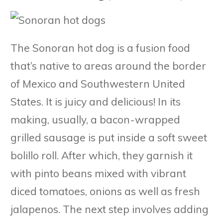
The Sonoran hot dog is a fusion food
that’s native to areas around the border
of Mexico and Southwestern United
States. It is juicy and delicious! In its
making, usually, a bacon-wrapped
grilled sausage is put inside a soft sweet
bolillo roll. After which, they garnish it
with pinto beans mixed with vibrant
diced tomatoes, onions as well as fresh
jalapenos. The next step involves adding