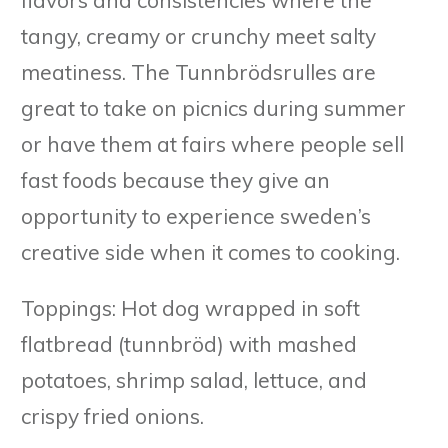
tangy, creamy or crunchy meet salty
meatiness. The Tunnbrödsrulles are
great to take on picnics during summer
or have them at fairs where people sell
fast foods because they give an
opportunity to experience sweden’s
creative side when it comes to cooking.
Toppings: Hot dog wrapped in soft
flatbread (tunnbröd) with mashed
potatoes, shrimp salad, lettuce, and
crispy fried onions.