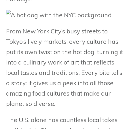
From New York City’s busy streets to
Tokyo’s lively markets, every culture has
put its own twist on the hot dog, turning it
into a culinary work of art that reflects
local tastes and traditions. Every bite tells
a story: it gives us a peek into all those
amazing food cultures that make our
planet so diverse.
The U.S. alone has countless local takes