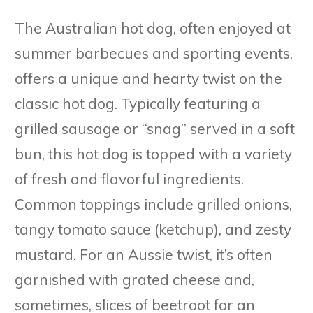
The Australian hot dog, often enjoyed at
summer barbecues and sporting events,
offers a unique and hearty twist on the
classic hot dog. Typically featuring a
grilled sausage or “snag” served in a soft
bun, this hot dog is topped with a variety
of fresh and flavorful ingredients.
Common toppings include grilled onions,
tangy tomato sauce (ketchup), and zesty
mustard. For an Aussie twist, it’s often
garnished with grated cheese and,
sometimes, slices of beetroot for an