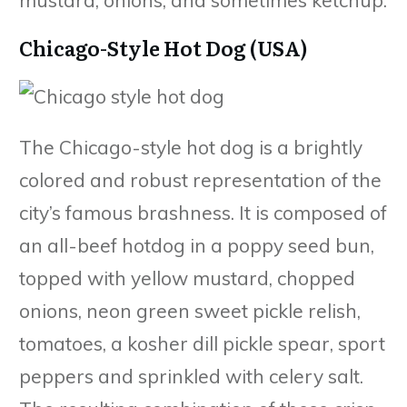
Chicago-Style Hot Dog (USA)
The Chicago-style hot dog is a brightly
colored and robust representation of the
city’s famous brashness. It is composed of
an all-beef hotdog in a poppy seed bun,
topped with yellow mustard, chopped
onions, neon green sweet pickle relish,
tomatoes, a kosher dill pickle spear, sport
peppers and sprinkled with celery salt.