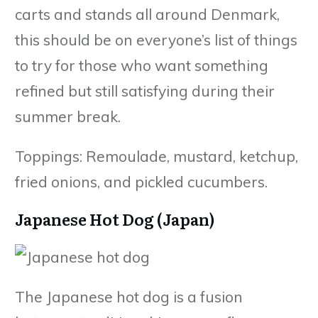
carts and stands all around Denmark,
this should be on everyone’s list of things
to try for those who want something
refined but still satisfying during their
summer break.
Toppings: Remoulade, mustard, ketchup,
fried onions, and pickled cucumbers.
Japanese Hot Dog (Japan)
The Japanese hot dog is a fusion