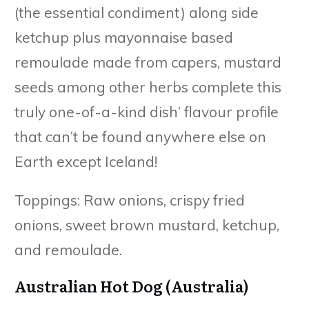
(the essential condiment) along side
ketchup plus mayonnaise based
remoulade made from capers, mustard
seeds among other herbs complete this
truly one-of-a-kind dish’ flavour profile
that can’t be found anywhere else on
Earth except Iceland!
Toppings: Raw onions, crispy fried
onions, sweet brown mustard, ketchup,
and remoulade.
Australian Hot Dog (Australia)