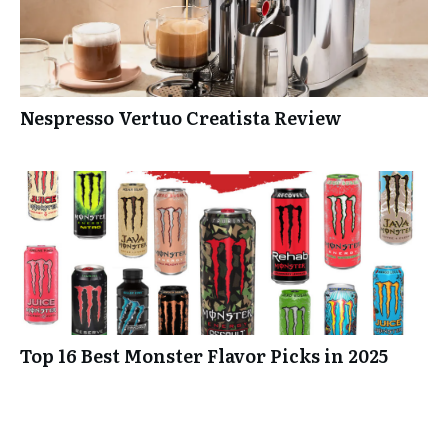
Nespresso Vertuo Creatista Review
Top 16 Best Monster Flavor Picks in 2025