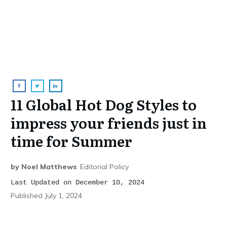
11 Global Hot Dog Styles to
impress your friends just in
time for Summer
by
Noel Matthews
Editorial Policy
Last Updated on December 10, 2024
Published
July 1, 2024