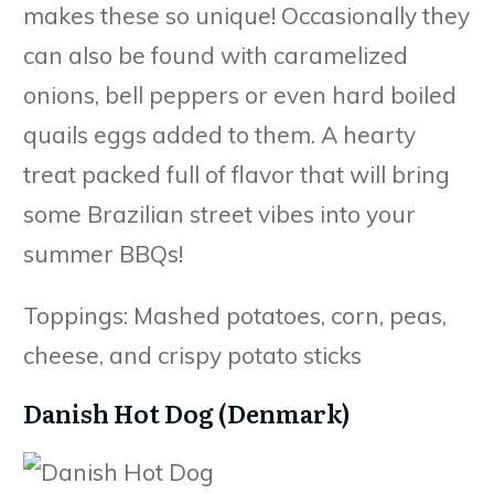
makes these so unique! Occasionally they
can also be found with caramelized
onions, bell peppers or even hard boiled
quails eggs added to them. A hearty
treat packed full of flavor that will bring
some Brazilian street vibes into your
summer BBQs!
Toppings: Mashed potatoes, corn, peas,
cheese, and crispy potato sticks
Danish Hot Dog (Denmark)