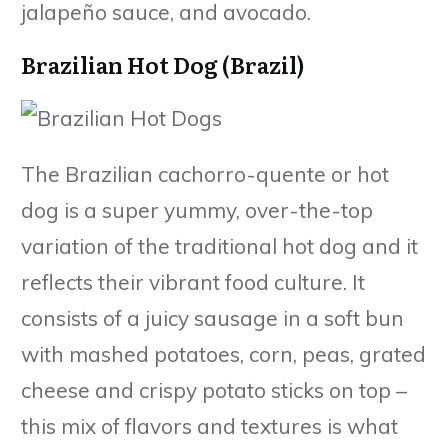
jalapeño sauce, and avocado.
Brazilian Hot Dog (Brazil)
The Brazilian cachorro-quente or hot
dog is a super yummy, over-the-top
variation of the traditional hot dog and it
reflects their vibrant food culture. It
consists of a juicy sausage in a soft bun
with mashed potatoes, corn, peas, grated
cheese and crispy potato sticks on top –
this mix of flavors and textures is what