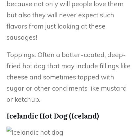
because not only will people love them
but also they will never expect such
flavors from just looking at these
sausages!
Toppings: Often a batter-coated, deep-
fried hot dog that may include fillings like
cheese and sometimes topped with
sugar or other condiments like mustard
or ketchup.
Icelandic Hot Dog (Iceland)