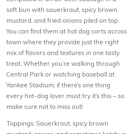
soft bun with sauerkraut, spicy brown
mustard, and fried onions piled on top.
You can find them at hot dog carts across
town where they provide just the right
mix of flavors and textures in one tasty
treat. Whether you’re walking through
Central Park or watching baseball at
Yankee Stadium, if there’s one thing
every hot-dog lover must try it’s this – so
make sure not to miss out!
Toppings: Sauerkraut, spicy brown
mustard, onions, and sometimes ketchup.