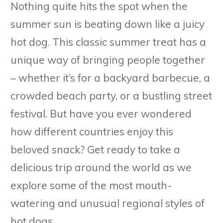
Nothing quite hits the spot when the
summer sun is beating down like a juicy
hot dog. This classic summer treat has a
unique way of bringing people together
– whether it’s for a backyard barbecue, a
crowded beach party, or a bustling street
festival. But have you ever wondered
how different countries enjoy this
beloved snack? Get ready to take a
delicious trip around the world as we
explore some of the most mouth-
watering and unusual regional styles of
hot dogs.