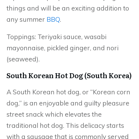
things and will be an exciting addition to
any summer
BBQ
.
Toppings: Teriyaki sauce, wasabi
mayonnaise, pickled ginger, and nori
(seaweed).
South Korean Hot Dog (South Korea)
A South Korean hot dog, or “Korean corn
dog,” is an enjoyable and guilty pleasure
street snack which elevates the
traditional hot dog. This delicacy starts
with a sausage that is commonly served