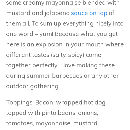
some creamy mayonnaise blended with
mustard and jalapeno
sauce on top
of
them all. To sum up everything nicely into
one word – yum! Because what you get
here is an explosion in your mouth where
different tastes (salty, spicy) come
together perfectly; I love making these
during summer barbecues or any other
outdoor gathering
Toppings: Bacon-wrapped hot dog
topped with pinto beans, onions,
tomatoes, mayonnaise, mustard,