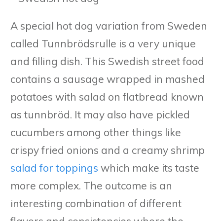
A special hot dog variation from Sweden
called Tunnbrödsrulle is a very unique
and filling dish. This Swedish street food
contains a sausage wrapped in mashed
potatoes with salad on flatbread known
as tunnbröd. It may also have pickled
cucumbers among other things like
crispy fried onions and a creamy shrimp
salad for toppings
which make its taste
more complex. The outcome is an
interesting combination of different
flavors and consistencies where the