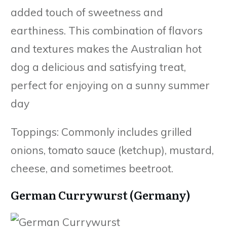
added touch of sweetness and
earthiness. This combination of flavors
and textures makes the Australian hot
dog a delicious and satisfying treat,
perfect for enjoying on a sunny summer
day
Toppings: Commonly includes grilled
onions, tomato sauce (ketchup), mustard,
cheese, and sometimes beetroot.
German Currywurst (Germany)