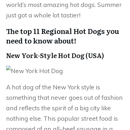
world’s most amazing hot dogs. Summer
just got a whole lot tastier!
The top 11 Regional Hot Dogs you
need to know about!
New York-Style Hot Dog (USA)
A hot dog of the New York style is
something that never goes out of fashion
and reflects the spirit of a big city like
nothing else. This popular street food is
composed of an all-beef sausage in a