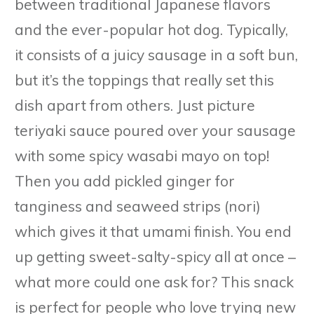
between traditional Japanese flavors
and the ever-popular hot dog. Typically,
it consists of a juicy sausage in a soft bun,
but it’s the toppings that really set this
dish apart from others. Just picture
teriyaki sauce poured over your sausage
with some spicy wasabi mayo on top!
Then you add pickled ginger for
tanginess and seaweed strips (nori)
which gives it that umami finish. You end
up getting sweet-salty-spicy all at once –
what more could one ask for? This snack
is perfect for people who love trying new