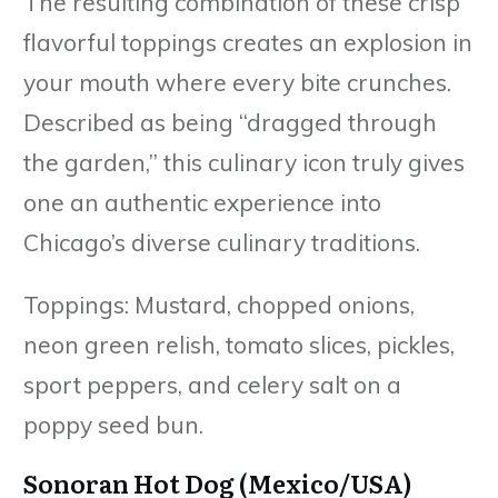
The resulting combination of these crisp
flavorful toppings creates an explosion in
your mouth where every bite crunches.
Described as being “dragged through
the garden,” this culinary icon truly gives
one an authentic experience into
Chicago’s diverse culinary traditions.
Toppings: Mustard, chopped onions,
neon green relish, tomato slices, pickles,
sport peppers, and celery salt on a
poppy seed bun.
Sonoran Hot Dog (Mexico/USA)