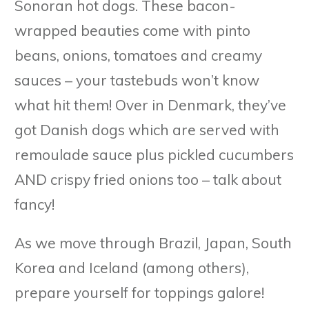
Sonoran hot dogs. These bacon-
wrapped beauties come with pinto
beans, onions, tomatoes and creamy
sauces – your tastebuds won’t know
what hit them! Over in Denmark, they’ve
got Danish dogs which are served with
remoulade sauce plus pickled cucumbers
AND crispy fried onions too – talk about
fancy!
As we move through Brazil, Japan, South
Korea and Iceland (among others),
prepare yourself for toppings galore!