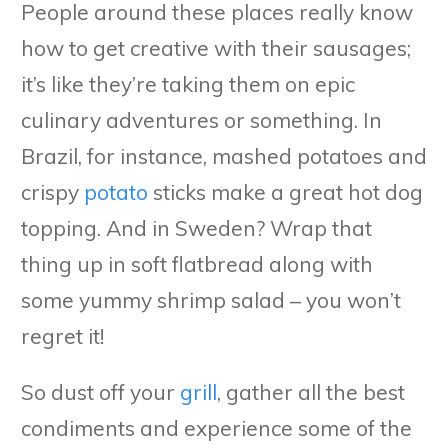
People around these places really know
how to get creative with their sausages;
it’s like they’re taking them on epic
culinary adventures or something. In
Brazil, for instance, mashed potatoes and
crispy
potato
sticks make a great hot dog
topping. And in Sweden? Wrap that
thing up in soft flatbread along with
some yummy shrimp salad – you won’t
regret it!
So dust off your
grill
, gather all the best
condiments and experience some of the