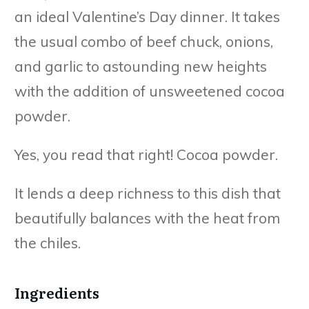
an ideal Valentine’s Day dinner. It takes
the usual combo of beef chuck, onions,
and garlic to astounding new heights
with the addition of unsweetened cocoa
powder.
Yes, you read that right! Cocoa powder.
It lends a deep richness to this dish that
beautifully balances with the heat from
the chiles.
Ingredients