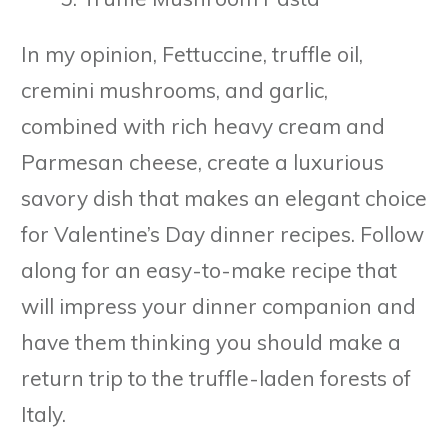
In my opinion, Fettuccine, truffle oil,
cremini mushrooms, and garlic,
combined with rich heavy cream and
Parmesan cheese, create a luxurious
savory dish that makes an elegant choice
for Valentine’s Day dinner recipes. Follow
along for an easy-to-make recipe that
will impress your dinner companion and
have them thinking you should make a
return trip to the truffle-laden forests of
Italy.