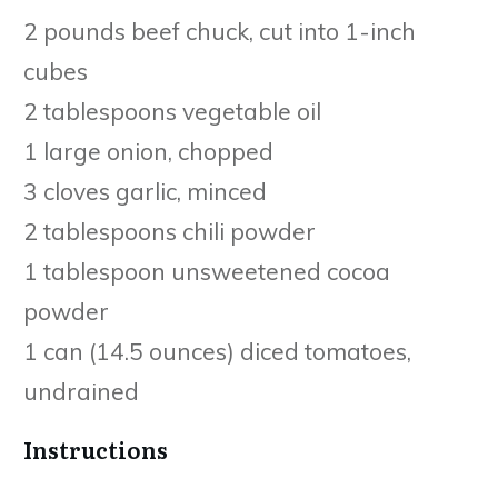
2 pounds beef chuck, cut into 1-inch
cubes
2 tablespoons vegetable oil
1 large onion, chopped
3 cloves garlic, minced
2 tablespoons chili powder
1 tablespoon unsweetened cocoa
powder
1 can (14.5 ounces) diced tomatoes,
undrained
Instructions