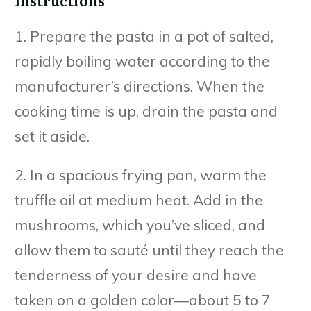
1. Prepare the pasta in a pot of salted,
rapidly boiling water according to the
manufacturer’s directions. When the
cooking time is up, drain the pasta and
set it aside.
2. In a spacious frying pan, warm the
truffle oil at medium heat. Add in the
mushrooms, which you’ve sliced, and
allow them to sauté until they reach the
tenderness of your desire and have
taken on a golden color—about 5 to 7