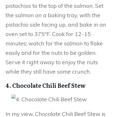
pistachios to the top of the salmon. Set
the salmon on a baking tray, with the
pistachio side facing up, and bake in an
oven set to 375°F. Cook for 12-15
minutes; watch for the salmon to flake
easily and for the nuts to be golden.
Serve it right away to enjoy the nuts
while they still have some crunch.
4. Chocolate Chili Beef Stew
In my view, Chocolate Chili Beef Stew is