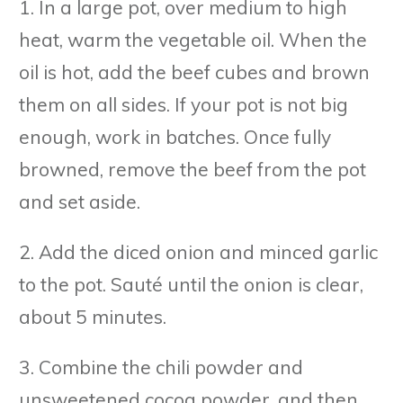
1. In a large pot, over medium to high
heat, warm the vegetable oil. When the
oil is hot, add the beef cubes and brown
them on all sides. If your pot is not big
enough, work in batches. Once fully
browned, remove the beef from the pot
and set aside.
2. Add the diced onion and minced garlic
to the pot. Sauté until the onion is clear,
about 5 minutes.
3. Combine the chili powder and
unsweetened cocoa powder, and then