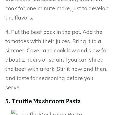
cook for one minute more, just to develop
the flavors.
4. Put the beef back in the pot. Add the
tomatoes with their juices. Bring it to a
simmer. Cover and cook low and slow for
about 2 hours or so until you can shred
the beef with a fork. Stir it now and then,
and taste for seasoning before you
serve.
5. Truffle Mushroom Pasta