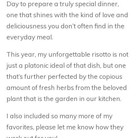
Day to prepare a truly special dinner,
one that shines with the kind of love and
deliciousness you don’t often find in the
everyday meal.
This year, my unforgettable risotto is not
just a platonic ideal of that dish, but one
that’s further perfected by the copious
amount of fresh herbs from the beloved
plant that is the garden in our kitchen.
I also included so many more of my
favorites, please let me know how they
work out for you!