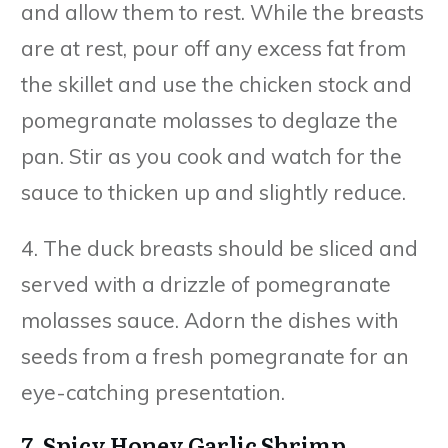
and allow them to rest. While the breasts
are at rest, pour off any excess fat from
the skillet and use the chicken stock and
pomegranate molasses to deglaze the
pan. Stir as you cook and watch for the
sauce to thicken up and slightly reduce.
4. The duck breasts should be sliced and
served with a drizzle of pomegranate
molasses sauce. Adorn the dishes with
seeds from a fresh pomegranate for an
eye-catching presentation.
7. Spicy Honey Garlic Shrimp