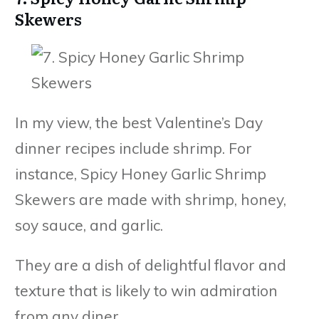
Skewers
In my view, the best Valentine’s Day
dinner recipes include shrimp. For
instance, Spicy Honey Garlic Shrimp
Skewers are made with shrimp, honey,
soy sauce, and garlic.
They are a dish of delightful flavor and
texture that is likely to win admiration
from any diner.