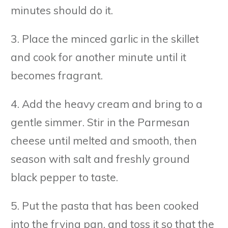
minutes should do it.
3. Place the minced garlic in the skillet
and cook for another minute until it
becomes fragrant.
4. Add the heavy cream and bring to a
gentle simmer. Stir in the Parmesan
cheese until melted and smooth, then
season with salt and freshly ground
black pepper to taste.
5. Put the pasta that has been cooked
into the frying pan, and toss it so that the