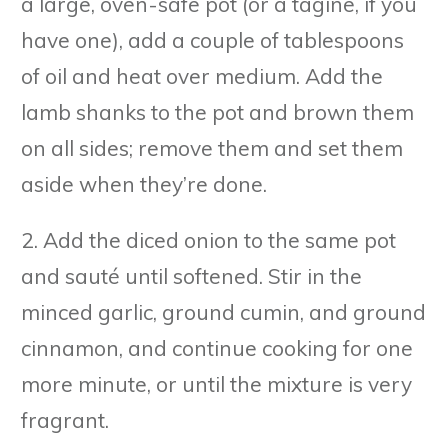
a large, oven-safe pot (or a tagine, if you
have one), add a couple of tablespoons
of oil and heat over medium. Add the
lamb shanks to the pot and brown them
on all sides; remove them and set them
aside when they’re done.
2. Add the diced onion to the same pot
and sauté until softened. Stir in the
minced garlic, ground cumin, and ground
cinnamon, and continue cooking for one
more minute, or until the mixture is very
fragrant.