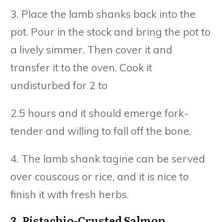
3. Place the lamb shanks back into the
pot. Pour in the stock and bring the pot to
a lively simmer. Then cover it and
transfer it to the oven. Cook it
undisturbed for 2 to
2.5 hours and it should emerge fork-
tender and willing to fall off the bone.
4. The lamb shank tagine can be served
over couscous or rice, and it is nice to
finish it with fresh herbs.
3. Pistachio-Crusted Salmon