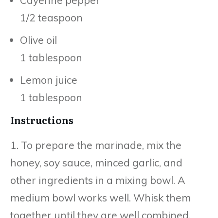
1/2 teaspoon
Olive oil
1 tablespoon
Lemon juice
1 tablespoon
Instructions
1. To prepare the marinade, mix the
honey, soy sauce, minced garlic, and
other ingredients in a mixing bowl. A
medium bowl works well. Whisk them
together until they are well combined.