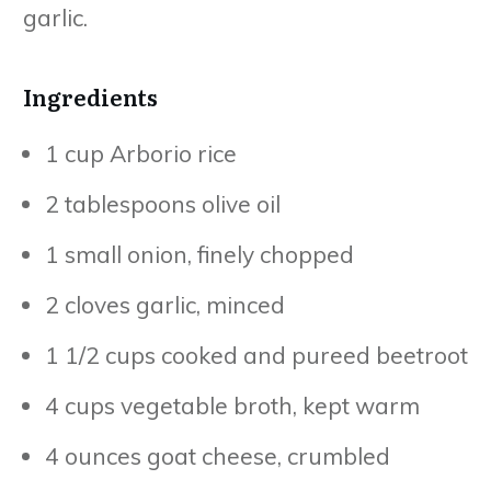
garlic.
Ingredients
1 cup Arborio rice
2 tablespoons olive oil
1 small onion, finely chopped
2 cloves garlic, minced
1 1/2 cups cooked and pureed beetroot
4 cups vegetable broth, kept warm
4 ounces goat cheese, crumbled