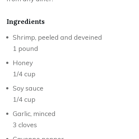
Ingredients
Shrimp, peeled and deveined
1 pound
Honey
1/4 cup
Soy sauce
1/4 cup
Garlic, minced
3 cloves
Cayenne pepper