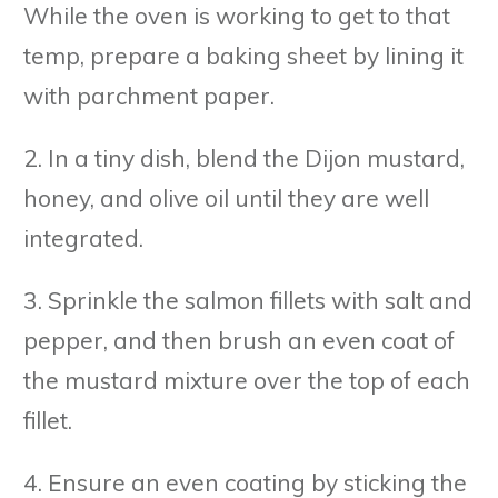
While the oven is working to get to that
temp, prepare a baking sheet by lining it
with parchment paper.
2. In a tiny dish, blend the Dijon mustard,
honey, and olive oil until they are well
integrated.
3. Sprinkle the salmon fillets with salt and
pepper, and then brush an even coat of
the mustard mixture over the top of each
fillet.
4. Ensure an even coating by sticking the