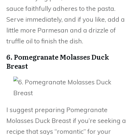
sauce faithfully adheres to the pasta.
Serve immediately, and if you like, add a
little more Parmesan and a drizzle of
truffle oil to finish the dish.
6. Pomegranate Molasses Duck
Breast
I suggest preparing Pomegranate
Molasses Duck Breast if you’re seeking a
recipe that says “romantic” for your