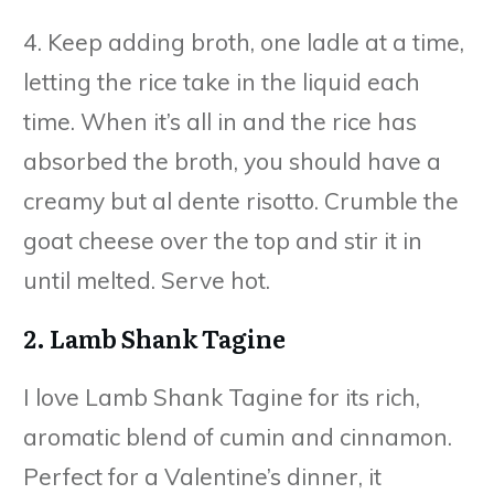
4. Keep adding broth, one ladle at a time,
letting the rice take in the liquid each
time. When it’s all in and the rice has
absorbed the broth, you should have a
creamy but al dente risotto. Crumble the
goat cheese over the top and stir it in
until melted. Serve hot.
2. Lamb Shank Tagine
I love Lamb Shank Tagine for its rich,
aromatic blend of cumin and cinnamon.
Perfect for a Valentine’s dinner, it