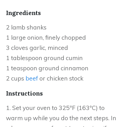
Ingredients
2 lamb shanks
1 large onion, finely chopped
3 cloves garlic, minced
1 tablespoon ground cumin
1 teaspoon ground cinnamon
2 cups
beef
or chicken stock
Instructions
1. Set your oven to 325°F (163°C) to
warm up while you do the next steps. In