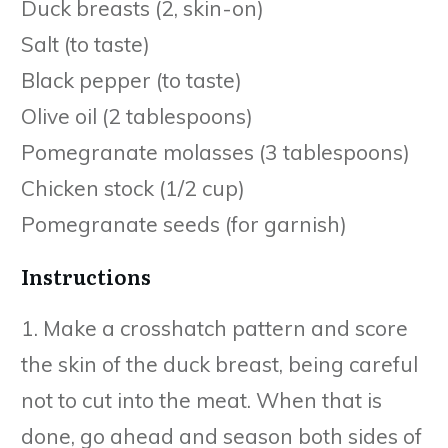
Duck breasts (2, skin-on)
Salt (to taste)
Black pepper (to taste)
Olive oil (2 tablespoons)
Pomegranate molasses (3 tablespoons)
Chicken stock (1/2 cup)
Pomegranate seeds (for garnish)
Instructions
1. Make a crosshatch pattern and score
the skin of the duck breast, being careful
not to cut into the meat. When that is
done, go ahead and season both sides of