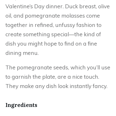
Valentine’s Day dinner. Duck breast, olive
oil, and pomegranate molasses come
together in refined, unfussy fashion to
create something special—the kind of
dish you might hope to find on a fine
dining menu.
The pomegranate seeds, which you’ll use
to garnish the plate, are a nice touch.
They make any dish look instantly fancy.
Ingredients