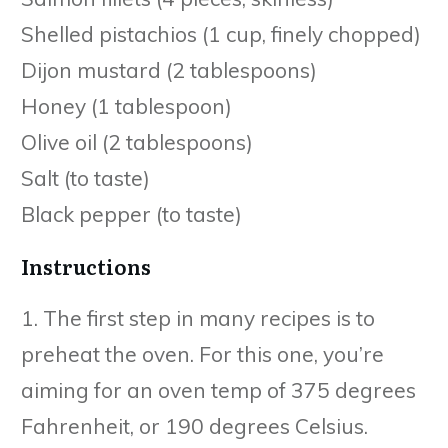
Shelled pistachios (1 cup, finely chopped)
Dijon mustard (2 tablespoons)
Honey (1 tablespoon)
Olive oil (2 tablespoons)
Salt (to taste)
Black pepper (to taste)
Instructions
1. The first step in many recipes is to
preheat the oven. For this one, you’re
aiming for an oven temp of 375 degrees
Fahrenheit, or 190 degrees Celsius.