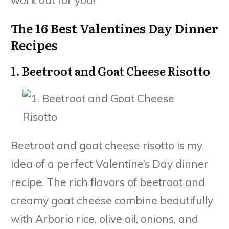
The 16 Best Valentines Day Dinner
Recipes
1. Beetroot and Goat Cheese Risotto
Beetroot and goat cheese risotto is my
idea of a perfect Valentine’s Day dinner
recipe. The rich flavors of beetroot and
creamy goat cheese combine beautifully
with Arborio rice, olive oil, onions, and