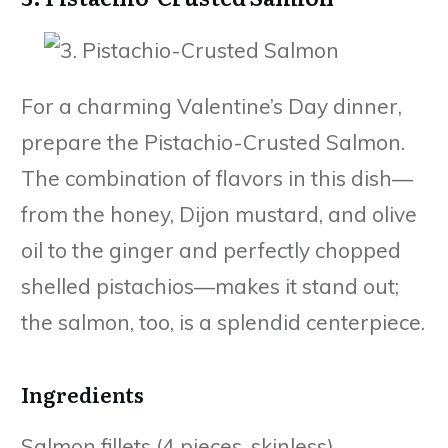
For a charming Valentine’s Day dinner,
prepare the Pistachio-Crusted Salmon.
The combination of flavors in this dish—
from the honey, Dijon mustard, and olive
oil to the ginger and perfectly chopped
shelled pistachios—makes it stand out;
the salmon, too, is a splendid centerpiece.
Ingredients
Salmon fillets (4 pieces, skinless)