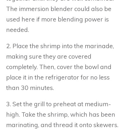
The immersion blender could also be
used here if more blending power is
needed.
2. Place the shrimp into the marinade,
making sure they are covered
completely. Then, cover the bowl and
place it in the refrigerator for no less
than 30 minutes.
3. Set the grill to preheat at medium-
high. Take the shrimp, which has been
marinating, and thread it onto skewers.