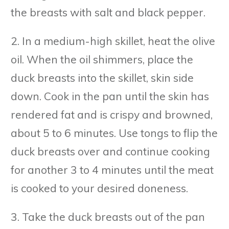
the breasts with salt and black pepper.
2. In a medium-high skillet, heat the olive
oil. When the oil shimmers, place the
duck breasts into the skillet, skin side
down. Cook in the pan until the skin has
rendered fat and is crispy and browned,
about 5 to 6 minutes. Use tongs to flip the
duck breasts over and continue cooking
for another 3 to 4 minutes until the meat
is cooked to your desired doneness.
3. Take the duck breasts out of the pan