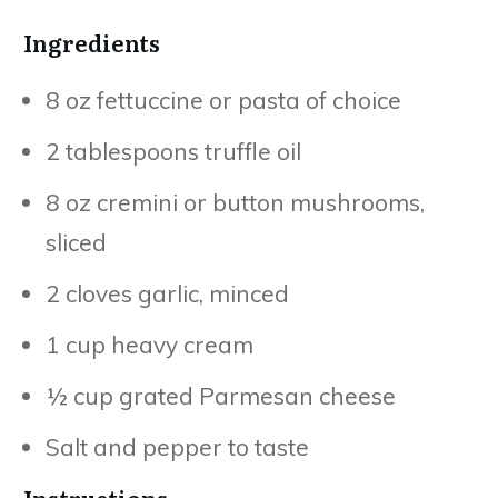
Ingredients
8 oz fettuccine or pasta of choice
2 tablespoons truffle oil
8 oz cremini or button mushrooms,
sliced
2 cloves garlic, minced
1 cup heavy cream
½ cup grated Parmesan cheese
Salt and pepper to taste
Instructions