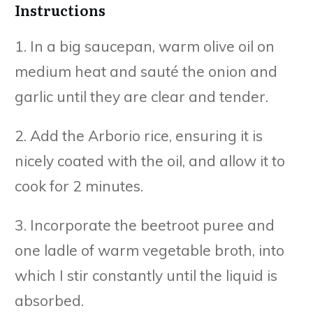
Instructions
1. In a big saucepan, warm olive oil on
medium heat and sauté the onion and
garlic until they are clear and tender.
2. Add the Arborio rice, ensuring it is
nicely coated with the oil, and allow it to
cook for 2 minutes.
3. Incorporate the beetroot puree and
one ladle of warm vegetable broth, into
which I stir constantly until the liquid is
absorbed.