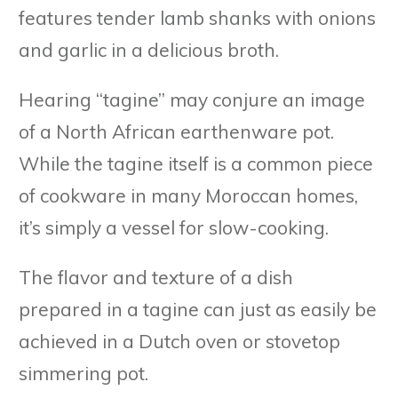
features tender lamb shanks with onions
and garlic in a delicious broth.
Hearing “tagine” may conjure an image
of a North African earthenware pot.
While the tagine itself is a common piece
of cookware in many Moroccan homes,
it’s simply a vessel for slow-cooking.
The flavor and texture of a dish
prepared in a tagine can just as easily be
achieved in a Dutch oven or stovetop
simmering pot.