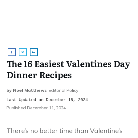
The 16 Easiest Valentines Day
Dinner Recipes
by
Noel Matthews
Editorial Policy
Last Updated on December 18, 2024
Published
December 11, 2024
There’s no better time than Valentine’s