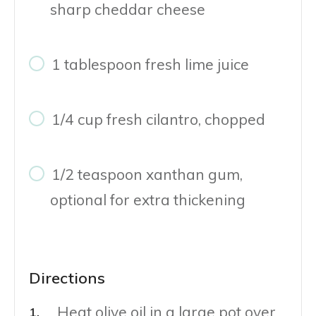
sharp cheddar cheese
1 tablespoon fresh lime juice
1/4 cup fresh cilantro, chopped
1/2 teaspoon xanthan gum,
optional for extra thickening
Directions
Heat olive oil in a large pot over