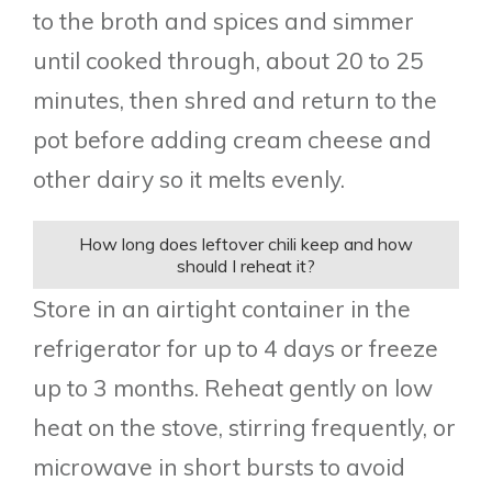
to the broth and spices and simmer
until cooked through, about 20 to 25
minutes, then shred and return to the
pot before adding cream cheese and
other dairy so it melts evenly.
How long does leftover chili keep and how
should I reheat it?
Store in an airtight container in the
refrigerator for up to 4 days or freeze
up to 3 months. Reheat gently on low
heat on the stove, stirring frequently, or
microwave in short bursts to avoid