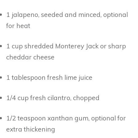
1 jalapeno, seeded and minced, optional
for heat
1 cup shredded Monterey Jack or sharp
cheddar cheese
1 tablespoon fresh lime juice
1/4 cup fresh cilantro, chopped
1/2 teaspoon xanthan gum, optional for
extra thickening