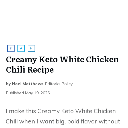
Creamy Keto White Chicken
Chili Recipe
by
Noel Matthews
Editorial Policy
Published
May 19, 2026
I make this Creamy Keto White Chicken
Chili when I want big, bold flavor without