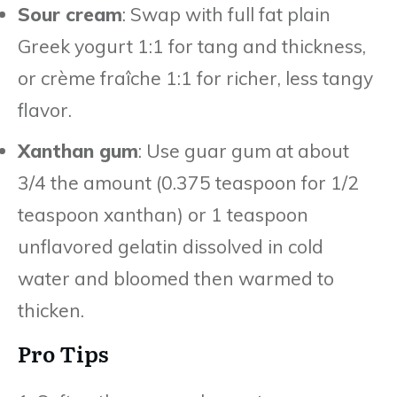
Sour cream
: Swap with full fat plain
Greek yogurt 1:1 for tang and thickness,
or crème fraîche 1:1 for richer, less tangy
flavor.
Xanthan gum
: Use guar gum at about
3/4 the amount (0.375 teaspoon for 1/2
teaspoon xanthan) or 1 teaspoon
unflavored gelatin dissolved in cold
water and bloomed then warmed to
thicken.
Pro Tips