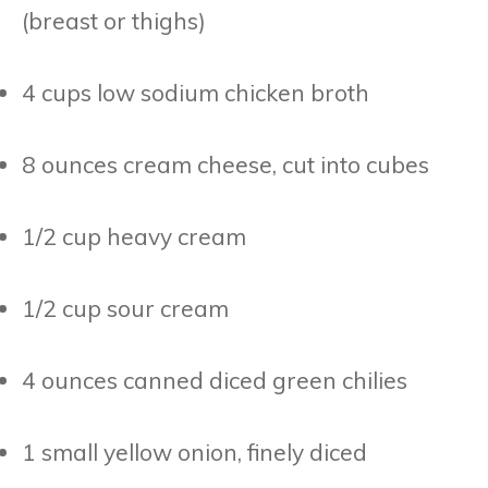
(breast or thighs)
4 cups low sodium chicken broth
8 ounces cream cheese, cut into cubes
1/2 cup heavy cream
1/2 cup sour cream
4 ounces canned diced green chilies
1 small yellow onion, finely diced