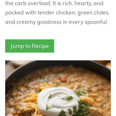
the carb overload. It is rich, hearty, and
packed with tender chicken, green chiles,
and creamy goodness in every spoonful.
Jump to Recipe