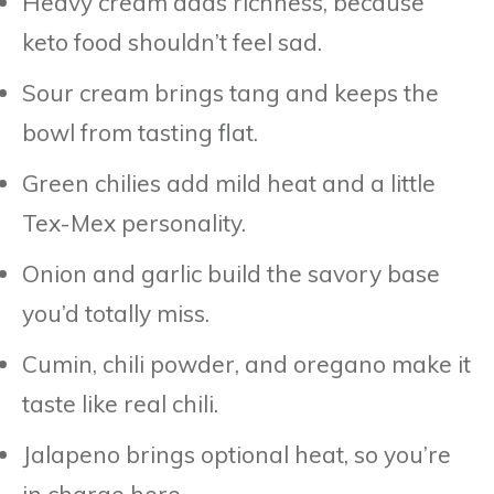
Heavy cream adds richness, because
keto food shouldn’t feel sad.
Sour cream brings tang and keeps the
bowl from tasting flat.
Green chilies add mild heat and a little
Tex-Mex personality.
Onion and garlic build the savory base
you’d totally miss.
Cumin, chili powder, and oregano make it
taste like real chili.
Jalapeno brings optional heat, so you’re
in charge here.