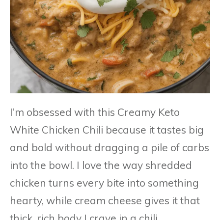
I’m obsessed with this Creamy Keto
White Chicken Chili because it tastes big
and bold without dragging a pile of carbs
into the bowl. I love the way shredded
chicken turns every bite into something
hearty, while cream cheese gives it that
thick, rich body I crave in a chili.