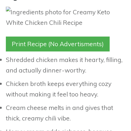
Print Recipe (No Advertisments)
Shredded chicken makes it hearty, filling,
and actually dinner-worthy.
Chicken broth keeps everything cozy
without making it feel too heavy.
Cream cheese melts in and gives that
thick, creamy chili vibe.