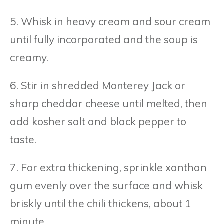
5. Whisk in heavy cream and sour cream
until fully incorporated and the soup is
creamy.
6. Stir in shredded Monterey Jack or
sharp cheddar cheese until melted, then
add kosher salt and black pepper to
taste.
7. For extra thickening, sprinkle xanthan
gum evenly over the surface and whisk
briskly until the chili thickens, about 1
minute.