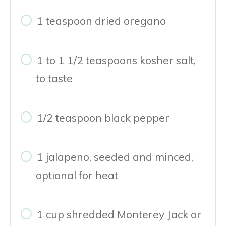
1 teaspoon dried oregano
1 to 1 1/2 teaspoons kosher salt,
to taste
1/2 teaspoon black pepper
1 jalapeno, seeded and minced,
optional for heat
1 cup shredded Monterey Jack or