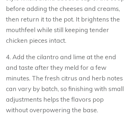
before adding the cheeses and creams,
then return it to the pot. It brightens the
mouthfeel while still keeping tender
chicken pieces intact.
4. Add the cilantro and lime at the end
and taste after they meld for a few
minutes. The fresh citrus and herb notes
can vary by batch, so finishing with small
adjustments helps the flavors pop
without overpowering the base.