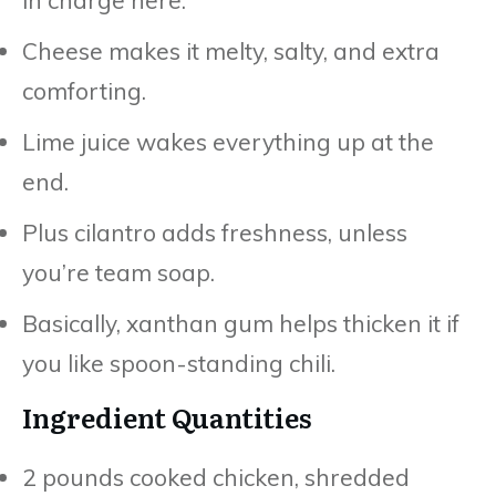
Cheese makes it melty, salty, and extra
comforting.
Lime juice wakes everything up at the
end.
Plus cilantro adds freshness, unless
you’re team soap.
Basically, xanthan gum helps thicken it if
you like spoon-standing chili.
Ingredient Quantities
2 pounds cooked chicken, shredded