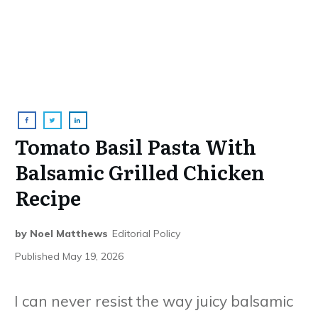
Tomato Basil Pasta With
Balsamic Grilled Chicken
Recipe
by
Noel Matthews
Editorial Policy
Published
May 19, 2026
I can never resist the way juicy balsamic