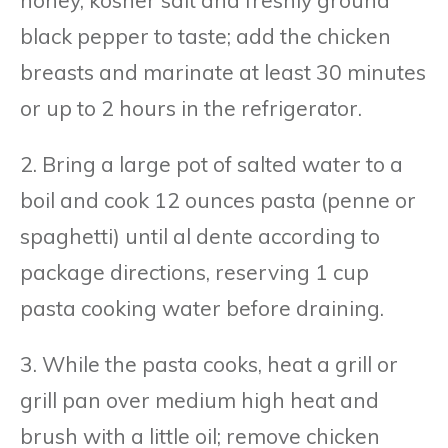
black pepper to taste; add the chicken
breasts and marinate at least 30 minutes
or up to 2 hours in the refrigerator.
2. Bring a large pot of salted water to a
boil and cook 12 ounces pasta (penne or
spaghetti) until al dente according to
package directions, reserving 1 cup
pasta cooking water before draining.
3. While the pasta cooks, heat a grill or
grill pan over medium high heat and
brush with a little oil; remove chicken