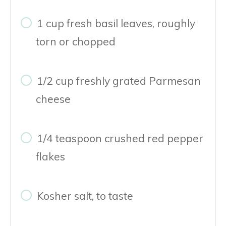
1 cup fresh basil leaves, roughly
torn or chopped
1/2 cup freshly grated Parmesan
cheese
1/4 teaspoon crushed red pepper
flakes
Kosher salt, to taste