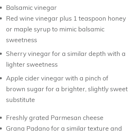
Balsamic vinegar
Red wine vinegar plus 1 teaspoon honey
or maple syrup to mimic balsamic
sweetness
Sherry vinegar for a similar depth with a
lighter sweetness
Apple cider vinegar with a pinch of
brown sugar for a brighter, slightly sweet
substitute
Freshly grated Parmesan cheese
Grana Padano for a similar texture and