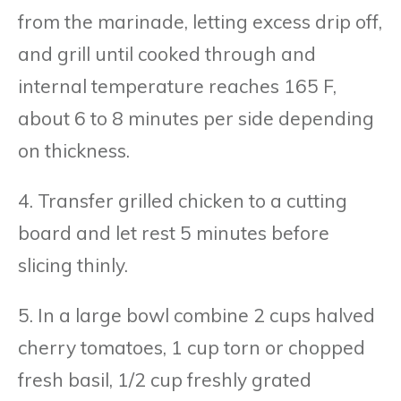
from the marinade, letting excess drip off,
and grill until cooked through and
internal temperature reaches 165 F,
about 6 to 8 minutes per side depending
on thickness.
4. Transfer grilled chicken to a cutting
board and let rest 5 minutes before
slicing thinly.
5. In a large bowl combine 2 cups halved
cherry tomatoes, 1 cup torn or chopped
fresh basil, 1/2 cup freshly grated