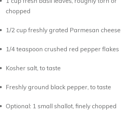
1 cup fresh basil leaves, roughly torn or
chopped
1/2 cup freshly grated Parmesan cheese
1/4 teaspoon crushed red pepper flakes
Kosher salt, to taste
Freshly ground black pepper, to taste
Optional: 1 small shallot, finely chopped