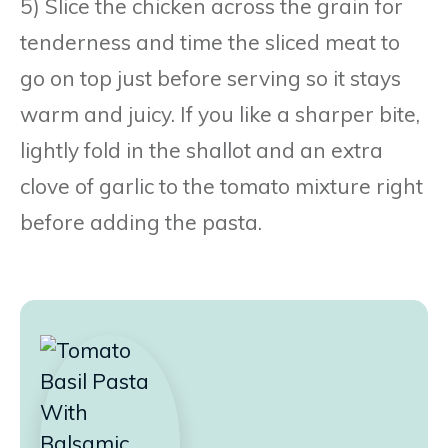
5) Slice the chicken across the grain for
tenderness and time the sliced meat to
go on top just before serving so it stays
warm and juicy. If you like a sharper bite,
lightly fold in the shallot and an extra
clove of garlic to the tomato mixture right
before adding the pasta.