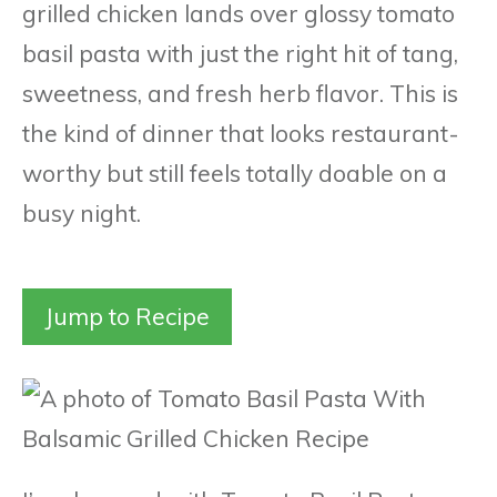
grilled chicken lands over glossy tomato
basil pasta with just the right hit of tang,
sweetness, and fresh herb flavor. This is
the kind of dinner that looks restaurant-
worthy but still feels totally doable on a
busy night.
Jump to Recipe