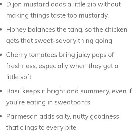
Dijon mustard adds a little zip without
making things taste too mustardy.
Honey balances the tang, so the chicken
gets that sweet-savory thing going.
Cherry tomatoes bring juicy pops of
freshness, especially when they get a
little soft.
Basil keeps it bright and summery, even if
you’re eating in sweatpants.
Parmesan adds salty, nutty goodness
that clings to every bite.