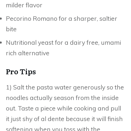
milder flavor
Pecorino Romano for a sharper, saltier
bite
Nutritional yeast for a dairy free, umami
rich alternative
Pro Tips
1) Salt the pasta water generously so the
noodles actually season from the inside
out. Taste a piece while cooking and pull
it just shy of al dente because it will finish
softening when you toss with the