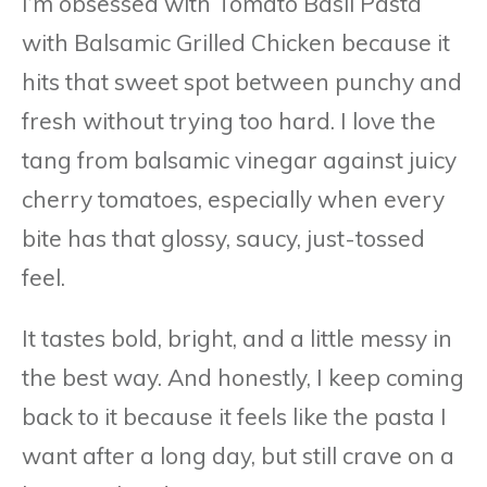
I’m obsessed with Tomato Basil Pasta
with Balsamic Grilled Chicken because it
hits that sweet spot between punchy and
fresh without trying too hard. I love the
tang from balsamic vinegar against juicy
cherry tomatoes, especially when every
bite has that glossy, saucy, just-tossed
feel.
It tastes bold, bright, and a little messy in
the best way. And honestly, I keep coming
back to it because it feels like the pasta I
want after a long day, but still crave on a