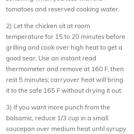
tomatoes and reserved cooking water.
2) Let the chicken sit at room
temperature for 15 to 20 minutes before
grilling and cook over high heat to get a
good sear. Use an instant read
thermometer and remove at 160 F, then
rest 5 minutes; carryover heat will bring
it to the safe 165 F without drying it out.
3) If you want more punch from the
balsamic, reduce 1/3 cup in a small
saucepan over medium heat until syrupy