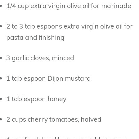
1/4 cup extra virgin olive oil for marinade
2 to 3 tablespoons extra virgin olive oil for
pasta and finishing
3 garlic cloves, minced
1 tablespoon Dijon mustard
1 tablespoon honey
2 cups cherry tomatoes, halved