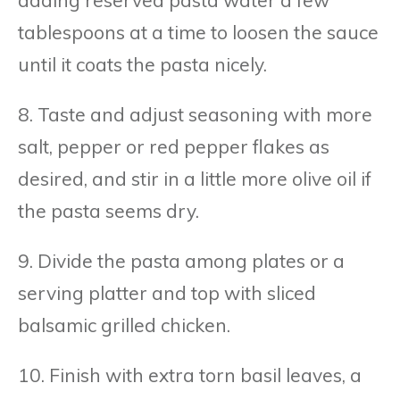
tablespoons at a time to loosen the sauce
until it coats the pasta nicely.
8. Taste and adjust seasoning with more
salt, pepper or red pepper flakes as
desired, and stir in a little more olive oil if
the pasta seems dry.
9. Divide the pasta among plates or a
serving platter and top with sliced
balsamic grilled chicken.
10. Finish with extra torn basil leaves, a