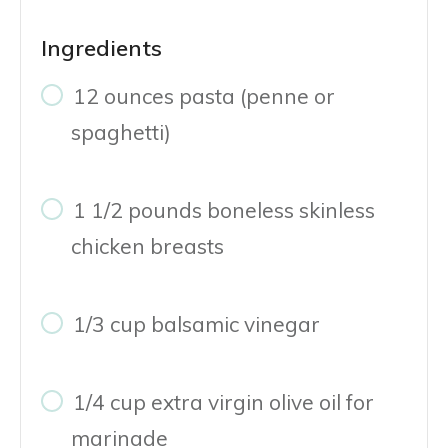
Ingredients
12 ounces pasta (penne or
spaghetti)
1 1/2 pounds boneless skinless
chicken breasts
1/3 cup balsamic vinegar
1/4 cup extra virgin olive oil for
marinade