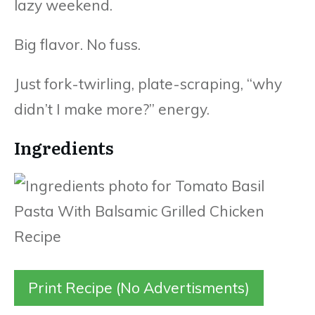
lazy weekend.
Big flavor. No fuss.
Just fork-twirling, plate-scraping, “why
didn’t I make more?” energy.
Ingredients
Print Recipe (No Advertisments)