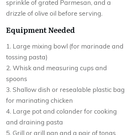
sprinkle of grated Parmesan, and a
drizzle of olive oil before serving.
Equipment Needed
1. Large mixing bowl (for marinade and
tossing pasta)
2. Whisk and measuring cups and
spoons
3. Shallow dish or resealable plastic bag
for marinating chicken
4. Large pot and colander for cooking
and draining pasta
5. Grill or grill pan and a pair of tongs