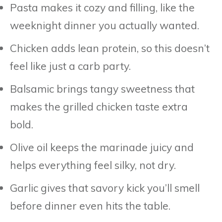
Pasta makes it cozy and filling, like the
weeknight dinner you actually wanted.
Chicken adds lean protein, so this doesn’t
feel like just a carb party.
Balsamic brings tangy sweetness that
makes the grilled chicken taste extra
bold.
Olive oil keeps the marinade juicy and
helps everything feel silky, not dry.
Garlic gives that savory kick you’ll smell
before dinner even hits the table.