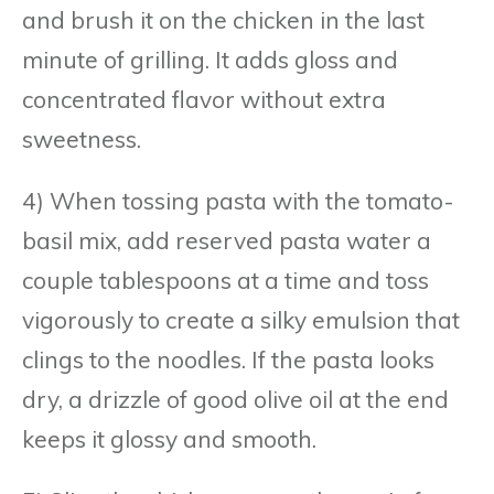
and brush it on the chicken in the last
minute of grilling. It adds gloss and
concentrated flavor without extra
sweetness.
4) When tossing pasta with the tomato-
basil mix, add reserved pasta water a
couple tablespoons at a time and toss
vigorously to create a silky emulsion that
clings to the noodles. If the pasta looks
dry, a drizzle of good olive oil at the end
keeps it glossy and smooth.