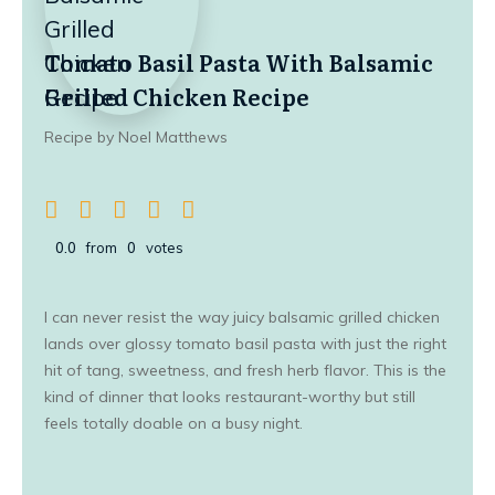
Tomato Basil Pasta With Balsamic
Grilled Chicken Recipe
Recipe by Noel Matthews
0.0
from
0
votes
I can never resist the way juicy balsamic grilled chicken
lands over glossy tomato basil pasta with just the right
hit of tang, sweetness, and fresh herb flavor. This is the
kind of dinner that looks restaurant-worthy but still
feels totally doable on a busy night.