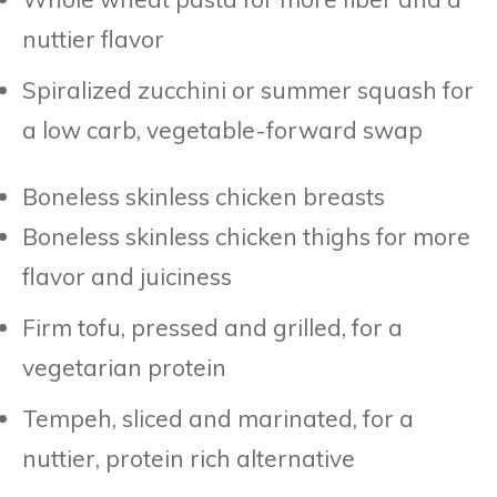
nuttier flavor
Spiralized zucchini or summer squash for
a low carb, vegetable-forward swap
Boneless skinless chicken breasts
Boneless skinless chicken thighs for more
flavor and juiciness
Firm tofu, pressed and grilled, for a
vegetarian protein
Tempeh, sliced and marinated, for a
nuttier, protein rich alternative