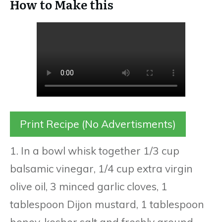
How to Make this
Print Recipe (No Advertisments)
1. In a bowl whisk together 1/3 cup
balsamic vinegar, 1/4 cup extra virgin
olive oil, 3 minced garlic cloves, 1
tablespoon Dijon mustard, 1 tablespoon
honey, kosher salt and freshly ground