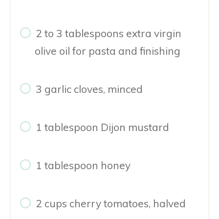
2 to 3 tablespoons extra virgin
olive oil for pasta and finishing
3 garlic cloves, minced
1 tablespoon Dijon mustard
1 tablespoon honey
2 cups cherry tomatoes, halved