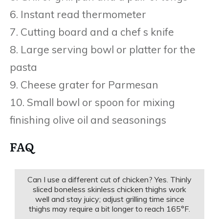
6. Instant read thermometer
7. Cutting board and a chef s knife
8. Large serving bowl or platter for the
pasta
9. Cheese grater for Parmesan
10. Small bowl or spoon for mixing
finishing olive oil and seasonings
FAQ
Can I use a different cut of chicken? Yes. Thinly
sliced boneless skinless chicken thighs work
well and stay juicy; adjust grilling time since
thighs may require a bit longer to reach 165°F.