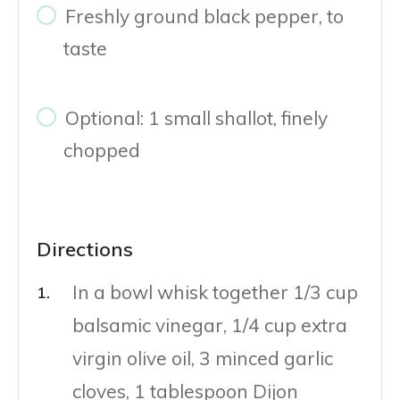
Freshly ground black pepper, to
taste
Optional: 1 small shallot, finely
chopped
Directions
In a bowl whisk together 1/3 cup
balsamic vinegar, 1/4 cup extra
virgin olive oil, 3 minced garlic
cloves, 1 tablespoon Dijon