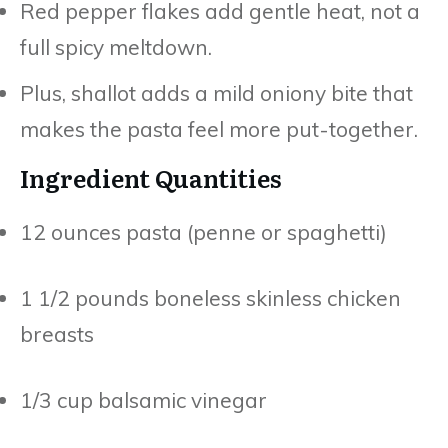
Red pepper flakes add gentle heat, not a
full spicy meltdown.
Plus, shallot adds a mild oniony bite that
makes the pasta feel more put-together.
Ingredient Quantities
12 ounces pasta (penne or spaghetti)
1 1/2 pounds boneless skinless chicken
breasts
1/3 cup balsamic vinegar