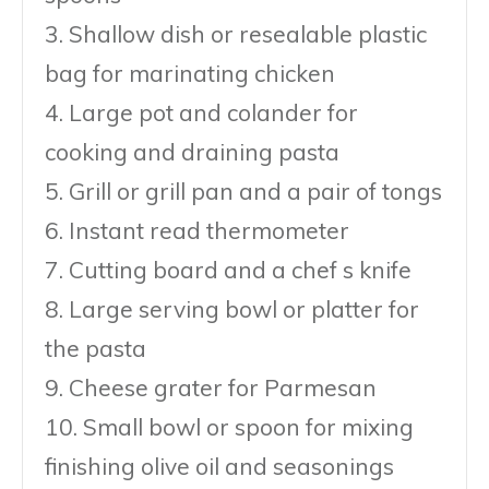
3. Shallow dish or resealable plastic
bag for marinating chicken
4. Large pot and colander for
cooking and draining pasta
5. Grill or grill pan and a pair of tongs
6. Instant read thermometer
7. Cutting board and a chef s knife
8. Large serving bowl or platter for
the pasta
9. Cheese grater for Parmesan
10. Small bowl or spoon for mixing
finishing olive oil and seasonings