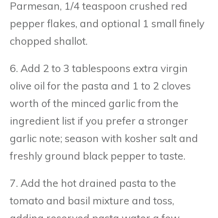
Parmesan, 1/4 teaspoon crushed red
pepper flakes, and optional 1 small finely
chopped shallot.
6. Add 2 to 3 tablespoons extra virgin
olive oil for the pasta and 1 to 2 cloves
worth of the minced garlic from the
ingredient list if you prefer a stronger
garlic note; season with kosher salt and
freshly ground black pepper to taste.
7. Add the hot drained pasta to the
tomato and basil mixture and toss,
adding reserved pasta water a few