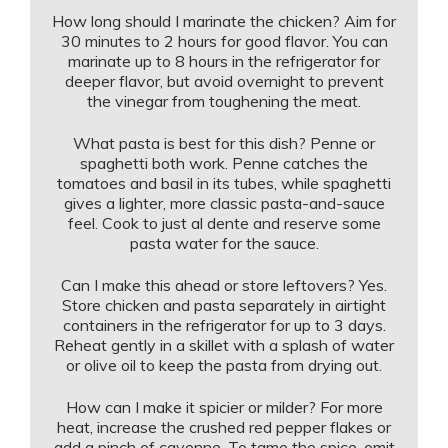
How long should I marinate the chicken? Aim for
30 minutes to 2 hours for good flavor. You can
marinate up to 8 hours in the refrigerator for
deeper flavor, but avoid overnight to prevent
the vinegar from toughening the meat.
What pasta is best for this dish? Penne or
spaghetti both work. Penne catches the
tomatoes and basil in its tubes, while spaghetti
gives a lighter, more classic pasta-and-sauce
feel. Cook to just al dente and reserve some
pasta water for the sauce.
Can I make this ahead or store leftovers? Yes.
Store chicken and pasta separately in airtight
containers in the refrigerator for up to 3 days.
Reheat gently in a skillet with a splash of water
or olive oil to keep the pasta from drying out.
How can I make it spicier or milder? For more
heat, increase the crushed red pepper flakes or
add a pinch of cayenne. To tame the spice, omit