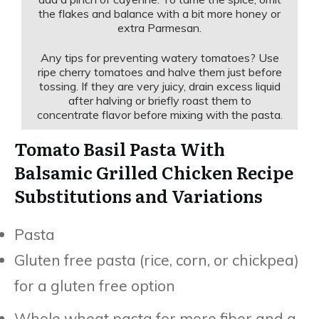
the flakes and balance with a bit more honey or
extra Parmesan.
Any tips for preventing watery tomatoes? Use
ripe cherry tomatoes and halve them just before
tossing. If they are very juicy, drain excess liquid
after halving or briefly roast them to
concentrate flavor before mixing with the pasta.
Tomato Basil Pasta With
Balsamic Grilled Chicken Recipe
Substitutions and Variations
Pasta
Gluten free pasta (rice, corn, or chickpea)
for a gluten free option
Whole wheat pasta for more fiber and a