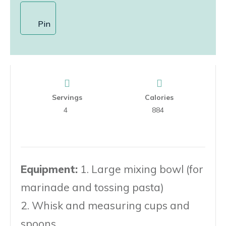
Pin
Servings
Calories
4
884
Equipment:
1. Large mixing bowl (for
marinade and tossing pasta)
2. Whisk and measuring cups and
spoons